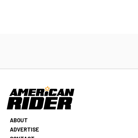
ABOUT
ADVERTISE