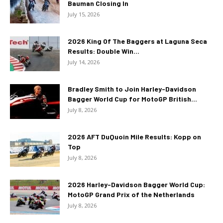
Bauman Closing In
July 15, 2026
2026 King Of The Baggers at Laguna Seca
Results: Double Win...
July 14, 2026
Bradley Smith to Join Harley-Davidson
Bagger World Cup for MotoGP British...
July 8, 2026
2026 AFT DuQuoin Mile Results: Kopp on
Top
July 8, 2026
2026 Harley-Davidson Bagger World Cup:
MotoGP Grand Prix of the Netherlands
July 8, 2026