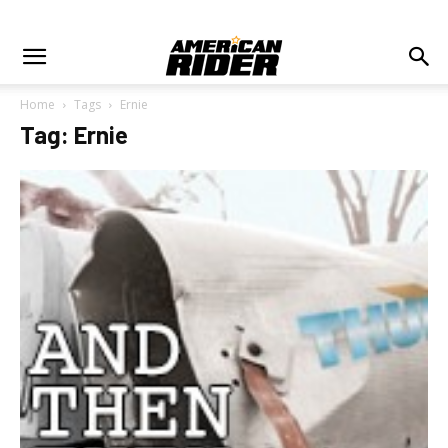
Home
Tags
Ernie
Tag: Ernie