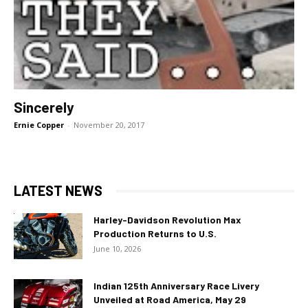
Sincerely
Ernie Copper
-
November 20, 2017
LATEST NEWS
Harley-Davidson Revolution Max
Production Returns to U.S.
June 10, 2026
Indian 125th Anniversary Race Livery
Unveiled at Road America, May 29