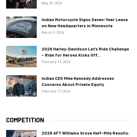
May 29, 2026
Indian Motorcycle Signs Seven-Year Lease
on New Headquarters in Minnesota
March 5, 2026
2026 Harley-Davidson Let’s Ride Challenge
– Ride for Heroes Kicks Off...
February 27, 2026
Indian CEO Mike Kennedy Addresses
Concerns About Private Equity
February 17, 2026
COMPETITION
2026 AFT Williams Grove Half-Mile Results: