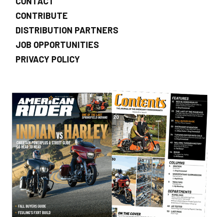
CONTACT
CONTRIBUTE
DISTRIBUTION PARTNERS
JOB OPPORTUNITIES
PRIVACY POLICY