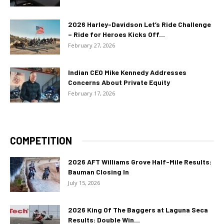
2026 Harley-Davidson Let’s Ride Challenge
– Ride for Heroes Kicks Off...
February 27, 2026
Indian CEO Mike Kennedy Addresses
Concerns About Private Equity
February 17, 2026
COMPETITION
2026 AFT Williams Grove Half-Mile Results:
Bauman Closing In
July 15, 2026
2026 King Of The Baggers at Laguna Seca
Results: Double Win...