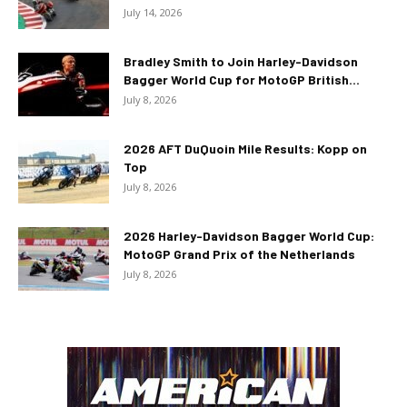
July 14, 2026
Bradley Smith to Join Harley-Davidson
Bagger World Cup for MotoGP British...
July 8, 2026
2026 AFT DuQuoin Mile Results: Kopp on
Top
July 8, 2026
2026 Harley-Davidson Bagger World Cup:
MotoGP Grand Prix of the Netherlands
July 8, 2026