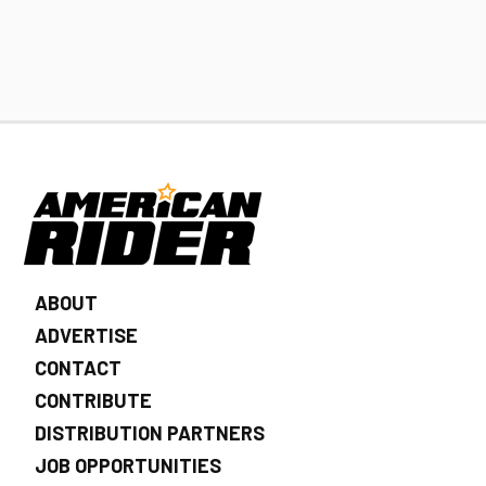
ABOUT
ADVERTISE
CONTACT
CONTRIBUTE
DISTRIBUTION PARTNERS
JOB OPPORTUNITIES