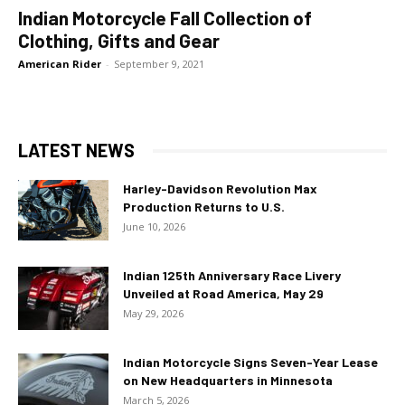
Indian Motorcycle Fall Collection of
Clothing, Gifts and Gear
American Rider
-
September 9, 2021
LATEST NEWS
Harley-Davidson Revolution Max
Production Returns to U.S.
June 10, 2026
Indian 125th Anniversary Race Livery
Unveiled at Road America, May 29
May 29, 2026
Indian Motorcycle Signs Seven-Year Lease
on New Headquarters in Minnesota
March 5, 2026