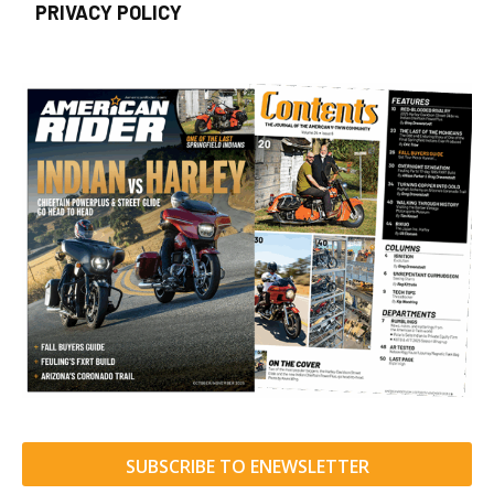
PRIVACY POLICY
SUBSCRIBE TO ENEWSLETTER