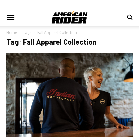
Home
Tags
Fall Apparel Collection
Tag: Fall Apparel Collection