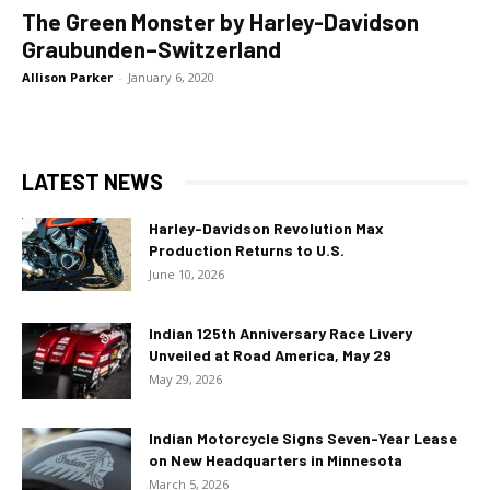
The Green Monster by Harley-Davidson
Graubunden–Switzerland
Allison Parker
-
January 6, 2020
LATEST NEWS
Harley-Davidson Revolution Max
Production Returns to U.S.
June 10, 2026
Indian 125th Anniversary Race Livery
Unveiled at Road America, May 29
May 29, 2026
Indian Motorcycle Signs Seven-Year Lease
on New Headquarters in Minnesota
March 5, 2026