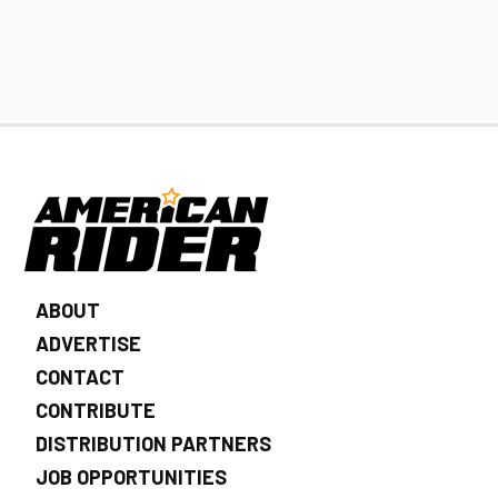
ABOUT
ADVERTISE
CONTACT
CONTRIBUTE
DISTRIBUTION PARTNERS
JOB OPPORTUNITIES