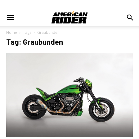
Home
Tags
Graubunden
Tag: Graubunden