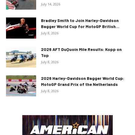
July 14, 2026
Bradley Smith to Join Harley-Davidson
Bagger World Cup for MotoGP British...
July 8, 2026
2026 AFT DuQuoin Mile Results: Kopp on
Top
July 8, 2026
2026 Harley-Davidson Bagger World Cup:
MotoGP Grand Prix of the Netherlands
July 8, 2026