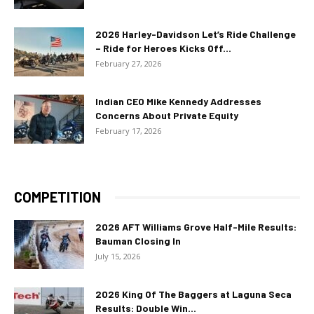
2026 Harley-Davidson Let’s Ride Challenge
– Ride for Heroes Kicks Off...
February 27, 2026
Indian CEO Mike Kennedy Addresses
Concerns About Private Equity
February 17, 2026
COMPETITION
2026 AFT Williams Grove Half-Mile Results:
Bauman Closing In
July 15, 2026
2026 King Of The Baggers at Laguna Seca
Results: Double Win...