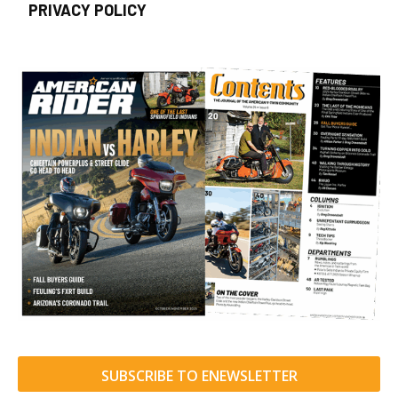
PRIVACY POLICY
SUBSCRIBE TO ENEWSLETTER