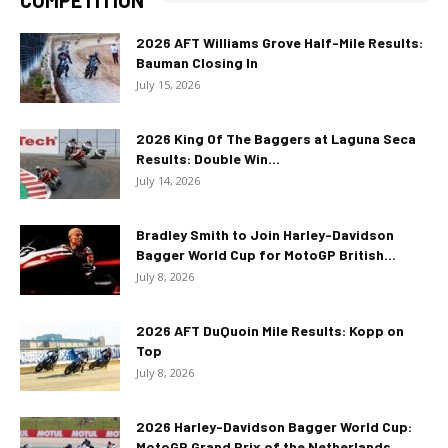
COMPETITION
2026 AFT Williams Grove Half-Mile Results:
Bauman Closing In
July 15, 2026
2026 King Of The Baggers at Laguna Seca
Results: Double Win...
July 14, 2026
Bradley Smith to Join Harley-Davidson
Bagger World Cup for MotoGP British...
July 8, 2026
2026 AFT DuQuoin Mile Results: Kopp on
Top
July 8, 2026
2026 Harley-Davidson Bagger World Cup:
MotoGP Grand Prix of the Netherlands