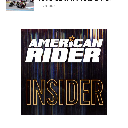
July 8, 2026