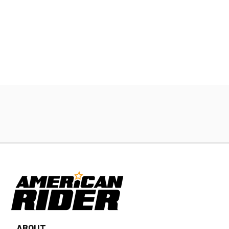
ABOUT