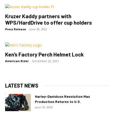
Kruzer Kaddy partners with
WPS/HardDrive to offer cup holders
Press Release
-
June 30, 2022
Ken’s Factory Perch Helmet Lock
American Rider
-
December 22, 2021
LATEST NEWS
Harley-Davidson Revolution Max
Production Returns to U.S.
June 10, 2026