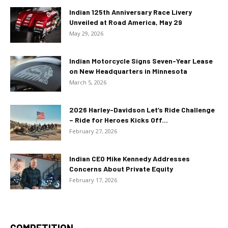
Indian 125th Anniversary Race Livery
Unveiled at Road America, May 29
May 29, 2026
Indian Motorcycle Signs Seven-Year Lease
on New Headquarters in Minnesota
March 5, 2026
2026 Harley-Davidson Let’s Ride Challenge
– Ride for Heroes Kicks Off...
February 27, 2026
Indian CEO Mike Kennedy Addresses
Concerns About Private Equity
February 17, 2026