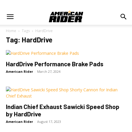
Home
Tags
HardDrive
Tag: HardDrive
HardDrive Performance Brake Pads
American Rider
-
March 27, 2024
Indian Chief Exhaust Sawicki Speed Shop
by HardDrive
American Rider
-
August 17, 2023