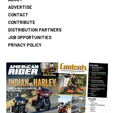
ADVERTISE
CONTACT
CONTRIBUTE
DISTRIBUTION PARTNERS
JOB OPPORTUNITIES
PRIVACY POLICY