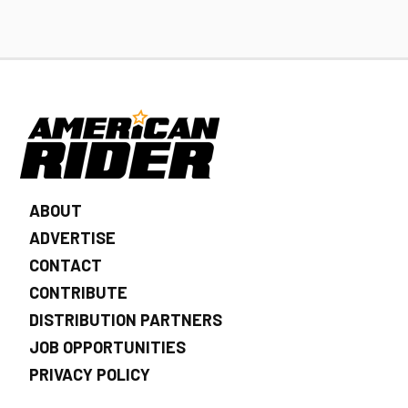
ABOUT
ADVERTISE
CONTACT
CONTRIBUTE
DISTRIBUTION PARTNERS
JOB OPPORTUNITIES
PRIVACY POLICY