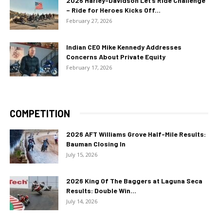
2026 Harley-Davidson Let’s Ride Challenge
– Ride for Heroes Kicks Off...
February 27, 2026
Indian CEO Mike Kennedy Addresses
Concerns About Private Equity
February 17, 2026
COMPETITION
2026 AFT Williams Grove Half-Mile Results:
Bauman Closing In
July 15, 2026
2026 King Of The Baggers at Laguna Seca
Results: Double Win...
July 14, 2026