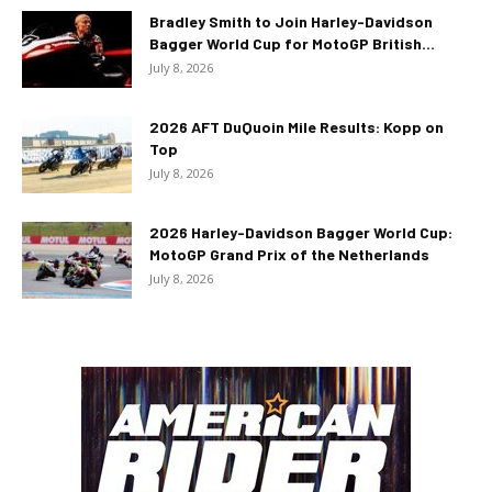
Bradley Smith to Join Harley-Davidson
Bagger World Cup for MotoGP British...
July 8, 2026
2026 AFT DuQuoin Mile Results: Kopp on
Top
July 8, 2026
2026 Harley-Davidson Bagger World Cup:
MotoGP Grand Prix of the Netherlands
July 8, 2026