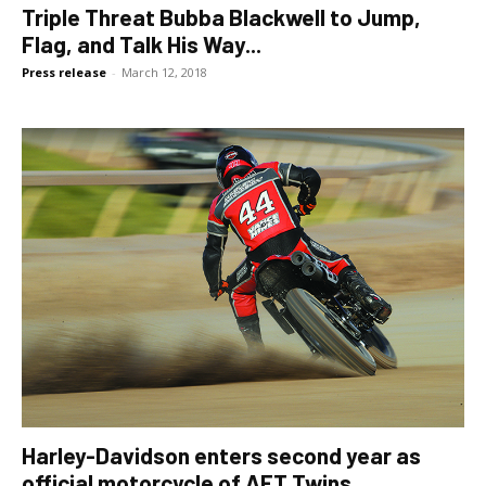
Triple Threat Bubba Blackwell to Jump,
Flag, and Talk His Way...
Press release
-
March 12, 2018
Harley-Davidson enters second year as
official motorcycle of AFT Twins