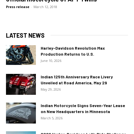
Press release
-
March 12, 2018
LATEST NEWS
Harley-Davidson Revolution Max
Production Returns to U.S.
June 10, 2026
Indian 125th Anniversary Race Livery
Unveiled at Road America, May 29
May 29, 2026
Indian Motorcycle Signs Seven-Year Lease
on New Headquarters in Minnesota
March 5, 2026