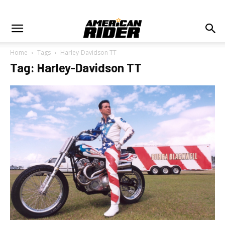
Home
Tags
Harley-Davidson TT
Tag: Harley-Davidson TT