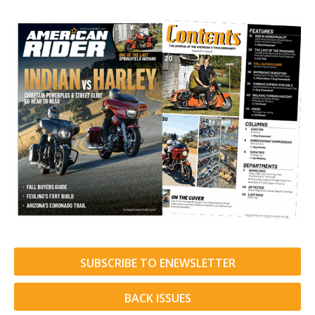
SUBSCRIBE TO ENEWSLETTER
BACK ISSUES