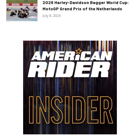
2026 Harley-Davidson Bagger World Cup:
MotoGP Grand Prix of the Netherlands
July 8, 2026