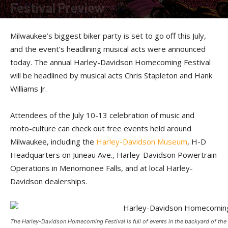
Festival Preview
By
American Rider
-
January 9, 2025
Milwaukee’s biggest biker party is set to go off this July,
and the event’s headlining musical acts were announced
today. The annual Harley-Davidson Homecoming Festival
will be headlined by musical acts Chris Stapleton and Hank
Williams Jr.
Attendees of the July 10-13 celebration of music and
moto-culture can check out free events held around
Milwaukee, including the
Harley-Davidson Museum
, H-D
Headquarters on Juneau Ave., Harley-Davidson Powertrain
Operations in Menomonee Falls, and at local Harley-
Davidson dealerships.
The Harley-Davidson Homecoming Festival is full of events in the backyard of th