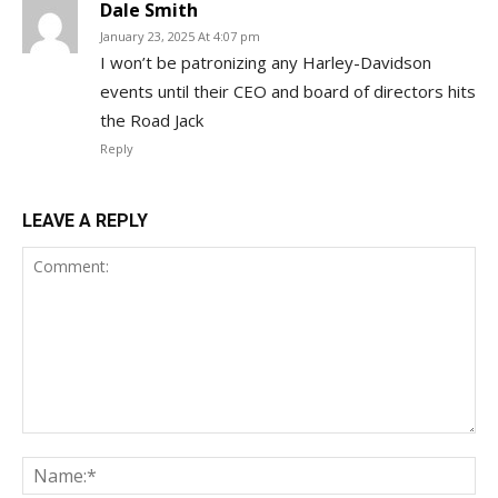
Dale Smith
January 23, 2025 At 4:07 pm
I won’t be patronizing any Harley-Davidson
events until their CEO and board of directors hits
the Road Jack
Reply
LEAVE A REPLY