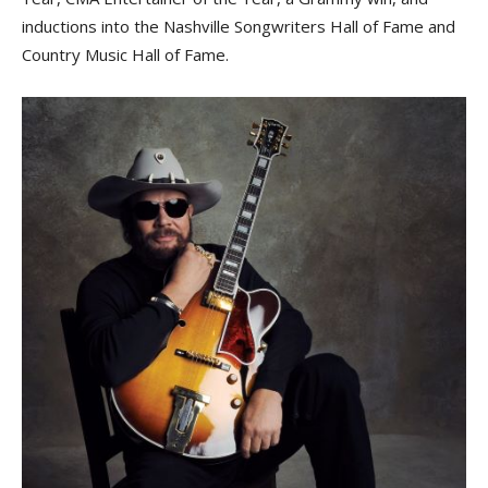
inductions into the Nashville Songwriters Hall of Fame and
Country Music Hall of Fame.