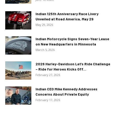
Indian 125th Anniversary Race Livery
Unveiled at Road America, May 29
May 29, 2026
Indian Motorcycle Signs Seven-Year Lease
on New Headquarters in Minnesota
March 5, 2026
2026 Harley-Davidson Let’s Ride Challenge
– Ride for Heroes Kicks Off...
February 27, 2026
Indian CEO Mike Kennedy Addresses
Concerns About Private Equity
February 17, 2026