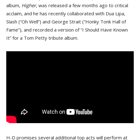
album,
Higher
, was released a few months ago to critical
acclaim, and he has recently collaborated with Dua Lipa,
Slash (“Oh Well”) and George Strait (“Honky Tonk Hall of
Fame”), and recorded a version of “I Should Have Known
It” for a Tom Petty tribute album.
H-D promises several additional top acts will perform at