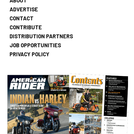
ABOUT
ADVERTISE
CONTACT
CONTRIBUTE
DISTRIBUTION PARTNERS
JOB OPPORTUNITIES
PRIVACY POLICY