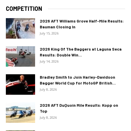
COMPETITION
2026 AFT Williams Grove Half-Mile Results:
Bauman Closing In
July 15, 2026
2026 King Of The Baggers at Laguna Seca
Results: Double Win...
July 14, 2026
Bradley Smith to Join Harley-Davidson
Bagger World Cup for MotoGP British...
July 8, 2026
2026 AFT DuQuoin Mile Results: Kopp on
Top
July 8, 2026