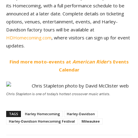
its Homecoming, with a full performance schedule to be
announced at a later date. Complete details on ticketing
options, venues, entertainment, events, and Harley-
Davidson factory tours will be available at
HDHomecoming.com
, where visitors can sign up for event
updates.
Find more moto-events at
American Rider
‘s Events
Calendar
Chris Stapleton is one of today’s hottest crossover music artists.
TAGS
Harley Homecoming
Harley-Davidson
Harley-Davidson Homecoming Festival
Milwaukee