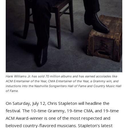
Hank Williams Jr. has sold 70 million albums and has earned accolades like
ACM Entertainer of the Year, CMA Entertainer of the Year, a Grammy win, and
inductions into the Nashville Songwriters Hall of Fame and Country Music Hall
of Fame.
On Saturday, July 12, Chris Stapleton will headline the
festival. The 10-time Grammy, 19-time CMA, and 19-time
ACM Award-winner is one of the most respected and
beloved country-flavored musicians. Stapleton’s latest