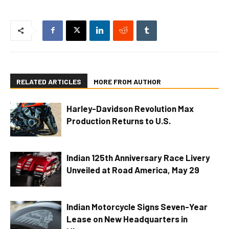
RELATED ARTICLES
MORE FROM AUTHOR
Harley-Davidson Revolution Max
Production Returns to U.S.
Indian 125th Anniversary Race Livery
Unveiled at Road America, May 29
Indian Motorcycle Signs Seven-Year
Lease on New Headquarters in