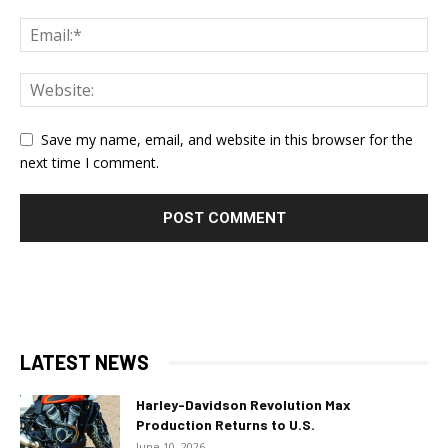
Save my name, email, and website in this browser for the
next time I comment.
LATEST NEWS
Harley-Davidson Revolution Max
Production Returns to U.S.
June 10, 2026