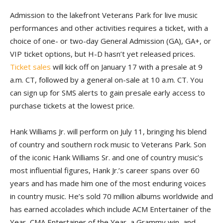
Admission to the lakefront Veterans Park for live music
performances and other activities requires a ticket, with a
choice of one- or two-day General Admission (GA), GA+, or
VIP ticket options, but H-D hasn’t yet released prices.
Ticket sales
will kick off on January 17 with a presale at 9
a.m. CT, followed by a general on-sale at 10 a.m. CT. You
can sign up for SMS alerts to gain presale early access to
purchase tickets at the lowest price.
Hank Williams Jr. will perform on July 11, bringing his blend
of country and southern rock music to Veterans Park. Son
of the iconic Hank Williams Sr. and one of country music’s
most influential figures, Hank Jr.’s career spans over 60
years and has made him one of the most enduring voices
in country music. He’s sold 70 million albums worldwide and
has earned accolades which include ACM Entertainer of the
Year, CMA Entertainer of the Year, a Grammy win, and