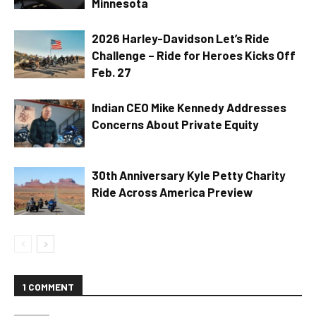
Minnesota
2026 Harley-Davidson Let’s Ride
Challenge – Ride for Heroes Kicks Off
Feb. 27
Indian CEO Mike Kennedy Addresses
Concerns About Private Equity
30th Anniversary Kyle Petty Charity
Ride Across America Preview
1 COMMENT