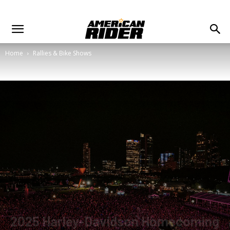
Home
Rallies & Bike Shows
2025 Harley-Davidson Homecoming