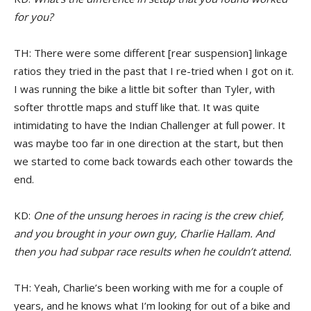
for you?
TH: There were some different [rear suspension] linkage
ratios they tried in the past that I re-tried when I got on it.
I was running the bike a little bit softer than Tyler, with
softer throttle maps and stuff like that. It was quite
intimidating to have the Indian Challenger at full power. It
was maybe too far in one direction at the start, but then
we started to come back towards each other towards the
end.
KD:
One of the unsung heroes in racing is the crew chief,
and you brought in your own guy, Charlie Hallam. And
then you had subpar race results when he couldn’t attend.
TH: Yeah, Charlie’s been working with me for a couple of
years, and he knows what I’m looking for out of a bike and