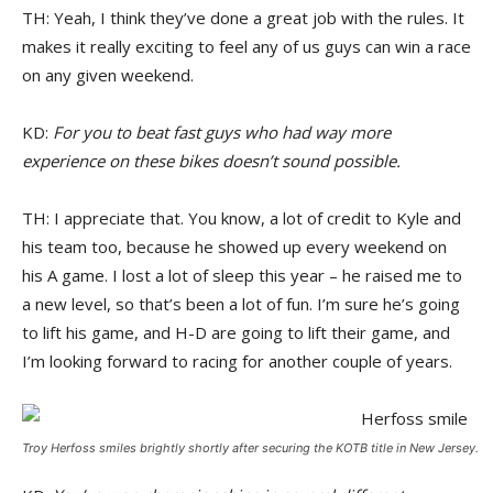
TH: Yeah, I think they’ve done a great job with the rules. It
makes it really exciting to feel any of us guys can win a race
on any given weekend.
KD:
For you to beat fast guys who had way more
experience on these bikes doesn’t sound possible.
TH: I appreciate that. You know, a lot of credit to Kyle and
his team too, because he showed up every weekend on
his A game. I lost a lot of sleep this year – he raised me to
a new level, so that’s been a lot of fun. I’m sure he’s going
to lift his game, and H-D are going to lift their game, and
I’m looking forward to racing for another couple of years.
Troy Herfoss smiles brightly shortly after securing the KOTB title in New Jersey.