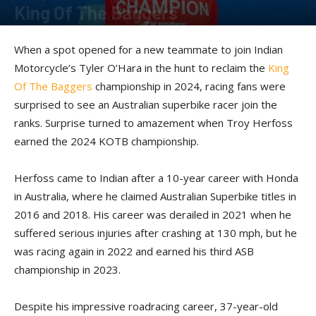
King Of The Baggers
By
Kevin Duke
-
December 10, 2024
When a spot opened for a new teammate to join Indian
Motorcycle’s Tyler O’Hara in the hunt to reclaim the
King
Of The Baggers
championship in 2024, racing fans were
surprised to see an Australian superbike racer join the
ranks. Surprise turned to amazement when Troy Herfoss
earned the 2024 KOTB championship.
Herfoss came to Indian after a 10-year career with Honda
in Australia, where he claimed Australian Superbike titles in
2016 and 2018. His career was derailed in 2021 when he
suffered serious injuries after crashing at 130 mph, but he
was racing again in 2022 and earned his third ASB
championship in 2023.
Despite his impressive roadracing career, 37-year-old