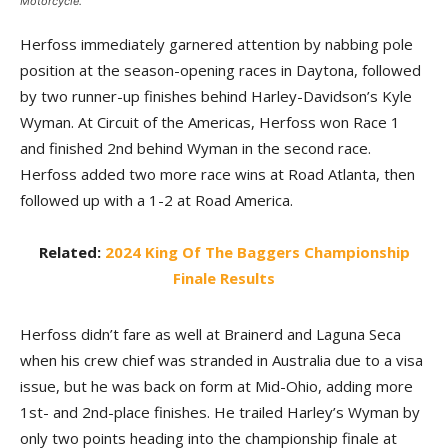
Motorcycle.
Herfoss immediately garnered attention by nabbing pole
position at the season-opening races in Daytona, followed
by two runner-up finishes behind Harley-Davidson’s Kyle
Wyman. At Circuit of the Americas, Herfoss won Race 1
and finished 2nd behind Wyman in the second race.
Herfoss added two more race wins at Road Atlanta, then
followed up with a 1-2 at Road America.
Related:
2024 King Of The Baggers Championship
Finale Results
Herfoss didn’t fare as well at Brainerd and Laguna Seca
when his crew chief was stranded in Australia due to a visa
issue, but he was back on form at Mid-Ohio, adding more
1st- and 2nd-place finishes. He trailed Harley’s Wyman by
only two points heading into the championship finale at