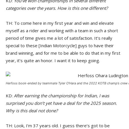
KD:
You’ve won championships in several different
categories over the years. How is this one different?
TH: To come here in my first year and win and elevate
myself as a rider and working with a team in such a short
period of time gives me a lot of satisfaction. It’s really
special to these [Indian Motorcycle] guys to have their
brand winning, and for me to be able to do that in my first
year, it’s quite an honor. I want it to keep going.
Herfoss book-ended by teammate Tyler O’Hara and the 2022 KOTB champ’s crew chi
KD:
After earning the championship for Indian, I was
surprised you don’t yet have a deal for the 2025 season.
Why is this deal not done?
TH: Look, I’m 37 years old. I guess there’s got to be