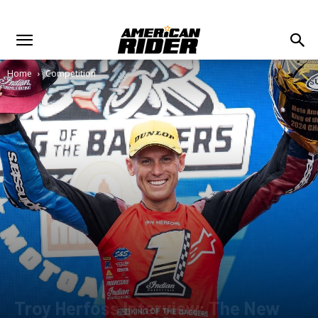
Home
Competition
Troy Herfoss Interview: The New