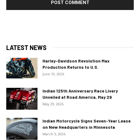
LATEST NEWS
Harley-Davidson Revolution Max
Production Returns to U.S.
June 10, 2026
Indian 125th Anniversary Race Livery
Unveiled at Road America, May 29
May 29, 2026
Indian Motorcycle Signs Seven-Year Lease
on New Headquarters in Minnesota
March 5, 2026