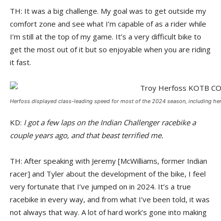
TH: It was a big challenge. My goal was to get outside my
comfort zone and see what I’m capable of as a rider while
I’m still at the top of my game. It’s a very difficult bike to
get the most out of it but so enjoyable when you are riding
it fast.
Herfoss displayed class-leading speed for most of the 2024 season, including here
KD:
I got a few laps on the Indian Challenger racebike a
couple years ago, and that beast terrified me.
TH: After speaking with Jeremy [McWilliams, former Indian
racer] and Tyler about the development of the bike, I feel
very fortunate that I’ve jumped on in 2024. It’s a true
racebike in every way, and from what I’ve been told, it was
not always that way. A lot of hard work’s gone into making