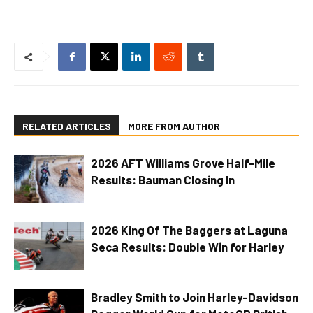
RELATED ARTICLES
MORE FROM AUTHOR
2026 AFT Williams Grove Half-Mile
Results: Bauman Closing In
2026 King Of The Baggers at Laguna
Seca Results: Double Win for Harley
Bradley Smith to Join Harley-Davidson