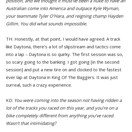
position, and we thought it must’ve been a fluke to have an
Australian come into America and outpace Kyle Wyman,
your teammate Tyler O’Hara, and reigning champ Hayden
Gillim. You did what sounds impossible.
TH: Honestly, at that point, I would have agreed. A track
like Daytona, there’s a lot of slipstream and tactics come
into a lap – Daytona is so quirky. The first session was so,
so scary going to the banking. I got going [in the second
session] and put a new tire on and clocked to the fastest
ever lap at Daytona in King Of The Baggers. It was just
surreal, such a crazy experience.
KD:
You were coming into the season not having ridden a
lot of the tracks you raced on this year, and you’re on a
bike completely different from anything you’ve raced.
Wasn’t that intimidating?