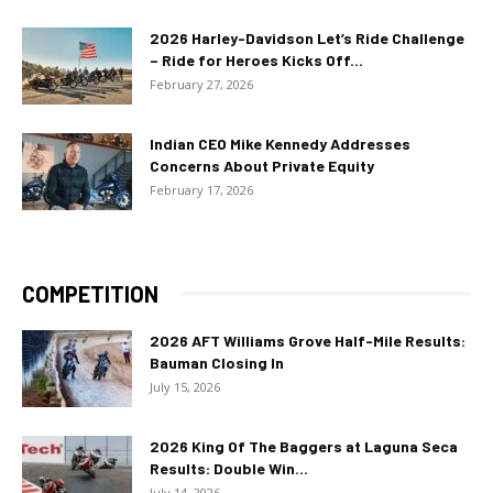
2026 Harley-Davidson Let’s Ride Challenge
– Ride for Heroes Kicks Off...
February 27, 2026
Indian CEO Mike Kennedy Addresses
Concerns About Private Equity
February 17, 2026
COMPETITION
2026 AFT Williams Grove Half-Mile Results:
Bauman Closing In
July 15, 2026
2026 King Of The Baggers at Laguna Seca
Results: Double Win...
July 14, 2026