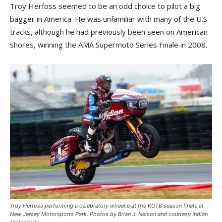
Troy Herfoss seemed to be an odd choice to pilot a big
bagger in America. He was unfamiliar with many of the U.S.
tracks, although he had previously been seen on American
shores, winning the AMA Supermoto Series Finale in 2008.
Troy Herfoss performing a celebratory wheelie at the KOTB season finale at
New Jersey Motorsports Park. Photos by Brian J. Nelson and courtesy Indian