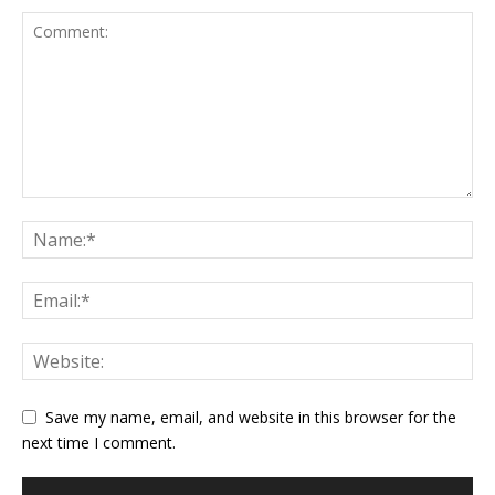
Save my name, email, and website in this browser for the
next time I comment.