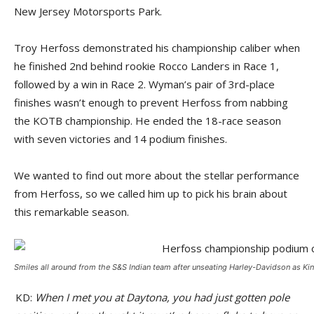
New Jersey Motorsports Park.
Troy Herfoss demonstrated his championship caliber when
he finished 2nd behind rookie Rocco Landers in Race 1,
followed by a win in Race 2. Wyman’s pair of 3rd-place
finishes wasn’t enough to prevent Herfoss from nabbing
the KOTB championship. He ended the 18-race season
with seven victories and 14 podium finishes.
We wanted to find out more about the stellar performance
from Herfoss, so we called him up to pick his brain about
this remarkable season.
Smiles all around from the S&S Indian team after unseating Harley-Davidson as K
KD:
When I met you at Daytona, you had just gotten pole