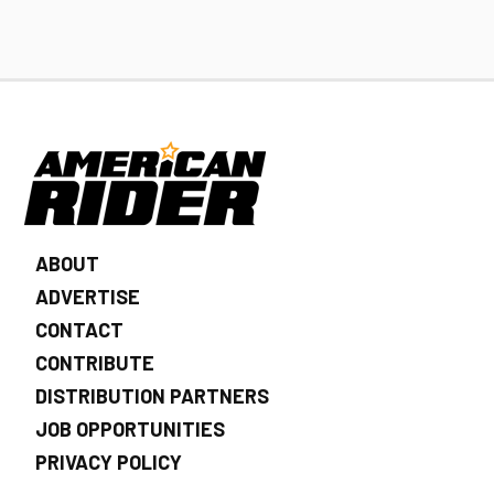
ABOUT
ADVERTISE
CONTACT
CONTRIBUTE
DISTRIBUTION PARTNERS
JOB OPPORTUNITIES
PRIVACY POLICY