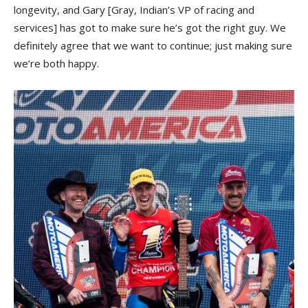
longevity, and Gary [Gray, Indian’s VP of racing and
services] has got to make sure he’s got the right guy. We
definitely agree that we want to continue; just making sure
we’re both happy.