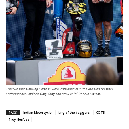
The two men flanking Herfoss were instrumental in the Aussie’s on-track
performances: Indian’s Gary Gray and crew chief Charlie Hallam.
TAGS
Indian Motorcycle
king of the baggers
KOTB
Troy Herfoss