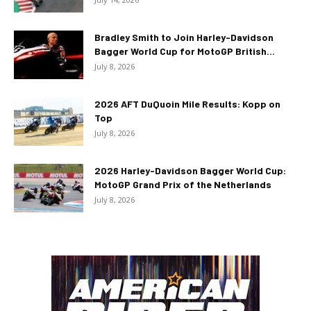
Bradley Smith to Join Harley-Davidson
Bagger World Cup for MotoGP British...
July 8, 2026
2026 AFT DuQuoin Mile Results: Kopp on
Top
July 8, 2026
2026 Harley-Davidson Bagger World Cup:
MotoGP Grand Prix of the Netherlands
July 8, 2026