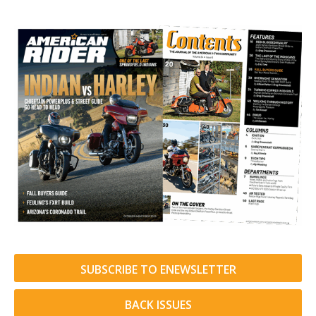
SUBSCRIBE TO ENEWSLETTER
BACK ISSUES