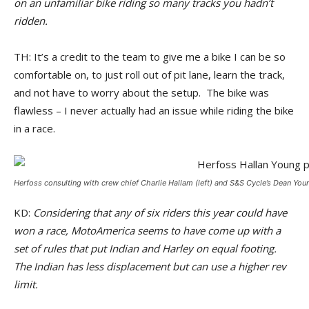
on an unfamiliar bike riding so many tracks you hadn’t
ridden.
TH: It’s a credit to the team to give me a bike I can be so
comfortable on, to just roll out of pit lane, learn the track,
and not have to worry about the setup. The bike was
flawless – I never actually had an issue while riding the bike
in a race.
Herfoss consulting with crew chief Charlie Hallam (left) and S&S Cycle’s Dean Youn
KD:
Considering that any of six riders this year could have
won a race, MotoAmerica seems to have come up with a
set of rules that put Indian and Harley on equal footing.
The Indian has less displacement but can use a higher rev
limit.