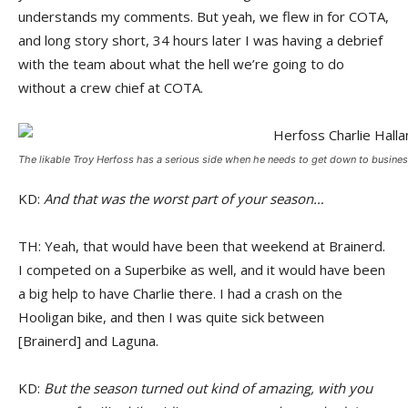
understands my comments. But yeah, we flew in for COTA,
and long story short, 34 hours later I was having a debrief
with the team about what the hell we’re going to do
without a crew chief at COTA.
The likable Troy Herfoss has a serious side when he needs to get down to business
KD:
And that was the worst part of your season…
TH: Yeah, that would have been that weekend at Brainerd.
I competed on a Superbike as well, and it would have been
a big help to have Charlie there. I had a crash on the
Hooligan bike, and then I was quite sick between
[Brainerd] and Laguna.
KD:
But the season turned out kind of amazing, with you