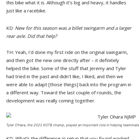
this bike what it is. Although it’s big and heavy, it handles
just like a racebike.
KD:
New for this season was a billet swingarm and a larger
rear axle. Did that help?
TH: Yeah, I’d done my first ride on the original swingarm,
and then got the new one directly after – it definitely
helped the bike. Some of the stuff that Jeremy and Tyler
had tried in the past and didn’t like, I liked, and then we
were able to adapt [those things] back into the program in
a different way. Toward the last couple of rounds, the
development was really coming together.
Tyler O’Hara, the 2022 KOTB champ, played an important role in helping teammat
KD:
What’s the difference in setup that you found worked