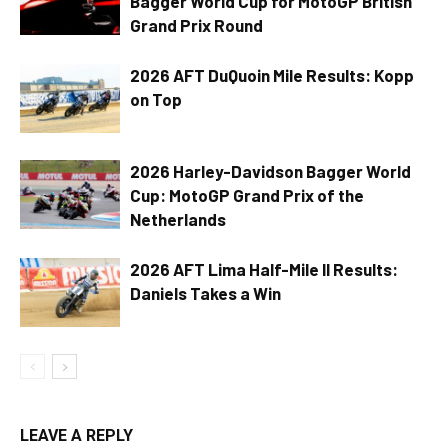
Bagger World Cup for MotoGP British
Grand Prix Round
2026 AFT DuQuoin Mile Results: Kopp
on Top
2026 Harley-Davidson Bagger World
Cup: MotoGP Grand Prix of the
Netherlands
2026 AFT Lima Half-Mile II Results:
Daniels Takes a Win
LEAVE A REPLY