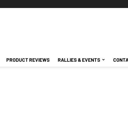
PRODUCT REVIEWS
RALLIES & EVENTS
CONTA