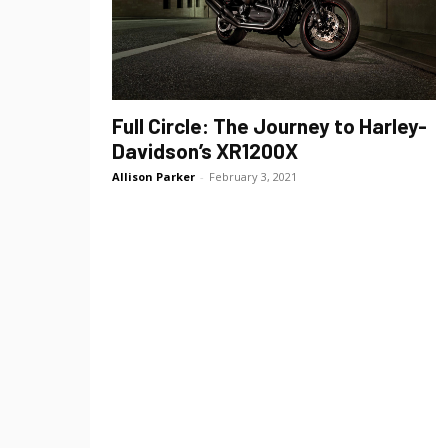
Full Circle: The Journey to Harley-
Davidson’s XR1200X
Allison Parker
-
February 3, 2021