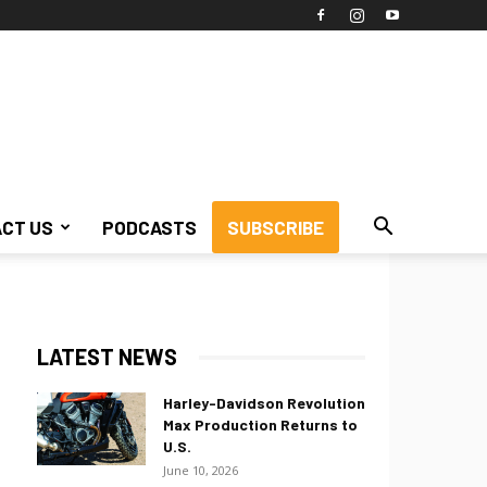
CT US
PODCASTS
SUBSCRIBE
LATEST NEWS
Harley-Davidson Revolution
Max Production Returns to
U.S.
June 10, 2026