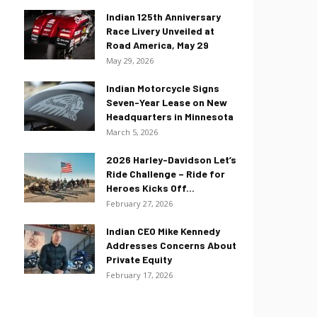
Indian 125th Anniversary
Race Livery Unveiled at
Road America, May 29
May 29, 2026
Indian Motorcycle Signs
Seven-Year Lease on New
Headquarters in Minnesota
March 5, 2026
2026 Harley-Davidson Let’s
Ride Challenge – Ride for
Heroes Kicks Off...
February 27, 2026
Indian CEO Mike Kennedy
Addresses Concerns About
Private Equity
February 17, 2026