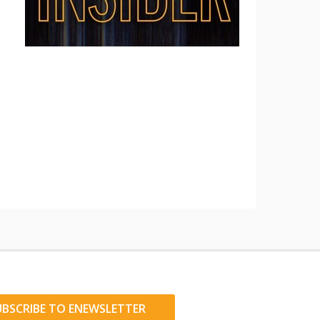
UBSCRIBE TO ENEWSLETTER