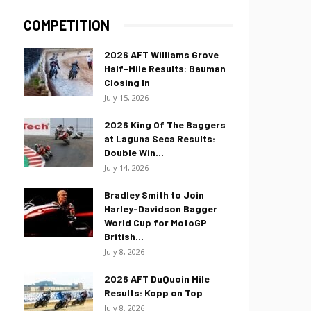
COMPETITION
2026 AFT Williams Grove
Half-Mile Results: Bauman
Closing In
July 15, 2026
2026 King Of The Baggers
at Laguna Seca Results:
Double Win...
July 14, 2026
Bradley Smith to Join
Harley-Davidson Bagger
World Cup for MotoGP
British...
July 8, 2026
2026 AFT DuQuoin Mile
Results: Kopp on Top
July 8, 2026