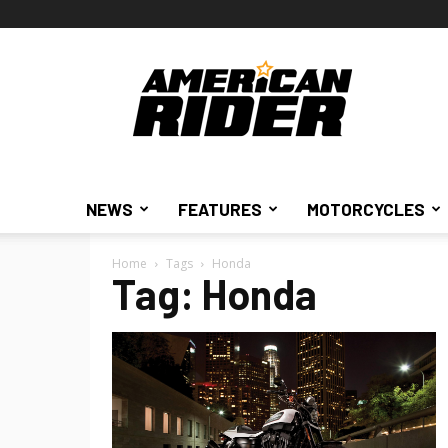
American
Rider
NEWS
FEATURES
MOTORCYCLES
Home
Tags
Honda
Tag: Honda