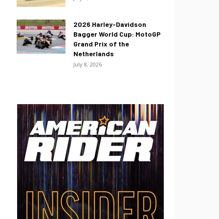
2026 Harley-Davidson
Bagger World Cup: MotoGP
Grand Prix of the
Netherlands
July 8, 2026