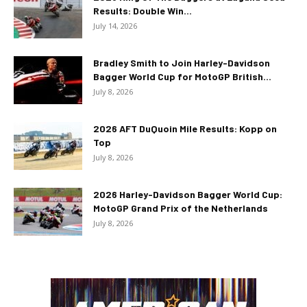
Results: Double Win...
July 14, 2026
Bradley Smith to Join Harley-Davidson
Bagger World Cup for MotoGP British...
July 8, 2026
2026 AFT DuQuoin Mile Results: Kopp on
Top
July 8, 2026
2026 Harley-Davidson Bagger World Cup:
MotoGP Grand Prix of the Netherlands
July 8, 2026