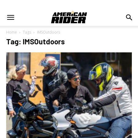
Home
Tags
IMSOutdoors
Tag: IMSOutdoors