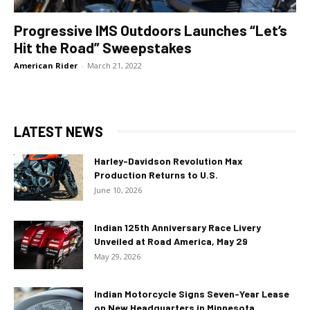
Progressive IMS Outdoors Launches “Let’s
Hit the Road” Sweepstakes
American Rider
-
March 21, 2022
LATEST NEWS
Harley-Davidson Revolution Max
Production Returns to U.S.
June 10, 2026
Indian 125th Anniversary Race Livery
Unveiled at Road America, May 29
May 29, 2026
Indian Motorcycle Signs Seven-Year Lease
on New Headquarters in Minnesota