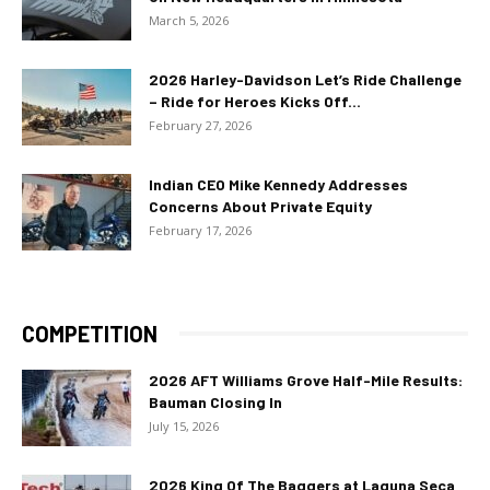
March 5, 2026
2026 Harley-Davidson Let’s Ride Challenge
– Ride for Heroes Kicks Off...
February 27, 2026
Indian CEO Mike Kennedy Addresses
Concerns About Private Equity
February 17, 2026
COMPETITION
2026 AFT Williams Grove Half-Mile Results:
Bauman Closing In
July 15, 2026
2026 King Of The Baggers at Laguna Seca