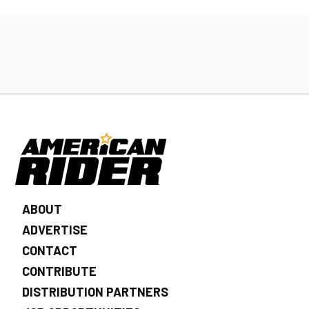
ABOUT
ADVERTISE
CONTACT
CONTRIBUTE
DISTRIBUTION PARTNERS