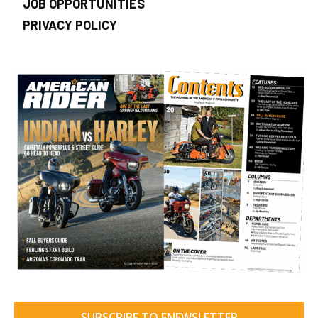
JOB OPPORTUNITIES
PRIVACY POLICY
SUBSCRIBE TO ENEWSLETTER