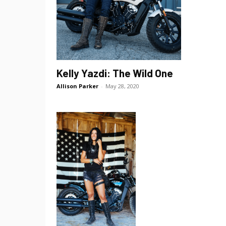
Kelly Yazdi: The Wild One
Allison Parker
-
May 28, 2020