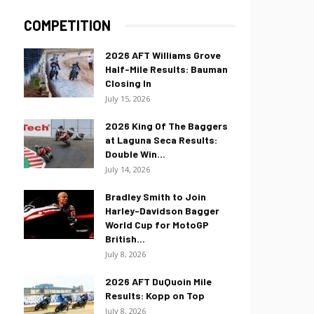
COMPETITION
2026 AFT Williams Grove
Half-Mile Results: Bauman
Closing In
July 15, 2026
2026 King Of The Baggers
at Laguna Seca Results:
Double Win...
July 14, 2026
Bradley Smith to Join
Harley-Davidson Bagger
World Cup for MotoGP
British...
July 8, 2026
2026 AFT DuQuoin Mile
Results: Kopp on Top
July 8, 2026