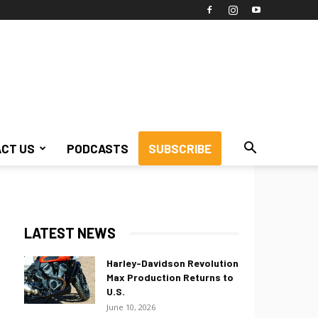
CT US
PODCASTS
SUBSCRIBE
LATEST NEWS
Harley-Davidson Revolution
Max Production Returns to
U.S.
June 10, 2026