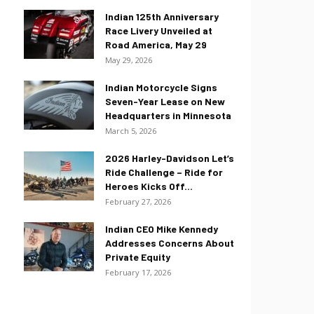
Indian 125th Anniversary
Race Livery Unveiled at
Road America, May 29
May 29, 2026
Indian Motorcycle Signs
Seven-Year Lease on New
Headquarters in Minnesota
March 5, 2026
2026 Harley-Davidson Let’s
Ride Challenge – Ride for
Heroes Kicks Off...
February 27, 2026
Indian CEO Mike Kennedy
Addresses Concerns About
Private Equity
February 17, 2026