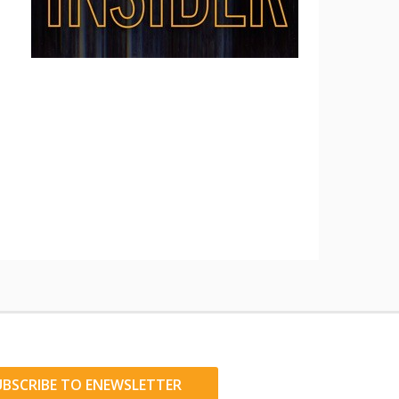
UBSCRIBE TO ENEWSLETTER