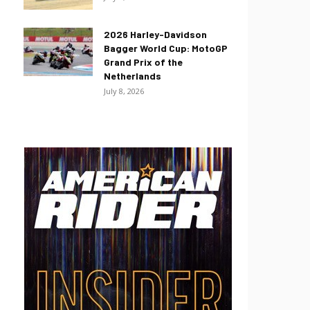
2026 Harley-Davidson
Bagger World Cup: MotoGP
Grand Prix of the
Netherlands
July 8, 2026