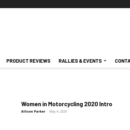
PRODUCT REVIEWS
RALLIES & EVENTS
CONTA
Women in Motorcycling 2020 Intro
Allison Parker
-
May 4, 2020