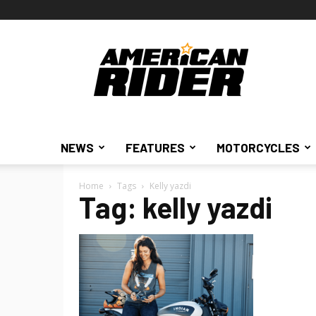
American
Rider
NEWS
FEATURES
MOTORCYCLES
Home
Tags
Kelly yazdi
Tag: kelly yazdi