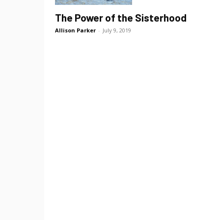
The Power of the Sisterhood
Allison Parker
-
July 9, 2019