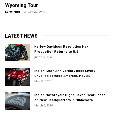
Wyoming Tour
Larry King
-
January 22, 2018
LATEST NEWS
Harley-Davidson Revolution Max
Production Returns to U.S.
June 10, 2026
Indian 125th Anniversary Race Livery
Unveiled at Road America, May 29
May 29, 2026
Indian Motorcycle Signs Seven-Year Lease
on New Headquarters in Minnesota
March 5, 2026