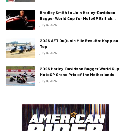
Bradley Smith to Join Harley-Davidson
Bagger World Cup for MotoGP British...
July 8, 2026
2026 AFT DuQuoin Mile Results: Kopp on
Top
July 8, 2026
2026 Harley-Davidson Bagger World Cup:
MotoGP Grand Prix of the Netherlands
July 8, 2026