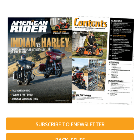
SUBSCRIBE TO ENEWSLETTER
BACK ISSUES