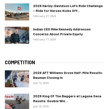
2026 Harley-Davidson Let’s Ride Challenge
– Ride for Heroes Kicks Off...
February 27, 2026
Indian CEO Mike Kennedy Addresses
Concerns About Private Equity
February 17, 2026
COMPETITION
2026 AFT Williams Grove Half-Mile Results:
Bauman Closing In
July 15, 2026
2026 King Of The Baggers at Laguna Seca
Results: Double Win...
July 14, 2026