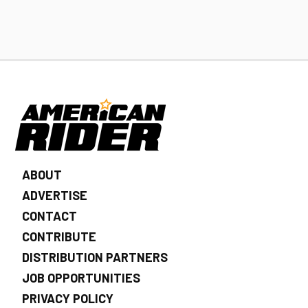
ABOUT
ADVERTISE
CONTACT
CONTRIBUTE
DISTRIBUTION PARTNERS
JOB OPPORTUNITIES
PRIVACY POLICY