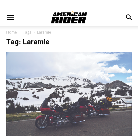
Home
Tags
Laramie
Tag: Laramie