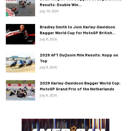
Results: Double Win...
July 14, 2026
Bradley Smith to Join Harley-Davidson
Bagger World Cup for MotoGP British...
July 8, 2026
2026 AFT DuQuoin Mile Results: Kopp on
Top
July 8, 2026
2026 Harley-Davidson Bagger World Cup:
MotoGP Grand Prix of the Netherlands
July 8, 2026