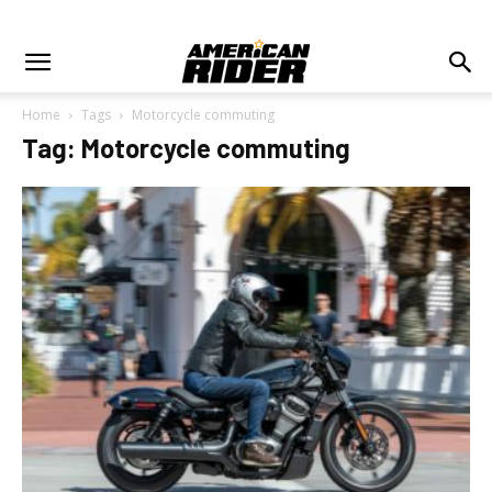
Home
Tags
Motorcycle commuting
Tag: Motorcycle commuting