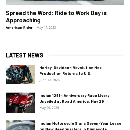
Spread the Word: Ride to Work Day is
Approaching
American Rider
-
May 17, 2023
LATEST NEWS
Harley-Davidson Revolution Max
Production Returns to U.S.
June 10, 2026
Indian 125th Anniversary Race Livery
Unveiled at Road America, May 29
May 29, 2026
Indian Motorcycle Signs Seven-Year Lease
on New Headquarters in Minnesota