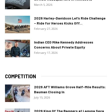
March 5, 2026
2026 Harley-Davidson Let’s Ride Challenge
– Ride for Heroes Kicks Off...
February 27, 2026
Indian CEO Mike Kennedy Addresses
Concerns About Private Equity
February 17, 2026
COMPETITION
2026 AFT Williams Grove Half-Mile Results:
Bauman Closing In
July 15, 2026
2026 King Of The Baggers at Laguna Seca