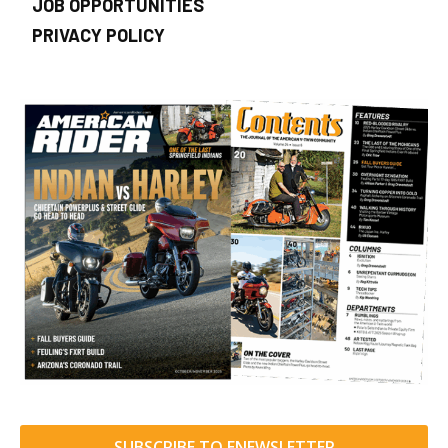
JOB OPPORTUNITIES
PRIVACY POLICY
SUBSCRIBE TO ENEWSLETTER