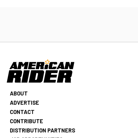
ABOUT
ADVERTISE
CONTACT
CONTRIBUTE
DISTRIBUTION PARTNERS