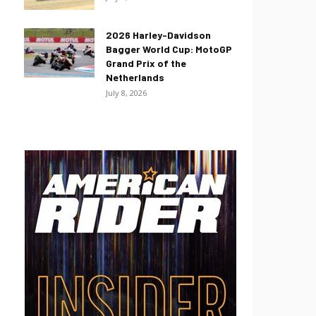
2026 Harley-Davidson
Bagger World Cup: MotoGP
Grand Prix of the
Netherlands
July 8, 2026