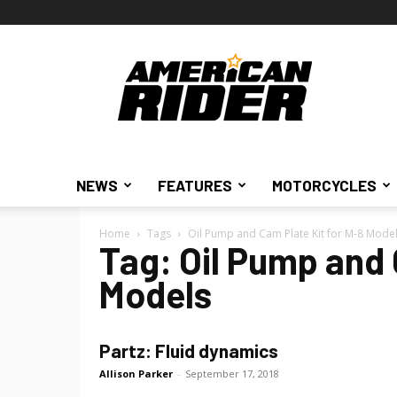
American
Rider
NEWS
FEATURES
MOTORCYCLES
Home
Tags
Oil Pump and Cam Plate Kit for M-8 Mode
Tag: Oil Pump and 
Models
Partz: Fluid dynamics
Allison Parker
-
September 17, 2018