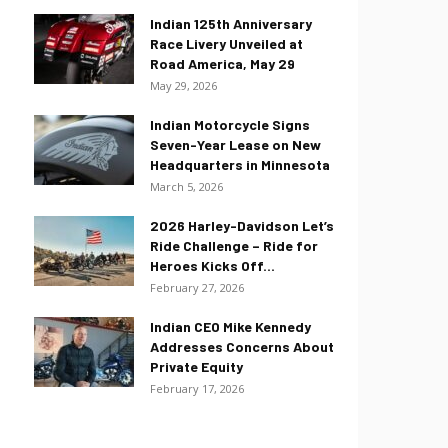
Indian 125th Anniversary
Race Livery Unveiled at
Road America, May 29
May 29, 2026
Indian Motorcycle Signs
Seven-Year Lease on New
Headquarters in Minnesota
March 5, 2026
2026 Harley-Davidson Let’s
Ride Challenge – Ride for
Heroes Kicks Off...
February 27, 2026
Indian CEO Mike Kennedy
Addresses Concerns About
Private Equity
February 17, 2026