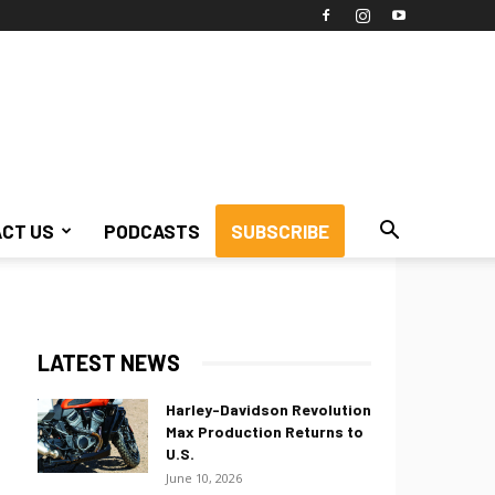
CT US
PODCASTS
SUBSCRIBE
LATEST NEWS
Harley-Davidson Revolution
Max Production Returns to
U.S.
June 10, 2026