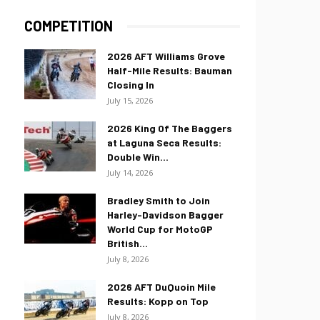
COMPETITION
2026 AFT Williams Grove
Half-Mile Results: Bauman
Closing In
July 15, 2026
2026 King Of The Baggers
at Laguna Seca Results:
Double Win...
July 14, 2026
Bradley Smith to Join
Harley-Davidson Bagger
World Cup for MotoGP
British...
July 8, 2026
2026 AFT DuQuoin Mile
Results: Kopp on Top
July 8, 2026