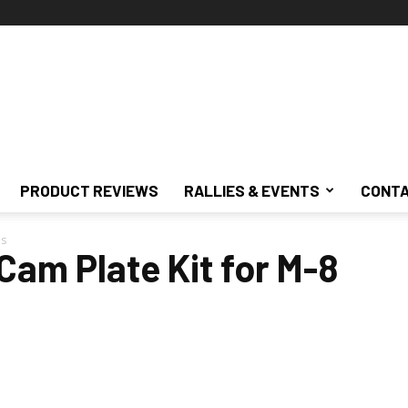
PRODUCT REVIEWS
RALLIES & EVENTS
CONTA
ls
Cam Plate Kit for M-8