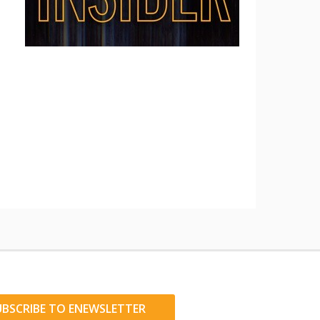
UBSCRIBE TO ENEWSLETTER