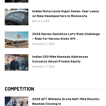
Indian Motorcycle Signs Seven-Year Lease
on New Headquarters in Minnesota
March 5, 2026
2026 Harley-Davidson Let’s Ride Challenge
– Ride for Heroes Kicks Off...
February 27, 2026
Indian CEO Mike Kennedy Addresses
Concerns About Private Equity
February 17, 2026
COMPETITION
2026 AFT Williams Grove Half-Mile Results:
Bauman Closing In