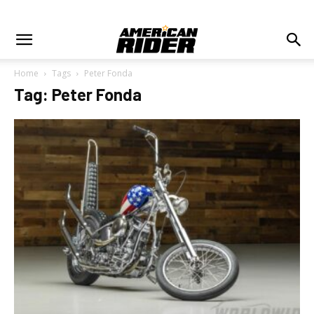
Home
Tags
Peter Fonda
Tag: Peter Fonda