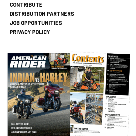
CONTRIBUTE
DISTRIBUTION PARTNERS
JOB OPPORTUNITIES
PRIVACY POLICY