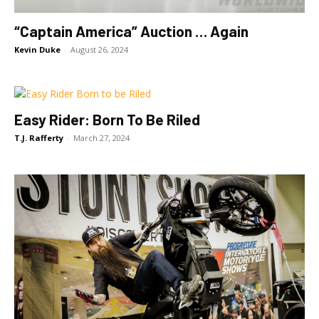
“Captain America” Auction … Again
Kevin Duke
-
August 26, 2024
Easy Rider: Born To Be Riled
T.J. Rafferty
-
March 27, 2024