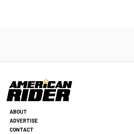
ABOUT
ADVERTISE
CONTACT