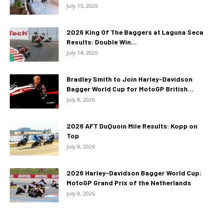
July 15, 2026
2026 King Of The Baggers at Laguna Seca
Results: Double Win...
July 14, 2026
Bradley Smith to Join Harley-Davidson
Bagger World Cup for MotoGP British...
July 8, 2026
2026 AFT DuQuoin Mile Results: Kopp on
Top
July 8, 2026
2026 Harley-Davidson Bagger World Cup:
MotoGP Grand Prix of the Netherlands
July 8, 2026