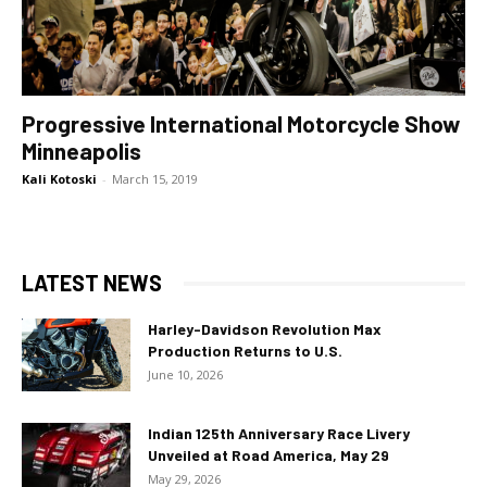
Progressive International Motorcycle Show
Minneapolis
Kali Kotoski
-
March 15, 2019
LATEST NEWS
Harley-Davidson Revolution Max
Production Returns to U.S.
June 10, 2026
Indian 125th Anniversary Race Livery
Unveiled at Road America, May 29
May 29, 2026