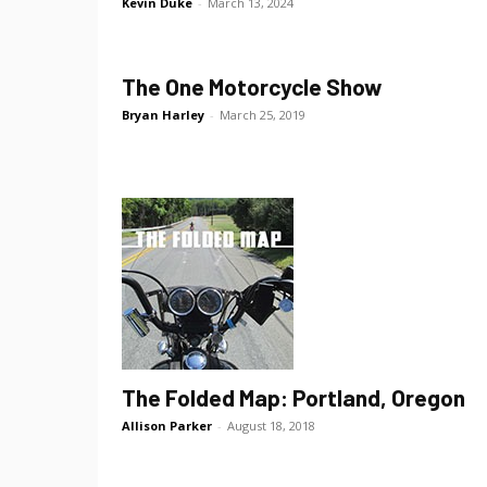
Kevin Duke
-
March 13, 2024
The One Motorcycle Show
Bryan Harley
-
March 25, 2019
The Folded Map: Portland, Oregon
Allison Parker
-
August 18, 2018