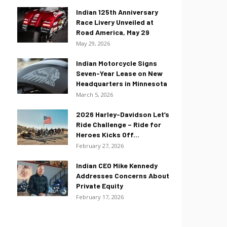
Indian 125th Anniversary
Race Livery Unveiled at
Road America, May 29
May 29, 2026
Indian Motorcycle Signs
Seven-Year Lease on New
Headquarters in Minnesota
March 5, 2026
2026 Harley-Davidson Let’s
Ride Challenge – Ride for
Heroes Kicks Off...
February 27, 2026
Indian CEO Mike Kennedy
Addresses Concerns About
Private Equity
February 17, 2026