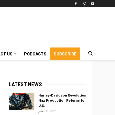
CT US
PODCASTS
SUBSCRIBE
LATEST NEWS
Harley-Davidson Revolution
Max Production Returns to
U.S.
June 10, 2026