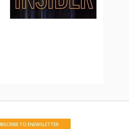
UBSCRIBE TO ENEWSLETTER