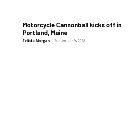
Motorcycle Cannonball kicks off in
Portland, Maine
Felicia Morgan
-
September 9, 2018