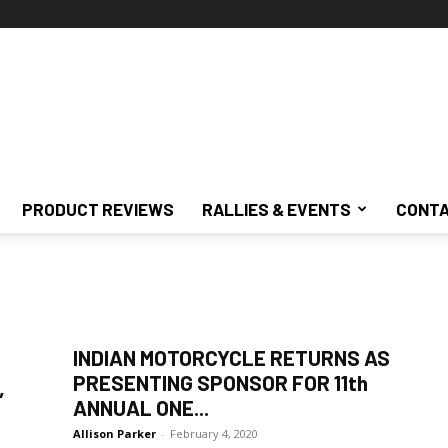
PRODUCT REVIEWS
RALLIES & EVENTS
CONTA
INDIAN MOTORCYCLE RETURNS AS
PRESENTING SPONSOR FOR 11th
”
ANNUAL ONE...
Allison Parker
-
February 4, 2020