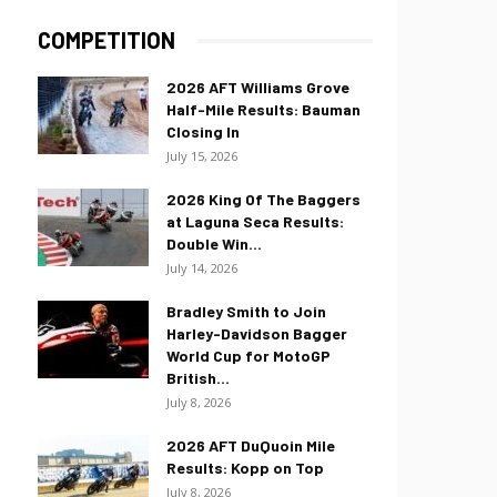
COMPETITION
2026 AFT Williams Grove
Half-Mile Results: Bauman
Closing In
July 15, 2026
2026 King Of The Baggers
at Laguna Seca Results:
Double Win...
July 14, 2026
Bradley Smith to Join
Harley-Davidson Bagger
World Cup for MotoGP
British...
July 8, 2026
2026 AFT DuQuoin Mile
Results: Kopp on Top
July 8, 2026