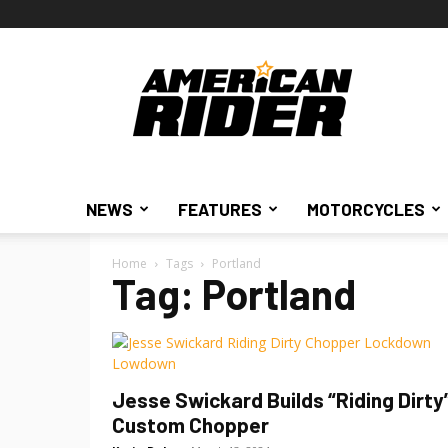
American
Rider
NEWS
FEATURES
MOTORCYCLES
Home
Tags
Portland
Tag: Portland
Jesse Swickard Builds “Riding Dirty
Custom Chopper