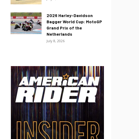
2026 Harley-Davidson
Bagger World Cup: MotoGP
Grand Prix of the
Netherlands
July 8, 2026