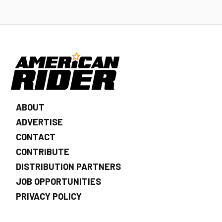
ABOUT
ADVERTISE
CONTACT
CONTRIBUTE
DISTRIBUTION PARTNERS
JOB OPPORTUNITIES
PRIVACY POLICY