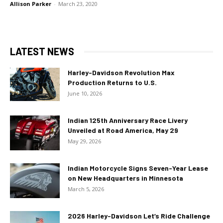
Allison Parker
-
March 23, 2020
LATEST NEWS
Harley-Davidson Revolution Max
Production Returns to U.S.
June 10, 2026
Indian 125th Anniversary Race Livery
Unveiled at Road America, May 29
May 29, 2026
Indian Motorcycle Signs Seven-Year Lease
on New Headquarters in Minnesota
March 5, 2026
2026 Harley-Davidson Let’s Ride Challenge