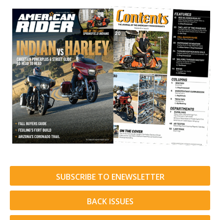
SUBSCRIBE TO ENEWSLETTER
BACK ISSUES