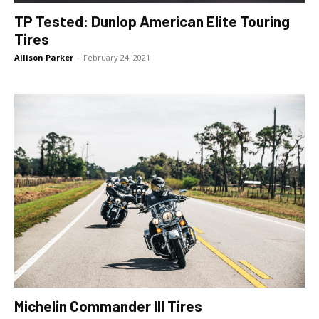
TP Tested: Dunlop American Elite Touring
Tires
Allison Parker
-
February 24, 2021
Michelin Commander III Tires