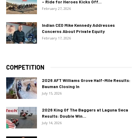
– Ride for Heroes Kicks Off...
February 27, 2026
Indian CEO Mike Kennedy Addresses
Concerns About Private Equity
February 17, 2026
COMPETITION
2026 AFT Williams Grove Half-Mile Results:
Bauman Closing In
July 15, 2026
2026 King Of The Baggers at Laguna Seca
Results: Double Win...
July 14, 2026