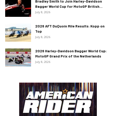
Bradley Smith to Join Harley-Davidson
Bagger World Cup for MotoGP British...
July 8, 2026
2026 AFT DuQuoin Mile Results: Kopp on
Top
July 8, 2026
2026 Harley-Davidson Bagger World Cup:
MotoGP Grand Prix of the Netherlands
July 8, 2026