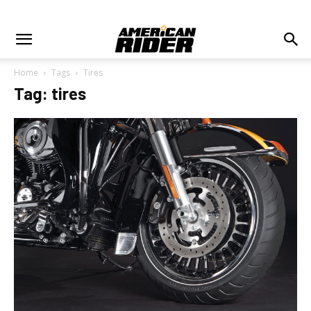
Home
Tags
Tires
Tag: tires