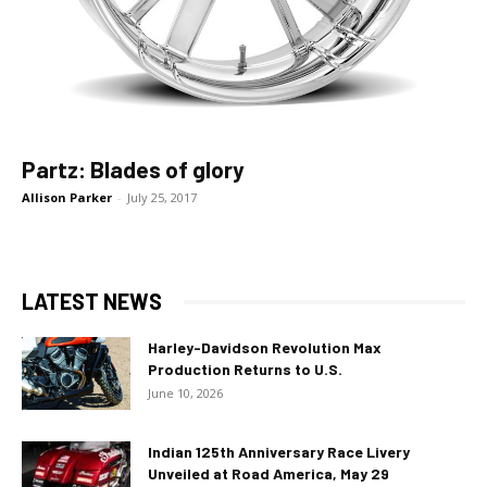
Partz: Blades of glory
Allison Parker
-
July 25, 2017
LATEST NEWS
Harley-Davidson Revolution Max
Production Returns to U.S.
June 10, 2026
Indian 125th Anniversary Race Livery
Unveiled at Road America, May 29