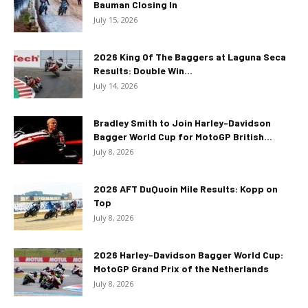
Bauman Closing In
July 15, 2026
2026 King Of The Baggers at Laguna Seca
Results: Double Win...
July 14, 2026
Bradley Smith to Join Harley-Davidson
Bagger World Cup for MotoGP British...
July 8, 2026
2026 AFT DuQuoin Mile Results: Kopp on
Top
July 8, 2026
2026 Harley-Davidson Bagger World Cup:
MotoGP Grand Prix of the Netherlands
July 8, 2026