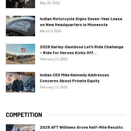
May 29, 2026
Indian Motorcycle Signs Seven-Year Lease
on New Headquarters in Minnesota
March 5, 2026
2026 Harley-Davidson Let’s Ride Challenge
– Ride for Heroes Kicks Off...
February 27, 2026
Indian CEO Mike Kennedy Addresses
Concerns About Private Equity
February 17, 2026
COMPETITION
2026 AFT Williams Grove Half-Mile Results: