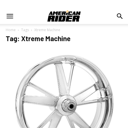
Home
Tags
Xtreme Machine
Tag: Xtreme Machine