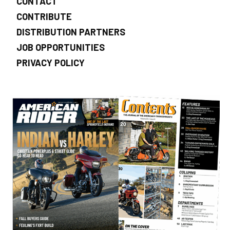
CONTACT
CONTRIBUTE
DISTRIBUTION PARTNERS
JOB OPPORTUNITIES
PRIVACY POLICY