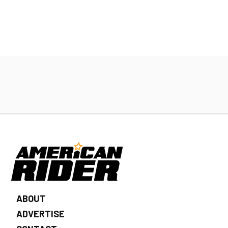
ABOUT
ADVERTISE