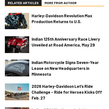
RELATED ARTICLES
MORE FROM AUTHOR
Harley-Davidson Revolution Max
Production Returns to U.S.
Indian 125th Anniversary Race Livery
Unveiled at Road America, May 29
Indian Motorcycle Signs Seven-Year
Lease on New Headquarters in
Minnesota
2026 Harley-Davidson Let’s Ride
Challenge – Ride for Heroes Kicks Off
Feb. 27