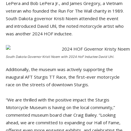
LePera and Bob LePera Jr., and James Gregory, a Vietnam
veteran who founded the Run For The Wall charity in 1989.
South Dakota governor Kristi Noem attended the event
and introduced David Uhl, the noted motorcycle artist who
was another 2024 HOF inductee.
South Dakota Governor Kristi Noem with 2024 HoF Inductee David Uhl.
Additionally, the museum was actively supporting the
inaugural AFT Sturgis TT Race, the first-ever motorcycle
race on the streets of downtown Sturgis.
“We are thrilled with the positive impact the Sturgis
Motorcycle Museum is having on the local community,”
commented museum board chair Craig Bailey. “Looking
ahead, we are committed to expanding our Hall of Fame,
offering even more engaging exhibits, and celebrating the