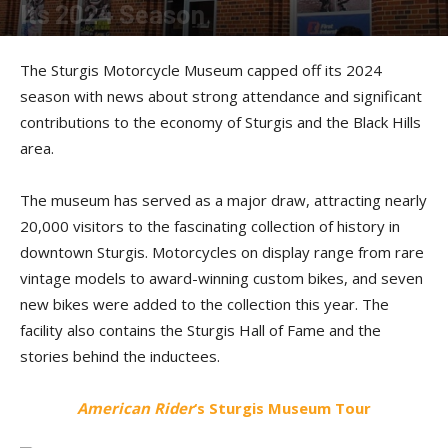
Its 2024 Season
By
Kevin Duke
-
November 12, 2024
The Sturgis Motorcycle Museum capped off its 2024
season with news about strong attendance and significant
contributions to the economy of Sturgis and the Black Hills
area.
The museum has served as a major draw, attracting nearly
20,000 visitors to the fascinating collection of history in
downtown Sturgis. Motorcycles on display range from rare
vintage models to award-winning custom bikes, and seven
new bikes were added to the collection this year. The
facility also contains the Sturgis Hall of Fame and the
stories behind the inductees.
American Rider
‘s Sturgis Museum Tour