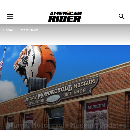
Home
Latest News
Sturgis Motorcycle Museum Updates