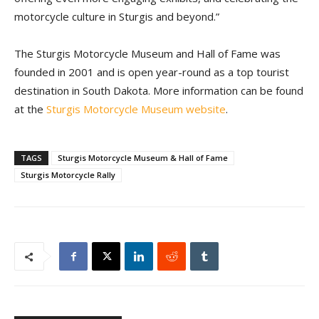
motorcycle culture in Sturgis and beyond.”
The Sturgis Motorcycle Museum and Hall of Fame was
founded in 2001 and is open year-round as a top tourist
destination in South Dakota. More information can be found
at the
Sturgis Motorcycle Museum website
.
TAGS
Sturgis Motorcycle Museum & Hall of Fame
Sturgis Motorcycle Rally