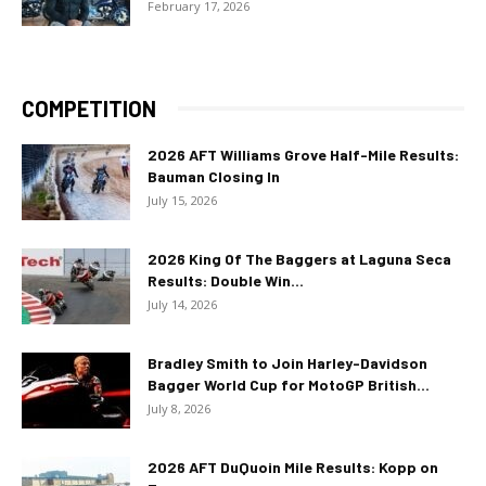
February 17, 2026
COMPETITION
2026 AFT Williams Grove Half-Mile Results:
Bauman Closing In
July 15, 2026
2026 King Of The Baggers at Laguna Seca
Results: Double Win...
July 14, 2026
Bradley Smith to Join Harley-Davidson
Bagger World Cup for MotoGP British...
July 8, 2026
2026 AFT DuQuoin Mile Results: Kopp on