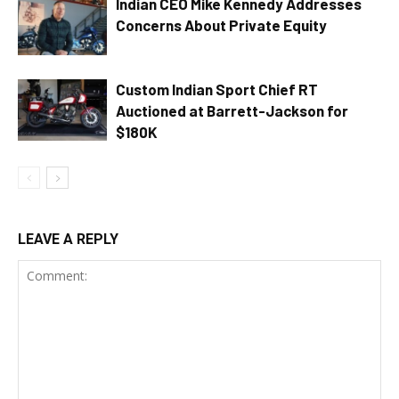
Indian CEO Mike Kennedy Addresses
Concerns About Private Equity
Custom Indian Sport Chief RT
Auctioned at Barrett-Jackson for
$180K
LEAVE A REPLY