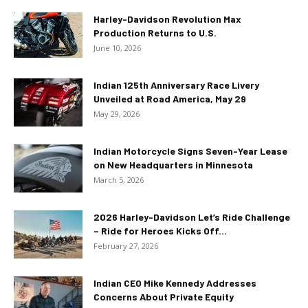
Harley-Davidson Revolution Max
Production Returns to U.S.
June 10, 2026
Indian 125th Anniversary Race Livery
Unveiled at Road America, May 29
May 29, 2026
Indian Motorcycle Signs Seven-Year Lease
on New Headquarters in Minnesota
March 5, 2026
2026 Harley-Davidson Let’s Ride Challenge
– Ride for Heroes Kicks Off...
February 27, 2026
Indian CEO Mike Kennedy Addresses
Concerns About Private Equity