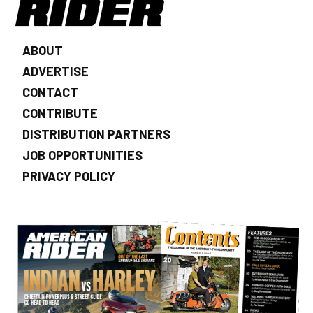
ABOUT
ADVERTISE
CONTACT
CONTRIBUTE
DISTRIBUTION PARTNERS
JOB OPPORTUNITIES
PRIVACY POLICY