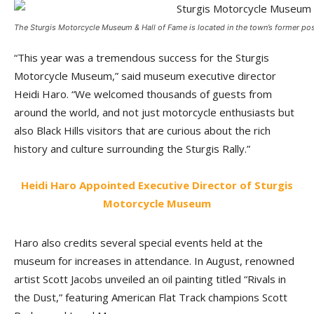
The Sturgis Motorcycle Museum & Hall of Fame is located in the town’s former post
“This year was a tremendous success for the Sturgis
Motorcycle Museum,” said museum executive director
Heidi Haro. “We welcomed thousands of guests from
around the world, and not just motorcycle enthusiasts but
also Black Hills visitors that are curious about the rich
history and culture surrounding the Sturgis Rally.”
Heidi Haro Appointed Executive Director of Sturgis
Motorcycle Museum
Haro also credits several special events held at the
museum for increases in attendance. In August, renowned
artist Scott Jacobs unveiled an oil painting titled “Rivals in
the Dust,” featuring American Flat Track champions Scott