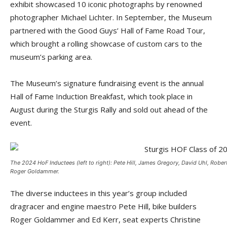
exhibit showcased 10 iconic photographs by renowned
photographer Michael Lichter. In September, the Museum
partnered with the Good Guys’ Hall of Fame Road Tour,
which brought a rolling showcase of custom cars to the
museum’s parking area.
The Museum’s signature fundraising event is the annual
Hall of Fame Induction Breakfast, which took place in
August during the Sturgis Rally and sold out ahead of the
event.
The 2024 HoF Inductees (left to right): Pete Hill, James Gregory, David Uhl, Robert
Roger Goldammer.
The diverse inductees in this year’s group included
dragracer and engine maestro Pete Hill, bike builders
Roger Goldammer and Ed Kerr, seat experts Christine