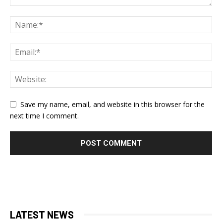
Save my name, email, and website in this browser for the
next time I comment.
LATEST NEWS