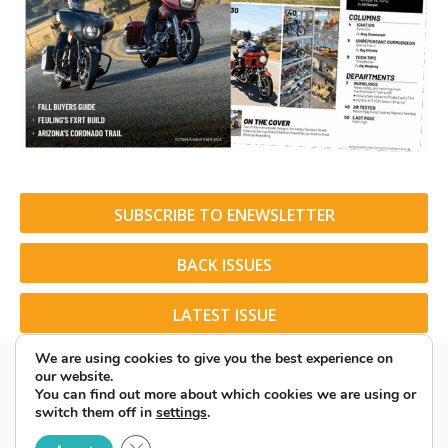
SUBSCRIBE TO ENEWSLETTER
BACK ISSUES
LATEST ISSUE
We are using cookies to give you the best experience on
our website.
You can find out more about which cookies we are using or
switch them off in
settings
.
© 2026 American Rider. All Rights Reserved.
Close GDPR Cookie Banner