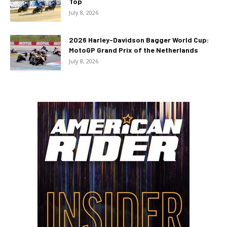
Top
July 8, 2026
2026 Harley-Davidson Bagger World Cup:
MotoGP Grand Prix of the Netherlands
July 8, 2026