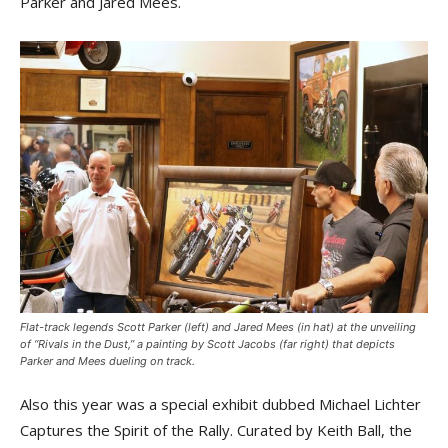
Parker and Jared Mees.
Flat-track legends Scott Parker (left) and Jared Mees (in hat) at the unveiling
of “Rivals in the Dust,” a painting by Scott Jacobs (far right) that depicts
Parker and Mees dueling on track.
Also this year was a special exhibit dubbed Michael Lichter
Captures the Spirit of the Rally. Curated by Keith Ball, the