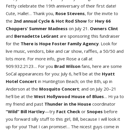
Fetty celebrate the 19th anniversary of their first date!
Cute, Halle!… Thank you,
Rose
Stevens
, for the invite to
the
2nd annual Cycle & Hot Rod Show
for
Hwy 66
Choppers’ Summer Madness
on July 21.
Owners
Clint
and
Bernadette
LeGrant
are sponsoring this fundraiser
for the
There
is
Hope
Foster
Family
Agency
. Look for
live music, vendors, bike and car show, raffles, a 50/50 and
lots more. For more info, give Rose a call at
909.932.2123… For you
Brad
Wilson
fans, here are some
SoCal appearances for you: July 6, he’ll be at the
Hyatt
Hotel
Concert
in Huntington Beach; on the 8th, up in
Anderson at the
Mosquito
Concert
; and on July 20–21
he’ll be at the
West Hollywood House of Blues
… Hi ya to
my friend and past
Thunder in the House
coordinator
“Wild” Bill Hartley
—try
Fact
Check
or
Snopes
before
you forward silly stuff to this girl, Bill, because I will look it
up for you! That I can promise!… The nicest guys come in