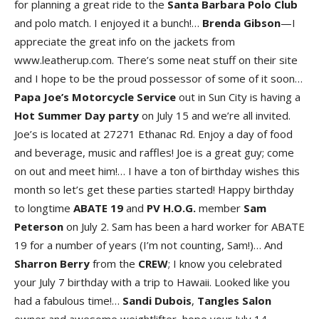
for planning a great ride to the
Santa Barbara Polo Club
and polo match. I enjoyed it a bunch!…
Brenda Gibson
—I
appreciate the great info on the jackets from
www.leatherup.com. There’s some neat stuff on their site
and I hope to be the proud possessor of some of it soon…
Papa Joe’s Motorcycle Service
out in Sun City is having a
Hot Summer Day party
on July 15 and we’re all invited.
Joe’s is located at 27271 Ethanac Rd. Enjoy a day of food
and beverage, music and raffles! Joe is a great guy; come
on out and meet him!… I have a ton of birthday wishes this
month so let’s get these parties started! Happy birthday
to longtime
ABATE 19
and
PV H.O.G.
member
Sam
Peterson
on July 2. Sam has been a hard worker for ABATE
19 for a number of years (I’m not counting, Sam!)… And
Sharron
Berry
from the
CREW
; I know you celebrated
your July 7 birthday with a trip to Hawaii. Looked like you
had a fabulous time!…
Sandi
Dubois
,
Tangles
Salon