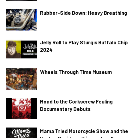
Rubber-Side Down: Heavy Breathing
Jelly Roll to Play Sturgis Buffalo Chip
2024
Wheels Through Time Museum
Road to the Corkscrew Feuling
Documentary Debuts
Mama Tried Motorcycle Show and the