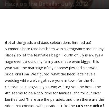
Hazy on the Details: July, 2012
By
Hazel Perry
-
July 22, 2012
G
ot all the grads and dads celebrations finished up?
Summer’s here (and has been with a vengeance around my
place), so let the festivities begin! Fourth of July is always a
huge event around my family and made even bigger this
year with the marriage of my nephew
Jim
and his sweet
bride
Kristine
. We figured, what the heck, let’s have a
wedding while we’ve got everyone in town for the 4th
celebration. Congrats, you two; wishing you the best! The
4th seems to be a cool time for families, and for our biker
families too! There are the parades, and then there are the
rides that coincide with parades. Take the
La Verne 4th of