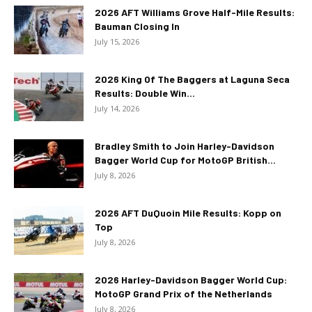
2026 AFT Williams Grove Half-Mile Results:
Bauman Closing In
July 15, 2026
2026 King Of The Baggers at Laguna Seca
Results: Double Win...
July 14, 2026
Bradley Smith to Join Harley-Davidson
Bagger World Cup for MotoGP British...
July 8, 2026
2026 AFT DuQuoin Mile Results: Kopp on
Top
July 8, 2026
2026 Harley-Davidson Bagger World Cup:
MotoGP Grand Prix of the Netherlands
July 8, 2026