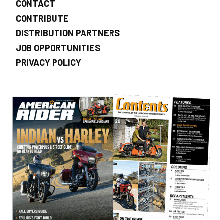
CONTACT
CONTRIBUTE
DISTRIBUTION PARTNERS
JOB OPPORTUNITIES
PRIVACY POLICY