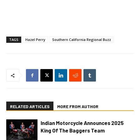
TAGS
Hazel Perry
Southern California Regional Buzz
RELATED ARTICLES
MORE FROM AUTHOR
Indian Motorcycle Announces 2025
King Of The Baggers Team