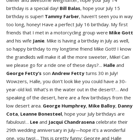
owner and awesome weightlifter, hope your July 14
birthday is a special day!
Bill
Balas
, hope your July 15
birthday is super!
Tammy
Farber
, haven’t seen you in way
too long, honey! Have a perfect July 16 birthday. My first
friends that I met in a motorcycling group were
Mike
Gott
and his wife
Janie
. Mike is having a birthday in July as well,
so happy birthday to my longtime friend Mike Gott! I know
the grandkids will make it all the more sweeter, Mike! Can
we please go for a ride one of these days?…
Halle
and
George
Fetty’s
son
Andrew
Fetty
turns 30 in July!
Wowzers, Halle, you don’t look like you could have a 30-
year-old kid. What’s in the water out in the desert?… And
speaking of the desert, here are a few birthdays from the
low desert area.
George
Humphrey
,
Mike
Balloy
,
Danny
Cota
,
Leanne
Bonesteel
, hope your July birthdays are
fabulous!…
Lee
and
Jacqui
Chandrasena
celebrate their
29th wedding anniversary in July—hope it’s a wonderful
one, you two!… This is pretty funny: George and Halle