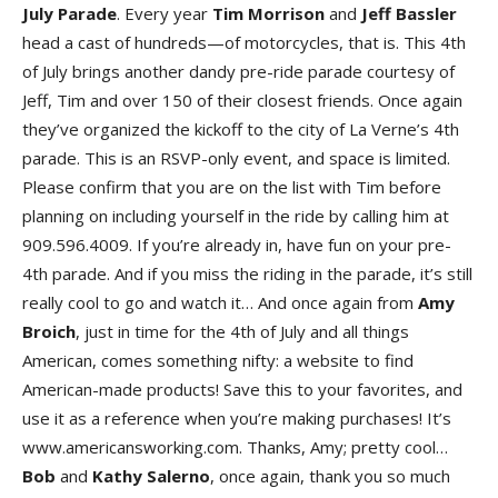
July Parade
. Every year
Tim Morrison
and
Jeff Bassler
head a cast of hundreds—of motorcycles, that is. This 4th
of July brings another dandy pre-ride parade courtesy of
Jeff, Tim and over 150 of their closest friends. Once again
they’ve organized the kickoff to the city of La Verne’s 4th
parade. This is an RSVP-only event, and space is limited.
Please confirm that you are on the list with Tim before
planning on including yourself in the ride by calling him at
909.596.4009. If you’re already in, have fun on your pre-
4th parade. And if you miss the riding in the parade, it’s still
really cool to go and watch it… And once again from
Amy
Broich
, just in time for the 4th of July and all things
American, comes something nifty: a website to find
American-made products! Save this to your favorites, and
use it as a reference when you’re making purchases! It’s
www.americansworking.com. Thanks, Amy; pretty cool…
Bob
and
Kathy Salerno
, once again, thank you so much