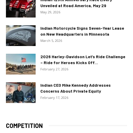
Unveiled at Road America, May 29
May 29, 2026
Indian Motorcycle Signs Seven-Year Lease
on New Headquarters in Minnesota
March 5, 2026
2026 Harley-Davidson Let’s Ride Challenge
– Ride for Heroes Kicks Off...
February 27, 2026
Indian CEO Mike Kennedy Addresses
Concerns About Private Equity
February 17, 2026
COMPETITION