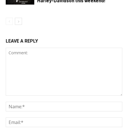
Harley-Davidson this weekend!
LEAVE A REPLY