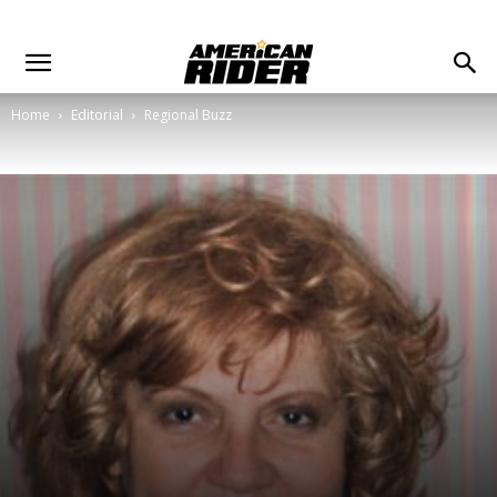
Home
Editorial
Regional Buzz