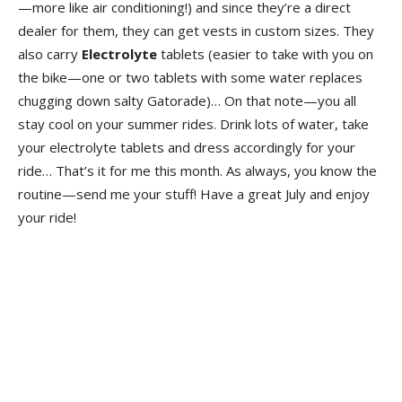
—more like air conditioning!) and since they’re a direct
dealer for them, they can get vests in custom sizes. They
also carry
Electrolyte
tablets (easier to take with you on
the bike—one or two tablets with some water replaces
chugging down salty Gatorade)… On that note—you all
stay cool on your summer rides. Drink lots of water, take
your electrolyte tablets and dress accordingly for your
ride… That’s it for me this month. As always, you know the
routine—send me your stuff! Have a great July and enjoy
your ride!