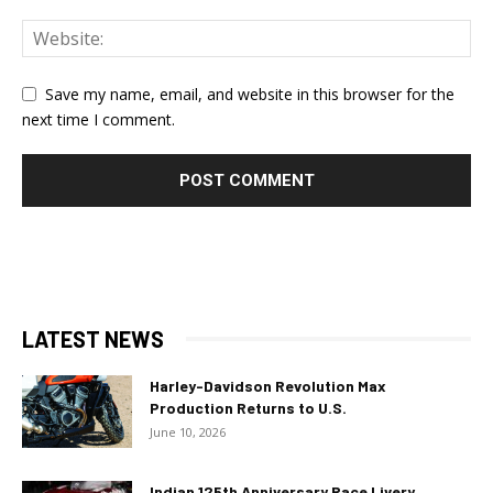
Save my name, email, and website in this browser for the
next time I comment.
LATEST NEWS
Harley-Davidson Revolution Max
Production Returns to U.S.
June 10, 2026
Indian 125th Anniversary Race Livery