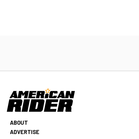
ABOUT
ADVERTISE