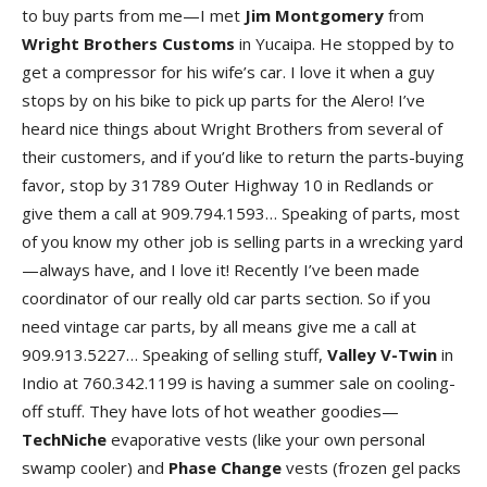
to buy parts from me—I met
Jim
Montgomery
from
Wright
Brothers
Customs
in Yucaipa. He stopped by to
get a compressor for his wife’s car. I love it when a guy
stops by on his bike to pick up parts for the Alero! I’ve
heard nice things about Wright Brothers from several of
their customers, and if you’d like to return the parts-buying
favor, stop by 31789 Outer Highway 10 in Redlands or
give them a call at 909.794.1593… Speaking of parts, most
of you know my other job is selling parts in a wrecking yard
—always have, and I love it! Recently I’ve been made
coordinator of our really old car parts section. So if you
need vintage car parts, by all means give me a call at
909.913.5227… Speaking of selling stuff,
Valley V-Twin
in
Indio at 760.342.1199 is having a summer sale on cooling-
off stuff. They have lots of hot weather goodies—
TechNiche
evaporative vests (like your own personal
swamp cooler) and
Phase
Change
vests (frozen gel packs