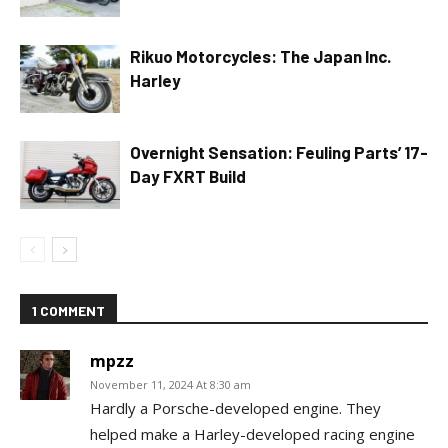
Rikuo Motorcycles: The Japan Inc.
Harley
Overnight Sensation: Feuling Parts’ 17-
Day FXRT Build
1 COMMENT
mpzz
November 11, 2024 At 8:30 am
Hardly a Porsche-developed engine. They
helped make a Harley-developed racing engine