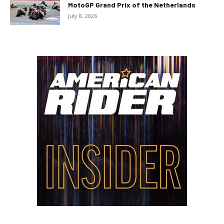
MotoGP Grand Prix of the Netherlands
July 8, 2026