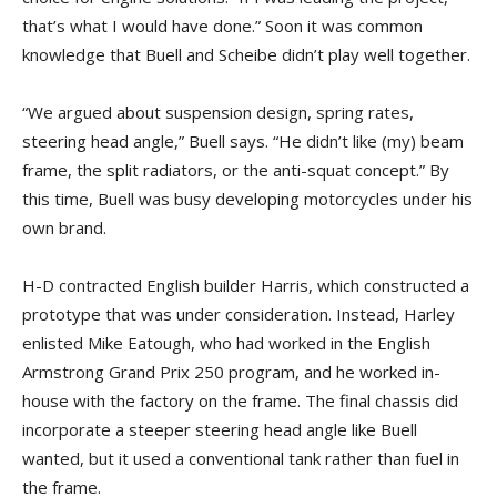
that’s what I would have done.” Soon it was common
knowledge that Buell and Scheibe didn’t play well together.
“We argued about suspension design, spring rates,
steering head angle,” Buell says. “He didn’t like (my) beam
frame, the split radiators, or the anti-squat concept.” By
this time, Buell was busy developing motorcycles under his
own brand.
H-D contracted English builder Harris, which constructed a
prototype that was under consideration. Instead, Harley
enlisted Mike Eatough, who had worked in the English
Armstrong Grand Prix 250 program, and he worked in-
house with the factory on the frame. The final chassis did
incorporate a steeper steering head angle like Buell
wanted, but it used a conventional tank rather than fuel in
the frame.