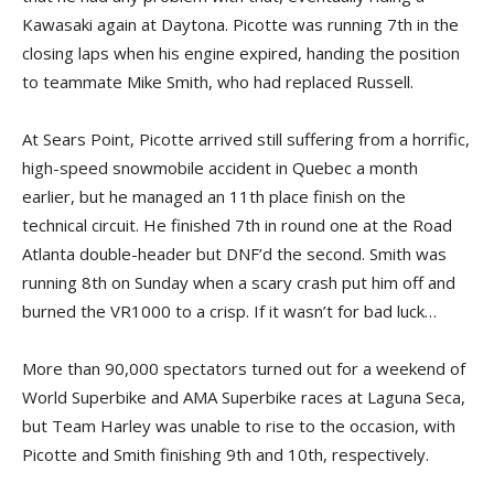
Kawasaki again at Daytona. Picotte was running 7th in the
closing laps when his engine expired, handing the position
to teammate Mike Smith, who had replaced Russell.
At Sears Point, Picotte arrived still suffering from a horrific,
high-speed snowmobile accident in Quebec a month
earlier, but he managed an 11th place finish on the
technical circuit. He finished 7th in round one at the Road
Atlanta double-header but DNF’d the second. Smith was
running 8th on Sunday when a scary crash put him off and
burned the VR1000 to a crisp. If it wasn’t for bad luck…
More than 90,000 spectators turned out for a weekend of
World Superbike and AMA Superbike races at Laguna Seca,
but Team Harley was unable to rise to the occasion, with
Picotte and Smith finishing 9th and 10th, respectively.