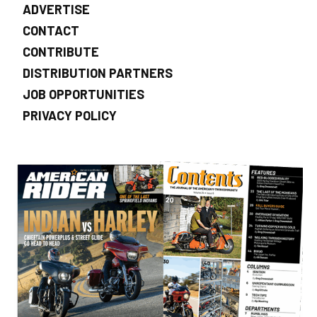
ADVERTISE
CONTACT
CONTRIBUTE
DISTRIBUTION PARTNERS
JOB OPPORTUNITIES
PRIVACY POLICY