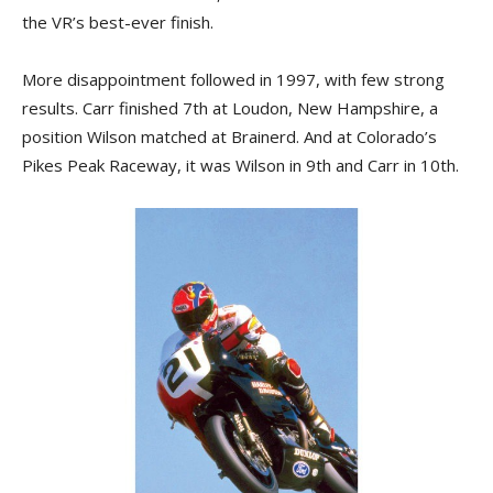
the VR’s best-ever finish.
More disappointment followed in 1997, with few strong
results. Carr finished 7th at Loudon, New Hampshire, a
position Wilson matched at Brainerd. And at Colorado’s
Pikes Peak Raceway, it was Wilson in 9th and Carr in 10th.