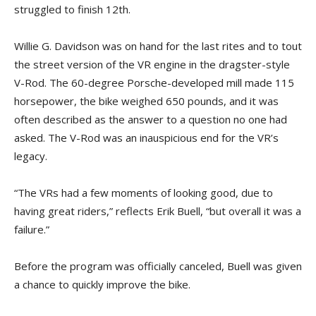
struggled to finish 12th.
Willie G. Davidson was on hand for the last rites and to tout
the street version of the VR engine in the dragster-style
V-Rod. The 60-degree Porsche-developed mill made 115
horsepower, the bike weighed 650 pounds, and it was
often described as the answer to a question no one had
asked. The V-Rod was an inauspicious end for the VR’s
legacy.
“The VRs had a few moments of looking good, due to
having great riders,” reflects Erik Buell, “but overall it was a
failure.”
Before the program was officially canceled, Buell was given
a chance to quickly improve the bike.