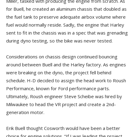
Miller, tasked with producing the engine from scratch. As
for Buell, he created an aluminum chassis that doubled as
the fuel tank to preserve adequate airbox volume where
fuel would normally reside. Sadly, the engine that Harley
sent to fit in the chassis was in a spec that was grenading
during dyno testing, so the bike was never tested.
Considerations on chassis design continued bouncing
around between Buell and the Harley factory. As engines
were breaking on the dyno, the project fell behind
schedule. H-D decided to assign the head work to Roush
Performance, known for Ford performance parts.
Ultimately, Roush engineer Steve Scheibe was hired by
Milwaukee to head the VR project and create a 2nd-
generation motor.
Erik Buell thought Cosworth would have been a better
choice for engine solutions. “If I was leading the project,