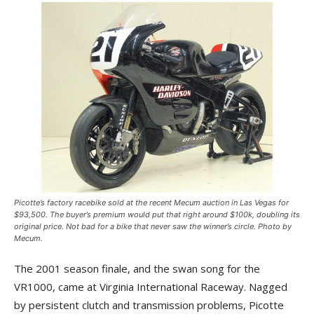
Picotte’s factory racebike sold at the recent Mecum auction in Las Vegas for
$93,500. The buyer’s premium would put that right around $100k, doubling its
original price. Not bad for a bike that never saw the winner’s circle. Photo by
Mecum.
The 2001 season finale, and the swan song for the
VR1000, came at Virginia International Raceway. Nagged
by persistent clutch and transmission problems, Picotte