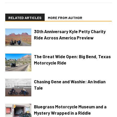
RELATED ARTICLES
MORE FROM AUTHOR
30th Anniversary Kyle Petty Charity
Ride Across America Preview
The Great Wide Open: Big Bend, Texas
Motorcycle Ride
Chasing Gene and Washie: An Indian
Tale
Bluegrass Motorcycle Museum and a
Mystery Wrapped in a Riddle