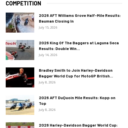
COMPETITION
2026 AFT Williams Grove Half-Mile Results:
Bauman Closing In
July 15, 2026
2026 King Of The Baggers at Laguna Seca
Results: Double Win...
July 14, 2026
Bradley Smith to Join Harley-Davidson
Bagger World Cup for MotoGP British...
July 8, 2026
2026 AFT DuQuoin Mile Results: Kopp on
Top
July 8, 2026
2026 Harley-Davidson Bagger World Cup: