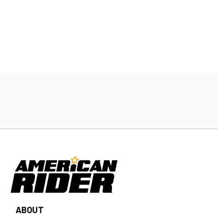
ABOUT