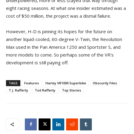
underpowered, more or less stayed that way through
eight racing seasons. At what one insider estimated was a
cost of $50 million, the project was a dismal failure.
However, H-D is pinning its hopes for the future on
another liquid-cooled, 60-degree V-Twin, the Revolution
Max used in the Pan America 1250 and Sportster S, and
more models to come. So perhaps some of the VR’s
development is still paying off.
TAGS
Features
Harley VR1000 Superbike
Obscurity Files
T.J. Rafferty
Tod Rafferty
Top Stories