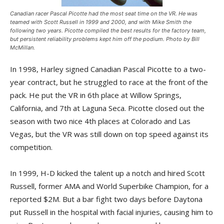
Canadian racer Pascal Picotte had the most seat time on the VR. He was
teamed with Scott Russell in 1999 and 2000, and with Mike Smith the
following two years. Picotte compiled the best results for the factory team,
but persistent reliability problems kept him off the podium. Photo by Bill
McMillan.
In 1998, Harley signed Canadian Pascal Picotte to a two-
year contract, but he struggled to race at the front of the
pack. He put the VR in 6th place at Willow Springs,
California, and 7th at Laguna Seca. Picotte closed out the
season with two nice 4th places at Colorado and Las
Vegas, but the VR was still down on top speed against its
competition.
In 1999, H-D kicked the talent up a notch and hired Scott
Russell, former AMA and World Superbike Champion, for a
reported $2M. But a bar fight two days before Daytona
put Russell in the hospital with facial injuries, causing him to