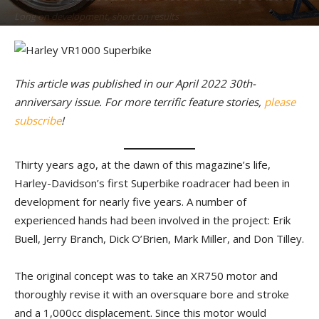
Long on development, short on results
By
T.J. Rafferty
-
April 19, 2022
This article was published in our April 2022 30th-
anniversary issue. For more terrific feature stories,
please
subscribe
!
Thirty years ago, at the dawn of this magazine’s life,
Harley-Davidson’s first Superbike roadracer had been in
development for nearly five years. A number of
experienced hands had been involved in the project: Erik
Buell, Jerry Branch, Dick O’Brien, Mark Miller, and Don Tilley.
The original concept was to take an XR750 motor and
thoroughly revise it with an oversquare bore and stroke
and a 1,000cc displacement. Since this motor would