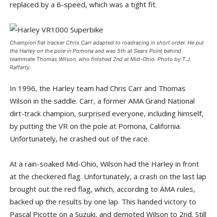
replaced by a 6-speed, which was a tight fit.
Champion flat tracker Chris Carr adapted to roadracing in short order. He put
the Harley on the pole in Pomona and was 5th at Sears Point behind
teammate Thomas Wilson, who finished 2nd at Mid-Ohio. Photo by T.J.
Rafferty.
In 1996, the Harley team had Chris Carr and Thomas
Wilson in the saddle. Carr, a former AMA Grand National
dirt-track champion, surprised everyone, including himself,
by putting the VR on the pole at Pomona, California.
Unfortunately, he crashed out of the race.
At a rain-soaked Mid-Ohio, Wilson had the Harley in front
at the checkered flag. Unfortunately, a crash on the last lap
brought out the red flag, which, according to AMA rules,
backed up the results by one lap. This handed victory to
Pascal Picotte on a Suzuki, and demoted Wilson to 2nd. Still