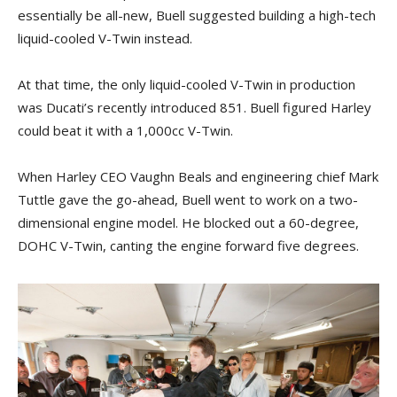
essentially be all-new, Buell suggested building a high-tech
liquid-cooled V-Twin instead.
At that time, the only liquid-cooled V-Twin in production
was Ducati’s recently introduced 851. Buell figured Harley
could beat it with a 1,000cc V-Twin.
When Harley CEO Vaughn Beals and engineering chief Mark
Tuttle gave the go-ahead, Buell went to work on a two-
dimensional engine model. He blocked out a 60-degree,
DOHC V-Twin, canting the engine forward five degrees.