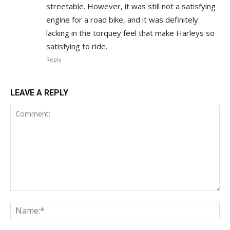
streetable. However, it was still not a satisfying
engine for a road bike, and it was definitely
lacking in the torquey feel that make Harleys so
satisfying to ride.
Reply
LEAVE A REPLY