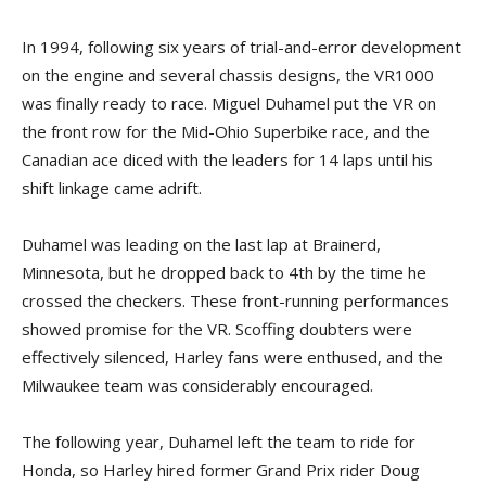
In 1994, following six years of trial-and-error development
on the engine and several chassis designs, the VR1000
was finally ready to race. Miguel Duhamel put the VR on
the front row for the Mid-Ohio Superbike race, and the
Canadian ace diced with the leaders for 14 laps until his
shift linkage came adrift.
Duhamel was leading on the last lap at Brainerd,
Minnesota, but he dropped back to 4th by the time he
crossed the checkers. These front-running performances
showed promise for the VR. Scoffing doubters were
effectively silenced, Harley fans were enthused, and the
Milwaukee team was considerably encouraged.
The following year, Duhamel left the team to ride for
Honda, so Harley hired former Grand Prix rider Doug