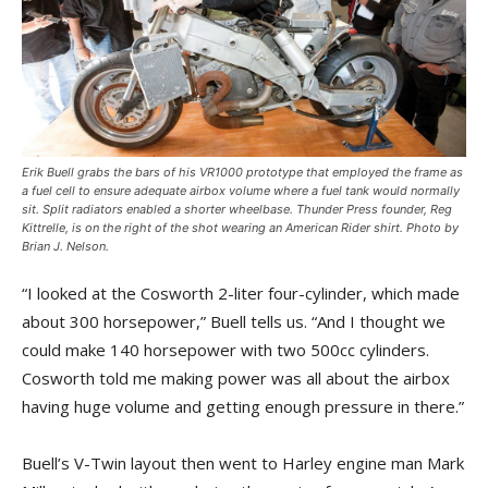
Erik Buell grabs the bars of his VR1000 prototype that employed the frame as
a fuel cell to ensure adequate airbox volume where a fuel tank would normally
sit. Split radiators enabled a shorter wheelbase.
Thunder Press
founder, Reg
Kittrelle, is on the right of the shot wearing an
American Rider
shirt. Photo by
Brian J. Nelson.
“I looked at the Cosworth 2-liter four-cylinder, which made
about 300 horsepower,” Buell tells us. “And I thought we
could make 140 horsepower with two 500cc cylinders.
Cosworth told me making power was all about the airbox
having huge volume and getting enough pressure in there.”
Buell’s V-Twin layout then went to Harley engine man Mark