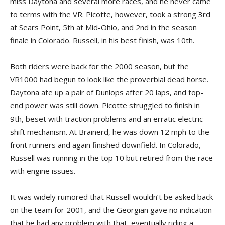
miss Daytona and several more races, and he never came
to terms with the VR. Picotte, however, took a strong 3rd
at Sears Point, 5th at Mid-Ohio, and 2nd in the season
finale in Colorado. Russell, in his best finish, was 10th.
Both riders were back for the 2000 season, but the
VR1000 had begun to look like the proverbial dead horse.
Daytona ate up a pair of Dunlops after 20 laps, and top-
end power was still down. Picotte struggled to finish in
9th, beset with traction problems and an erratic electric-
shift mechanism. At Brainerd, he was down 12 mph to the
front runners and again finished downfield. In Colorado,
Russell was running in the top 10 but retired from the race
with engine issues.
It was widely rumored that Russell wouldn’t be asked back
on the team for 2001, and the Georgian gave no indication
that he had any problem with that, eventually riding a