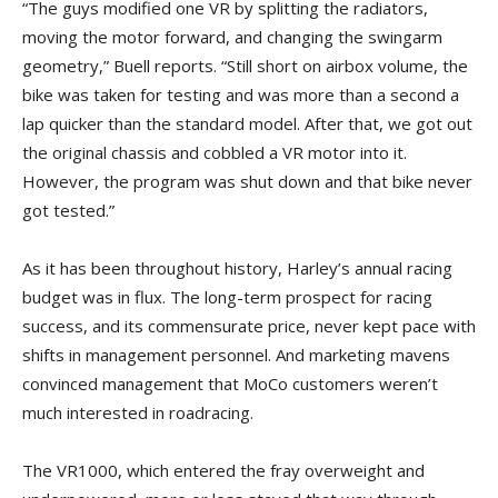
“The guys modified one VR by splitting the radiators,
moving the motor forward, and changing the swingarm
geometry,” Buell reports. “Still short on airbox volume, the
bike was taken for testing and was more than a second a
lap quicker than the standard model. After that, we got out
the original chassis and cobbled a VR motor into it.
However, the program was shut down and that bike never
got tested.”
As it has been throughout history, Harley’s annual racing
budget was in flux. The long-term prospect for racing
success, and its commensurate price, never kept pace with
shifts in management personnel. And marketing mavens
convinced management that MoCo customers weren’t
much interested in roadracing.
The VR1000, which entered the fray overweight and