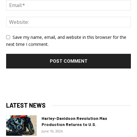
Save my name, email, and website in this browser for the
next time I comment.
LATEST NEWS
Harley-Davidson Revolution Max
Production Returns to U.S.
June 10, 2026