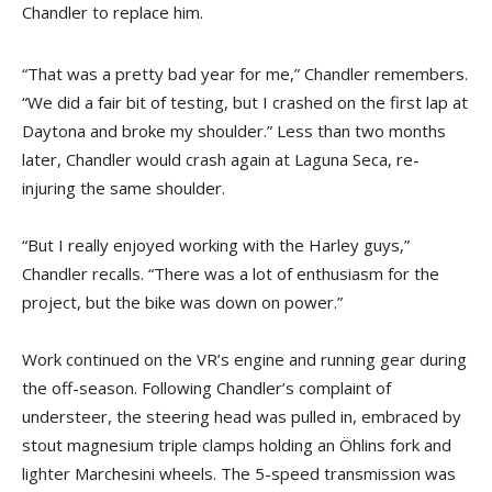
Chandler to replace him.
“That was a pretty bad year for me,” Chandler remembers.
“We did a fair bit of testing, but I crashed on the first lap at
Daytona and broke my shoulder.” Less than two months
later, Chandler would crash again at Laguna Seca, re-
injuring the same shoulder.
“But I really enjoyed working with the Harley guys,”
Chandler recalls. “There was a lot of enthusiasm for the
project, but the bike was down on power.”
Work continued on the VR’s engine and running gear during
the off-season. Following Chandler’s complaint of
understeer, the steering head was pulled in, embraced by
stout magnesium triple clamps holding an Öhlins fork and
lighter Marchesini wheels. The 5-speed transmission was