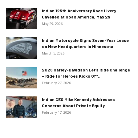
Indian 125th Anniversary Race Livery
Unveiled at Road America, May 29
May 29, 2026
Indian Motorcycle Signs Seven-Year Lease
on New Headquarters in Minnesota
March 5, 2026
2026 Harley-Davidson Let’s Ride Challenge
– Ride for Heroes Kicks Off...
February 27, 2026
Indian CEO Mike Kennedy Addresses
Concerns About Private Equity
February 17, 2026