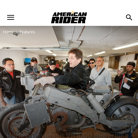
Home
Features
Harley-Davidson VR1000 Superbike