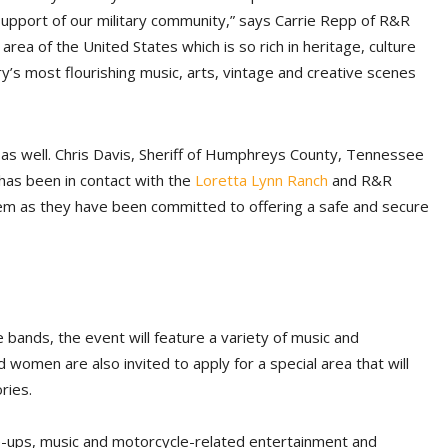
 support of our military community,” says Carrie Repp of R&R
ea of the United States which is so rich in heritage, culture
y’s most flourishing music, arts, vintage and creative scenes
as well. Chris Davis, Sheriff of Humphreys County, Tennessee
has been in contact with the
Loretta Lynn Ranch
and R&R
em as they have been committed to offering a safe and secure
 bands, the event will feature a variety of music and
women are also invited to apply for a special area that will
ries.
ne-ups, music and motorcycle-related entertainment and