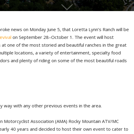
broke news on Monday June 5, that Loretta Lynn’s Ranch will be
evival
on September 28–October 1. The event will host
 at one of the most storied and beautiful ranches in the great
multiple locations, a variety of entertainment, specialty food
dors and plenty of riding on some of the most beautiful roads
any way with any other previous events in the area.
an Motorcyclist Association (AMA) Rocky Mountain ATV/MC
arly 40 years and decided to host their own event to cater to