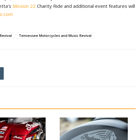
etta’s
Mission 22
Charity Ride and additional event features will
ic.com
Revival
Tennessee Motorcycles and Music Revival