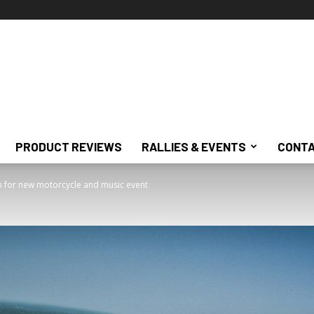
PRODUCT REVIEWS
RALLIES & EVENTS
CONTA
ch for new motorcycle and music event