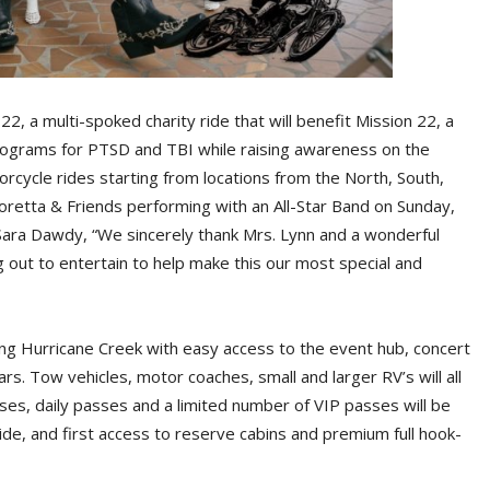
22, a multi-spoked charity ride that will benefit Mission 22, a
rograms for PTSD and TBI while raising awareness on the
orcycle rides starting from locations from the North, South,
oretta & Friends performing with an All-Star Band on Sunday,
Sara Dawdy, “We sincerely thank Mrs. Lynn and a wonderful
g out to entertain to help make this our most special and
long Hurricane Creek with easy access to the event hub, concert
s. Tow vehicles, motor coaches, small and larger RV’s will all
ses, daily passes and a limited number of VIP passes will be
ride, and first access to reserve cabins and premium full hook-