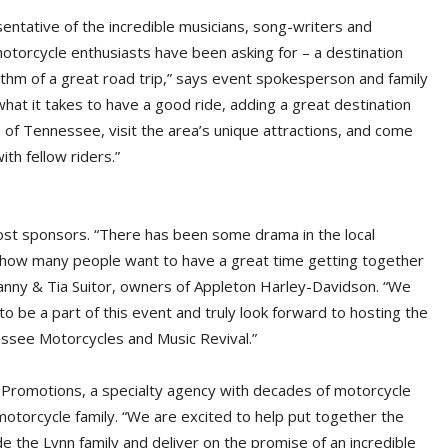
sentative of the incredible musicians, song-writers and
motorcycle enthusiasts have been asking for – a destination
hythm of a great road trip,” says event spokesperson and family
at it takes to have a good ride, adding a great destination
lls of Tennessee, visit the area’s unique attractions, and come
ith fellow riders.”
host sponsors. “There has been some drama in the local
t how many people want to have a great time getting together
anny & Tia Suitor, owners of Appleton Harley-Davidson. “We
to be a part of this event and truly look forward to hosting the
ssee Motorcycles and Music Revival.”
R Promotions, a specialty agency with decades of motorcycle
otorcycle family. “We are excited to help put together the
 the Lynn family and deliver on the promise of an incredible