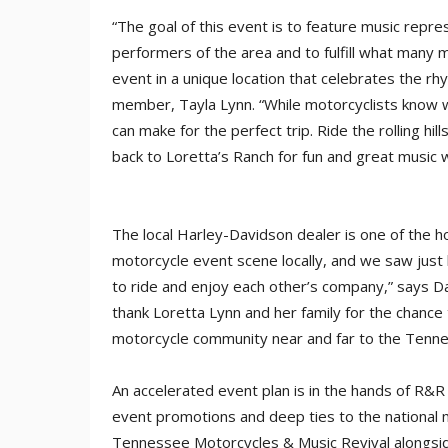
“The goal of this event is to feature music repre
performers of the area and to fulfill what many 
event in a unique location that celebrates the r
member, Tayla Lynn. “While motorcyclists know wh
can make for the perfect trip. Ride the rolling hi
back to Loretta’s Ranch for fun and great music w
The local Harley-Davidson dealer is one of the 
motorcycle event scene locally, and we saw jus
to ride and enjoy each other’s company,” says D
thank Loretta Lynn and her family for the chance 
motorcycle community near and far to the Tenne
An accelerated event plan is in the hands of R&
event promotions and deep ties to the national m
Tennessee Motorcycles & Music Revival alongside