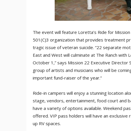
The event will feature Loretta’s Ride for Mission 
501(C)3 organization that provides treatment p
tragic issue of veteran suicide. “22 separate mot
East and West will culminate at The Ranch with L
October 1,” says Mission 22 Executive Director 
group of artists and musicians who will be comin
important fund-raiser of the year.”
Ride-in campers will enjoy a stunning location a
stage, vendors, entertainment, food court and bar
have a variety of options available. Weekend pas
offered. VIP pass holders will have an exclusive 
up RV spaces.