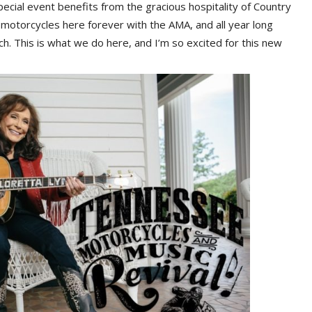
ecial event benefits from the gracious hospitality of Country
motorcycles here forever with the AMA, and all year long
ch. This is what we do here, and I’m so excited for this new