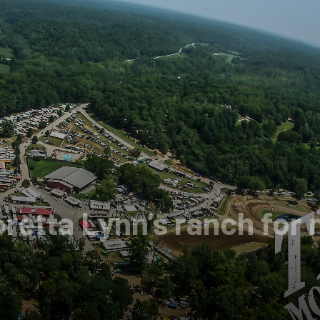
oretta Lynn’s ranch fo