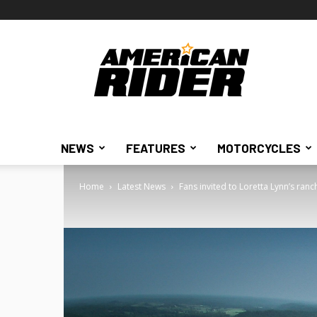
American
Rider
NEWS
FEATURES
MOTORCYCLES
Home
Latest News
Fans invited to Loretta Lynn’s ran