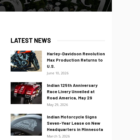
LATEST NEWS
Harley-Davidson Revolution
Max Production Returns to
U.S.
June 10, 2026
Indian 125th Anniversary
Race Livery Unveiled at
Road America, May 29
May 29, 2026
Indian Motorcycle Signs
Seven-Year Lease on New
Headquarters in Minnesota
March 5, 2026