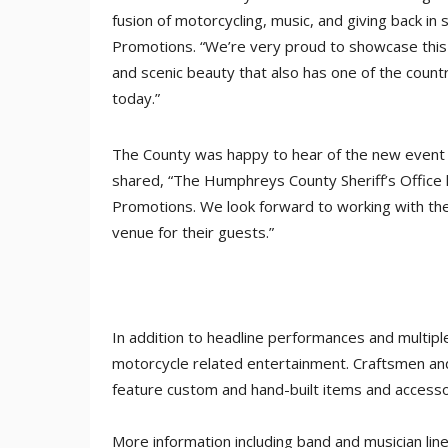
fusion of motorcycling, music, and giving back in
Promotions. “We’re very proud to showcase this ar
and scenic beauty that also has one of the countr
today.”
The County was happy to hear of the new event 
shared, “The Humphreys County Sheriff’s Office 
Promotions. We look forward to working with th
venue for their guests.”
In addition to headline performances and multiple
motorcycle related entertainment. Craftsmen and 
feature custom and hand-built items and accesso
More information including band and musician li