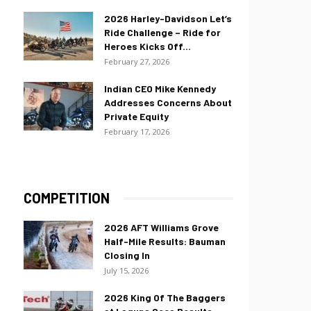
2026 Harley-Davidson Let’s
Ride Challenge – Ride for
Heroes Kicks Off...
February 27, 2026
Indian CEO Mike Kennedy
Addresses Concerns About
Private Equity
February 17, 2026
COMPETITION
2026 AFT Williams Grove
Half-Mile Results: Bauman
Closing In
July 15, 2026
2026 King Of The Baggers