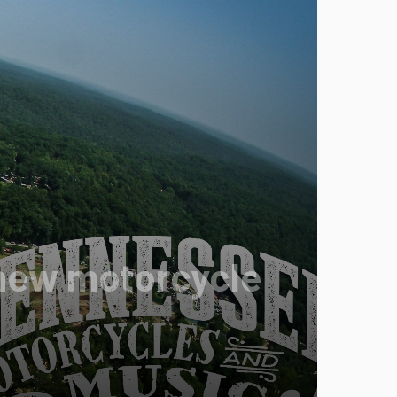
r new motorcycle