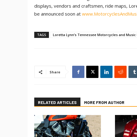
displays, vendors and craftsmen, ride maps, Lor
be announced soon at
www.MotorcyclesAndMus
TAGS
Loretta Lynn’s Tennessee Motorcycles and Music 
Share
RELATED ARTICLES
MORE FROM AUTHOR