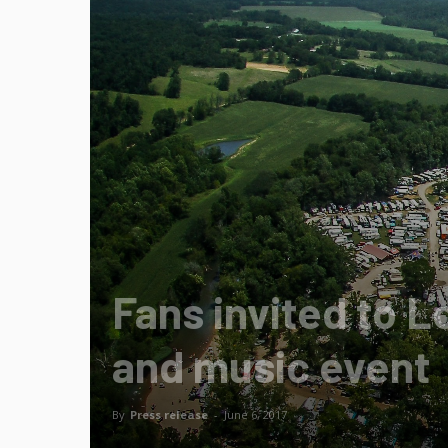
Fans invited to L
and music event
By
Press release
-
June 6, 2017