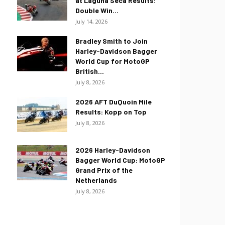
at Laguna Seca Results:
Double Win...
July 14, 2026
Bradley Smith to Join
Harley-Davidson Bagger
World Cup for MotoGP
British...
July 8, 2026
2026 AFT DuQuoin Mile
Results: Kopp on Top
July 8, 2026
2026 Harley-Davidson
Bagger World Cup: MotoGP
Grand Prix of the
Netherlands
July 8, 2026