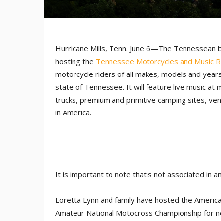
Hurricane Mills, Tenn. June 6—The Tennessean
hosting the
Tennessee Motorcycles and Music R
motorcycle riders of all makes, models and years
state of Tennessee. It will feature live music at 
trucks, premium and primitive camping sites, ven
in America.
It is important to note thatis not associated in 
Loretta Lynn and family have hosted the Americ
Amateur National Motocross Championship for ne