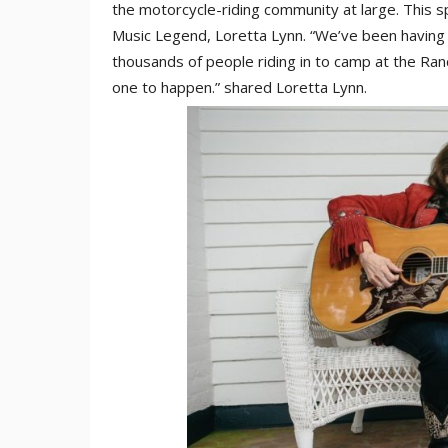
the motorcycle-riding community at large. This sp
Music Legend, Loretta Lynn. “We’ve been having 
thousands of people riding in to camp at the Ran
one to happen.” shared Loretta Lynn.