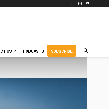
CT US
PODCASTS
SUBSCRIBE