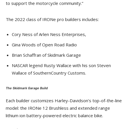
to support the motorcycle community.”
The 2022 class of IRONe pro builders includes:
Cory Ness of Arlen Ness Enterprises,
Gina Woods of Open Road Radio
Brian Schaffran of Skidmark Garage
NASCAR legend Rusty Wallace with his son Steven
Wallace of SouthernCountry Customs.
The Skidmark Garage Build
Each builder customizes Harley-Davidson’s top-of-the-line
model: the IRONe 12 Brushless and extended range
lithium ion battery-powered electric balance bike.