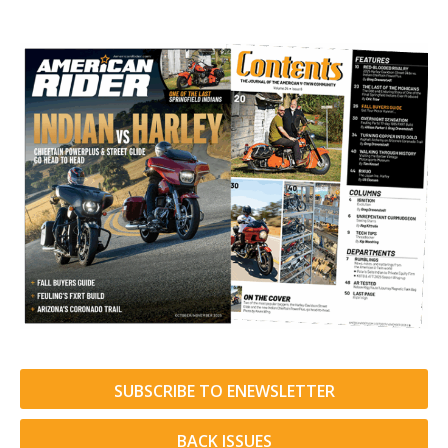
SUBSCRIBE TO ENEWSLETTER
BACK ISSUES