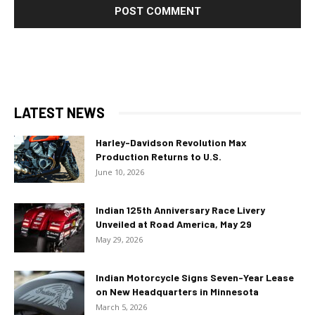
LATEST NEWS
Harley-Davidson Revolution Max
Production Returns to U.S.
June 10, 2026
Indian 125th Anniversary Race Livery
Unveiled at Road America, May 29
May 29, 2026
Indian Motorcycle Signs Seven-Year Lease
on New Headquarters in Minnesota
March 5, 2026