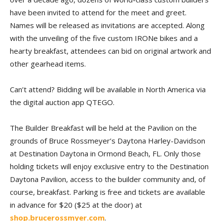
have been invited to attend for the meet and greet.
Names will be released as invitations are accepted. Along
with the unveiling of the five custom IRONe bikes and a
hearty breakfast, attendees can bid on original artwork and
other gearhead items.
Can’t attend? Bidding will be available in North America via
the digital auction app QTEGO.
The Builder Breakfast will be held at the Pavilion on the
grounds of Bruce Rossmeyer’s Daytona Harley-Davidson
at Destination Daytona in Ormond Beach, FL. Only those
holding tickets will enjoy exclusive entry to the Destination
Daytona Pavilion, access to the builder community and, of
course, breakfast. Parking is free and tickets are available
in advance for $20 ($25 at the door) at
shop.brucerossmyer.com
.