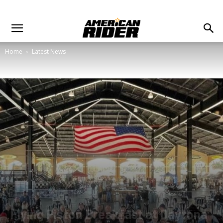
Home
Latest News
Flying Piston Breakfast at Daytona