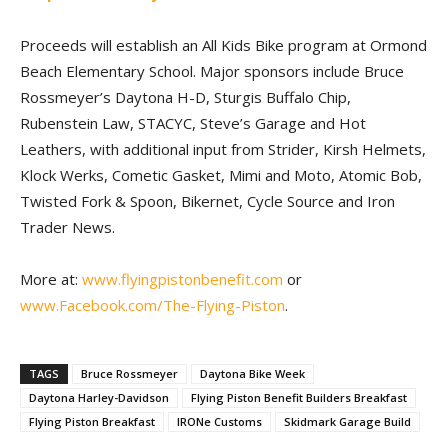
Proceeds will establish an All Kids Bike program at Ormond
Beach Elementary School. Major sponsors include Bruce
Rossmeyer’s Daytona H-D, Sturgis Buffalo Chip,
Rubenstein Law, STACYC, Steve’s Garage and Hot
Leathers, with additional input from Strider, Kirsh Helmets,
Klock Werks, Cometic Gasket, Mimi and Moto, Atomic Bob,
Twisted Fork & Spoon, Bikernet, Cycle Source and Iron
Trader News.
More at:
www.flyingpistonbenefit.com
or
www.Facebook.com/The-Flying-Piston
.
TAGS
Bruce Rossmeyer
Daytona Bike Week
Daytona Harley-Davidson
Flying Piston Benefit Builders Breakfast
Flying Piston Breakfast
IRONe Customs
Skidmark Garage Build