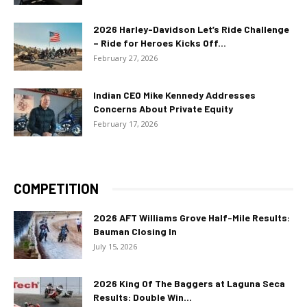
2026 Harley-Davidson Let’s Ride Challenge
– Ride for Heroes Kicks Off...
February 27, 2026
Indian CEO Mike Kennedy Addresses
Concerns About Private Equity
February 17, 2026
COMPETITION
2026 AFT Williams Grove Half-Mile Results:
Bauman Closing In
July 15, 2026
2026 King Of The Baggers at Laguna Seca
Results: Double Win...