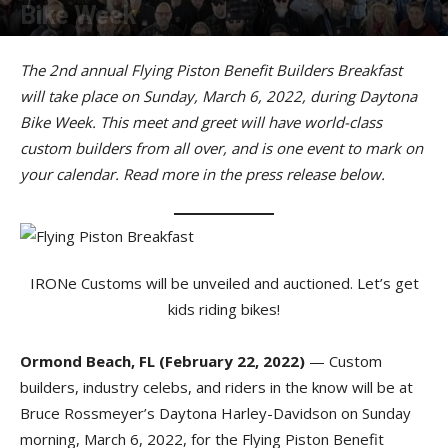
Bike Week
By
American Rider
-
February 24, 2022
The 2nd annual Flying Piston Benefit Builders Breakfast
will take place on Sunday, March 6, 2022, during Daytona
Bike Week. This meet and greet will have world-class
custom builders from all over, and is one event to mark on
your calendar. Read more in the press release below.
IRONe Customs will be unveiled and auctioned. Let’s get
kids riding bikes!
Ormond Beach, FL (February 22, 2022)
— Custom
builders, industry celebs, and riders in the know will be at
Bruce Rossmeyer’s Daytona Harley-Davidson on Sunday
morning, March 6, 2022, for the Flying Piston Benefit