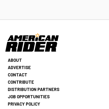
ABOUT
ADVERTISE
CONTACT
CONTRIBUTE
DISTRIBUTION PARTNERS
JOB OPPORTUNITIES
PRIVACY POLICY