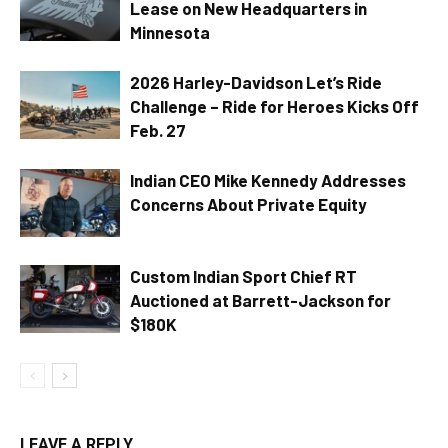
Lease on New Headquarters in
Minnesota
2026 Harley-Davidson Let’s Ride
Challenge – Ride for Heroes Kicks Off
Feb. 27
Indian CEO Mike Kennedy Addresses
Concerns About Private Equity
Custom Indian Sport Chief RT
Auctioned at Barrett-Jackson for
$180K
LEAVE A REPLY