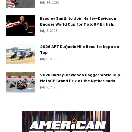
July 14, 2026
Bradley Smith to Join Harley-Davidson
Bagger World Cup for MotoGP British...
July 8, 2026
2026 AFT DuQuoin Mile Results: Kopp on
Top
July 8, 2026
2026 Harley-Davidson Bagger World Cup:
MotoGP Grand Prix of the Netherlands
July 8, 2026