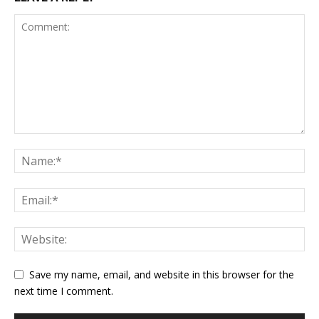
Save my name, email, and website in this browser for the
next time I comment.