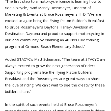
“The first step to a motorcycle license is learning how to
ride a bicycle,” said Mandy Rossmeyer, Director of
Marketing & Events at Bruce Rossmeyer’s H-D. “We are
excited to again bring the Flying Piston Builder’s Breakfast
to Bruce Rossmeyer’s Daytona Harley-Davidson at
Destination Daytona and proud to support motorcycling in
our local community by enabling an All Kids Bike training
program at Ormond Beach Elementary School.”
Added STACYC’s Matt Schumann, “The team at STACYC are
always excited to grow the next generation of riders.
Supporting programs like the Flying Piston Builders
Breakfast and the Rossmeyers are great ways to share
the love of riding. We can’t wait to see the creativity these
builders share.”
In the spirit of such events held at Bruce Rossmeyer’s
over a decade ago, dozens of world-class custom builders