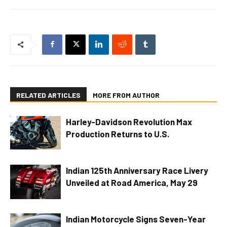
RELATED ARTICLES
MORE FROM AUTHOR
Harley-Davidson Revolution Max
Production Returns to U.S.
Indian 125th Anniversary Race Livery
Unveiled at Road America, May 29
Indian Motorcycle Signs Seven-Year