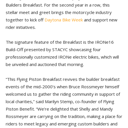
Builders Breakfast. For the second year in a row, this
stellar meet and greet brings the motorcycle industry
together to kick off
Daytona Bike Week
and support new
rider initiatives.
The signature feature of the Breakfast is the IRONe16
Build-Off presented by STACYC showcasing four
professionally customized IRONe electric bikes, which will
be unveiled and auctioned that morning.
“This Flying Piston Breakfast revives the builder breakfast
events of the mid-2000’s when Bruce Rossmeyer himself
welcomed us to gather the riding community in support of
local charities,” said Marilyn Stemp, co-founder of Flying
Piston Benefit. “We’re delighted that Shelly and Mandy
Rossmeyer are carrying on the tradition, making a place for
riders to meet legacy and emerging custom builders and