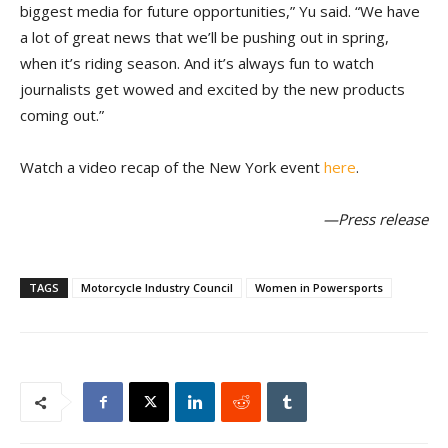
biggest media for future opportunities,” Yu said. “We have
a lot of great news that we’ll be pushing out in spring,
when it’s riding season. And it’s always fun to watch
journalists get wowed and excited by the new products
coming out.”
Watch a video recap of the New York event
here
.
—Press release
TAGS
Motorcycle Industry Council
Women in Powersports