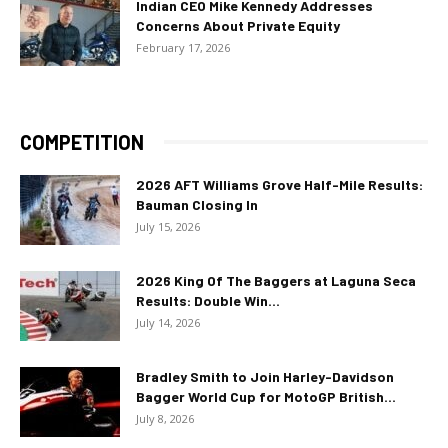
Indian CEO Mike Kennedy Addresses
Concerns About Private Equity
February 17, 2026
COMPETITION
2026 AFT Williams Grove Half-Mile Results:
Bauman Closing In
July 15, 2026
2026 King Of The Baggers at Laguna Seca
Results: Double Win...
July 14, 2026
Bradley Smith to Join Harley-Davidson
Bagger World Cup for MotoGP British...
July 8, 2026