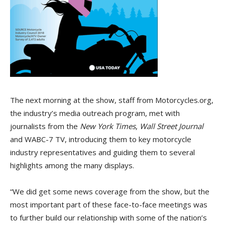
The next morning at the show, staff from Motorcycles.org,
the industry’s media outreach program, met with
journalists from the
New York Times
,
Wall Street Journal
and WABC-7 TV, introducing them to key motorcycle
industry representatives and guiding them to several
highlights among the many displays.
“We did get some news coverage from the show, but the
most important part of these face-to-face meetings was
to further build our relationship with some of the nation’s