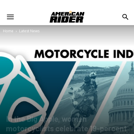
Home
Latest News
In the Big Apple, women
motorcyclists celebrate 19-percent