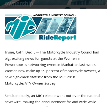
ownership
By
American Rider
-
December 5, 2018
Irvine, Calif., Dec. 5—The Motorcycle Industry Council had
big, exciting news for guests at the Women in
Powersports networking event in Manhattan last week.
Women now make up 19 percent of motorcycle owners, a
new high-mark statistic from the MIC 2018
Motorcycle/ATV Owner Survey.
Simultaneously, an MIC release went out over the national
newswire, making the announcement far and wide while