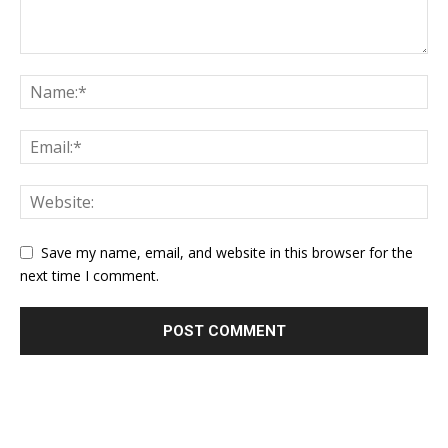
Save my name, email, and website in this browser for the
next time I comment.