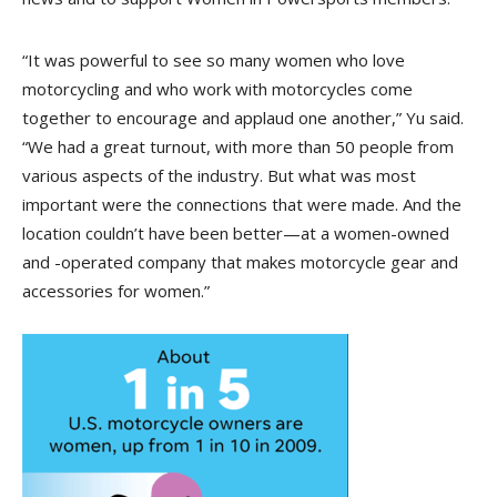
“It was powerful to see so many women who love
motorcycling and who work with motorcycles come
together to encourage and applaud one another,” Yu said.
“We had a great turnout, with more than 50 people from
various aspects of the industry. But what was most
important were the connections that were made. And the
location couldn’t have been better—at a women-owned
and -operated company that makes motorcycle gear and
accessories for women.”