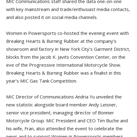
MIC Communications staff shared the data one-on-one
with key mainstream and trade/enthusiast media contacts,
and also posted it on social media channels.
Women in Powersports co-hosted the evening event with
Breaking Hearts & Burning Rubber at the company’s
showroom and factory in New York City’s Garment District,
blocks from the Jacob K. Javits Convention Center, on the
eve of the Progressive International Motorcycle Show.
Breaking Hearts & Burning Rubber was a finalist in this
year’s MIC Gas Tank Competition.
MIC Director of Communications Andria Yu unveiled the
new statistic alongside board member Andy Leisner,
senior vice president, managing director of Bonnier
Motorcycle Group. MIC President and CEO Tim Buche and
his wife, Fran, also attended the event to celebrate the
news and to support Women in Powersports members.