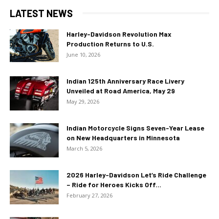
LATEST NEWS
Harley-Davidson Revolution Max
Production Returns to U.S.
June 10, 2026
Indian 125th Anniversary Race Livery
Unveiled at Road America, May 29
May 29, 2026
Indian Motorcycle Signs Seven-Year Lease
on New Headquarters in Minnesota
March 5, 2026
2026 Harley-Davidson Let’s Ride Challenge
– Ride for Heroes Kicks Off...
February 27, 2026