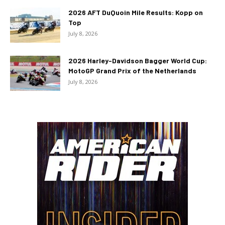
2026 AFT DuQuoin Mile Results: Kopp on
Top
July 8, 2026
2026 Harley-Davidson Bagger World Cup:
MotoGP Grand Prix of the Netherlands
July 8, 2026