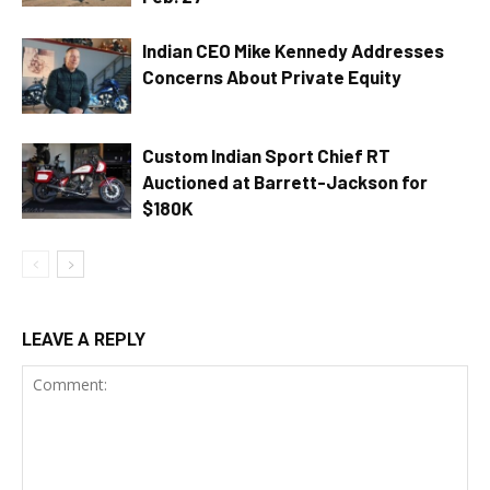
Indian CEO Mike Kennedy Addresses
Concerns About Private Equity
Custom Indian Sport Chief RT
Auctioned at Barrett-Jackson for
$180K
LEAVE A REPLY