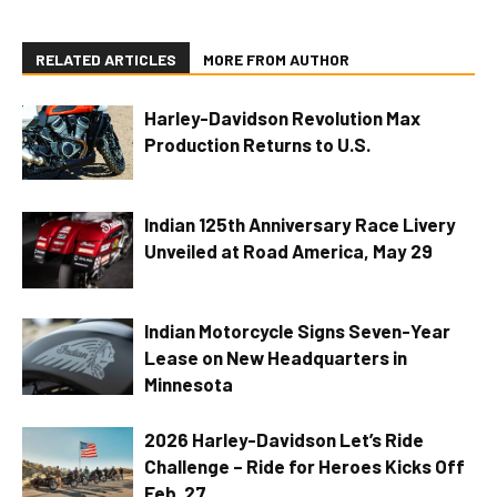
RELATED ARTICLES
MORE FROM AUTHOR
Harley-Davidson Revolution Max
Production Returns to U.S.
Indian 125th Anniversary Race Livery
Unveiled at Road America, May 29
Indian Motorcycle Signs Seven-Year
Lease on New Headquarters in
Minnesota
2026 Harley-Davidson Let’s Ride
Challenge – Ride for Heroes Kicks Off
Feb. 27