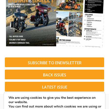
SUBSCRIBE TO ENEWSLETTER
BACK ISSUES
LATEST ISSUE
We are using cookies to give you the best experience on
our website.
You can find out more about which cookies we are using or