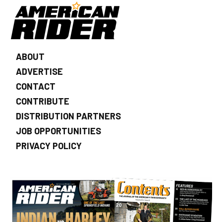
ABOUT
ADVERTISE
CONTACT
CONTRIBUTE
DISTRIBUTION PARTNERS
JOB OPPORTUNITIES
PRIVACY POLICY