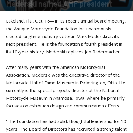
Mederski named AMF president
By
Press release
-
October 19, 2017
Lakeland, Fla., Oct. 16—In its recent annual board meeting,
the Antique Motorcycle Foundation Inc. unanimously
elected longtime industry veteran Mark Mederski as its
next president. He is the foundation’s fourth president in
its 10-year history. Mederski replaces Jon Radermacher.
After many years with the American Motorcyclist
Association, Mederski was the executive director of the
Motorcycle Hall of Fame Museum in Pickerington, Ohio. He
currently is the special projects director at the National
Motorcycle Museum in Anamosa, Iowa, where he primarily
focuses on exhibition design and communication efforts.
“The Foundation has had solid, thoughtful leadership for 10
years. The Board of Directors has recruited a strong talent