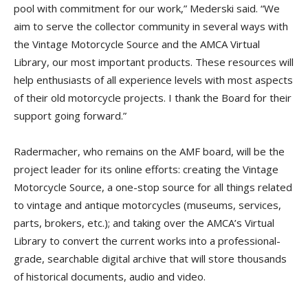
pool with commitment for our work,” Mederski said. “We
aim to serve the collector community in several ways with
the Vintage Motorcycle Source and the AMCA Virtual
Library, our most important products. These resources will
help enthusiasts of all experience levels with most aspects
of their old motorcycle projects. I thank the Board for their
support going forward.”
Radermacher, who remains on the AMF board, will be the
project leader for its online efforts: creating the Vintage
Motorcycle Source, a one-stop source for all things related
to vintage and antique motorcycles (museums, services,
parts, brokers, etc.); and taking over the AMCA’s Virtual
Library to convert the current works into a professional-
grade, searchable digital archive that will store thousands
of historical documents, audio and video.