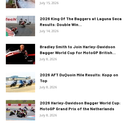
July 15, 2026
2026 King Of The Baggers at Laguna Seca
Results: Double Win...
July 14, 2026
Bradley Smith to Join Harley-Davidson
Bagger World Cup for MotoGP British...
July 8, 2026
2026 AFT DuQuoin Mile Results: Kopp on
Top
July 8, 2026
2026 Harley-Davidson Bagger World Cup:
MotoGP Grand Prix of the Netherlands
July 8, 2026