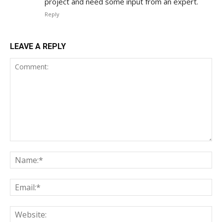
project and need some input from an expert.
Reply
LEAVE A REPLY