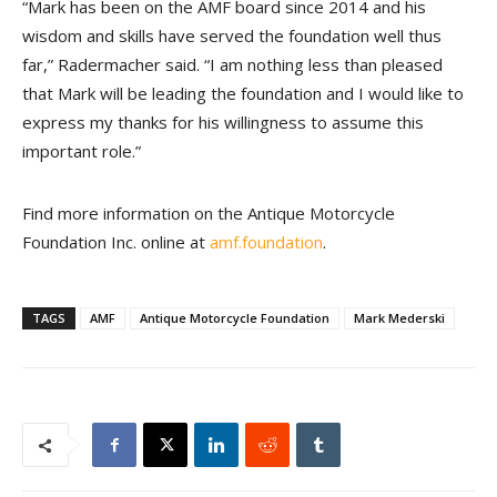
“Mark has been on the AMF board since 2014 and his
wisdom and skills have served the foundation well thus
far,” Radermacher said. “I am nothing less than pleased
that Mark will be leading the foundation and I would like to
express my thanks for his willingness to assume this
important role.”
Find more information on the Antique Motorcycle
Foundation Inc. online at
amf.foundation
.
TAGS
AMF
Antique Motorcycle Foundation
Mark Mederski