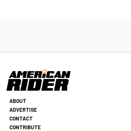
ABOUT
ADVERTISE
CONTACT
CONTRIBUTE