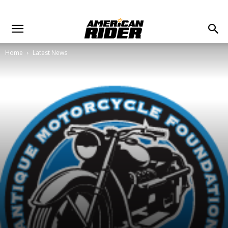
Home
Latest News