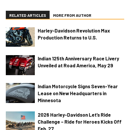
RELATED ARTICLES
MORE FROM AUTHOR
Harley-Davidson Revolution Max
Production Returns to U.S.
Indian 125th Anniversary Race Livery
Unveiled at Road America, May 29
Indian Motorcycle Signs Seven-Year
Lease on New Headquarters in
Minnesota
2026 Harley-Davidson Let’s Ride
Challenge – Ride for Heroes Kicks Off
Feb. 27