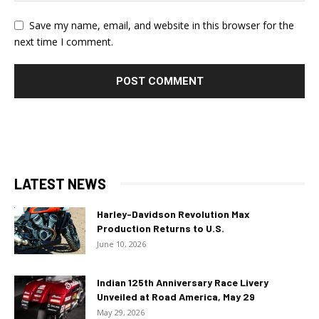
Save my name, email, and website in this browser for the
next time I comment.
LATEST NEWS
Harley-Davidson Revolution Max
Production Returns to U.S.
June 10, 2026
Indian 125th Anniversary Race Livery
Unveiled at Road America, May 29
May 29, 2026