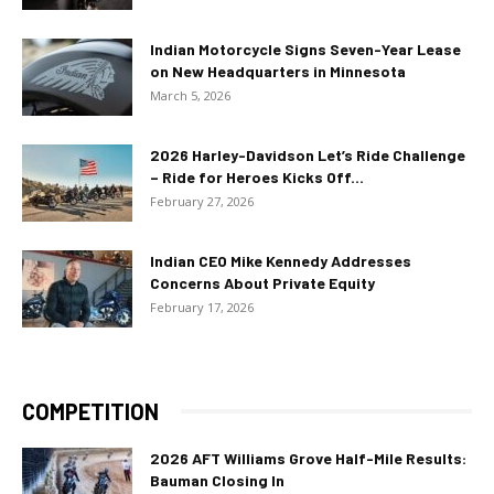
Indian Motorcycle Signs Seven-Year Lease
on New Headquarters in Minnesota
March 5, 2026
2026 Harley-Davidson Let’s Ride Challenge
– Ride for Heroes Kicks Off...
February 27, 2026
Indian CEO Mike Kennedy Addresses
Concerns About Private Equity
February 17, 2026
COMPETITION
2026 AFT Williams Grove Half-Mile Results:
Bauman Closing In