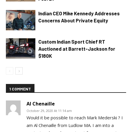
Indian CEO Mike Kennedy Addresses
Concerns About Private Equity
Custom Indian Sport Chief RT
Auctioned at Barrett-Jackson for
$180K
1 COMMENT
Al Chenaille
October 29, 2020 At 11:14 am
Would it be possible to reach Mark Mederski ? I
am Al Chenaille from Ludlow MA. I am into a