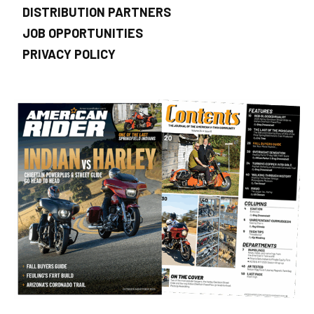
DISTRIBUTION PARTNERS
JOB OPPORTUNITIES
PRIVACY POLICY