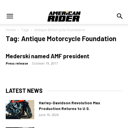
Home
Tags
Antique Motorcycle Foundation
Tag: Antique Motorcycle Foundation
Mederski named AMF president
Press release
-
October 19, 2017
LATEST NEWS
Harley-Davidson Revolution Max
Production Returns to U.S.
June 10, 2026