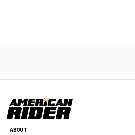
ABOUT