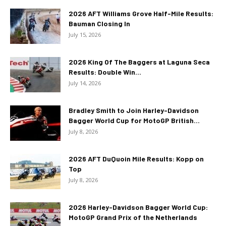
2026 AFT Williams Grove Half-Mile Results:
Bauman Closing In
July 15, 2026
2026 King Of The Baggers at Laguna Seca
Results: Double Win...
July 14, 2026
Bradley Smith to Join Harley-Davidson
Bagger World Cup for MotoGP British...
July 8, 2026
2026 AFT DuQuoin Mile Results: Kopp on
Top
July 8, 2026
2026 Harley-Davidson Bagger World Cup:
MotoGP Grand Prix of the Netherlands