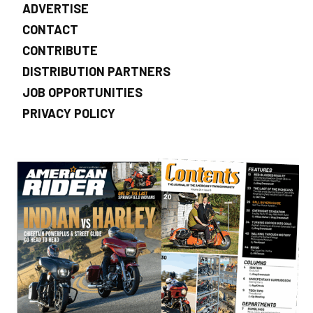
ADVERTISE
CONTACT
CONTRIBUTE
DISTRIBUTION PARTNERS
JOB OPPORTUNITIES
PRIVACY POLICY