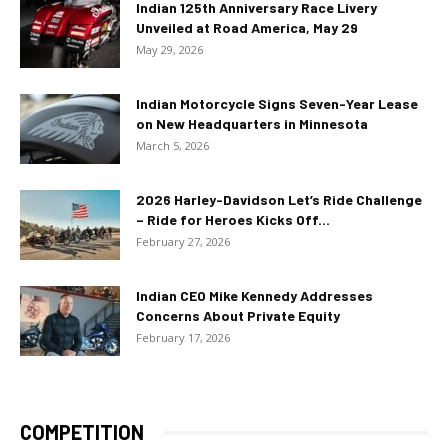
Indian 125th Anniversary Race Livery
Unveiled at Road America, May 29
May 29, 2026
Indian Motorcycle Signs Seven-Year Lease
on New Headquarters in Minnesota
March 5, 2026
2026 Harley-Davidson Let’s Ride Challenge
– Ride for Heroes Kicks Off...
February 27, 2026
Indian CEO Mike Kennedy Addresses
Concerns About Private Equity
February 17, 2026
COMPETITION