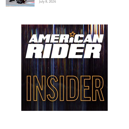
July 8, 2026