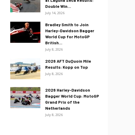
at Laguna Seca Results:
Double Win...
July 14, 2026
Bradley Smith to Join
Harley-Davidson Bagger
World Cup for MotoGP
British...
July 8, 2026
2026 AFT DuQuoin Mile
Results: Kopp on Top
July 8, 2026
2026 Harley-Davidson
Bagger World Cup: MotoGP
Grand Prix of the
Netherlands
July 8, 2026