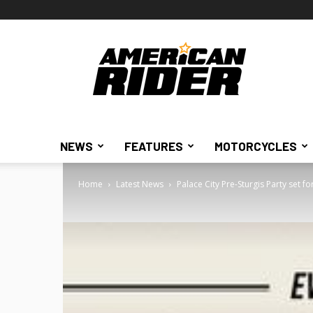
American
Rider
NEWS
FEATURES
MOTORCYCLES
Home
Latest News
Palace City Pre-Sturgis Party set f