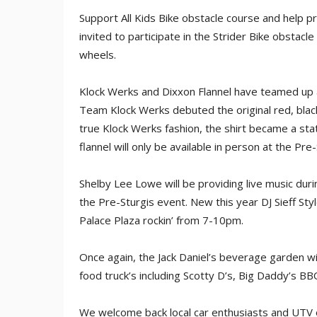
Support All Kids Bike obstacle course and help p
invited to participate in the Strider Bike obstacle
wheels.
Klock Werks and Dixxon Flannel have teamed up a
Team Klock Werks debuted the original red, black
true Klock Werks fashion, the shirt became a sta
flannel will only be available in person at the Pre
Shelby Lee Lowe will be providing live music du
the Pre-Sturgis event. New this year DJ Sieff Styl
Palace Plaza rockin’ from 7-10pm.
Once again, the Jack Daniel’s beverage garden wi
food truck’s including Scotty D’s, Big Daddy’s 
We welcome back local car enthusiasts and UTV 