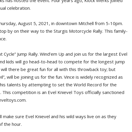
rks has hosted the event. Four years ago, Klock Werks joined
ual celebration.
 Thursday, August 5, 2021, in downtown Mitchell from 5-10pm.
top by on their way to the Sturgis Motorcycle Rally. This family-
nce.
unt Cycle” Jump Rally. Wind’em Up and join us for the largest Evel
 and kids will go head-to-head to compete for the longest jump
will there be great fun for all with this throwback toy; but
, will be joining us for the fun. Vince is widely recognized as
 his talents by attempting to set the World Record for the
his competition is an Evel Knievel Toys officially sanctioned
eveltoys.com.
ll make sure Evel Knievel and his wild ways live on as they
f the hour.