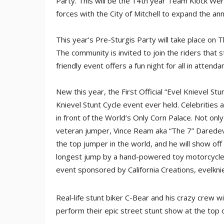
Party. This will be the 14th year Team Klock We
forces with the City of Mitchell to expand the ann
This year’s Pre-Sturgis Party will take place on
The community is invited to join the riders that s
friendly event offers a fun night for all in attenda
New this year, the First Official “Evel Knievel St
Knievel Stunt Cycle event ever held. Celebrities
in front of the World’s Only Corn Palace. Not only 
veteran jumper, Vince Ream aka “The 7” Daredevil”
the top jumper in the world, and he will show off
longest jump by a hand-powered toy motorcycle. T
event sponsored by California Creations, evelkni
Real-life stunt biker C-Bear and his crazy crew wi
perform their epic street stunt show at the top o