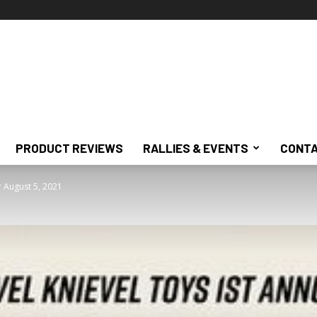
PRODUCT REVIEWS
RALLIES & EVENTS
CONTA
or August 5, 2021