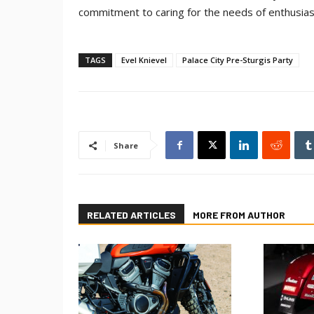
commitment to caring for the needs of enthusias
TAGS
Evel Knievel
Palace City Pre-Sturgis Party
Share
RELATED ARTICLES
MORE FROM AUTHOR