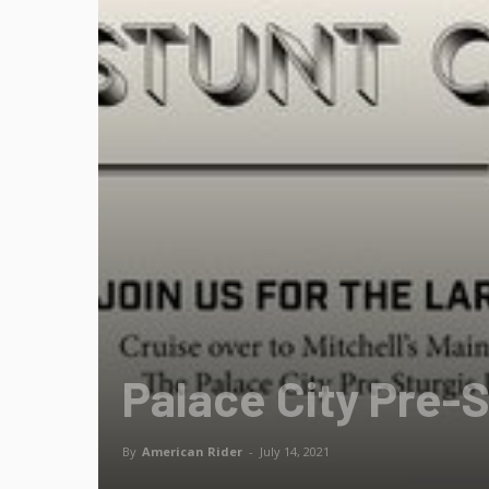
Palace City Pre-S
By
American Rider
-
July 14, 2021