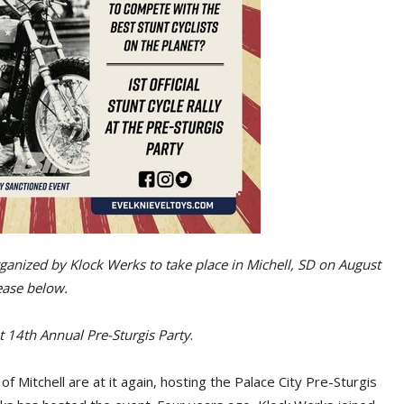
 organized by Klock Werks to take place in Michell, SD on August
lease below.
t 14th Annual Pre-Sturgis Party
.
 Mitchell are at it again, hosting the Palace City Pre-Sturgis