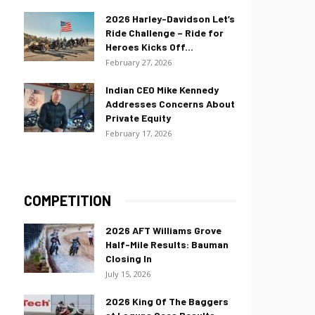
2026 Harley-Davidson Let’s
Ride Challenge – Ride for
Heroes Kicks Off...
February 27, 2026
Indian CEO Mike Kennedy
Addresses Concerns About
Private Equity
February 17, 2026
COMPETITION
2026 AFT Williams Grove
Half-Mile Results: Bauman
Closing In
July 15, 2026
2026 King Of The Baggers