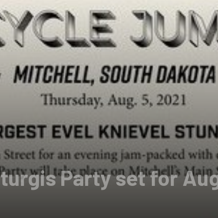
turgis Party set for Au