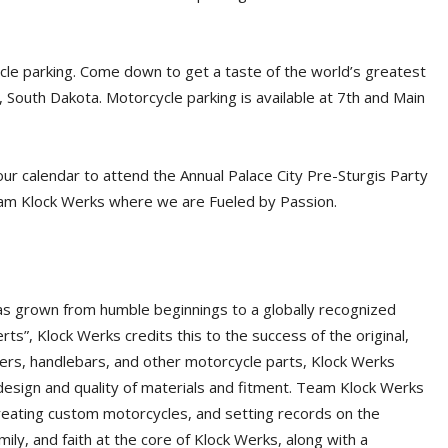
cle parking. Come down to get a taste of the world’s greatest
l, South Dakota. Motorcycle parking is available at 7th and Main
our calendar to attend the Annual Palace City Pre-Sturgis Party
eam Klock Werks where we are Fueled by Passion.
has grown from humble beginnings to a globally recognized
s”, Klock Werks credits this to the success of the original,
ders, handlebars, and other motorcycle parts, Klock Werks
 design and quality of materials and fitment. Team Klock Werks
creating custom motorcycles, and setting records on the
amily, and faith at the core of Klock Werks, along with a