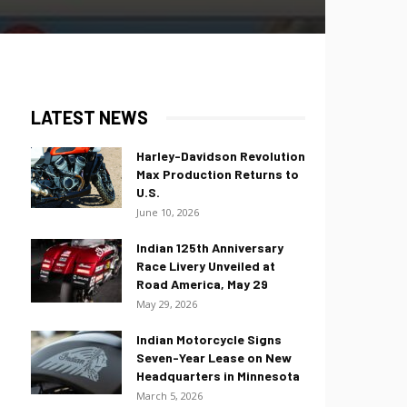
LATEST NEWS
Harley-Davidson Revolution
Max Production Returns to
U.S.
June 10, 2026
Indian 125th Anniversary
Race Livery Unveiled at
Road America, May 29
May 29, 2026
Indian Motorcycle Signs
Seven-Year Lease on New
Headquarters in Minnesota
March 5, 2026