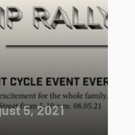
gust 5, 2021