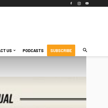
CT US
PODCASTS
SUBSCRIBE