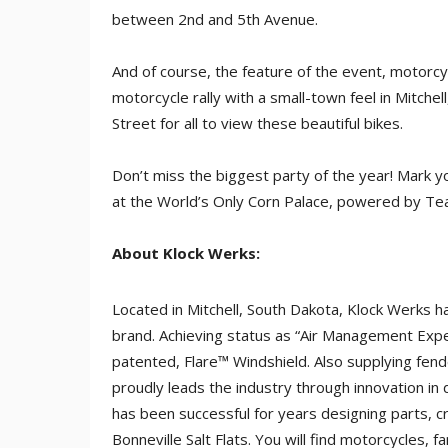
between 2nd and 5th Avenue.
And of course, the feature of the event, motorcy
motorcycle rally with a small-town feel in Mitchel
Street for all to view these beautiful bikes.
Don’t miss the biggest party of the year! Mark y
at the World’s Only Corn Palace, powered by T
About Klock Werks:
Located in Mitchell, South Dakota, Klock Werks 
brand. Achieving status as “Air Management Expert
patented, Flare™ Windshield. Also supplying fen
proudly leads the industry through innovation in
has been successful for years designing parts, 
Bonneville Salt Flats. You will find motorcycles, f