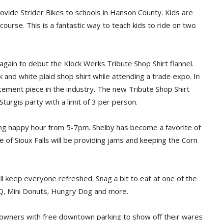
rovide Strider Bikes to schools in Hanson County. Kids are
 course. This is a fantastic way to teach kids to ride on two
gain to debut the Klock Werks Tribute Shop Shirt flannel.
 and white plaid shop shirt while attending a trade expo. In
tement piece in the industry. The new Tribute Shop Shirt
-Sturgis party with a limit of 3 per person.
ring happy hour from 5-7pm. Shelby has become a favorite of
e of Sioux Falls will be providing jams and keeping the Corn
ll keep everyone refreshed. Snag a bit to eat at one of the
BBQ, Mini Donuts, Hungry Dog and more.
owners with free downtown parking to show off their wares