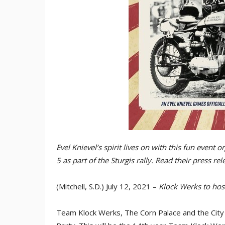
Evel Knievel’s spirit lives on with this fun event
5 as part of the Sturgis rally. Read their press re
(Mitchell, S.D.) July 12, 2021 –
Klock Werks to hos
Team Klock Werks, The Corn Palace and the City of