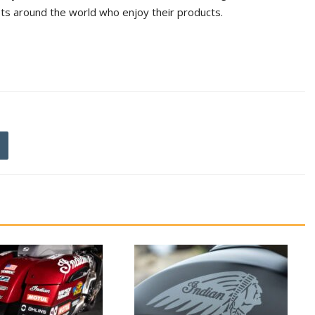
ts around the world who enjoy their products.