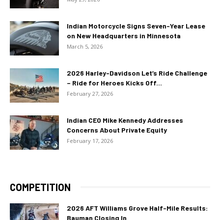
Indian Motorcycle Signs Seven-Year Lease
on New Headquarters in Minnesota
March 5, 2026
2026 Harley-Davidson Let’s Ride Challenge
– Ride for Heroes Kicks Off...
February 27, 2026
Indian CEO Mike Kennedy Addresses
Concerns About Private Equity
February 17, 2026
COMPETITION
2026 AFT Williams Grove Half-Mile Results:
Bauman Closing In