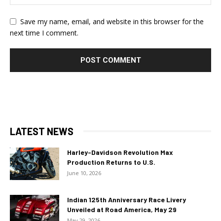
Save my name, email, and website in this browser for the
next time I comment.
LATEST NEWS
Harley-Davidson Revolution Max
Production Returns to U.S.
June 10, 2026
Indian 125th Anniversary Race Livery
Unveiled at Road America, May 29
May 29, 2026