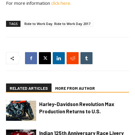
For more information
click here.
TAGS
Ride to Work Day. Ride to Work Day 2017
RELATED ARTICLES
MORE FROM AUTHOR
Harley-Davidson Revolution Max
Production Returns to U.S.
Indian 125th Anniversary Race Livery