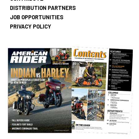
DISTRIBUTION PARTNERS
JOB OPPORTUNITIES
PRIVACY POLICY