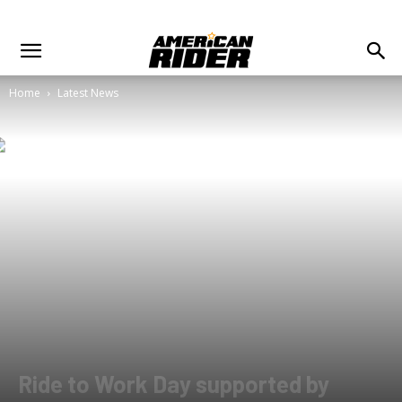
Home
Latest News
Ride to Work Day supported by