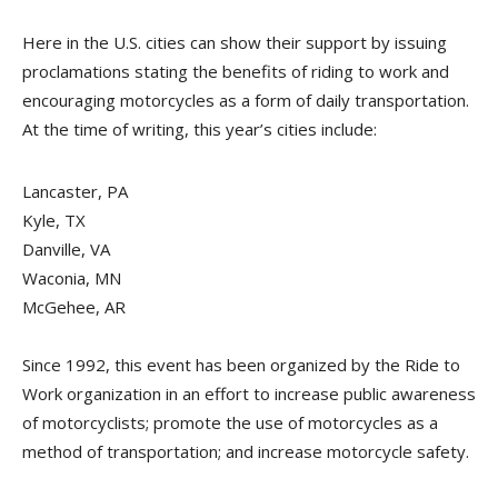
Here in the U.S. cities can show their support by issuing
proclamations stating the benefits of riding to work and
encouraging motorcycles as a form of daily transportation.
At the time of writing, this year’s cities include:
Lancaster, PA
Kyle, TX
Danville, VA
Waconia, MN
McGehee, AR
Since 1992, this event has been organized by the Ride to
Work organization in an effort to increase public awareness
of motorcyclists; promote the use of motorcycles as a
method of transportation; and increase motorcycle safety.