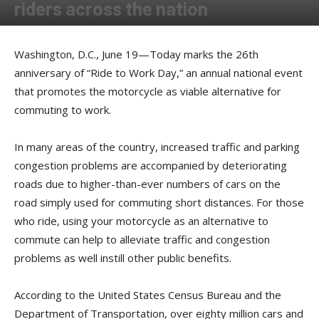
riders across the nation
By
Press release
-
June 19, 2017
Washington, D.C., June 19—Today marks the 26th
anniversary of “Ride to Work Day,” an annual national event
that promotes the motorcycle as viable alternative for
commuting to work.
In many areas of the country, increased traffic and parking
congestion problems are accompanied by deteriorating
roads due to higher-than-ever numbers of cars on the
road simply used for commuting short distances. For those
who ride, using your motorcycle as an alternative to
commute can help to alleviate traffic and congestion
problems as well instill other public benefits.
According to the United States Census Bureau and the
Department of Transportation, over eighty million cars and