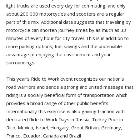
light trucks are used every day for commuting, and only
about 200,000 motorcycles and scooters are a regular
part of this mix. Additional data suggests that traveling by
motorcycle can shorten journey times by as much as 33
minutes of every hour for city travel. This is in addition to
more parking options, fuel savings and the undeniable
advantage of enjoying the environment and your
surroundings.
This year’s Ride to Work event recognizes our nation’s
road warriors and sends a strong and united message that
riding is a socially beneficial form of transportation which
provides a broad range of other public benefits.
Internationally this exercise is also gaining traction with
dedicated Ride to Work Days in Russia, Turkey Puerto
Rico, Mexico, Israel, Hungary, Great Britain, Germany,
France, Ecuador, Canada and Brazil