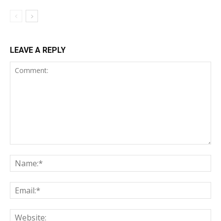
LEAVE A REPLY