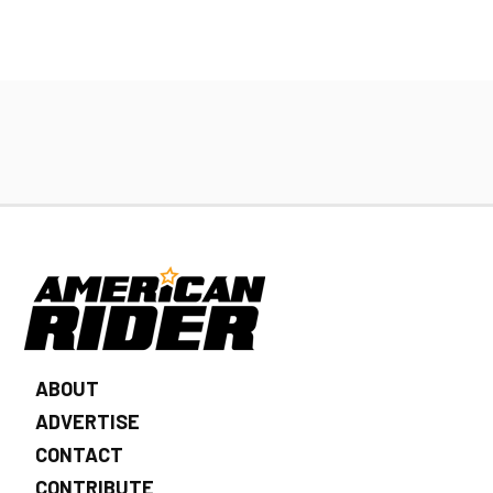
ABOUT
ADVERTISE
CONTACT
CONTRIBUTE