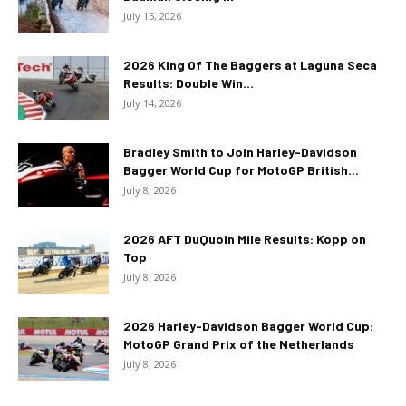
July 15, 2026
2026 King Of The Baggers at Laguna Seca
Results: Double Win...
July 14, 2026
Bradley Smith to Join Harley-Davidson
Bagger World Cup for MotoGP British...
July 8, 2026
2026 AFT DuQuoin Mile Results: Kopp on
Top
July 8, 2026
2026 Harley-Davidson Bagger World Cup:
MotoGP Grand Prix of the Netherlands
July 8, 2026