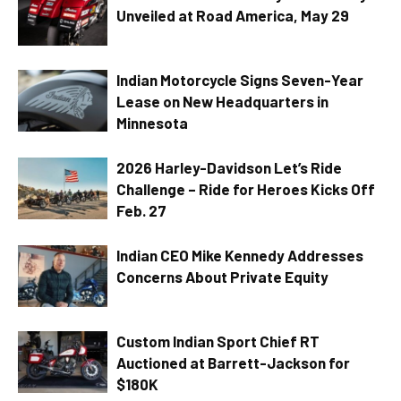
Unveiled at Road America, May 29
Indian Motorcycle Signs Seven-Year
Lease on New Headquarters in
Minnesota
2026 Harley-Davidson Let’s Ride
Challenge – Ride for Heroes Kicks Off
Feb. 27
Indian CEO Mike Kennedy Addresses
Concerns About Private Equity
Custom Indian Sport Chief RT
Auctioned at Barrett-Jackson for
$180K