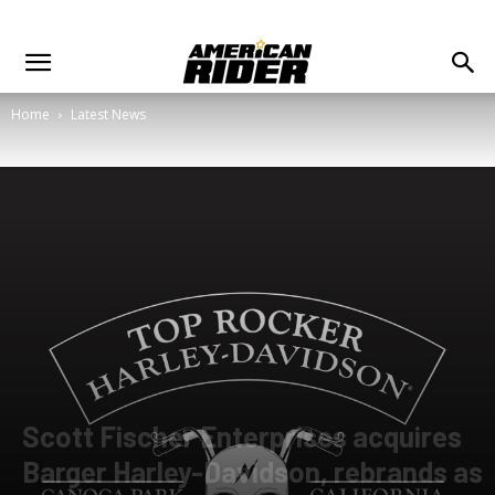
Home
Latest News
Scott Fischer Enterprises acquires
Barger Harley-Davidson, rebrands as