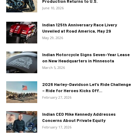
Production Returns to U.S.
June 10, 2026
Indian 125th Anniversary Race Livery
Unveiled at Road America, May 29
May 29, 2026
Indian Motorcycle Signs Seven-Year Lease
on New Headquarters in Minnesota
March 5, 2026
2026 Harley-Davidson Let’s Ride Challenge
– Ride for Heroes Kicks Off...
February 27, 2026
Indian CEO Mike Kennedy Addresses
Concerns About Private Equity
February 17, 2026