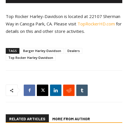
Top Rocker Harley-Davidson is located at 22107 Sherman
Way in Canoga Park, CA. Please visit
TopRockerHD.com
for
details on this and other store activities.
TAGS
Barger Harley-Davidson
Dealers
Top Rocker Harley-Davidson
RELATED ARTICLES
MORE FROM AUTHOR