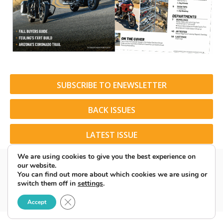
SUBSCRIBE TO ENEWSLETTER
BACK ISSUES
LATEST ISSUE
We are using cookies to give you the best experience on
our website.
You can find out more about which cookies we are using or
switch them off in
settings
.
© 2026 American Rider. All Rights Reserved.
Close GDPR Cookie Banner
Accept