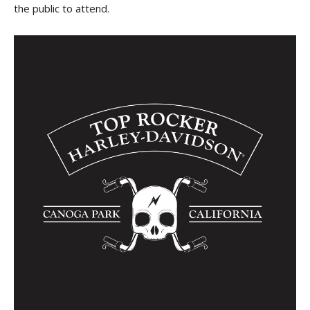
the public to attend.