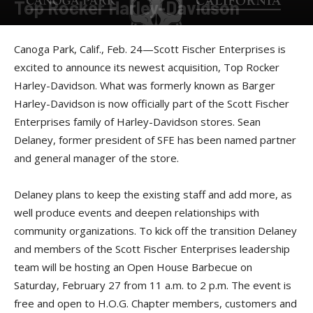
Top Rocker Harley-Davidson
By
Press release
-
February 24, 2016
Canoga Park, Calif., Feb. 24—Scott Fischer Enterprises is
excited to announce its newest acquisition, Top Rocker
Harley-Davidson. What was formerly known as Barger
Harley-Davidson is now officially part of the Scott Fischer
Enterprises family of Harley-Davidson stores. Sean
Delaney, former president of SFE has been named partner
and general manager of the store.
Delaney plans to keep the existing staff and add more, as
well produce events and deepen relationships with
community organizations. To kick off the transition Delaney
and members of the Scott Fischer Enterprises leadership
team will be hosting an Open House Barbecue on
Saturday, February 27 from 11 a.m. to 2 p.m. The event is
free and open to H.O.G. Chapter members, customers and