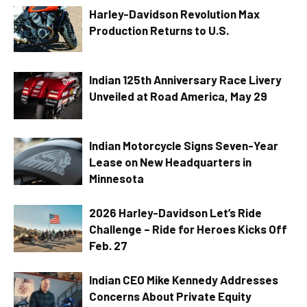
Harley-Davidson Revolution Max
Production Returns to U.S.
Indian 125th Anniversary Race Livery
Unveiled at Road America, May 29
Indian Motorcycle Signs Seven-Year
Lease on New Headquarters in
Minnesota
2026 Harley-Davidson Let’s Ride
Challenge – Ride for Heroes Kicks Off
Feb. 27
Indian CEO Mike Kennedy Addresses
Concerns About Private Equity