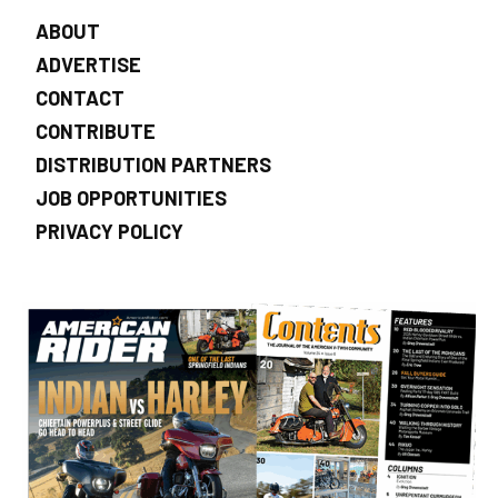
ABOUT
ADVERTISE
CONTACT
CONTRIBUTE
DISTRIBUTION PARTNERS
JOB OPPORTUNITIES
PRIVACY POLICY