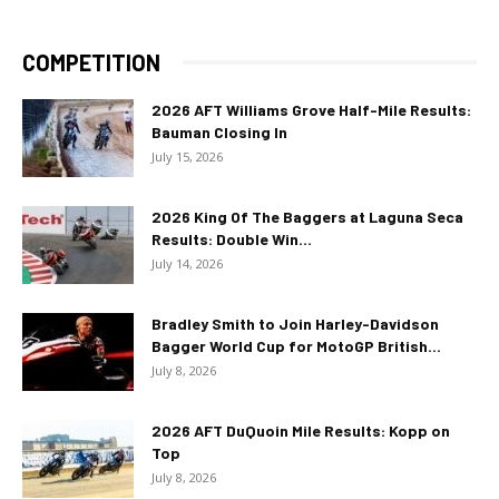
COMPETITION
2026 AFT Williams Grove Half-Mile Results:
Bauman Closing In
July 15, 2026
2026 King Of The Baggers at Laguna Seca
Results: Double Win...
July 14, 2026
Bradley Smith to Join Harley-Davidson
Bagger World Cup for MotoGP British...
July 8, 2026
2026 AFT DuQuoin Mile Results: Kopp on
Top
July 8, 2026