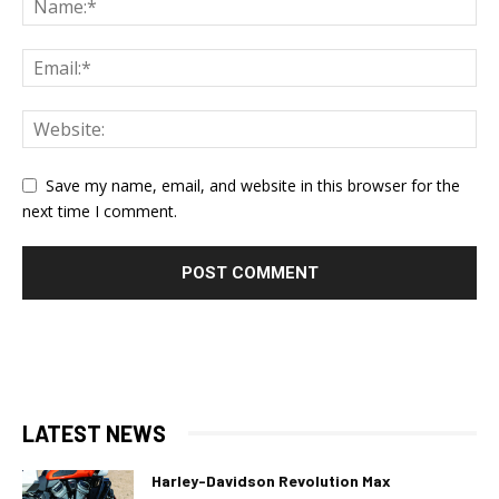
Save my name, email, and website in this browser for the
next time I comment.
LATEST NEWS
Harley-Davidson Revolution Max