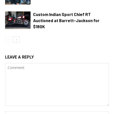
Custom Indian Sport Chief RT
Auctioned at Barrett-Jackson for
$180K
LEAVE A REPLY