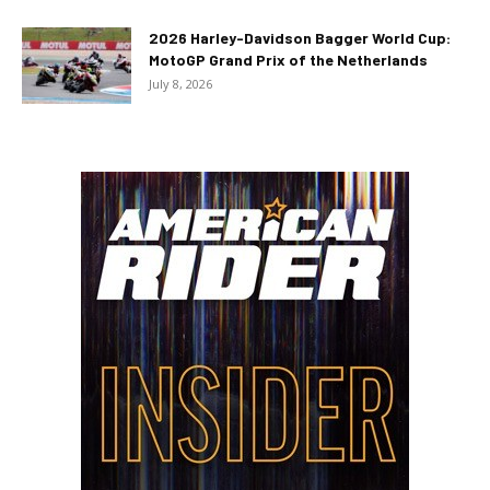
2026 Harley-Davidson Bagger World Cup:
MotoGP Grand Prix of the Netherlands
July 8, 2026