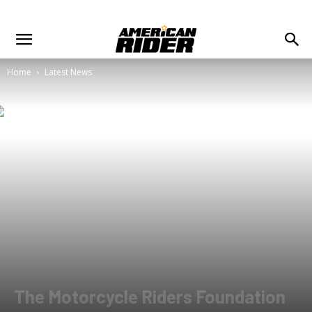
Home
Latest News
The Motorcycle Riders Foundation