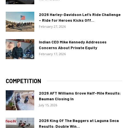
2026 Harley-Davidson Let’s Ride Challenge
– Ride for Heroes Kicks Off...
February 27, 2026
Indian CEO Mike Kennedy Addresses
Concerns About Private Equity
February 17, 2026
COMPETITION
2026 AFT Williams Grove Half-Mile Results:
Bauman Closing In
July 15, 2026
2026 King Of The Baggers at Laguna Seca
Results: Double Win...