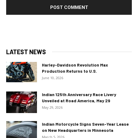
LATEST NEWS
Harley-Davidson Revolution Max
Production Returns to U.S.
June 10, 2026
Indian 125th Anniversary Race Livery
Unveiled at Road America, May 29
May 29, 2026
Indian Motorcycle Signs Seven-Year Lease
on New Headquarters in Minnesota
March 5, 2026