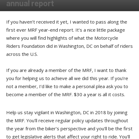
annual report
By
Press release
-
December 19, 2017
If you haven’t received it yet, I wanted to pass along the
first ever MRF year-end report. It’s a nice little package
where you will find highlights of what the Motorcycle
Riders Foundation did in Washington, DC on behalf of riders
across the U.S.
If you are already a member of the MRF, I want to thank
you for helping us to achieve all we did this year. If you’re
not a member, I’d like to make a personal plea ask you to
become a member of the MRF. $30 a year is all it costs.
Help us stay vigilant in Washington, DC in 2018 by joining
the MRF. You’ll receive regular policy updates throughout
the year from the biker’s perspective and you’ll be the first
to get legislative alerts that affect your right to ride. You’ll