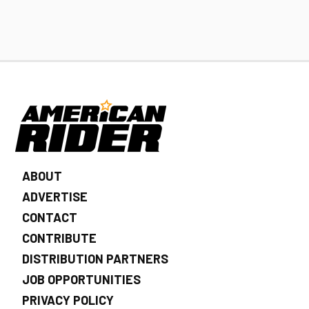
ABOUT
ADVERTISE
CONTACT
CONTRIBUTE
DISTRIBUTION PARTNERS
JOB OPPORTUNITIES
PRIVACY POLICY