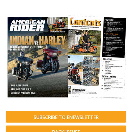
SUBSCRIBE TO ENEWSLETTER
BACK ISSUES