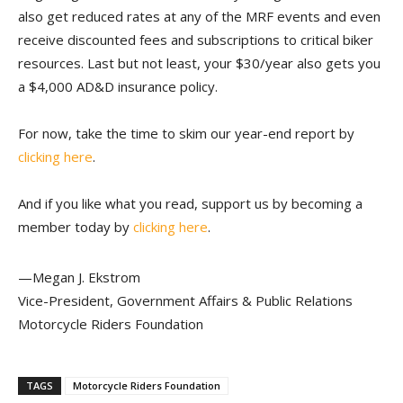
also get reduced rates at any of the MRF events and even
receive discounted fees and subscriptions to critical biker
resources. Last but not least, your $30/year also gets you
a $4,000 AD&D insurance policy.
For now, take the time to skim our year-end report by
clicking here
.
And if you like what you read, support us by becoming a
member today by
clicking here
.
—Megan J. Ekstrom
Vice-President, Government Affairs & Public Relations
Motorcycle Riders Foundation
TAGS
Motorcycle Riders Foundation