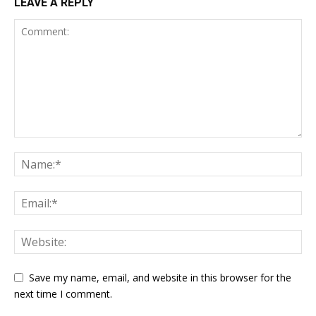
LEAVE A REPLY
Save my name, email, and website in this browser for the
next time I comment.