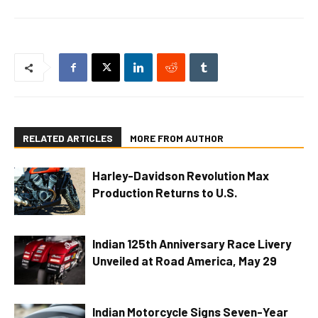
RELATED ARTICLES
MORE FROM AUTHOR
Harley-Davidson Revolution Max
Production Returns to U.S.
Indian 125th Anniversary Race Livery
Unveiled at Road America, May 29
Indian Motorcycle Signs Seven-Year