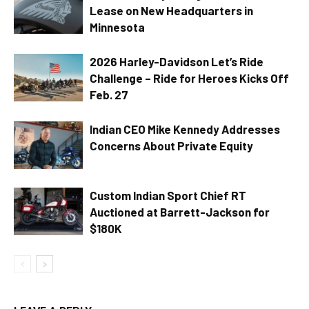
Lease on New Headquarters in
Minnesota
2026 Harley-Davidson Let’s Ride
Challenge – Ride for Heroes Kicks Off
Feb. 27
Indian CEO Mike Kennedy Addresses
Concerns About Private Equity
Custom Indian Sport Chief RT
Auctioned at Barrett-Jackson for
$180K