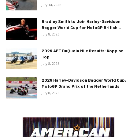
July 14, 2026
Bradley Smith to Join Harley-Davidson
Bagger World Cup for MotoGP British...
July 8, 2026
2026 AFT DuQuoin Mile Results: Kopp on
Top
July 8, 2026
2026 Harley-Davidson Bagger World Cup:
MotoGP Grand Prix of the Netherlands
July 8, 2026