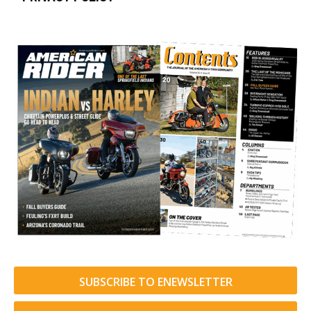
SUBSCRIBE TO ENEWSLETTER