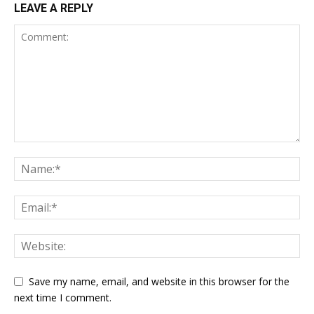
LEAVE A REPLY
Save my name, email, and website in this browser for the
next time I comment.