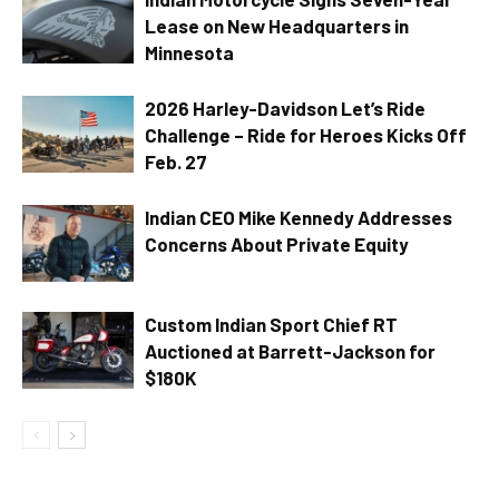
Lease on New Headquarters in
Minnesota
2026 Harley-Davidson Let’s Ride
Challenge – Ride for Heroes Kicks Off
Feb. 27
Indian CEO Mike Kennedy Addresses
Concerns About Private Equity
Custom Indian Sport Chief RT
Auctioned at Barrett-Jackson for
$180K