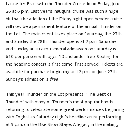
Lancaster Blvd. with the Thunder Cruise-in on Friday, June
26 at 6 p.m. Last year’s inaugural cruise was such a huge
hit that the addition of the Friday night open header cruise
will now be a permanent feature of the annual Thunder on
the Lot. The main event takes place on Saturday, the 27th
and Sunday the 28th. Thunder opens at 2 p.m. Saturday
and Sunday at 10 a.m. General admission on Saturday is
$10 per person with ages 10 and under free. Seating for
the headline concert is first come, first served. Tickets are
available for purchase beginning at 12 p.m. on June 27th.
Sunday’s admission is
free
.
This year Thunder on the Lot presents, “The Best of
Thunder” with many of Thunder’s most popular bands
returning to celebrate some great performances beginning
with Foghat as Saturday night’s headline artist performing
at 9 p.m. on the Bike Show Stage. A legacy in the making,