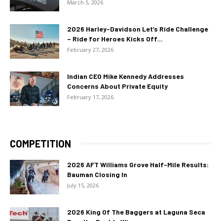
March 5, 2026
2026 Harley-Davidson Let’s Ride Challenge
– Ride for Heroes Kicks Off...
February 27, 2026
Indian CEO Mike Kennedy Addresses
Concerns About Private Equity
February 17, 2026
COMPETITION
2026 AFT Williams Grove Half-Mile Results:
Bauman Closing In
July 15, 2026
2026 King Of The Baggers at Laguna Seca