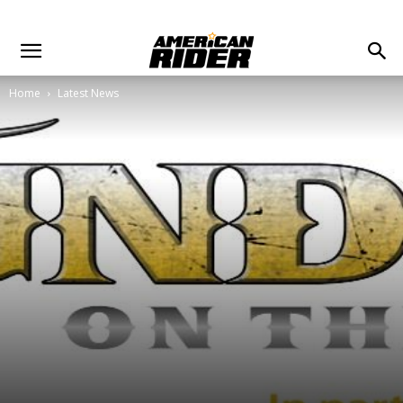
Home
Latest News