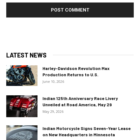
LATEST NEWS
Harley-Davidson Revolution Max
Production Returns to U.S.
June 10, 2026
Indian 125th Anniversary Race Livery
Unveiled at Road America, May 29
May 29, 2026
Indian Motorcycle Signs Seven-Year Lease
on New Headquarters in Minnesota