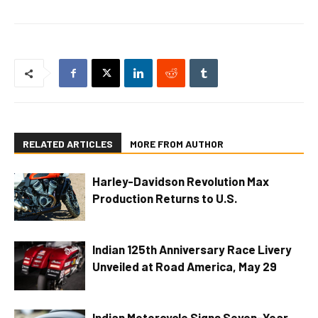
RELATED ARTICLES
MORE FROM AUTHOR
Harley-Davidson Revolution Max
Production Returns to U.S.
Indian 125th Anniversary Race Livery
Unveiled at Road America, May 29
Indian Motorcycle Signs Seven-Year