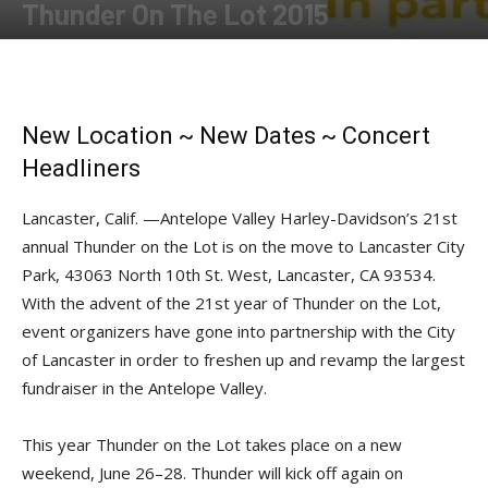
Thunder On The Lot 2015
By
Press release
-
June 5, 2015
New Location ~ New Dates ~ Concert
Headliners
Lancaster, Calif. —Antelope Valley Harley-Davidson’s 21st
annual Thunder on the Lot is on the move to Lancaster City
Park, 43063 North 10th St. West, Lancaster, CA 93534.
With the advent of the 21st year of Thunder on the Lot,
event organizers have gone into partnership with the City
of Lancaster in order to freshen up and revamp the largest
fundraiser in the Antelope Valley.
This year Thunder on the Lot takes place on a new
weekend, June 26–28. Thunder will kick off again on