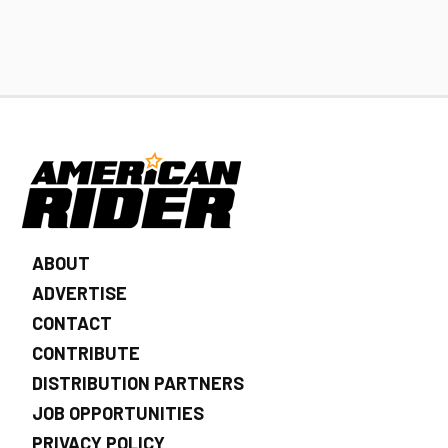
ABOUT
ADVERTISE
CONTACT
CONTRIBUTE
DISTRIBUTION PARTNERS
JOB OPPORTUNITIES
PRIVACY POLICY