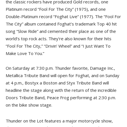
the classic rockers have produced Gold records, one
Platinum record “Fool For The City” (1975), and one
Double-Platinum record “Foghat Live” (1977). The “Fool For
The City” album contained Foghat’s trademark Top 40 hit
song “Slow Ride” and cemented their place as one of the
world’s top rock acts. They’re also known for their hits
“Fool For The City,” “Drivin’ Wheel” and “I Just Want To
Make Love To You.”
On Saturday at 7:30 p.m. Thunder favorite, Damage Inc.,
Metallica Tribute Band will open for Foghat, and on Sunday
at 4 p.m., Bostyx a Boston and Styx Tribute Band will
headline the stage along with the return of the incredible
Doors Tribute Band, Peace Frog performing at 2:30 p.m.
on the bike show stage.
Thunder on the Lot features a major motorcycle show,