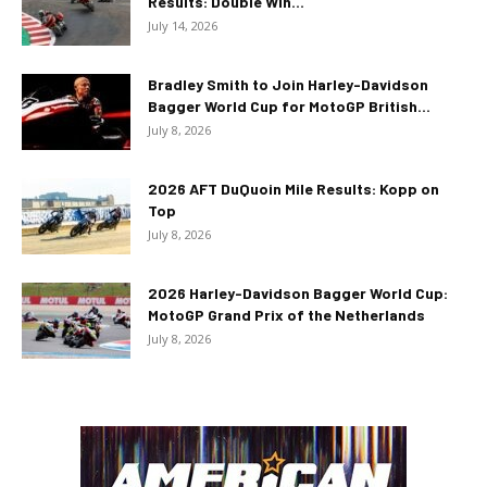
Results: Double Win...
July 14, 2026
Bradley Smith to Join Harley-Davidson
Bagger World Cup for MotoGP British...
July 8, 2026
2026 AFT DuQuoin Mile Results: Kopp on
Top
July 8, 2026
2026 Harley-Davidson Bagger World Cup:
MotoGP Grand Prix of the Netherlands
July 8, 2026