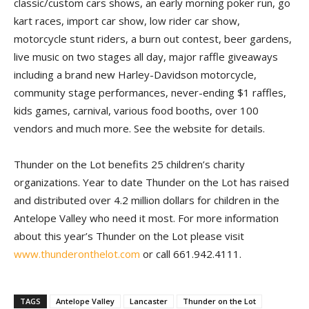
classic/custom cars shows, an early morning poker run, go
kart races, import car show, low rider car show,
motorcycle stunt riders, a burn out contest, beer gardens,
live music on two stages all day, major raffle giveaways
including a brand new Harley-Davidson motorcycle,
community stage performances, never-ending $1 raffles,
kids games, carnival, various food booths, over 100
vendors and much more. See the website for details.
Thunder on the Lot benefits 25 children’s charity
organizations. Year to date Thunder on the Lot has raised
and distributed over 4.2 million dollars for children in the
Antelope Valley who need it most. For more information
about this year’s Thunder on the Lot please visit
www.thunderonthelot.com
or call 661.942.4111.
TAGS
Antelope Valley
Lancaster
Thunder on the Lot