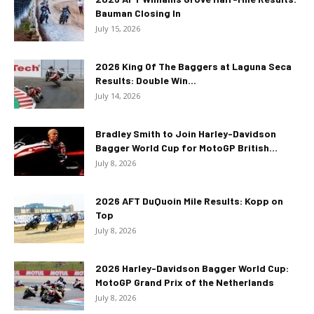
Bauman Closing In
July 15, 2026
2026 King Of The Baggers at Laguna Seca
Results: Double Win...
July 14, 2026
Bradley Smith to Join Harley-Davidson
Bagger World Cup for MotoGP British...
July 8, 2026
2026 AFT DuQuoin Mile Results: Kopp on
Top
July 8, 2026
2026 Harley-Davidson Bagger World Cup:
MotoGP Grand Prix of the Netherlands
July 8, 2026