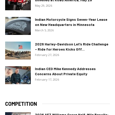
May 29, 2026
Indian Motorcycle Signs Seven-Year Lease
on New Headquarters in Minnesota
March 5, 2026
2026 Harley-Davidson Let’s Ride Challenge
– Ride for Heroes Kicks Off...
February 27, 2026
Indian CEO Mike Kennedy Addresses
Concerns About Private Equity
February 17, 2026
COMPETITION
2026 AFT Williams Grove Half-Mile Results: