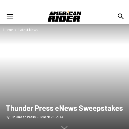
Home
Latest News
Thunder Press eNews Sweepstakes
By
Thunder Press
-
March 28, 2014