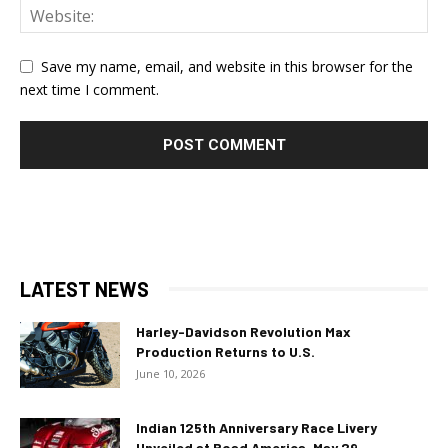
Save my name, email, and website in this browser for the
next time I comment.
LATEST NEWS
Harley-Davidson Revolution Max
Production Returns to U.S.
June 10, 2026
Indian 125th Anniversary Race Livery
Unveiled at Road America, May 29