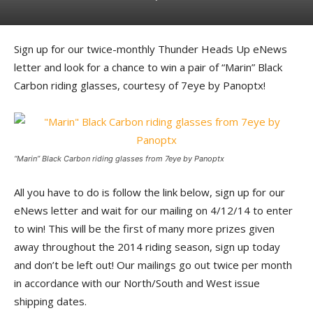
Sign up for our twice-monthly Thunder Heads Up eNews
letter and look for a chance to win a pair of “Marin” Black
Carbon riding glasses, courtesy of 7eye by Panoptx!
“Marin” Black Carbon riding glasses from 7eye by Panoptx
All you have to do is follow the link below, sign up for our
eNews letter and wait for our mailing on 4/12/14 to enter
to win! This will be the first of many more prizes given
away throughout the 2014 riding season, sign up today
and don’t be left out! Our mailings go out twice per month
in accordance with our North/South and West issue
shipping dates.