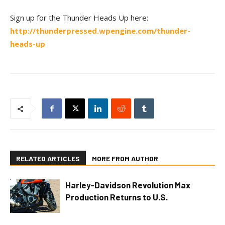
Sign up for the Thunder Heads Up here:
http://thunderpressed.wpengine.com/thunder-
heads-up
RELATED ARTICLES
MORE FROM AUTHOR
Harley-Davidson Revolution Max
Production Returns to U.S.