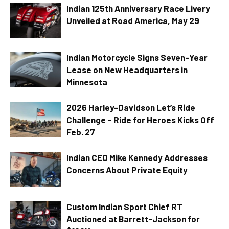
Indian 125th Anniversary Race Livery
Unveiled at Road America, May 29
Indian Motorcycle Signs Seven-Year
Lease on New Headquarters in
Minnesota
2026 Harley-Davidson Let’s Ride
Challenge – Ride for Heroes Kicks Off
Feb. 27
Indian CEO Mike Kennedy Addresses
Concerns About Private Equity
Custom Indian Sport Chief RT
Auctioned at Barrett-Jackson for