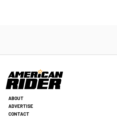
ABOUT
ADVERTISE
CONTACT