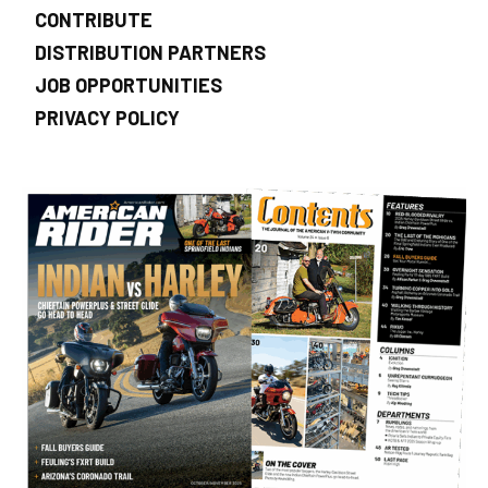
CONTRIBUTE
DISTRIBUTION PARTNERS
JOB OPPORTUNITIES
PRIVACY POLICY