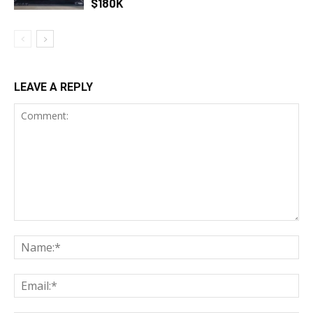
$180K
LEAVE A REPLY