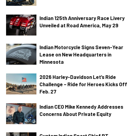
Indian 125th Anniversary Race Livery
Unveiled at Road America, May 29
Indian Motorcycle Signs Seven-Year
Lease on New Headquarters in
Minnesota
2026 Harley-Davidson Let’s Ride
Challenge – Ride for Heroes Kicks Off
Feb. 27
Indian CEO Mike Kennedy Addresses
Concerns About Private Equity
Custom Indian Sport Chief RT