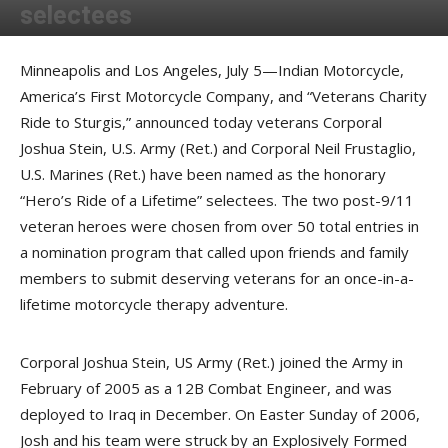
selectees
By
Press release
-
July 6, 2017
Minneapolis and Los Angeles, July 5—Indian Motorcycle,
America’s First Motorcycle Company, and “Veterans Charity
Ride to Sturgis,” announced today veterans Corporal
Joshua Stein, U.S. Army (Ret.) and Corporal Neil Frustaglio,
U.S. Marines (Ret.) have been named as the honorary
“Hero’s Ride of a Lifetime” selectees. The two post-9/11
veteran heroes were chosen from over 50 total entries in
a nomination program that called upon friends and family
members to submit deserving veterans for an once-in-a-
lifetime motorcycle therapy adventure.
Corporal Joshua Stein, US Army (Ret.) joined the Army in
February of 2005 as a 12B Combat Engineer, and was
deployed to Iraq in December. On Easter Sunday of 2006,
Josh and his team were struck by an Explosively Formed