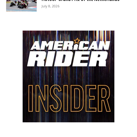
July 8, 2026