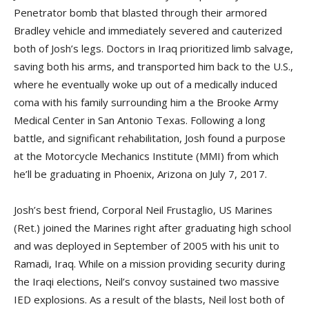
Penetrator bomb that blasted through their armored
Bradley vehicle and immediately severed and cauterized
both of Josh’s legs. Doctors in Iraq prioritized limb salvage,
saving both his arms, and transported him back to the U.S.,
where he eventually woke up out of a medically induced
coma with his family surrounding him a the Brooke Army
Medical Center in San Antonio Texas. Following a long
battle, and significant rehabilitation, Josh found a purpose
at the Motorcycle Mechanics Institute (MMI) from which
he’ll be graduating in Phoenix, Arizona on July 7, 2017.
Josh’s best friend, Corporal Neil Frustaglio, US Marines
(Ret.) joined the Marines right after graduating high school
and was deployed in September of 2005 with his unit to
Ramadi, Iraq. While on a mission providing security during
the Iraqi elections, Neil’s convoy sustained two massive
IED explosions. As a result of the blasts, Neil lost both of