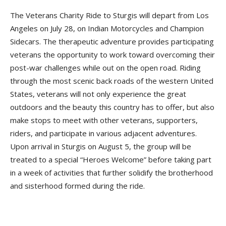
The Veterans Charity Ride to Sturgis will depart from Los
Angeles on July 28, on Indian Motorcycles and Champion
Sidecars. The therapeutic adventure provides participating
veterans the opportunity to work toward overcoming their
post-war challenges while out on the open road. Riding
through the most scenic back roads of the western United
States, veterans will not only experience the great
outdoors and the beauty this country has to offer, but also
make stops to meet with other veterans, supporters,
riders, and participate in various adjacent adventures.
Upon arrival in Sturgis on August 5, the group will be
treated to a special “Heroes Welcome” before taking part
in a week of activities that further solidify the brotherhood
and sisterhood formed during the ride.