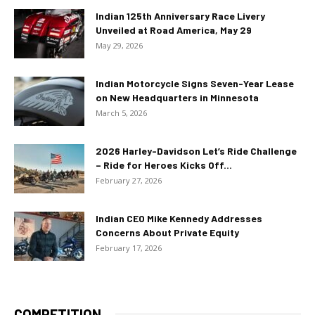
Indian 125th Anniversary Race Livery
Unveiled at Road America, May 29
May 29, 2026
Indian Motorcycle Signs Seven-Year Lease
on New Headquarters in Minnesota
March 5, 2026
2026 Harley-Davidson Let’s Ride Challenge
– Ride for Heroes Kicks Off...
February 27, 2026
Indian CEO Mike Kennedy Addresses
Concerns About Private Equity
February 17, 2026
COMPETITION