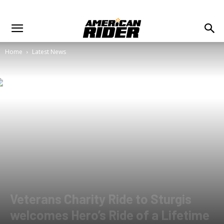
Home
Latest News
Veterans Charity Ride to Sturgis
welcomes Hero’s Ride of a Lifetime