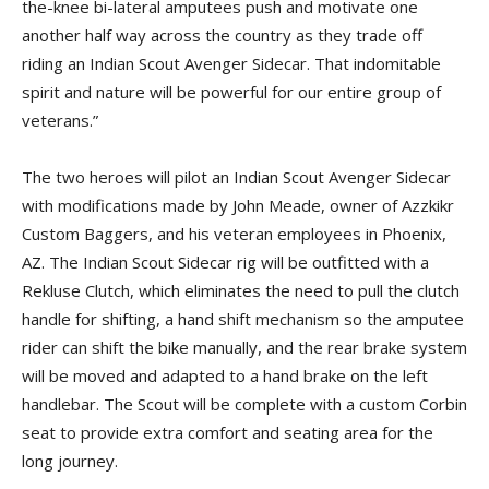
the-knee bi-lateral amputees push and motivate one
another half way across the country as they trade off
riding an Indian Scout Avenger Sidecar. That indomitable
spirit and nature will be powerful for our entire group of
veterans.”
The two heroes will pilot an Indian Scout Avenger Sidecar
with modifications made by John Meade, owner of Azzkikr
Custom Baggers, and his veteran employees in Phoenix,
AZ. The Indian Scout Sidecar rig will be outfitted with a
Rekluse Clutch, which eliminates the need to pull the clutch
handle for shifting, a hand shift mechanism so the amputee
rider can shift the bike manually, and the rear brake system
will be moved and adapted to a hand brake on the left
handlebar. The Scout will be complete with a custom Corbin
seat to provide extra comfort and seating area for the
long journey.