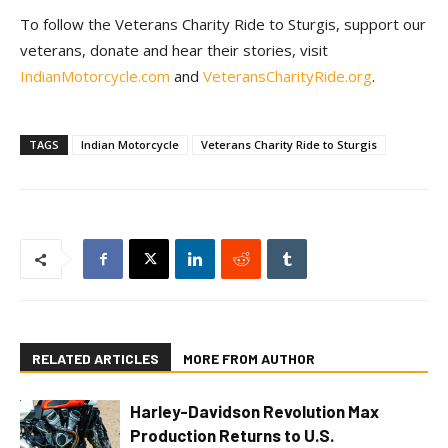
To follow the Veterans Charity Ride to Sturgis, support our
veterans, donate and hear their stories, visit
IndianMotorcycle.com
and
VeteransCharityRide.org
.
TAGS
Indian Motorcycle
Veterans Charity Ride to Sturgis
RELATED ARTICLES
MORE FROM AUTHOR
Harley-Davidson Revolution Max
Production Returns to U.S.