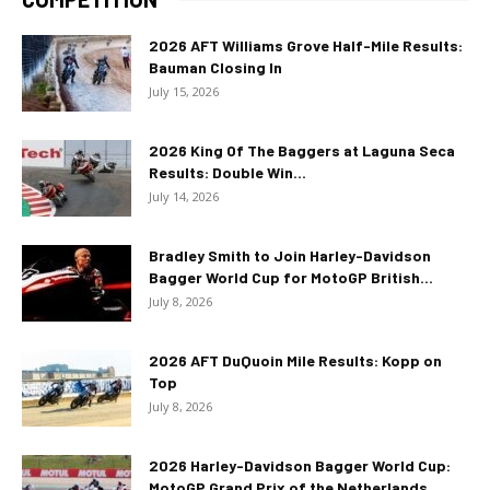
2026 AFT Williams Grove Half-Mile Results:
Bauman Closing In
July 15, 2026
2026 King Of The Baggers at Laguna Seca
Results: Double Win...
July 14, 2026
Bradley Smith to Join Harley-Davidson
Bagger World Cup for MotoGP British...
July 8, 2026
2026 AFT DuQuoin Mile Results: Kopp on
Top
July 8, 2026
2026 Harley-Davidson Bagger World Cup:
MotoGP Grand Prix of the Netherlands