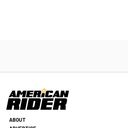
ABOUT