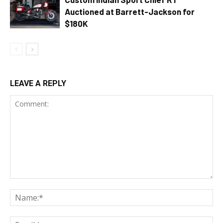
Auctioned at Barrett-Jackson for
$180K
LEAVE A REPLY