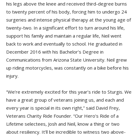
his legs above the knee and received third-degree burns
to twenty percent of his body, forcing him to undergo 24
surgeries and intense physical therapy at the young age of
twenty-two. In a significant effort to turn around his life,
support his family and maintain a regular life, Neil went
back to work and eventually to school. He graduated in
December 2016 with his Bachelor’s Degree in
Communications from Arizona State University. Neil grew
up riding motorcycles, was constantly on a bike before his
injury.
“We’re extremely excited for this year’s ride to Sturgis. We
have a great group of veterans joining us, and each and
every year is special in its own right,” said David Frey,
Veterans Charity Ride Founder. “Our Hero’s Ride of a
Lifetime selectees, Josh and Neil, know a thing or two
about resiliency. It’ll be incredible to witness two above-