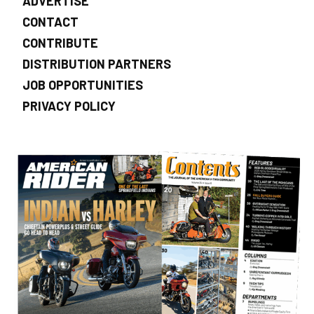
ADVERTISE
CONTACT
CONTRIBUTE
DISTRIBUTION PARTNERS
JOB OPPORTUNITIES
PRIVACY POLICY