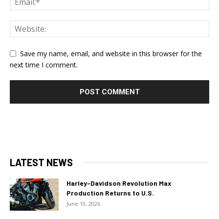
Save my name, email, and website in this browser for the
next time I comment.
LATEST NEWS
Harley-Davidson Revolution Max
Production Returns to U.S.
June 10, 2026