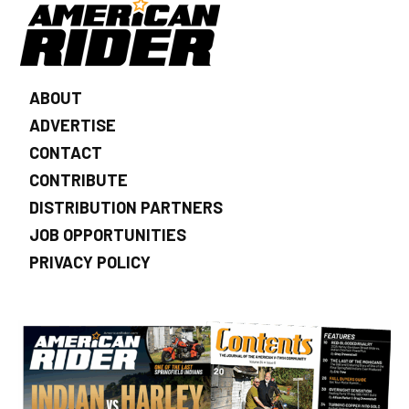
ABOUT
ADVERTISE
CONTACT
CONTRIBUTE
DISTRIBUTION PARTNERS
JOB OPPORTUNITIES
PRIVACY POLICY