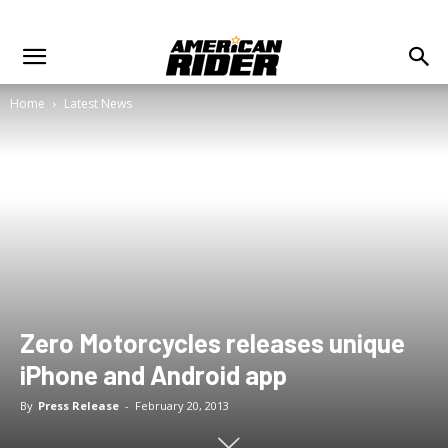
Home
Latest News
Zero Motorcycles releases unique
iPhone and Android app
By
Press Release
-
February 20, 2013