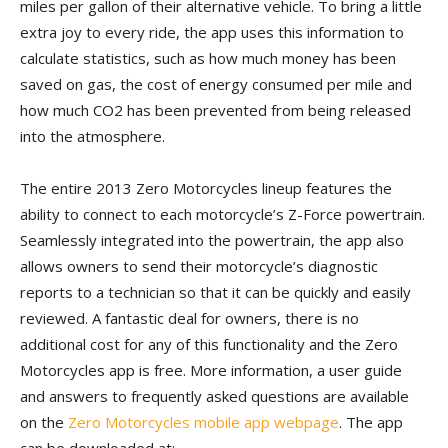
miles per gallon of their alternative vehicle. To bring a little
extra joy to every ride, the app uses this information to
calculate statistics, such as how much money has been
saved on gas, the cost of energy consumed per mile and
how much CO2 has been prevented from being released
into the atmosphere.
The entire 2013 Zero Motorcycles lineup features the
ability to connect to each motorcycle’s Z-Force powertrain.
Seamlessly integrated into the powertrain, the app also
allows owners to send their motorcycle’s diagnostic
reports to a technician so that it can be quickly and easily
reviewed. A fantastic deal for owners, there is no
additional cost for any of this functionality and the Zero
Motorcycles app is free. More information, a user guide
and answers to frequently asked questions are available
on the
Zero Motorcycles mobile app webpage
. The app