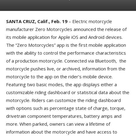
SANTA CRUZ, Calif., Feb. 19
– Electric motorcycle
manufacturer Zero Motorcycles announced the release of
its mobile application for Apple iOS and Android devices.
The “Zero Motorcycles” app is the first mobile application
with the ability to control the performance characteristics
of a production motorcycle. Connected via Bluetooth, the
motorcycle pushes live, or archived, information from the
motorcycle to the app on the rider’s mobile device.
Featuring two basic modes, the app displays either a
customizable riding dashboard or statistical data about the
motorcycle. Riders can customize the riding dashboard
with options such as percentage state of charge, torque,
drivetrain component temperatures, battery amps and
more. When parked, owners can view a lifetime of
information about the motorcycle and have access to