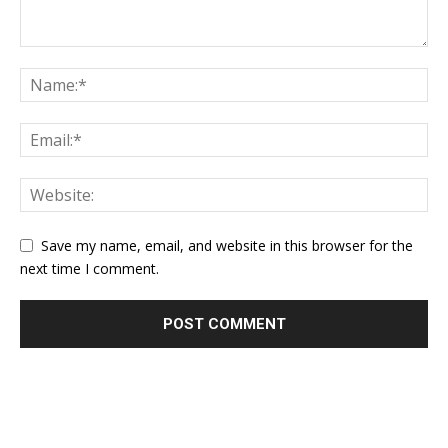
Save my name, email, and website in this browser for the
next time I comment.