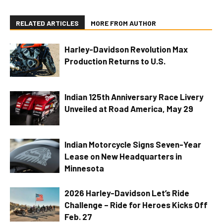
RELATED ARTICLES
MORE FROM AUTHOR
Harley-Davidson Revolution Max
Production Returns to U.S.
Indian 125th Anniversary Race Livery
Unveiled at Road America, May 29
Indian Motorcycle Signs Seven-Year
Lease on New Headquarters in
Minnesota
2026 Harley-Davidson Let’s Ride
Challenge – Ride for Heroes Kicks Off
Feb. 27