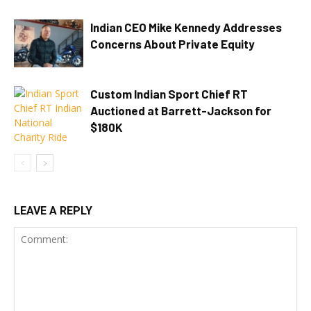
Indian CEO Mike Kennedy Addresses
Concerns About Private Equity
Custom Indian Sport Chief RT
Auctioned at Barrett-Jackson for
$180K
LEAVE A REPLY