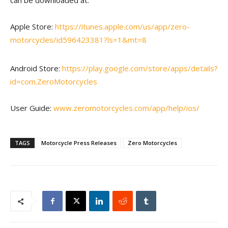
can be downloaded at:
Apple Store:
https://itunes.apple.com/us/app/zero-
motorcycles/id596423381?ls=1&mt=8
Android Store:
https://play.google.com/store/apps/details?
id=com.ZeroMotorcycles
User Guide:
www.zeromotorcycles.com/app/help/ios/
TAGS
Motorcycle Press Releases
Zero Motorcycles