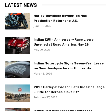
LATEST NEWS
Harley-Davidson Revolution Max
Production Returns to U.S.
June 10, 2026
Indian 125th Anniversary Race Livery
Unveiled at Road America, May 29
May 29, 2026
Indian Motorcycle Signs Seven-Year Lease
on New Headquarters in Minnesota
March 5, 2026
2026 Harley-Davidson Let’s Ride Challenge
– Ride for Heroes Kicks Off...
February 27, 2026
Indian CEO Mike Kennedy Addresses