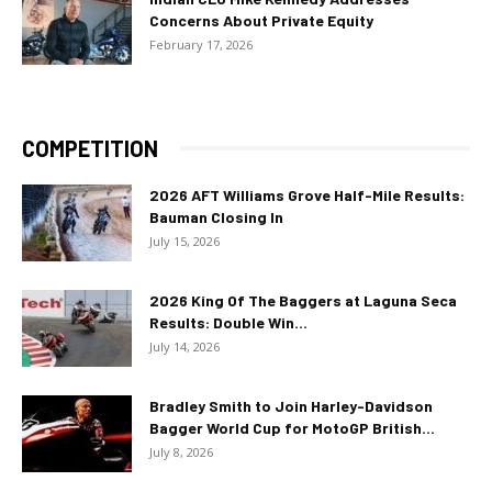
Concerns About Private Equity
February 17, 2026
COMPETITION
2026 AFT Williams Grove Half-Mile Results:
Bauman Closing In
July 15, 2026
2026 King Of The Baggers at Laguna Seca
Results: Double Win...
July 14, 2026
Bradley Smith to Join Harley-Davidson
Bagger World Cup for MotoGP British...
July 8, 2026