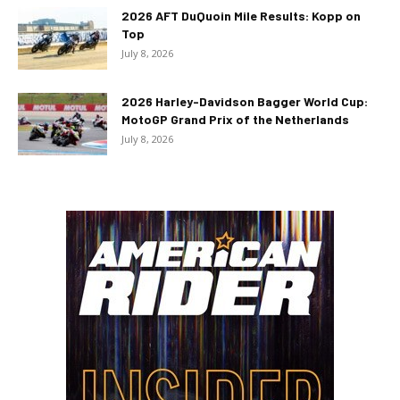
2026 AFT DuQuoin Mile Results: Kopp on
Top
July 8, 2026
2026 Harley-Davidson Bagger World Cup:
MotoGP Grand Prix of the Netherlands
July 8, 2026