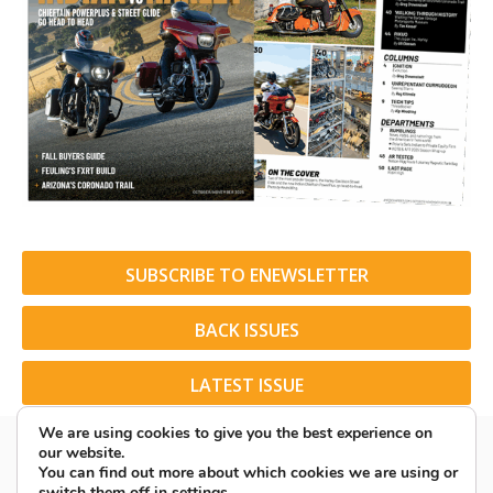
SUBSCRIBE TO ENEWSLETTER
BACK ISSUES
LATEST ISSUE
We are using cookies to give you the best experience on
our website.
You can find out more about which cookies we are using or
switch them off in
settings
.