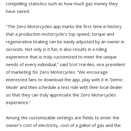
compelling statistics such as how much gas money they
have saved.
“The Zero Motorcycles app marks the first time in history
that a production motorcycle’s top speed, torque and
regenerative braking can be easily adjusted by an owner in
seconds. Not only is it fun, it also results in a riding
experience that is truly customized to meet the unique
needs of every individual,” said Scot Harden, vice president
of marketing for Zero Motorcycles. “We encourage
interested fans to download the app, play with it in ‘Demo
Mode’ and then schedule a test ride with their local dealer
so that they can truly appreciate the Zero Motorcycles
experience.”
Among the customizable settings are fields to enter the
owner’s cost of electricity, cost of a gallon of gas and the