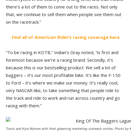
there’s a lot of them to come out to the races. Not only
that, we continue to sell them when people see them out
on the racetrack.”
Find all of
American Rider
‘s racing coverage here
“To be racing in KOTB,” Indian’s Gray noted, “is first and
foremost because we’re a racing brand. Secondly, it’s
because this is our bestselling product. We sell a lot of
baggers – it’s our most profitable bike. It’s like the F-150
to Ford – it’s where we make our money. It’s really cool,
very NASCAR-like, to take something that people ride to
the track and ride to work and run across country and go
racing with them.”
Travis and Kyle Wyman with their gleaming marketing-outreach smiles. Photo by 