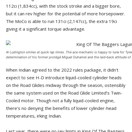
112ci (1,834cc), with the stock stroke and a bigger bore,
but it can rev higher for the potential of more horsepower.
The MoCo is able to run 131ci (2,147cc), the extra 19ci
giving it a significant torque advantage.
Al Ludington smiles at quick lap times. The ace mechanic is happy to tune for Tyle
determination of his former protégé Miguel Duhamel and the laid‑­back attitude of
When Indian agreed to the 2022 rules package, it didn’t
expect to see H-D introduce liquid-cooled cylinder heads
on the Road Glides midway through the season, ostensibly
the same system used on the Road Glide Limited’s Twin-
Cooled motor. Though not a fully liquid-cooled engine,
there’s no denying the benefits of lower cylinder-head
temperatures, irking Indian.
Last year, there were no rev limits in King Of The Baggers