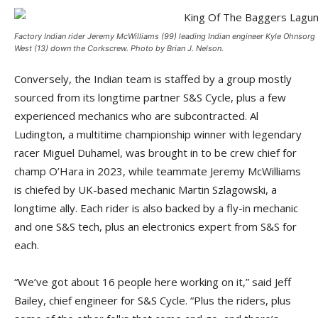
Factory Indian rider Jeremy McWilliams (99) leading Indian engineer Kyle Ohnsorg 
West (13) down the Corkscrew. Photo by Brian J. Nelson.
Conversely, the Indian team is staffed by a group mostly
sourced from its longtime partner S&S Cycle, plus a few
experienced mechanics who are subcontracted. Al
Ludington, a multitime championship winner with legendary
racer Miguel Duhamel, was brought in to be crew chief for
champ O’Hara in 2023, while teammate Jeremy McWilliams
is chiefed by UK-based mechanic Martin Szlagowski, a
longtime ally. Each rider is also backed by a fly-in mechanic
and one S&S tech, plus an electronics expert from S&S for
each.
“We’ve got about 16 people here working on it,” said Jeff
Bailey, chief engineer for S&S Cycle. “Plus the riders, plus