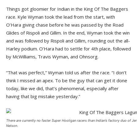
Things got gloomier for Indian in the King Of The Baggers
race. Kyle Wyman took the lead from the start, with
O’Hara giving chase before he was passed by the Road
Glides of Rispoli and Gillim. In the end, Wyman took the win
and was followed by Rispoli and Gillim, rounding out the all-
Harley podium. O’Hara had to settle for 4th place, followed
by McWilliams, Travis Wyman, and Ohnsorg.
“That was perfect,” Wyman told us after the race. “I don’t
think I missed an apex. To be the guy that can get it done
today, like we did, that’s phenomenal, especially after
having that big mistake yesterday.”
There are currently no faster Super Hooligan racers than Indian’s factory duo of J
Nelson.