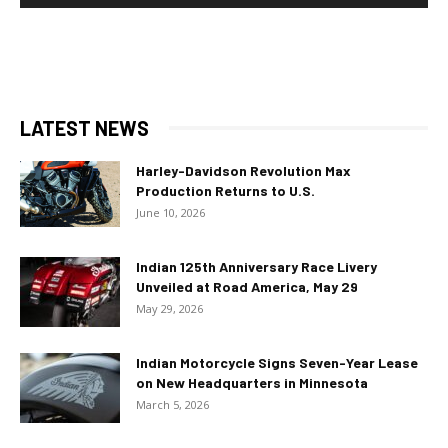
LATEST NEWS
Harley-Davidson Revolution Max
Production Returns to U.S.
June 10, 2026
Indian 125th Anniversary Race Livery
Unveiled at Road America, May 29
May 29, 2026
Indian Motorcycle Signs Seven-Year Lease
on New Headquarters in Minnesota
March 5, 2026