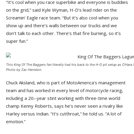
“It’s cool when you race superbike and everyone is buddies
on the grid,” said Kyle Wyman, H-D’s lead rider on the
Screamin’ Eagle race team. “But it’s also cool when you
show up and there’s walls between our trucks and we
don’t talk to each other. There’s that fire burning, so it’s
super fun.”
This King Of The Baggers fan literally had his back to the H-D pit setup as O’Hara
Photo by Zac Herndon.
Chuck Aksland, who is part of MotoAmerica’s management
team and has worked in every level of motorcycle racing,
including a 20‑-year stint working with three-time world
champ Kenny Roberts, says he’s never seen a rivalry like
Harley versus Indian. “It’s cutthroat,” he told us. “A lot of
emotion.”