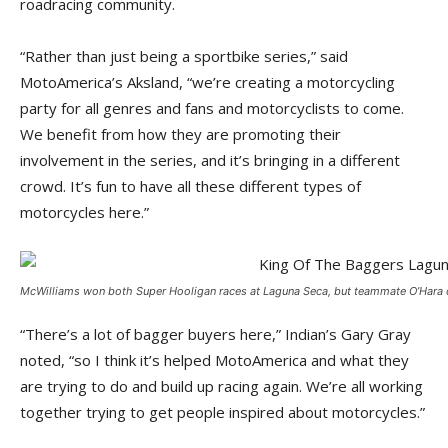
roadracing community.
“Rather than just being a sportbike series,” said
MotoAmerica’s Aksland, “we’re creating a motorcycling
party for all genres and fans and motorcyclists to come.
We benefit from how they are promoting their
involvement in the series, and it’s bringing in a different
crowd. It’s fun to have all these different types of
motorcycles here.”
McWilliams won both Super Hooligan races at Laguna Seca, but teammate O’Hara di
“There’s a lot of bagger buyers here,” Indian’s Gary Gray
noted, “so I think it’s helped MotoAmerica and what they
are trying to do and build up racing again. We’re all working
together trying to get people inspired about motorcycles.”