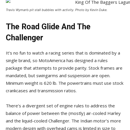
Travis Wyman’s pit stall bubbles with activity. Photo by Kevin Duke.
The Road Glide And The
Challenger
It’s no fun to watch a racing series that is dominated by a
single brand, so MotoAmerica has designed a rules
package that attempts to provide parity. Stock frames are
mandated, but swingarms and suspension are open.
Minimum weight is 620 lb. The powertrains must use stock
crankcases and transmission ratios.
There’s a divergent set of engine rules to address the
balance of power between the (mostly) air-cooled Harley
and the liquid-cooled Challenger. The Indian motor’s more
modern design with overhead cams is limited in size to