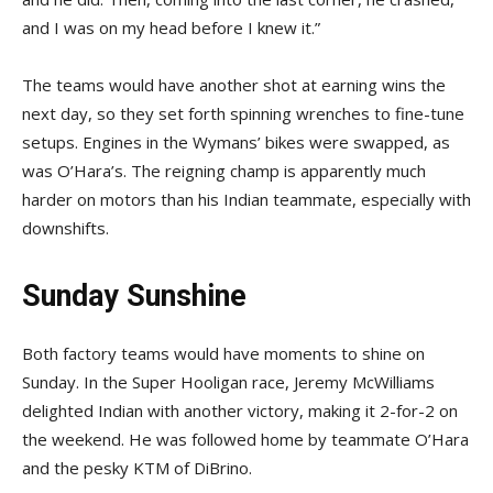
and I was on my head before I knew it.”
The teams would have another shot at earning wins the
next day, so they set forth spinning wrenches to fine-tune
setups. Engines in the Wymans’ bikes were swapped, as
was O’Hara’s. The reigning champ is apparently much
harder on motors than his Indian teammate, especially with
downshifts.
Sunday Sunshine
Both factory teams would have moments to shine on
Sunday. In the Super Hooligan race, Jeremy McWilliams
delighted Indian with another victory, making it 2-for-2 on
the weekend. He was followed home by teammate O’Hara
and the pesky KTM of DiBrino.