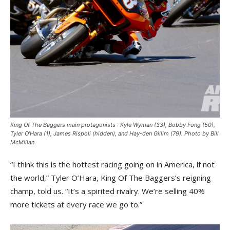
King Of The Baggers main protagonists : Kyle Wyman (33), Bobby Fong (50),
Tyler O’Hara (1), James Rispoli (hidden), and Hay-den Gillim (79). Photo by Bill
McMillan.
“I think this is the hottest racing going on in America, if not
the world,” Tyler O’Hara, King Of The Baggers’s reigning
champ, told us. “It’s a spirited rivalry. We’re selling 40%
more tickets at every race we go to.”