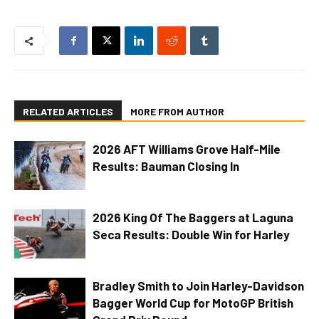
RELATED ARTICLES
MORE FROM AUTHOR
2026 AFT Williams Grove Half-Mile
Results: Bauman Closing In
2026 King Of The Baggers at Laguna
Seca Results: Double Win for Harley
Bradley Smith to Join Harley-Davidson
Bagger World Cup for MotoGP British