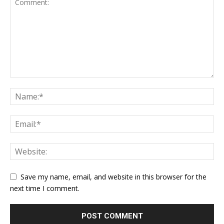
Save my name, email, and website in this browser for the
next time I comment.