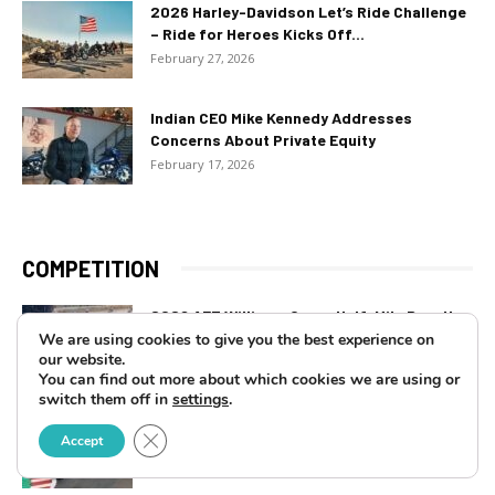
2026 Harley-Davidson Let’s Ride Challenge
– Ride for Heroes Kicks Off...
February 27, 2026
Indian CEO Mike Kennedy Addresses
Concerns About Private Equity
February 17, 2026
COMPETITION
2026 AFT Williams Grove Half-Mile Results:
Bauman Closing In
We are using cookies to give you the best experience on
our website.
July 15, 2026
You can find out more about which cookies we are using or
switch them off in
settings
.
2026 King Of The Baggers at Laguna Seca
Close GDPR Cookie Banner
Accept
Results: Double Win...
July 14, 2026