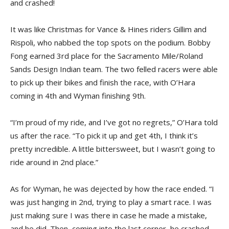
and crashed!
It was like Christmas for Vance & Hines riders Gillim and
Rispoli, who nabbed the top spots on the podium. Bobby
Fong earned 3rd place for the Sacramento Mile/Roland
Sands Design Indian team. The two felled racers were able
to pick up their bikes and finish the race, with O’Hara
coming in 4th and Wyman finishing 9th.
“I’m proud of my ride, and I’ve got no regrets,” O’Hara told
us after the race. “To pick it up and get 4th, I think it’s
pretty incredible. A little bittersweet, but I wasn’t going to
ride around in 2nd place.”
As for Wyman, he was dejected by how the race ended. “I
was just hanging in 2nd, trying to play a smart race. I was
just making sure I was there in case he made a mistake,
and he did. Then, coming into the last corner, he crashed,