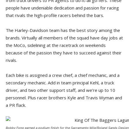
from truck drivers to PR agents to do-it-all go-fers. These
people have undeniable dedication and passion for racing
that rivals the high-profile racers behind the bars.
The Harley-Davidson team has the best story among the
brands. Virtually all members of the squad have day jobs at
the MoCo, sidelining at the racetrack on weekends
because of the passion they have to succeed against their
rivals.
Each bike is assigned a crew chief, a chief mechanic, and a
secondary mechanic. Add in team principal Kehl, a truck
driver, and two other support staff, and we’re up to 10
personnel. Plus racer brothers Kyle and Travis Wyman and
a PR flack.
Bobby Fong earned a podium finish for the Sacramento Mile/Roland Sands Design 