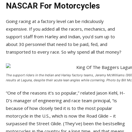
NASCAR For Motorcycles
Going racing at a factory level can be ridiculously
expensive. If you added all the racers, mechanics, and
support staff from Harley and Indian, you’d sum up to
about 30 personnel that need to be paid, fed, and
transported to every race. So why spend all that money?
The support riders in the Indian and Harley factory teams, Jeremy McWilliams (99
results at Laguna, despite their acute lean angles while cornering. Photo by Bill Mc
“One of the reasons it’s so popular,” related Jason Kehl, H-
D’s manager of engineering and race team principal, “is
because of how closely tied it is to the most popular
motorcycle in the U.S., which is now the Road Glide – it
surpassed the Street Glide. (They’ve) been the bestselling
motorcycles in the country for a long time, and that means