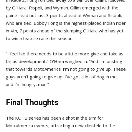
In Race 2, Fong romped away to a win over Gillim, followed
by O’Hara, Rispoli, and Wyman. Gillim emerged with the
points lead but just 3 points ahead of Wyman and Rispoli,
who are tied. Bobby Fong is the highest-placed Indian rider
in 4th, 7 points ahead of the slumping O’Hara who has yet
to win a feature race this season.
“I feel like there needs to be a little more give and take as
far as development,” O’Hara weighed in. “And I’m pushing
that towards MotoAmerica. I’m not going to give up. These
guys aren’t going to give up. I’ve got a lot of dog in me,
and I’m hungry, man.”
Final Thoughts
The KOTB series has been a shot in the arm for
MotoAmerica events, attracting a new clientele to the