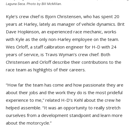
Laguna Seca. Photo by Bill McMillan.
Kyle’s crew chief is Bjorn Christensen, who has spent 20
years at Harley, lately as manager of vehicle dynamics. Brit
Dave Hopkinson, an experienced race mechanic, works
with Kyle as the only non-Harley employee on the team.
Wes Orloff, a staff calibration engineer for H-D with 24
years of service, is Travis Wyman’s crew chief. Both
Christensen and Orloff describe their contributions to the
race team as highlights of their careers.
“How far the team has come and how passionate they are
about their jobs and the work they do is the most prideful
experience to me,” related H-D’s Kehl about the crew he
helped assemble. “It was an opportunity to really stretch
ourselves from a development standpoint and learn more
about the motorcycle.”