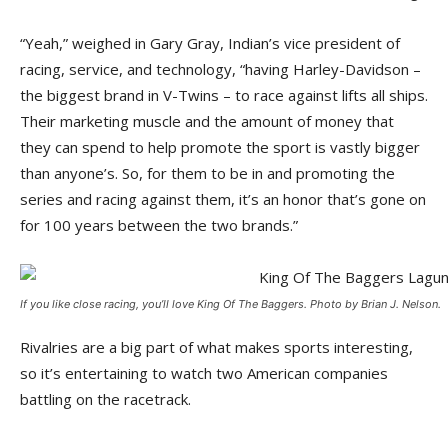
“Yeah,” weighed in Gary Gray, Indian’s vice president of
racing, service, and technology, “having Harley-Davidson –
the biggest brand in V-Twins – to race against lifts all ships.
Their marketing muscle and the amount of money that
they can spend to help promote the sport is vastly bigger
than anyone’s. So, for them to be in and promoting the
series and racing against them, it’s an honor that’s gone on
for 100 years between the two brands.”
If you like close racing, you’ll love King Of The Baggers. Photo by Brian J. Nelson.
Rivalries are a big part of what makes sports interesting,
so it’s entertaining to watch two American companies
battling on the racetrack.