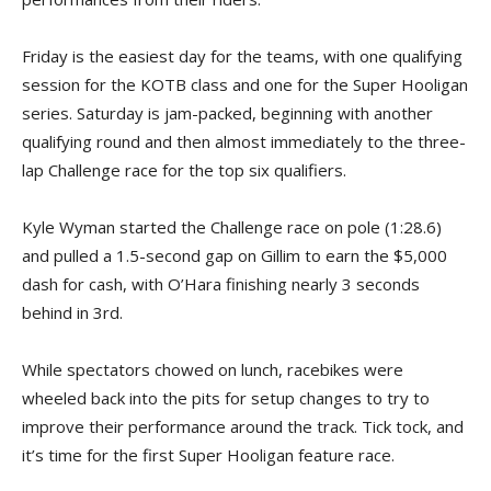
Friday is the easiest day for the teams, with one qualifying
session for the KOTB class and one for the Super Hooligan
series. Saturday is jam-packed, beginning with another
qualifying round and then almost immediately to the three-
lap Challenge race for the top six qualifiers.
Kyle Wyman started the Challenge race on pole (1:28.6)
and pulled a 1.5-second gap on Gillim to earn the $5,000
dash for cash, with O’Hara finishing nearly 3 seconds
behind in 3rd.
While spectators chowed on lunch, racebikes were
wheeled back into the pits for setup changes to try to
improve their performance around the track. Tick tock, and
it’s time for the first Super Hooligan feature race.