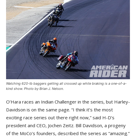
Watching 620-lb baggers getting all crossed up while braking is a one-of-a-
kind show. Photo by Brian J. Nelson.
O’Hara races an Indian Challenger in the series, but Harley-
Davidson is on the same page. “I think it’s the most
exciting race series out there right now,” said H-D’s
president and CEO, Jochen Zeitz. Bill Davidson, a progeny
of the MoCo’s founders, described the series as “amazing.”