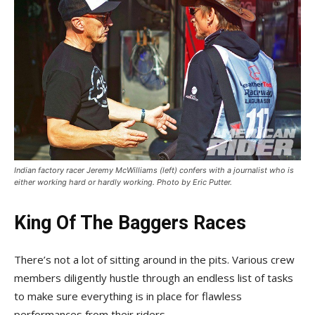
Indian factory racer Jeremy McWilliams (left) confers with a journalist who is
either working hard or hardly working. Photo by Eric Putter.
King Of The Baggers Races
There’s not a lot of sitting around in the pits. Various crew
members diligently hustle through an endless list of tasks
to make sure everything is in place for flawless
performances from their riders.