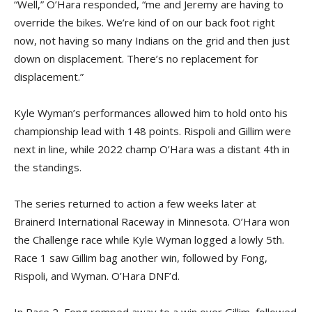
“Well,” O’Hara responded, “me and Jeremy are having to
override the bikes. We’re kind of on our back foot right
now, not having so many Indians on the grid and then just
down on displacement. There’s no replacement for
displacement.”
Kyle Wyman’s performances allowed him to hold onto his
championship lead with 148 points. Rispoli and Gillim were
next in line, while 2022 champ O’Hara was a distant 4th in
the standings.
The series returned to action a few weeks later at
Brainerd International Raceway in Minnesota. O’Hara won
the Challenge race while Kyle Wyman logged a lowly 5th.
Race 1 saw Gillim bag another win, followed by Fong,
Rispoli, and Wyman. O’Hara DNF’d.