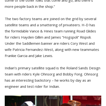
some of the other folks that come and go, and there’s
more people back in the shop.”
The two factory teams are joined on the grid by several
satellite teams and a smattering of privateers. H-D has
the formidable Vance & Hines team running Road Glides
for riders Hayden Gillim and James “Hogspoli” Rispoli.
Under the Saddlemen banner are riders Cory West and
wife Patricia Fernandez-West, along with new teammates
Frankie Garcia and Jake Lewis.
Indian’s primary satellite squad is the Roland Sands Design
team with riders Kyle Ohnsorg and Bobby Fong. Ohnsorg
has an interesting backstory – he works by day as an
engineer and test rider for Indian.