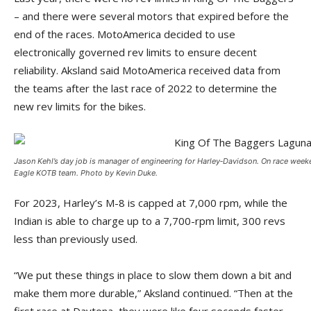
– and there were several motors that expired before the
end of the races. MotoAmerica decided to use
electronically governed rev limits to ensure decent
reliability. Aksland said MotoAmerica received data from
the teams after the last race of 2022 to determine the
new rev limits for the bikes.
Jason Kehl’s day job is manager of engineering for Harley‑­Davidson. On race weeke
Eagle KOTB team. Photo by Kevin Duke.
For 2023, Harley’s M-8 is capped at 7,000 rpm, while the
Indian is able to charge up to a 7,700-rpm limit, 300 revs
less than previously used.
“We put these things in place to slow them down a bit and
make them more durable,” Aksland continued. “Then at the