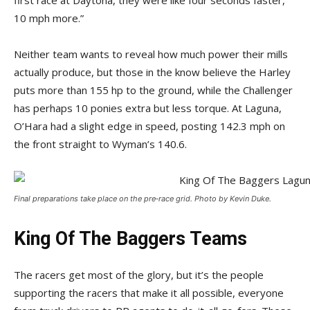
first race at Daytona, they were like four seconds faster,
10 mph more.”
Neither team wants to reveal how much power their mills
actually produce, but those in the know believe the Harley
puts more than 155 hp to the ground, while the Challenger
has perhaps 10 ponies extra but less torque. At Laguna,
O’Hara had a slight edge in speed, posting 142.3 mph on
the front straight to Wyman’s 140.6.
Final preparations take place on the pre‑­race grid. Photo by Kevin Duke.
King Of The Baggers Teams
The racers get most of the glory, but it’s the people
supporting the racers that make it all possible, everyone