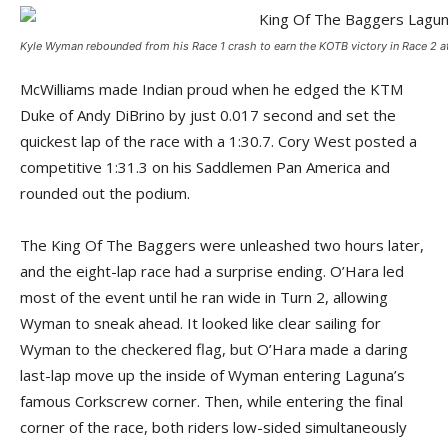
Kyle Wyman rebounded from his Race 1 crash to earn the KOTB victory in Race 2 at
McWilliams made Indian proud when he edged the KTM
Duke of Andy DiBrino by just 0.017 second and set the
quickest lap of the race with a 1:30.7. Cory West posted a
competitive 1:31.3 on his Saddlemen Pan America and
rounded out the podium.
The King Of The Baggers were unleashed two hours later,
and the eight-lap race had a surprise ending. O’Hara led
most of the event until he ran wide in Turn 2, allowing
Wyman to sneak ahead. It looked like clear sailing for
Wyman to the checkered flag, but O’Hara made a daring
last-lap move up the inside of Wyman entering Laguna’s
famous Corkscrew corner. Then, while entering the final
corner of the race, both riders low-sided simultaneously