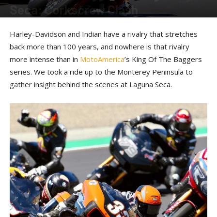
Seca: Corkscrew Clash
By
Kevin Duke
-
September 27, 2023
Harley-Davidson and Indian have a rivalry that stretches
back more than 100 years, and nowhere is that rivalry
more intense than in
MotoAmerica
’s King Of The Baggers
series. We took a ride up to the Monterey Peninsula to
gather insight behind the scenes at Laguna Seca.