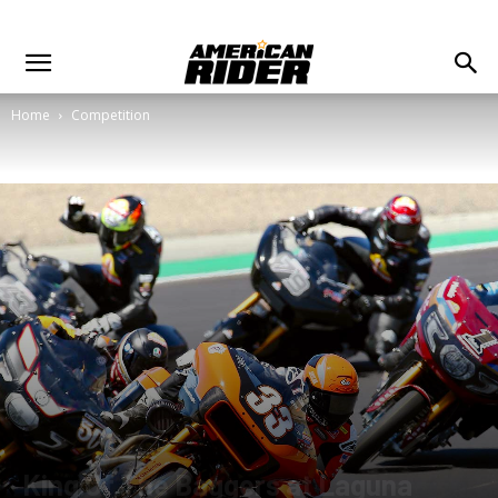
Home
Competition
King Of The Baggers at Laguna