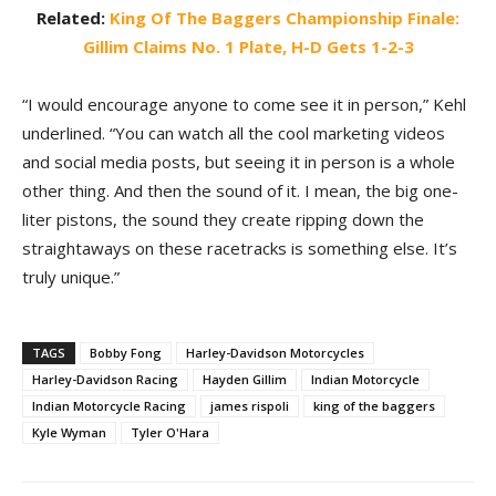
Related:
King Of The Baggers Championship Finale:
Gillim Claims No. 1 Plate, H-D Gets 1-2-3
“I would encourage anyone to come see it in person,” Kehl
underlined. “You can watch all the cool marketing videos
and social media posts, but seeing it in person is a whole
other thing. And then the sound of it. I mean, the big one-
liter pistons, the sound they create ripping down the
straightaways on these racetracks is something else. It’s
truly unique.”
TAGS
Bobby Fong
Harley-Davidson Motorcycles
Harley-Davidson Racing
Hayden Gillim
Indian Motorcycle
Indian Motorcycle Racing
james rispoli
king of the baggers
Kyle Wyman
Tyler O'Hara