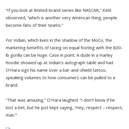
“If you look at limited-brand series like NASCAR,” Kehl
observed, “which is another very American thing, people
become fans of their teams.”
For Indian, which lives in the shadow of the MoCo, the
marketing benefits of racing on equal footing with the 800-
lb gorilla can be huge. Case in point: A dude in a Harley
hoodie showed up at Indian’s autograph table and had
O’Hara sign his name over a bar-and-shield tattoo,
speaking volumes to how consumers can be pulled to a
brand.
“That was amazing,” O’Hara laughed. “I don’t know if he
lost a bet, but he just kept saying, ‘Hey, respect – respect,
man.’”