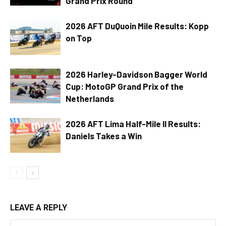
Grand Prix Round
2026 AFT DuQuoin Mile Results: Kopp
on Top
2026 Harley-Davidson Bagger World
Cup: MotoGP Grand Prix of the
Netherlands
2026 AFT Lima Half-Mile II Results:
Daniels Takes a Win
LEAVE A REPLY