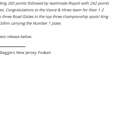
ding 260 points followed by teammate Rispoli with 242 points
s. Congratulations to the Vance & Hines team for their 1-2
 three Road Glides in the top three championship spots! King
Gillim carrying the Number 1 plate.
ess release below.