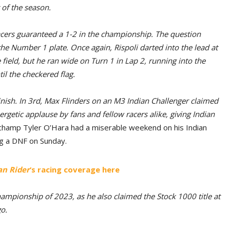
t of the season.
acers guaranteed a 1-2 in the championship. The question
he Number 1 plate. Once again, Rispoli darted into the lead at
 field, but he ran wide on Turn 1 in Lap 2, running into the
il the checkered flag.
nish. In 3rd, Max Flinders on an M3 Indian Challenger claimed
rgetic applause by fans and fellow racers alike, giving Indian
champ Tyler O’Hara had a miserable weekend on his Indian
ng a DNF on Sunday.
n Rider
‘s racing coverage here
ampionship of 2023, as he also claimed the Stock 1000 title at
o.