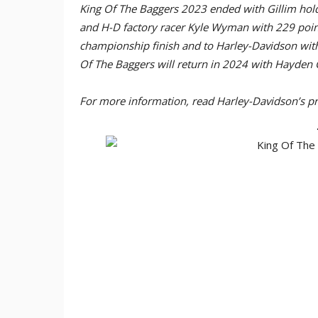
King Of The Baggers 2023 ended with Gillim hol
and H-D factory racer Kyle Wyman with 229 point
championship finish and to Harley-Davidson with
Of The Baggers will return in 2024 with Hayden 
For more information, read Harley-Davidson’s pr