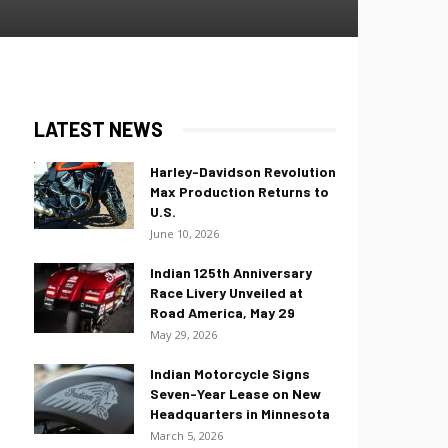
LATEST NEWS
Harley-Davidson Revolution
Max Production Returns to
U.S.
June 10, 2026
Indian 125th Anniversary
Race Livery Unveiled at
Road America, May 29
May 29, 2026
Indian Motorcycle Signs
Seven-Year Lease on New
Headquarters in Minnesota
March 5, 2026