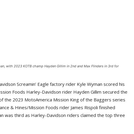
an, with 2023 KOTB champ Hayden Gillim in 2nd and Max Flinders in 3rd for
vidson Screamin’ Eagle factory rider Kyle Wyman scored his
ssion Foods Harley-Davidson rider Hayden Gillim secured the
 of the 2023 MotoAmerica Mission King of the Baggers series
 Vance & Hines/Mission Foods rider James Rispoli finished
n was third as Harley-Davidson riders claimed the top three