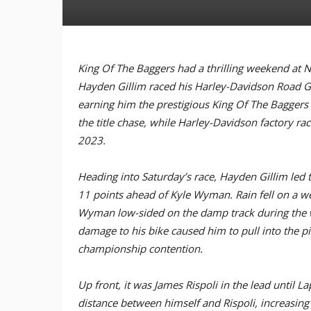
King Of The Baggers had a thrilling weekend at 
Hayden Gillim raced his Harley-Davidson Road Gl
earning him the prestigious King Of The Baggers
the title chase, while Harley-Davidson factory r
2023.
Heading into Saturday’s race, Hayden Gillim led 
11 points ahead of Kyle Wyman. Rain fell on a wet
Wyman low-sided on the damp track during the 
damage to his bike caused him to pull into the pit
championship contention.
Up front, it was James Rispoli in the lead until
distance between himself and Rispoli, increasing