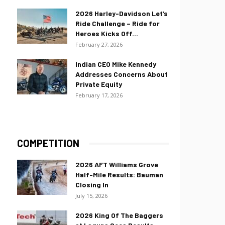
2026 Harley-Davidson Let’s
Ride Challenge – Ride for
Heroes Kicks Off...
February 27, 2026
Indian CEO Mike Kennedy
Addresses Concerns About
Private Equity
February 17, 2026
COMPETITION
2026 AFT Williams Grove
Half-Mile Results: Bauman
Closing In
July 15, 2026
2026 King Of The Baggers