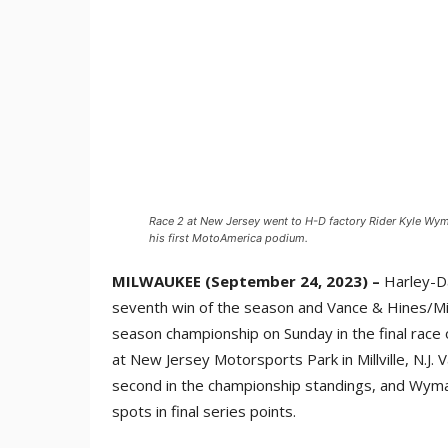
Race 2 at New Jersey went to H-D factory Rider Kyle Wym
his first MotoAmerica podium.
MILWAUKEE (September 24, 2023) –
Harley-Da
seventh win of the season and Vance & Hines/Mi
season championship on Sunday in the final race
at New Jersey Motorsports Park in Millville, N.J.
second in the championship standings, and Wyma
spots in final series points.