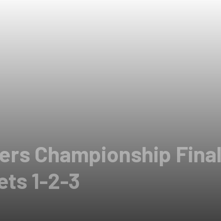
ers Championship Finale
ets 1-2-3