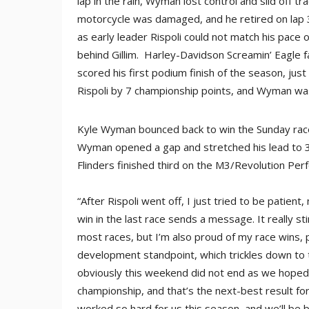
lap in the rain, Wyman lost control and slid off t
motorcycle was damaged, and he retired on lap 3.
as early leader Rispoli could not match his pace
behind Gillim. Harley-Davidson Screamin’ Eagle fa
scored his first podium finish of the season, just
Rispoli by 7 championship points, and Wyman was 
Kyle Wyman bounced back to win the Sunday race, t
Wyman opened a gap and stretched his lead to 3.
Flinders finished third on the M3/Revolution Perf
“After Rispoli went off, I just tried to be patie
win in the last race sends a message. It really s
most races, but I’m also proud of my race wins,
development standpoint, which trickles down to 
obviously this weekend did not end as we hoped 
championship, and that’s the next-best result fo
worked so hard for us this season, and we’ll be 