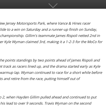
New Jersey Motorsports Park, where Vance & Hines racer
ide to a win on Saturday and a runner-up finish on Sunday,
 championship. Gillim’s teammate James Rispoli netted 2nd in
acer Kyle Wyman claimed 3rd, making it a 1-2-3 for the MoCo for
the points standings by two points ahead of James Rispoli and
 track as racers lined up, and the drama started early as Kyle
warmup lap. Wyman continued to race for a short while before
s and retire from the race, putting himself out of
 Lap 2, when Hayden Gillim pulled ahead and continued to put
 his lead to over 9 seconds. Travis Wyman on the second