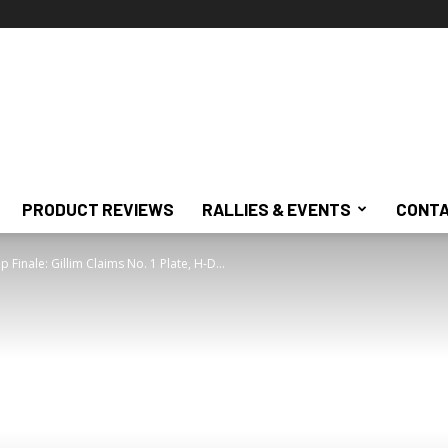
PRODUCT REVIEWS
RALLIES & EVENTS
CONTA
inale: Gillim Claims No. 1 Plate, H-D...