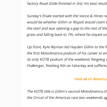
factory Road Glide finished in 3rd, his best resul
Sunday’s finale started with the Vance & Hines r
would be whether Gillim or Rispoli would claim t
the start and was opening a gap to the rest of the
grass and falling back to 7th, where he stayed unt
Up front, Kyle Wyman led Hayden Gillim to the fi
the first MotoAmerica podium of his career to ene
its only KOTB podium of the weekend.
Reigning 
Challenger, finishing 8th on Saturday and sufferi
Find all of
America
The KOTB title is Gillim’s second MotoAmerica ch
the Circuit of the Americas race two weekends ag