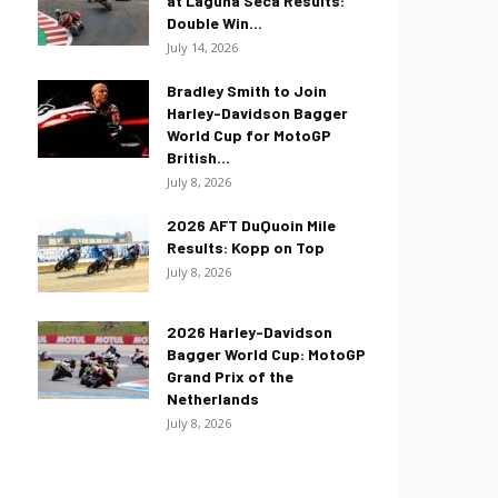
at Laguna Seca Results:
Double Win...
July 14, 2026
Bradley Smith to Join
Harley-Davidson Bagger
World Cup for MotoGP
British...
July 8, 2026
2026 AFT DuQuoin Mile
Results: Kopp on Top
July 8, 2026
2026 Harley-Davidson
Bagger World Cup: MotoGP
Grand Prix of the
Netherlands
July 8, 2026