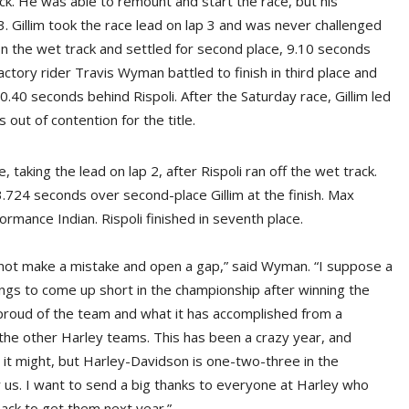
rack. He was able to remount and start the race, but his
 Gillim took the race lead on lap 3 and was never challenged
 on the wet track and settled for second place, 9.10 seconds
ctory rider Travis Wyman battled to finish in third place and
 0.40 seconds behind Rispoli. After the Saturday race, Gillim led
out of contention for the title.
aking the lead on lap 2, after Rispoli ran off the wet track.
724 seconds over second-place Gillim at the finish. Max
ormance Indian. Rispoli finished in seventh place.
nt, not make a mistake and open a gap,” said Wyman. “I suppose a
tings to come up short in the championship after winning the
 proud of the team and what it has accomplished from a
the other Harley teams. This has been a crazy year, and
it might, but Harley-Davidson is one-two-three in the
r us. I want to send a big thanks to everyone at Harley who
back to get them next year.”