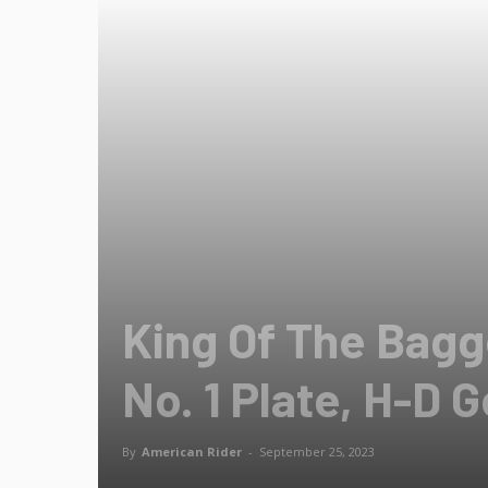
King Of The Bagg
No. 1 Plate, H-D G
By
American Rider
-
September 25, 2023