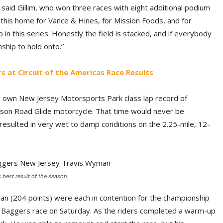
e,” said Gillim, who won three races with eight additional podium
g this home for Vance & Hines, for Mission Foods, and for
 in this series. Honestly the field is stacked, and if everybody
ship to hold onto.”
s at Circuit of the Americas Race Results
is own New Jersey Motorsports Park class lap record of
son Road Glide motorcycle. That time would never be
resulted in very wet to damp conditions on the 2.25-mile, 12-
 best result of the season.
yman (204 points) were each in contention for the championship
the Baggers race on Saturday. As the riders completed a warm-up