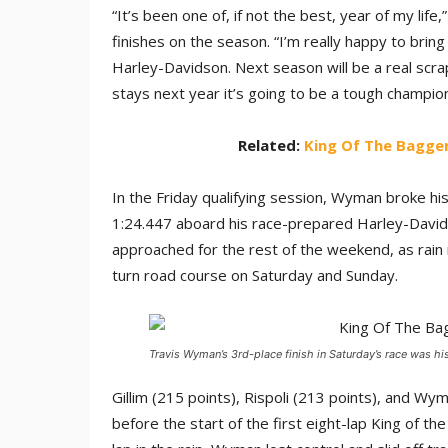
“It’s been one of, if not the best, year of my lif
finishes on the season. “I’m really happy to brin
Harley-Davidson. Next season will be a real scrap
stays next year it’s going to be a tough champion
Related:
King Of The Bagger
In the Friday qualifying session, Wyman broke h
1:24.447 aboard his race-prepared Harley-David
approached for the rest of the weekend, as rain 
turn road course on Saturday and Sunday.
Travis Wyman’s 3rd-place finish in Saturday’s race was his
Gillim (215 points), Rispoli (213 points), and W
before the start of the first eight-lap King of 