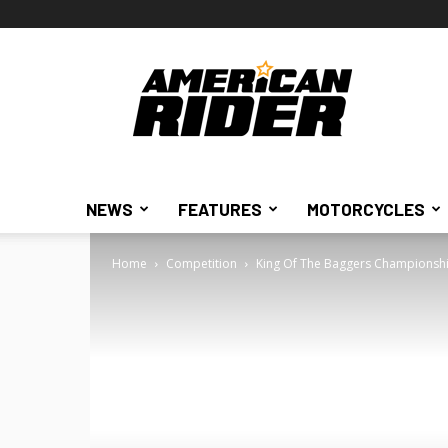
American
Rider
NEWS
FEATURES
MOTORCYCLES
Home
Competition
King Of The Baggers Championship F