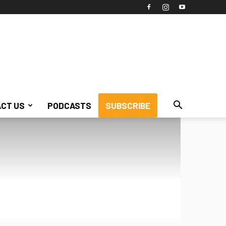
CT US
PODCASTS
SUBSCRIBE