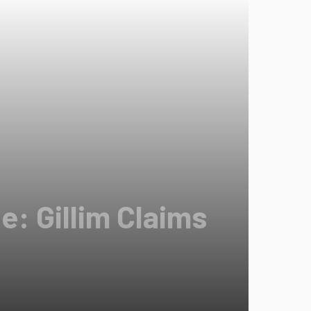
: Gillim Claims