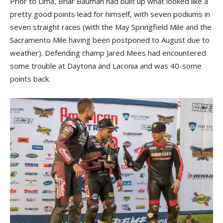
Prior to Lima, Briar Bauman had built up what looked like a
pretty good points lead for himself, with seven podiums in
seven straight races (with the May Springfield Mile and the
Sacramento Mile having been postponed to August due to
weather). Defending champ Jared Mees had encountered
some trouble at Daytona and Laconia and was 40-some
points back.