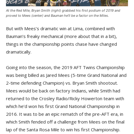
At the Red Mile, Bryan Smith (right) grabbed his first podium of 2019 and
proved to Mees (center) and Bauman he’ll be a factor on the Miles.
But with Mees’s dramatic win at Lima, combined with
Bauman’s freaky mechanical (more about that in a bit),
things in the championship points chase have changed
dramatically.
Going into the season, the 2019 AFT Twins Championship
was being billed as Jared Mees (5-time Grand National and
2-time defending Champion) vs. Bryan Smith shootout.
Mees would be back on factory Indians, while Smith had
returned to the Crosley Radio/Ricky Howerton team with
which he’d won his first Grand National Championship in
2016. It was to be an epic rematch of the pre-AFT era, in
which Smith fended off a challenge from Mees on the final
lap of the Santa Rosa Mile to win his first Championship.