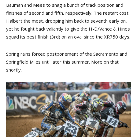
Bauman and Mees to snag a bunch of track position and
finishes of second and fifth, respectively. The restart cost
Halbert the most, dropping him back to seventh early on,
yet he fought back valiantly to give the H-D/Vance & Hines
squad its best finish (3rd) on an oval since the XR750 days.
Spring rains forced postponement of the Sacramento and
Springfield Miles until later this summer. More on that
shortly.