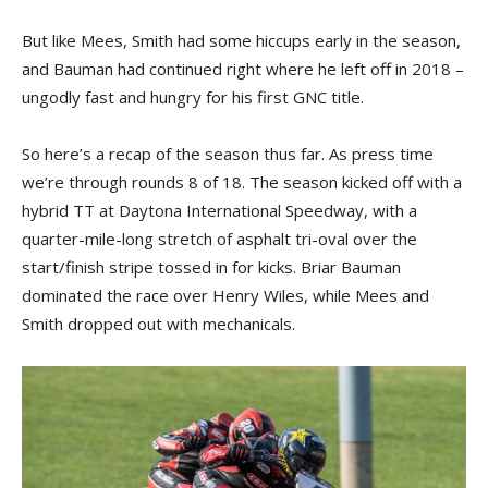
But like Mees, Smith had some hiccups early in the season,
and Bauman had continued right where he left off in 2018 –
ungodly fast and hungry for his first GNC title.
So here’s a recap of the season thus far. As press time
we’re through rounds 8 of 18. The season kicked off with a
hybrid TT at Daytona International Speedway, with a
quarter-mile-long stretch of asphalt tri-oval over the
start/finish stripe tossed in for kicks. Briar Bauman
dominated the race over Henry Wiles, while Mees and
Smith dropped out with mechanicals.