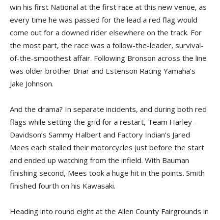
win his first National at the first race at this new venue, as
every time he was passed for the lead a red flag would
come out for a downed rider elsewhere on the track. For
the most part, the race was a follow-the-leader, survival-
of-the-smoothest affair. Following Bronson across the line
was older brother Briar and Estenson Racing Yamaha’s
Jake Johnson.
And the drama? In separate incidents, and during both red
flags while setting the grid for a restart, Team Harley-
Davidson’s Sammy Halbert and Factory Indian’s Jared
Mees each stalled their motorcycles just before the start
and ended up watching from the infield. With Bauman
finishing second, Mees took a huge hit in the points. Smith
finished fourth on his Kawasaki.
Heading into round eight at the Allen County Fairgrounds in