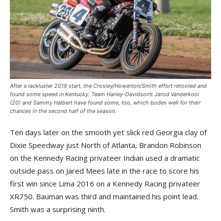
After a lackluster 2019 start, the Crosley/Howerton/Smith effort retooled and
found some speed in Kentucky. Team Harley-Davidson’s Jarod Vanderkooi
(20) and Sammy Halbert have found some, too, which bodes well for their
chances in the second half of the season.
Ten days later on the smooth yet slick red Georgia clay of
Dixie Speedway just North of Atlanta, Brandon Robinson
on the Kennedy Racing privateer Indian used a dramatic
outside pass on Jared Mees late in the race to score his
first win since Lima 2016 on a Kennedy Racing privateer
XR750. Bauman was third and maintained his point lead.
Smith was a surprising ninth.