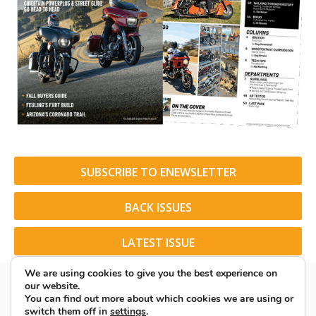
SUBSCRIBE TO ENEWSLETTER
BACK ISSUES
LATEST ISSUE
We are using cookies to give you the best experience on
our website.
You can find out more about which cookies we are using or
switch them off in
settings
.