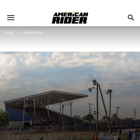
Home
Competition
The Champ Strikes Back! — AFT