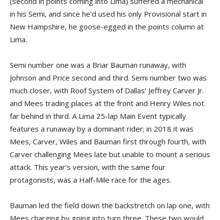
(second in points coming into Lima) suffered a mechanical
in his Semi, and since he’d used his only Provisional start in
New Hampshire, he goose-egged in the points column at
Lima.
Semi number one was a Briar Bauman runaway, with
Johnson and Price second and third. Semi number two was
much closer, with Roof System of Dallas’ Jeffrey Carver Jr.
and Mees trading places at the front and Henry Wiles not
far behind in third. A Lima 25-lap Main Event typically
features a runaway by a dominant rider; in 2018 it was
Mees, Carver, Wiles and Bauman first through fourth, with
Carver challenging Mees late but unable to mount a serious
attack. This year’s version, with the same four
protagonists, was a Half-Mile race for the ages.
Bauman led the field down the backstretch on lap one, with
Mees charging by going into turn three. These two would