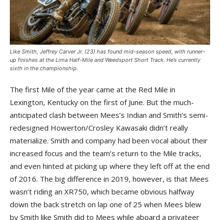
Like Smith, Jeffrey Carver Jr. (23) has found mid-season speed, with runner-
up finishes at the Lima Half-Mile and Weedsport Short Track. He’s currently
sixth in the championship.
The first Mile of the year came at the Red Mile in
Lexington, Kentucky on the first of June. But the much-
anticipated clash between Mees’s Indian and Smith’s semi-
redesigned Howerton/Crosley Kawasaki didn’t really
materialize. Smith and company had been vocal about their
increased focus and the team’s return to the Mile tracks,
and even hinted at picking up where they left off at the end
of 2016. The big difference in 2019, however, is that Mees
wasn’t riding an XR750, which became obvious halfway
down the back stretch on lap one of 25 when Mees blew
by Smith like Smith did to Mees while aboard a privateer