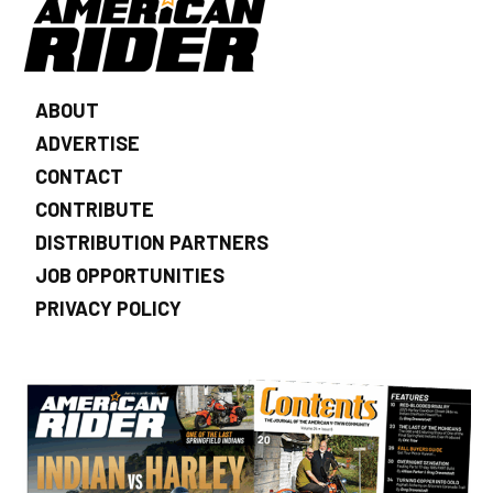
ABOUT
ADVERTISE
CONTACT
CONTRIBUTE
DISTRIBUTION PARTNERS
JOB OPPORTUNITIES
PRIVACY POLICY