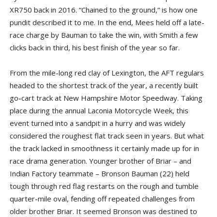
XR750 back in 2016. “Chained to the ground,” is how one
pundit described it to me. In the end, Mees held off a late-
race charge by Bauman to take the win, with Smith a few
clicks back in third, his best finish of the year so far.
From the mile-long red clay of Lexington, the AFT regulars
headed to the shortest track of the year, a recently built
go-cart track at New Hampshire Motor Speedway. Taking
place during the annual Laconia Motorcycle Week, this
event turned into a sandpit in a hurry and was widely
considered the roughest flat track seen in years. But what
the track lacked in smoothness it certainly made up for in
race drama generation. Younger brother of Briar – and
Indian Factory teammate – Bronson Bauman (22) held
tough through red flag restarts on the rough and tumble
quarter-mile oval, fending off repeated challenges from
older brother Briar. It seemed Bronson was destined to