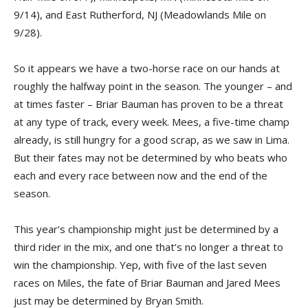
9/14), and East Rutherford, NJ (Meadowlands Mile on
9/28).
So it appears we have a two-horse race on our hands at
roughly the halfway point in the season. The younger – and
at times faster – Briar Bauman has proven to be a threat
at any type of track, every week. Mees, a five-time champ
already, is still hungry for a good scrap, as we saw in Lima.
But their fates may not be determined by who beats who
each and every race between now and the end of the
season.
This year’s championship might just be determined by a
third rider in the mix, and one that’s no longer a threat to
win the championship. Yep, with five of the last seven
races on Miles, the fate of Briar Bauman and Jared Mees
just may be determined by Bryan Smith.