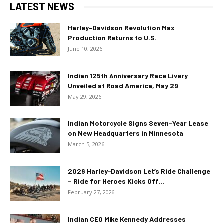
LATEST NEWS
Harley-Davidson Revolution Max
Production Returns to U.S.
June 10, 2026
Indian 125th Anniversary Race Livery
Unveiled at Road America, May 29
May 29, 2026
Indian Motorcycle Signs Seven-Year Lease
on New Headquarters in Minnesota
March 5, 2026
2026 Harley-Davidson Let’s Ride Challenge
– Ride for Heroes Kicks Off...
February 27, 2026
Indian CEO Mike Kennedy Addresses