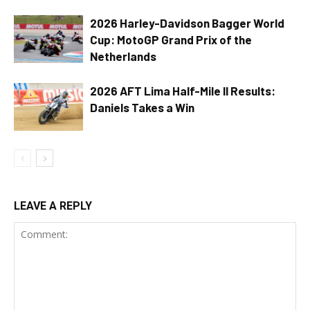
2026 Harley-Davidson Bagger World
Cup: MotoGP Grand Prix of the
Netherlands
2026 AFT Lima Half-Mile II Results:
Daniels Takes a Win
LEAVE A REPLY