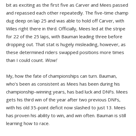
bit as exciting as the first five as Carver and Mees passed
and repassed each other repeatedly. The five-time champ
dug deep on lap 25 and was able to hold off Carver, with
Wiles right there in third. Officially, Mees led at the stripe
for 22 of the 25 laps, with Bauman leading three before
dropping out. That stat is hugely misleading, however, as
these determined riders swapped positions more times
than I could count.
Wow!
My, how the fate of championships can turn. Bauman,
who’s been as consistent as Mees has been during his
championship-winning years, has bad luck and DNFs. Mees
gets his third win of the year after two previous DNFs,
with his old 35-point deficit now slashed to just 13. Mees
has proven his ability to win, and win often. Bauman is still
learning how to race.