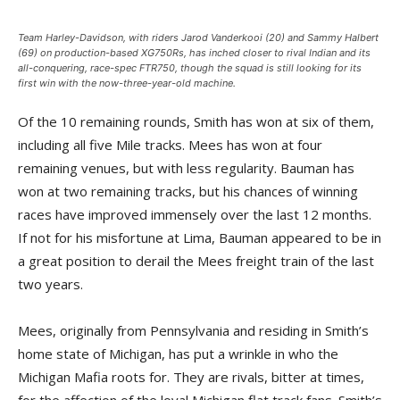
Team Harley-Davidson, with riders Jarod Vanderkooi (20) and Sammy Halbert
(69) on production-based XG750Rs, has inched closer to rival Indian and its
all-conquering, race-spec FTR750, though the squad is still looking for its
first win with the now-three-year-old machine.
Of the 10 remaining rounds, Smith has won at six of them,
including all five Mile tracks. Mees has won at four
remaining venues, but with less regularity. Bauman has
won at two remaining tracks, but his chances of winning
races have improved immensely over the last 12 months.
If not for his misfortune at Lima, Bauman appeared to be in
a great position to derail the Mees freight train of the last
two years.
Mees, originally from Pennsylvania and residing in Smith’s
home state of Michigan, has put a wrinkle in who the
Michigan Mafia roots for. They are rivals, bitter at times,
for the affection of the loyal Michigan flat track fans. Smith’s