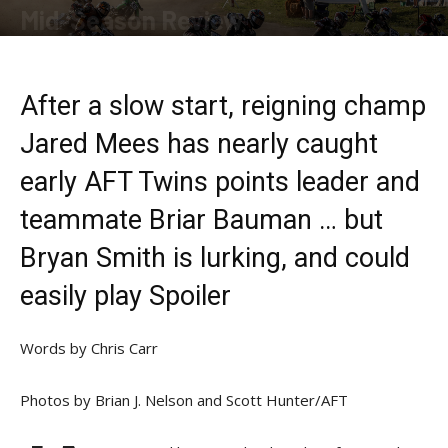
Mid-Season Review
By
Allison Parker
-
July 22, 2019
After a slow start, reigning champ
Jared Mees has nearly caught
early AFT Twins points leader and
teammate Briar Bauman … but
Bryan Smith is lurking, and could
easily play Spoiler
Words by Chris Carr
Photos by Brian J. Nelson and Scott Hunter/AFT