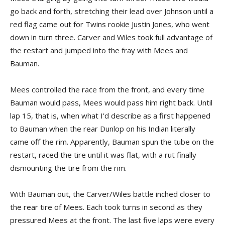
go back and forth, stretching their lead over Johnson until a
red flag came out for Twins rookie Justin Jones, who went
down in turn three. Carver and Wiles took full advantage of
the restart and jumped into the fray with Mees and
Bauman.
Mees controlled the race from the front, and every time
Bauman would pass, Mees would pass him right back. Until
lap 15, that is, when what I’d describe as a first happened
to Bauman when the rear Dunlop on his Indian literally
came off the rim. Apparently, Bauman spun the tube on the
restart, raced the tire until it was flat, with a rut finally
dismounting the tire from the rim.
With Bauman out, the Carver/Wiles battle inched closer to
the rear tire of Mees. Each took turns in second as they
pressured Mees at the front. The last five laps were every