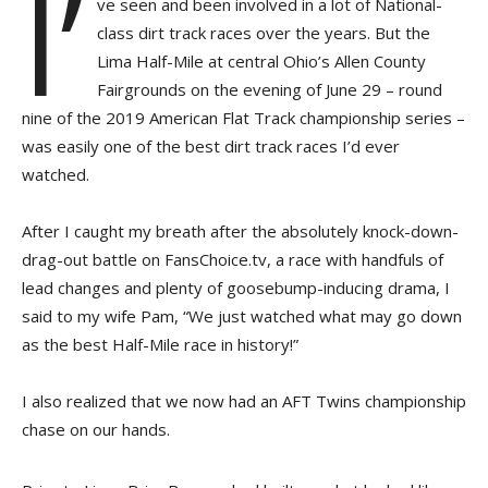
I’
ve seen and been involved in a lot of National-
class dirt track races over the years. But the
Lima Half-Mile at central Ohio’s Allen County
Fairgrounds on the evening of June 29 – round
nine of the 2019 American Flat Track championship series –
was easily one of the best dirt track races I’d ever
watched.
After I caught my breath after the absolutely knock-down-
drag-out battle on FansChoice.tv, a race with handfuls of
lead changes and plenty of goosebump-inducing drama, I
said to my wife Pam, “We just watched what may go down
as the best Half-Mile race in history!”
I also realized that we now had an AFT Twins championship
chase on our hands.