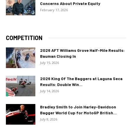
Concerns About Private Equity
February 17, 2026
COMPETITION
2026 AFT Williams Grove Half-Mile Results:
Bauman Closing In
July 15, 2026
2026 King Of The Baggers at Laguna Seca
Results: Double Win...
July 14, 2026
Bradley Smith to Join Harley-Davidson
Bagger World Cup for MotoGP British...
July 8, 2026