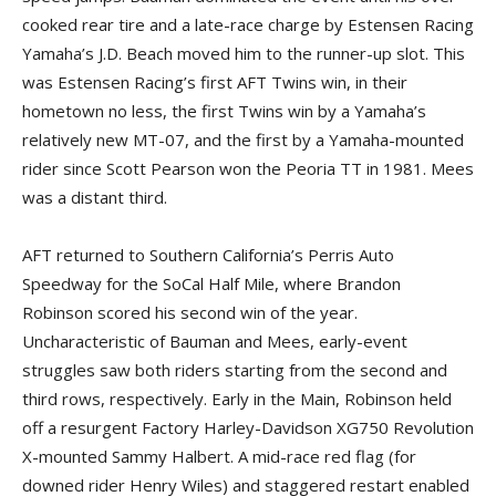
cooked rear tire and a late-race charge by Estensen Racing
Yamaha’s J.D. Beach moved him to the runner-up slot. This
was Estensen Racing’s first AFT Twins win, in their
hometown no less, the first Twins win by a Yamaha’s
relatively new MT-07, and the first by a Yamaha-mounted
rider since Scott Pearson won the Peoria TT in 1981. Mees
was a distant third.
AFT returned to Southern California’s Perris Auto
Speedway for the SoCal Half Mile, where Brandon
Robinson scored his second win of the year.
Uncharacteristic of Bauman and Mees, early-event
struggles saw both riders starting from the second and
third rows, respectively. Early in the Main, Robinson held
off a resurgent Factory Harley-Davidson XG750 Revolution
X-mounted Sammy Halbert. A mid-race red flag (for
downed rider Henry Wiles) and staggered restart enabled