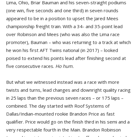
Lima, Ohio, Briar Bauman and his seven-straight podiums
(one win, five seconds and one third) in seven rounds
appeared to be in a position to upset the Jared Mees
championship freight train. With a 34- and 35-point lead
over Robinson and Mees (who was also the Lima race
promoter), Bauman – who was returning to a track at which
he won his first AFT Twins national (in 2017) – looked
poised to extend his points lead after finishing second at
five consecutive races.
Ho hum.
But what we witnessed instead was a race with more
twists and turns, lead changes and downright quality racing
in 25 laps than the previous seven races – or 175 laps –
combined. The day started with Roof Systems of
Dallas/Indian-mounted rookie Brandon Price as fast
qualifier. Price would go on the finish third in his semi and a
very respectable fourth in the Main. Brandon Robinson