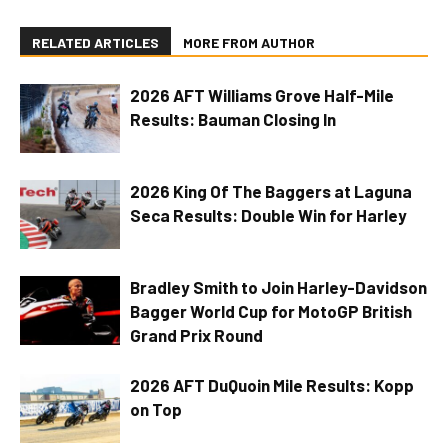
RELATED ARTICLES
MORE FROM AUTHOR
2026 AFT Williams Grove Half-Mile
Results: Bauman Closing In
2026 King Of The Baggers at Laguna
Seca Results: Double Win for Harley
Bradley Smith to Join Harley-Davidson
Bagger World Cup for MotoGP British
Grand Prix Round
2026 AFT DuQuoin Mile Results: Kopp
on Top