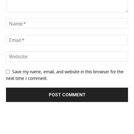
Save my name, email, and website in this browser for the
next time I comment.