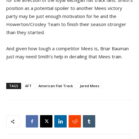
position as a potential spoiler to another Mees victory
party may be just enough motivation for he and the
Howerton/Crosley Team to finish their season stronger
than they started.
And given how tough a competitor Mees is, Briar Bauman
just may need Smith’s help in derailing that Mees train.
TAGS
AFT
American Flat Track
Jared Mees