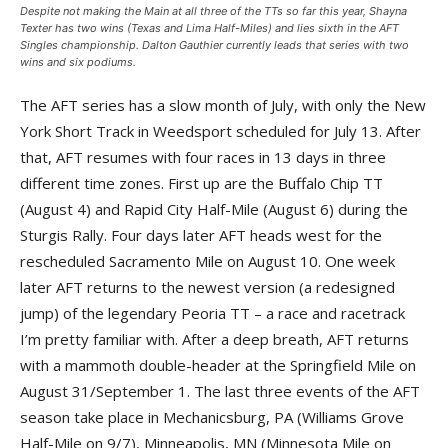
Despite not making the Main at all three of the TTs so far this year, Shayna
Texter has two wins (Texas and Lima Half-Miles) and lies sixth in the AFT
Singles championship. Dalton Gauthier currently leads that series with two
wins and six podiums.
The AFT series has a slow month of July, with only the New
York Short Track in Weedsport scheduled for July 13. After
that, AFT resumes with four races in 13 days in three
different time zones. First up are the Buffalo Chip TT
(August 4) and Rapid City Half-Mile (August 6) during the
Sturgis Rally. Four days later AFT heads west for the
rescheduled Sacramento Mile on August 10. One week
later AFT returns to the newest version (a redesigned
jump) of the legendary Peoria TT – a race and racetrack
I’m pretty familiar with. After a deep breath, AFT returns
with a mammoth double-header at the Springfield Mile on
August 31/September 1. The last three events of the AFT
season take place in Mechanicsburg, PA (Williams Grove
Half-Mile on 9/7), Minneapolis, MN (Minnesota Mile on