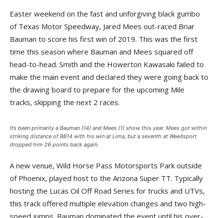
Easter weekend on the fast and unforgiving black gumbo
of Texas Motor Speedway, Jared Mees out-raced Briar
Bauman to score his first win of 2019. This was the first
time this season where Bauman and Mees squared off
head-to-head. Smith and the Howerton Kawasaki failed to
make the main event and declared they were going back to
the drawing board to prepare for the upcoming Mile
tracks, skipping the next 2 races.
It’s been primarily a Bauman (14) and Mees (1) show this year. Mees got within
striking distance of BB14 with his win at Lima, but a seventh at Weedsport
dropped him 26 points back again.
A new venue, Wild Horse Pass Motorsports Park outside
of Phoenix, played host to the Arizona Super TT. Typically
hosting the Lucas Oil Off Road Series for trucks and UTVs,
this track offered multiple elevation changes and two high-
speed jumps. Bauman dominated the event until his over-