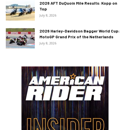
2026 AFT DuQuoin Mile Results: Kopp on
Top
July 8, 2026
2026 Harley-Davidson Bagger World Cup:
MotoGP Grand Prix of the Netherlands
July 8, 2026