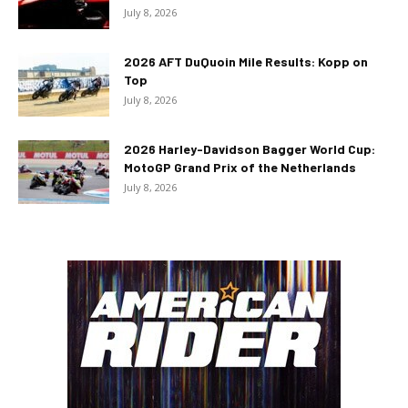
July 8, 2026
2026 AFT DuQuoin Mile Results: Kopp on
Top
July 8, 2026
2026 Harley-Davidson Bagger World Cup:
MotoGP Grand Prix of the Netherlands
July 8, 2026