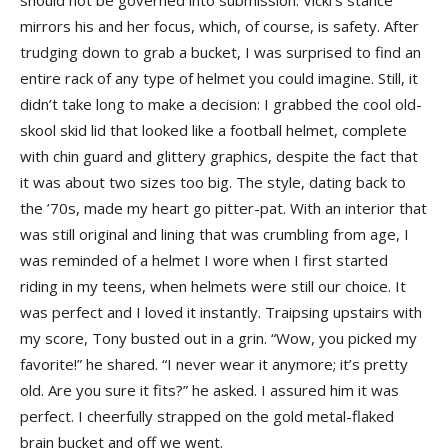
should not be governed into submission. Vicki’s stance
mirrors his and her focus, which, of course, is safety. After
trudging down to grab a bucket, I was surprised to find an
entire rack of any type of helmet you could imagine. Still, it
didn’t take long to make a decision: I grabbed the cool old-
skool skid lid that looked like a football helmet, complete
with chin guard and glittery graphics, despite the fact that
it was about two sizes too big. The style, dating back to
the ’70s, made my heart go pitter-pat. With an interior that
was still original and lining that was crumbling from age, I
was reminded of a helmet I wore when I first started
riding in my teens, when helmets were still our choice. It
was perfect and I loved it instantly. Traipsing upstairs with
my score, Tony busted out in a grin. “Wow, you picked my
favorite!” he shared. “I never wear it anymore; it’s pretty
old. Are you sure it fits?” he asked. I assured him it was
perfect. I cheerfully strapped on the gold metal-flaked
brain bucket and off we went.