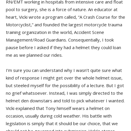
RN/EMT working in hospitals from intensive care and float
pool to surgery, she is a force of nature. An educator at
heart, Vicki wrote a program called, “A Crash Course for the
Motorcyclist,” and founded the largest motorcycle trauma
training organization in the world, Accident Scene
Management/Road Guardians. Consequentially, I took
pause before I asked if they had a helmet they could loan
me as we planned our rides.
I’m sure you can understand why I wasn’t quite sure what
kind of response I might get over the whole helmet issue,
but steeled myself for the possibility of a lecture. But I got
no grief whatsoever. Instead, I was simply directed to the
helmet den downstairs and told to pick whatever I wanted.
Vicki explained that Tony himself wears a helmet on
occasion, usually during cold weather. His battle with
legislation is simply that it should be our choice, that we