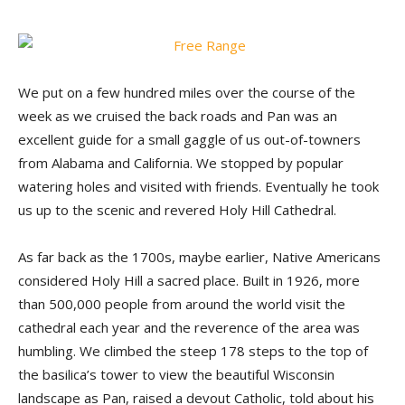
We put on a few hundred miles over the course of the
week as we cruised the back roads and Pan was an
excellent guide for a small gaggle of us out-of-towners
from Alabama and California. We stopped by popular
watering holes and visited with friends. Eventually he took
us up to the scenic and revered Holy Hill Cathedral.
As far back as the 1700s, maybe earlier, Native Americans
considered Holy Hill a sacred place. Built in 1926, more
than 500,000 people from around the world visit the
cathedral each year and the reverence of the area was
humbling. We climbed the steep 178 steps to the top of
the basilica’s tower to view the beautiful Wisconsin
landscape as Pan, raised a devout Catholic, told about his