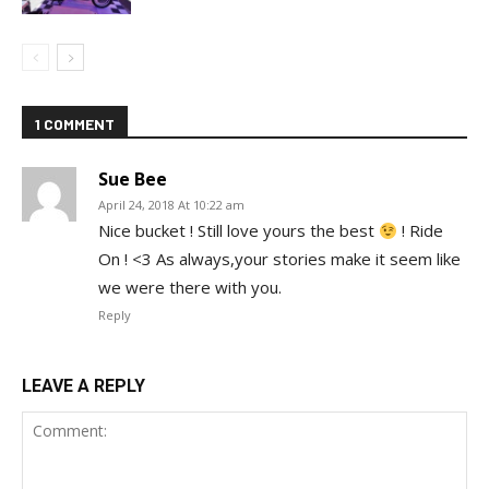
1 COMMENT
Sue Bee
April 24, 2018 At 10:22 am
Nice bucket ! Still love yours the best
! Ride
On ! <3 As always,your stories make it seem like
we were there with you.
Reply
LEAVE A REPLY