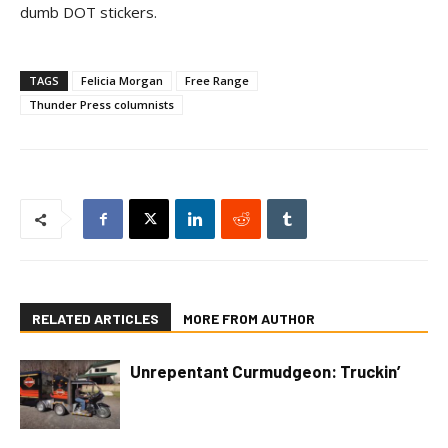
dumb DOT stickers.
TAGS
Felicia Morgan
Free Range
Thunder Press columnists
RELATED ARTICLES
MORE FROM AUTHOR
Unrepentant Curmudgeon: Truckin’