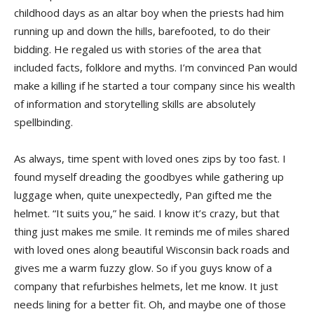
childhood days as an altar boy when the priests had him
running up and down the hills, barefooted, to do their
bidding. He regaled us with stories of the area that
included facts, folklore and myths. I’m convinced Pan would
make a killing if he started a tour company since his wealth
of information and storytelling skills are absolutely
spellbinding.
As always, time spent with loved ones zips by too fast. I
found myself dreading the goodbyes while gathering up
luggage when, quite unexpectedly, Pan gifted me the
helmet. “It suits you,” he said. I know it’s crazy, but that
thing just makes me smile. It reminds me of miles shared
with loved ones along beautiful Wisconsin back roads and
gives me a warm fuzzy glow. So if you guys know of a
company that refurbishes helmets, let me know. It just
needs lining for a better fit. Oh, and maybe one of those