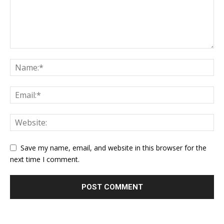
Save my name, email, and website in this browser for the
next time I comment.