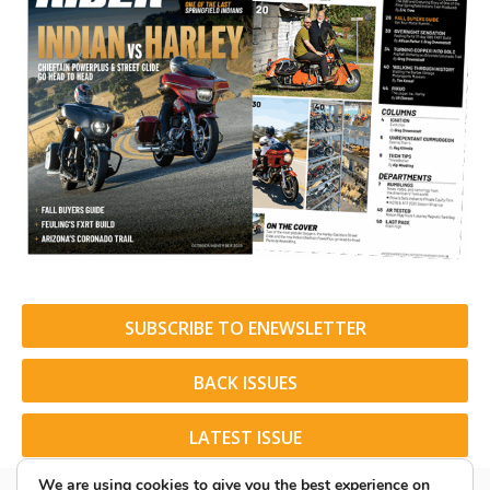
SUBSCRIBE TO ENEWSLETTER
BACK ISSUES
LATEST ISSUE
We are using cookies to give you the best experience on