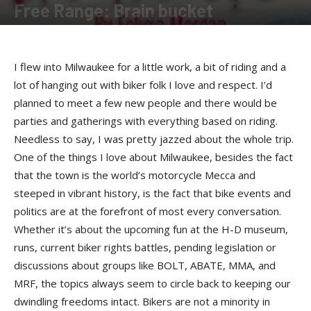
Free Range: Brain bucket
By
Felicia Morgan
-
April 23, 2018
I flew into Milwaukee for a little work, a bit of riding and a
lot of hanging out with biker folk I love and respect. I’d
planned to meet a few new people and there would be
parties and gatherings with everything based on riding.
Needless to say, I was pretty jazzed about the whole trip.
One of the things I love about Milwaukee, besides the fact
that the town is the world’s motorcycle Mecca and
steeped in vibrant history, is the fact that bike events and
politics are at the forefront of most every conversation.
Whether it’s about the upcoming fun at the H-D museum,
runs, current biker rights battles, pending legislation or
discussions about groups like BOLT, ABATE, MMA, and
MRF, the topics always seem to circle back to keeping our
dwindling freedoms intact. Bikers are not a minority in