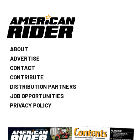
ABOUT
ADVERTISE
CONTACT
CONTRIBUTE
DISTRIBUTION PARTNERS
JOB OPPORTUNITIES
PRIVACY POLICY