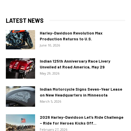
LATEST NEWS
Harley-Davidson Revolution Max
Production Returns to U.S.
June 10, 2026
Indian 125th Anniversary Race Livery
Unveiled at Road America, May 29
May 29, 2026
Indian Motorcycle Signs Seven-Year Lease
on New Headquarters in Minnesota
March 5, 2026
2026 Harley-Davidson Let’s Ride Challenge
– Ride for Heroes Kicks Off...
February 27, 2026