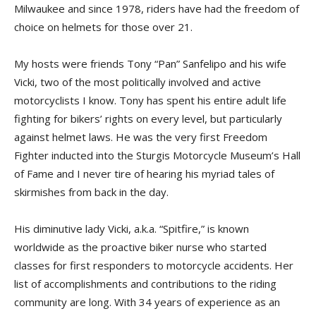
Milwaukee and since 1978, riders have had the freedom of
choice on helmets for those over 21.
My hosts were friends Tony “Pan” Sanfelipo and his wife
Vicki, two of the most politically involved and active
motorcyclists I know. Tony has spent his entire adult life
fighting for bikers’ rights on every level, but particularly
against helmet laws. He was the very first Freedom
Fighter inducted into the Sturgis Motorcycle Museum’s Hall
of Fame and I never tire of hearing his myriad tales of
skirmishes from back in the day.
His diminutive lady Vicki, a.k.a. “Spitfire,” is known
worldwide as the proactive biker nurse who started
classes for first responders to motorcycle accidents. Her
list of accomplishments and contributions to the riding
community are long. With 34 years of experience as an