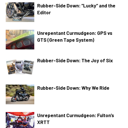
Rubber-Side Down: “Lucky” and the
Editor
Unrepentant Curmudgeon: GPS vs
GTS (Green Tape System)
Rubber-Side Down: The Joy of Six
Rubber-Side Down: Why We Ride
Unrepentant Curmudgeon: Fulton’s
XRTT