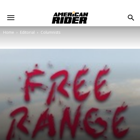
Home
Editorial
Columnists