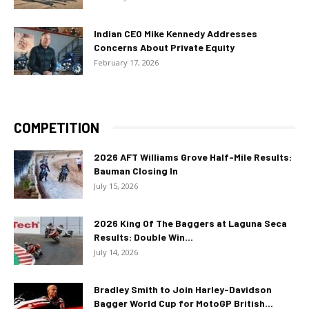
Indian CEO Mike Kennedy Addresses
Concerns About Private Equity
February 17, 2026
COMPETITION
2026 AFT Williams Grove Half-Mile Results:
Bauman Closing In
July 15, 2026
2026 King Of The Baggers at Laguna Seca
Results: Double Win...
July 14, 2026
Bradley Smith to Join Harley-Davidson
Bagger World Cup for MotoGP British...