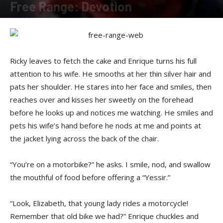
Free Range: Devotion
By
Felicia Morgan
-
November 21, 2016
Ricky leaves to fetch the cake and Enrique turns his full
attention to his wife. He smooths at her thin silver hair and
pats her shoulder. He stares into her face and smiles, then
reaches over and kisses her sweetly on the forehead
before he looks up and notices me watching. He smiles and
pets his wife’s hand before he nods at me and points at
the jacket lying across the back of the chair.
“You’re on a motorbike?” he asks. I smile, nod, and swallow
the mouthful of food before offering a “Yessir.”
“Look, Elizabeth, that young lady rides a motorcycle!
Remember that old bike we had?” Enrique chuckles and