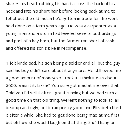
shakes his head, rubbing his hand across the back of his
neck and into his short hair before looking back at me to
tell about the old Indian he’d gotten in trade for the work
he’d done on a farm years ago. He was a carpenter as a
young man and a storm had leveled several outbuildings
and part of a hay barn, but the farmer ran short of cash
and offered his son’s bike in recompense.
“I felt kinda bad, his son being a soldier and all, but the guy
said his boy didn’t care about it anymore. He still owed me
a good amount of money so I took it. I think it was about
$600, wasn’t it, Lizzie? You sure got mad at me over that.
Told you I’d sell it after I got it running but we had such a
good time on that old thing. Weren’t nothing to look at, all
beat up and ugly, but it ran pretty good and Elizabeth liked
it after a while. She had to get done being mad at me first,
but oh how she would laugh on that thing. She’d hang on