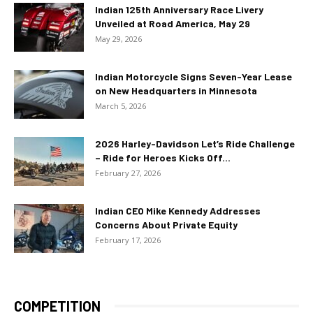
Indian 125th Anniversary Race Livery
Unveiled at Road America, May 29
May 29, 2026
Indian Motorcycle Signs Seven-Year Lease
on New Headquarters in Minnesota
March 5, 2026
2026 Harley-Davidson Let’s Ride Challenge
– Ride for Heroes Kicks Off...
February 27, 2026
Indian CEO Mike Kennedy Addresses
Concerns About Private Equity
February 17, 2026
COMPETITION