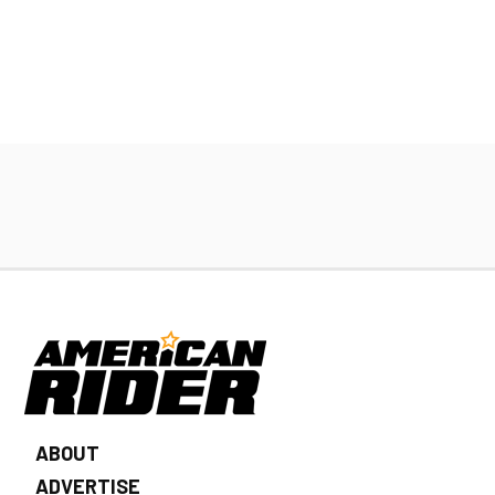
ABOUT
ADVERTISE