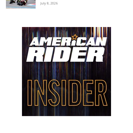
July 8, 2026