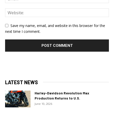
Save my name, email, and website in this browser for the
next time I comment.
LATEST NEWS
Harley-Davidson Revolution Max
Production Returns to U.S.
June 10, 2026