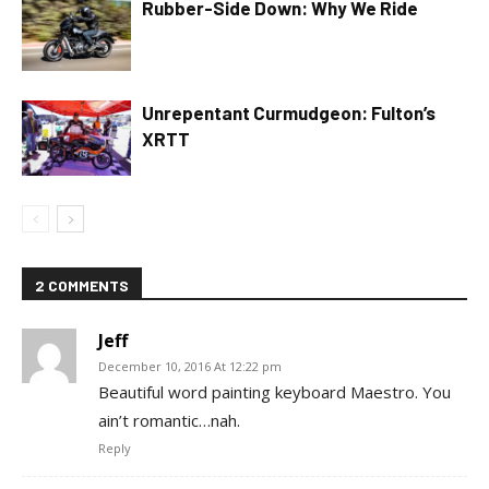
Rubber-Side Down: Why We Ride
Unrepentant Curmudgeon: Fulton’s
XRTT
2 COMMENTS
Jeff
December 10, 2016 At 12:22 pm
Beautiful word painting keyboard Maestro. You
ain’t romantic…nah.
Reply