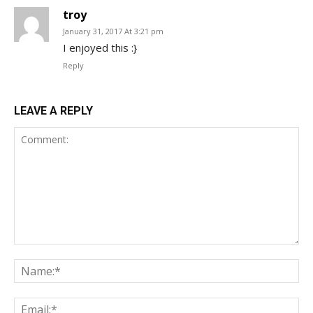
troy
January 31, 2017 At 3:21 pm
I enjoyed this :}
Reply
LEAVE A REPLY