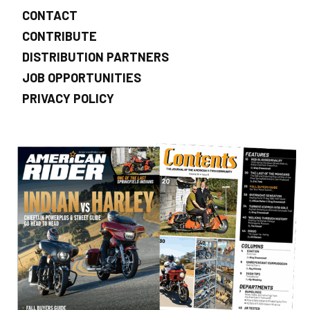
CONTACT
CONTRIBUTE
DISTRIBUTION PARTNERS
JOB OPPORTUNITIES
PRIVACY POLICY