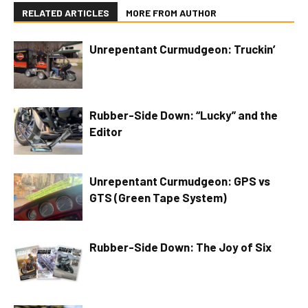
RELATED ARTICLES
MORE FROM AUTHOR
Unrepentant Curmudgeon: Truckin’
Rubber-Side Down: “Lucky” and the
Editor
Unrepentant Curmudgeon: GPS vs
GTS (Green Tape System)
Rubber-Side Down: The Joy of Six