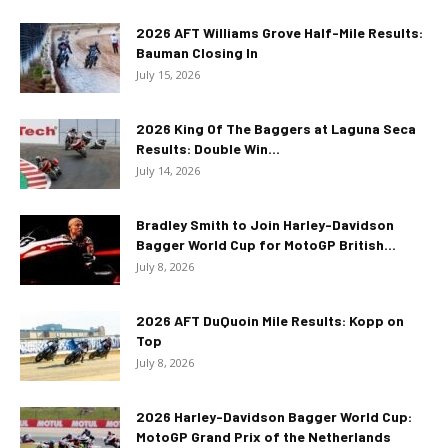
2026 AFT Williams Grove Half-Mile Results:
Bauman Closing In
July 15, 2026
2026 King Of The Baggers at Laguna Seca
Results: Double Win...
July 14, 2026
Bradley Smith to Join Harley-Davidson
Bagger World Cup for MotoGP British...
July 8, 2026
2026 AFT DuQuoin Mile Results: Kopp on
Top
July 8, 2026
2026 Harley-Davidson Bagger World Cup:
MotoGP Grand Prix of the Netherlands