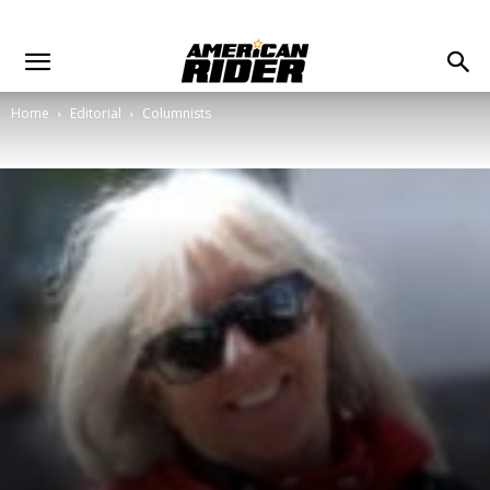
Home
Editorial
Columnists