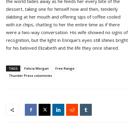
the world fades away as he feeds her every bite of the
dessert, taking one for himself now and then, tenderly
dabbing at her mouth and offering sips of coffee cooled
with ice chips, chatting to her the entire time as if there
were a two-way conversation. His wife showed no signs of
recognition, but the light in Enrique’s eyes still shines bright
for his beloved Elizabeth and the life they once shared.
TAGS
Felicia Morgan
Free Range
Thunder Press columnists