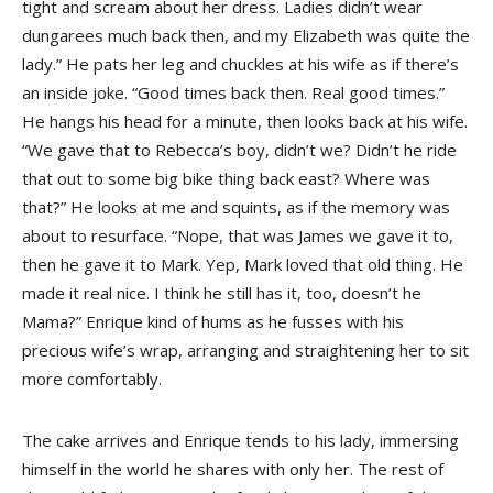
tight and scream about her dress. Ladies didn’t wear
dungarees much back then, and my Elizabeth was quite the
lady.” He pats her leg and chuckles at his wife as if there’s
an inside joke. “Good times back then. Real good times.”
He hangs his head for a minute, then looks back at his wife.
“We gave that to Rebecca’s boy, didn’t we? Didn’t he ride
that out to some big bike thing back east? Where was
that?” He looks at me and squints, as if the memory was
about to resurface. “Nope, that was James we gave it to,
then he gave it to Mark. Yep, Mark loved that old thing. He
made it real nice. I think he still has it, too, doesn’t he
Mama?” Enrique kind of hums as he fusses with his
precious wife’s wrap, arranging and straightening her to sit
more comfortably.
The cake arrives and Enrique tends to his lady, immersing
himself in the world he shares with only her. The rest of