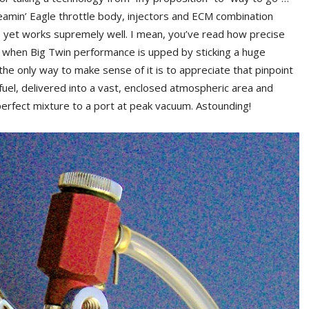
creamin’ Eagle throttle body, injectors and ECM combination
 yet works supremely well. I mean, you’ve read how precise
et, when Big Twin performance is upped by sticking a huge
he only way to make sense of it is to appreciate that pinpoint
 fuel, delivered into a vast, enclosed atmospheric area and
erfect mixture to a port at peak vacuum. Astounding!