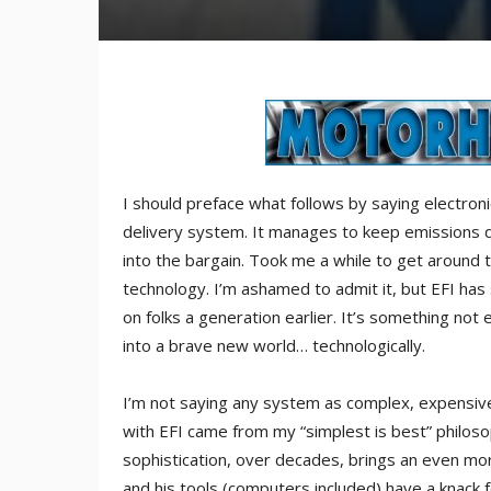
I should preface what follows by saying electronic 
delivery system. It manages to keep emissions 
into the bargain. Took me a while to get around to
technology. I’m ashamed to admit it, but EFI has
on folks a generation earlier. It’s something not 
into a brave new world… technologically.
I’m not saying any system as complex, expensive a
with EFI came from my “simplest is best” philoso
sophistication, over decades, brings an even mo
and his tools (computers included) have a knack f