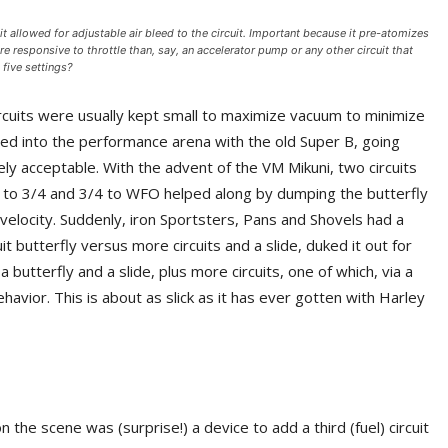
 allowed for adjustable air bleed to the circuit. Important because it pre-atomizes
e responsive to throttle than, say, an accelerator pump or any other circuit that
 five settings?
 circuits were usually kept small to maximize vacuum to minimize
d into the performance arena with the old Super B, going
y acceptable. With the advent of the VM Mikuni, two circuits
1/4 to 3/4 and 3/4 to WFO helped along by dumping the butterfly
ke velocity. Suddenly, iron Sportsters, Pans and Shovels had a
t butterfly versus more circuits and a slide, duked it out for
butterfly and a slide, plus more circuits, one of which, via a
havior. This is about as slick as it has ever gotten with Harley
the scene was (surprise!) a device to add a third (fuel) circuit