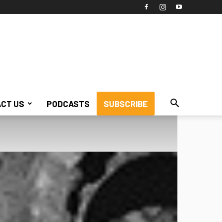
CT US
PODCASTS
SUBSCRIBE