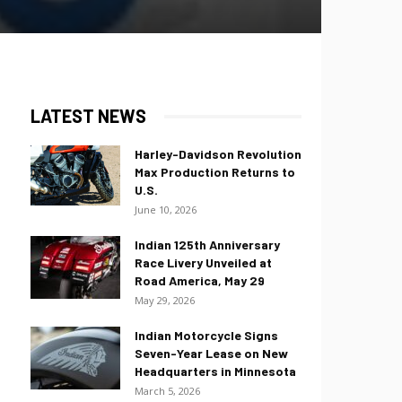
LATEST NEWS
Harley-Davidson Revolution
Max Production Returns to
U.S.
June 10, 2026
Indian 125th Anniversary
Race Livery Unveiled at
Road America, May 29
May 29, 2026
Indian Motorcycle Signs
Seven-Year Lease on New
Headquarters in Minnesota
March 5, 2026