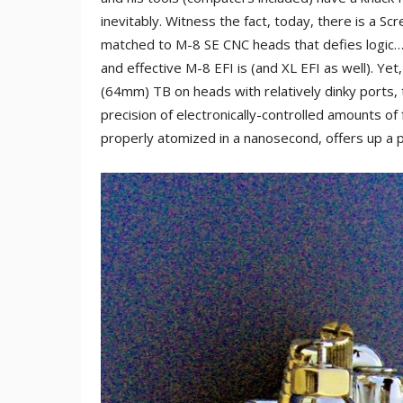
inevitably. Witness the fact, today, there is a S
matched to M-8 SE CNC heads that defies logic…
and effective M-8 EFI is (and XL EFI as well). Y
(64mm) TB on heads with relatively dinky ports, t
precision of electronically-controlled amounts of
properly atomized in a nanosecond, offers up a p