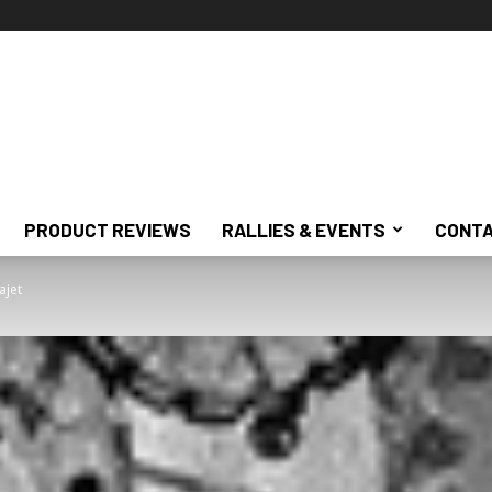
PRODUCT REVIEWS
RALLIES & EVENTS
CONTA
ajet