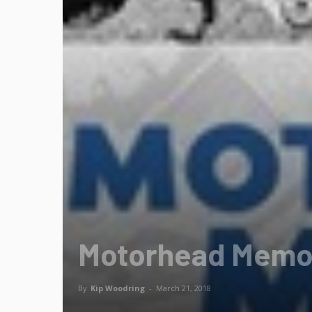
Motorhead Memo: 
By
Kip Woodring
-
March 21, 2018