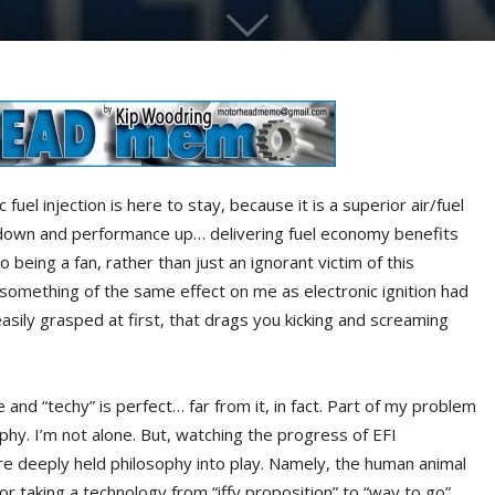
fuel injection is here to stay, because it is a superior air/fuel
down and performance up… delivering fuel economy benefits
 being a fan, rather than just an ignorant victim of this
 something of the same effect on me as electronic ignition had
easily grasped at first, that drags you kicking and screaming
nd “techy” is perfect… far from it, in fact. Part of my problem
phy. I’m not alone. But, watching the progress of EFI
re deeply held philosophy into play. Namely, the human animal
or taking a technology from “iffy proposition” to “way to go”…