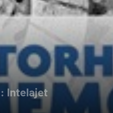
Intelajet