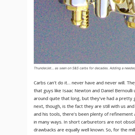
ThunderJet… as seen on S&S carbs for decades. Adding a needed t
Carbs can’t do it… never have and never will. The
that guys like Isaac Newton and Daniel Bernoull
around quite that long, but they’ve had a prett
next, though, is the fact they are still with us an
and his tools, there’s been plenty of refinement 
in many ways. In short carburetors are not obso
drawbacks are equally well known. So, for the mill