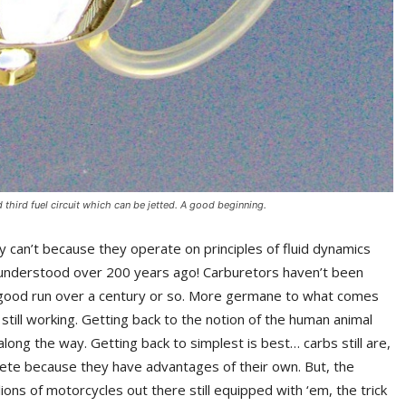
hird fuel circuit which can be jetted. A good beginning.
y can’t because they operate on principles of fluid dynamics
i understood over 200 years ago! Carburetors haven’t been
y good run over a century or so. More germane to what comes
d still working. Getting back to the notion of the human animal
along the way. Getting back to simplest is best… carbs still are,
lete because they have advantages of their own. But, the
ions of motorcycles out there still equipped with ‘em, the trick