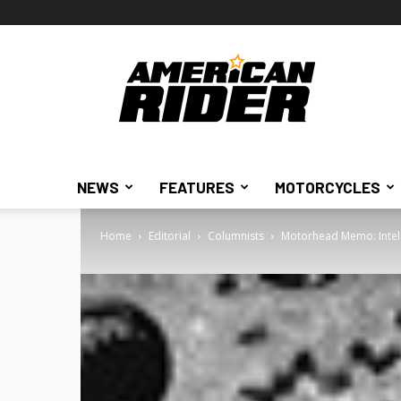
American
Rider
NEWS
FEATURES
MOTORCYCLES
Home
Editorial
Columnists
Motorhead Memo: Intel