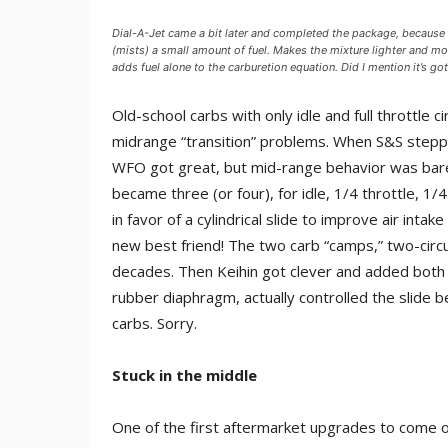
Dial-A-Jet came a bit later and completed the package, because it
(mists) a small amount of fuel. Makes the mixture lighter and mor
adds fuel alone to the carburetion equation. Did I mention it’s got
Old-school carbs with only idle and full throttle
midrange “transition” problems. When S&S steppe
WFO got great, but mid-range behavior was barel
became three (or four), for idle, 1/4 throttle, 
in favor of a cylindrical slide to improve air inta
new best friend! The two carb “camps,” two-circui
decades. Then Keihin got clever and added both a 
rubber diaphragm, actually controlled the slide be
carbs. Sorry.
Stuck in the middle
One of the first aftermarket upgrades to come on 