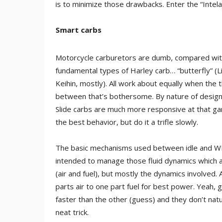
is to minimize those drawbacks. Enter the “Intela
Smart carbs
Motorcycle carburetors are dumb, compared with
fundamental types of Harley carb… “butterfly” (Li
Keihin, mostly). All work about equally when the th
between that’s bothersome. By nature of design, 
Slide carbs are much more responsive at that game.
the best behavior, but do it a trifle slowly.
The basic mechanisms used between idle and WFO 
intended to manage those fluid dynamics which are
(air and fuel), but mostly the dynamics involved
parts air to one part fuel for best power. Yeah, go
faster than the other (guess) and they don’t natur
neat trick.