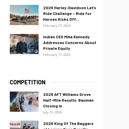
2026 Harley-Davidson Let’s
Ride Challenge – Ride for
Heroes Kicks Off...
February 27, 2026
Indian CEO Mike Kennedy
Addresses Concerns About
Private Equity
February 17, 2026
COMPETITION
2026 AFT Williams Grove
Half-Mile Results: Bauman
Closing In
July 15, 2026
2026 King Of The Baggers