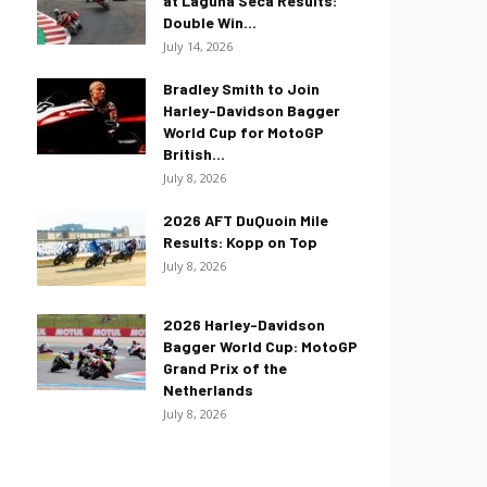
at Laguna Seca Results:
Double Win...
July 14, 2026
Bradley Smith to Join
Harley-Davidson Bagger
World Cup for MotoGP
British...
July 8, 2026
2026 AFT DuQuoin Mile
Results: Kopp on Top
July 8, 2026
2026 Harley-Davidson
Bagger World Cup: MotoGP
Grand Prix of the
Netherlands
July 8, 2026