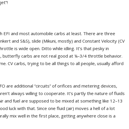
jet”!
 EFI and most automobile carbs at least. There are three
nkert and S&S), slide (Mikuni, mostly) and Constant Velocity (CV
rottle is wide open. Ditto while idling. It’s that pesky in
butterfly carbs are not real good at ¼–3/4 throttle behavior.
 CV carbs, trying to be all things to all people, usually afford
are additional “circuits” of orifices and metering devices,
n’t always willing to cooperate. It’s partly the nature of fluids
. Air and fuel are supposed to be mixed at something like 12–13
od luck with that. Since one fluid (air) moves a hell of a lot
ally mix well in the first place, getting anywhere close is a