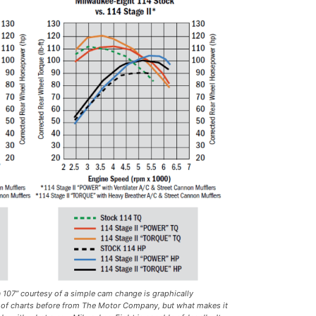
a 107” courtesy of a simple cam change is graphically
 of charts before from The Motor Company, but what makes it