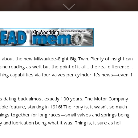
s
about the new Milwaukee-Eight Big Twin. Plenty of insight can
 reading as well, but the point of it all… the real difference…
ing capabilities via four valves per cylinder. It’s news—even if
eads dating back almost exactly 100 years. The Motor Company
able feature, starting in 1916! The irony is, it wasn’t so much
ings together for long races—small valves and springs being
 and lubrication being what it was. Thing is, it sure as hell