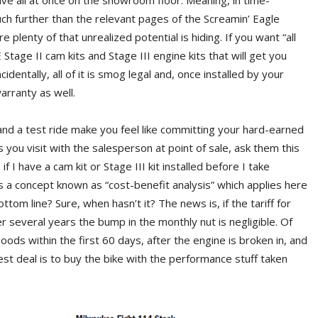
ave all at once on the showroom floor. Meaning, in time-
uch further than the relevant pages of the Screamin’ Eagle
plenty of that unrealized potential is hiding. If you want “all
Stage II cam kits and Stage III engine kits that will get you
identally, all of it is smog legal and, once installed by your
warranty as well.
 and a test ride make you feel like committing your hard-earned
 you visit with the salesperson at point of sale, ask them this
 I have a cam kit or Stage III kit installed before I take
s a concept known as “cost-benefit analysis” which applies here
ottom line? Sure, when hasn’t it? The news is, if the tariff for
er several years the bump in the monthly nut is negligible. Of
oods within the first 60 days, after the engine is broken in, and
best deal is to buy the bike with the performance stuff taken