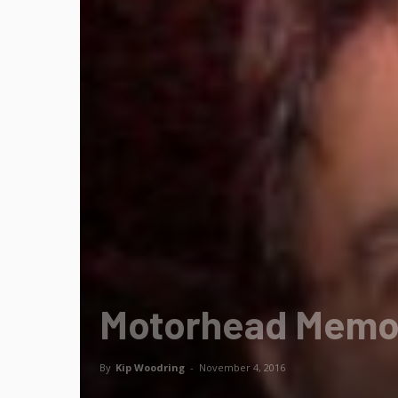
Motorhead Memo:
By
Kip Woodring
-
November 4, 2016