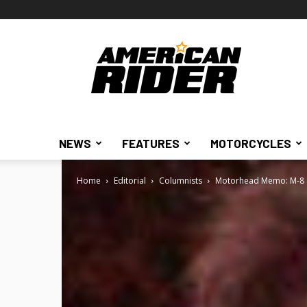
American
Rider
NEWS
FEATURES
MOTORCYCLES
Home
Editorial
Columnists
Motorhead Memo: M-8