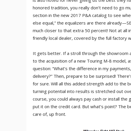
is also noted for never giving us the best they h
honored tradition, you really don’t need to go m
section in the new 2017 P&A catalog to see where 
else equal,” the equalizers are there already—SE 
much closer to that extra 50 percent! Not at all inc
friendly local dealer, covered by the full factory 
It gets better. If a stroll through the showroom
to the acquisition of a new Touring M-8 model, as
question: “What’s the difference in my payments, if
delivery?” Then, prepare to be surprised! There’
for sure. Will all this added strength add to the b
turning potential into results is stretched out ov
course, you could always pay cash or install the g
put it on the credit card. But what’s point? The 
care of, up front.