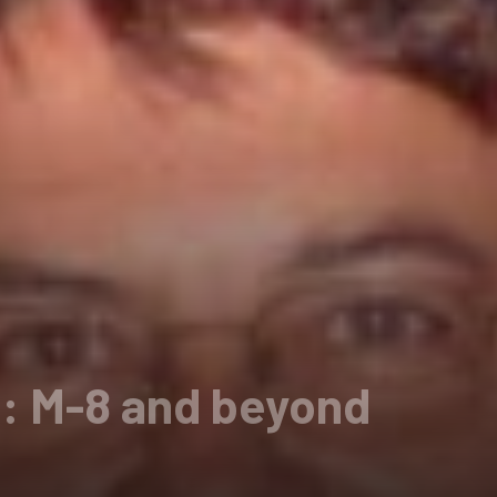
 M-8 and beyond