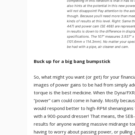
compelling in this iteration is that it has t
also hints at the potential in this new pow
will not disappoint! Pay attention to the a
though. Because you’ll need more than meets
kinds of results at this level. Right: Same 
447) and power cam (SE 468) are represente
in results is down to the difference in dis
specifications. The 107” measures 3.937” x
(101.6mm x 114.3mm). No matter your speci
be had with a pipe, air cleaner and cam.
Buck up for a big bang bumpstick
So, what might you want (or get) for your finan
images of power gains to be had from simply add
torque is the best medicine. When the Dyna/FXR/S
“power” cam could come in handy. Mostly because 
would respond better to high-RPM shenanigans w
with a 900-pound dresser! That means, the SE8-
results for anyone wanting massive midrange t
having to worry about passing power, or pulling 