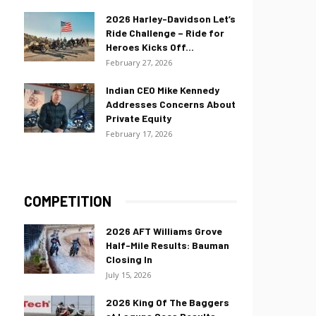
2026 Harley-Davidson Let’s
Ride Challenge – Ride for
Heroes Kicks Off...
February 27, 2026
Indian CEO Mike Kennedy
Addresses Concerns About
Private Equity
February 17, 2026
COMPETITION
2026 AFT Williams Grove
Half-Mile Results: Bauman
Closing In
July 15, 2026
2026 King Of The Baggers