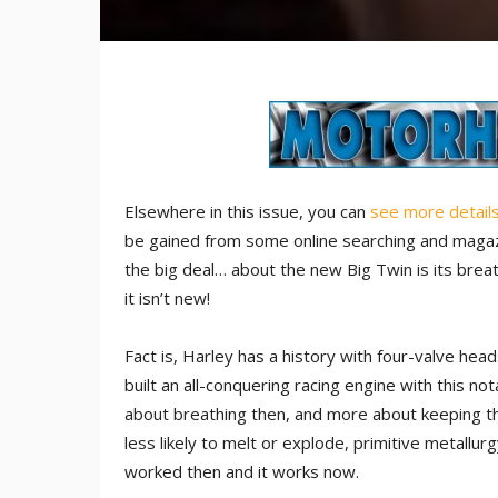
Elsewhere in this issue, you can
see more detail
be gained from some online searching and magazine
the big deal… about the new Big Twin is its breath
it isn’t new!
Fact is, Harley has a history with four-valve h
built an all-conquering racing engine with this not
about breathing then, and more about keeping th
less likely to melt or explode, primitive metallurgy
worked then and it works now.