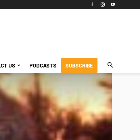
CT US
PODCASTS
SUBSCRIBE