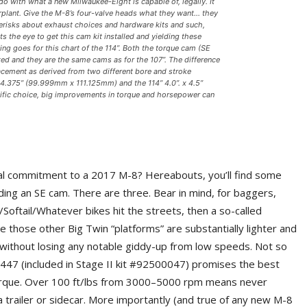
o do with what a new Milwaukee-Eight is capable of, legally. It
erplant. Give the M-8’s four-valve heads what they want… they
sterisks about exhaust choices and hardware kits and such,
 the eye to get this cam kit installed and yielding these
thing goes for this chart of the 114”. Both the torque cam (SE
d and they are the same cams as for the 107”. The difference
placement as derived from two different bore and stroke
 4.375” (99.999mm x 111.125mm) and the 114” 4.0”. x 4.5”
fic choice, big improvements in torque and horsepower can
cial commitment to a 2017 M-8? Hereabouts, you’ll find some
ing an SE cam. There are three. Bear in mind, for baggers,
oftail/Whatever bikes hit the streets, then a so-called
those other Big Twin “platforms” are substantially lighter and
ithout losing any notable giddy-up from low speeds. Not so
447 (included in Stage II kit #92500047) promises the best
orque. Over 100 ft/lbs from 3000–5000 rpm means never
a trailer or sidecar. More importantly (and true of any new M-8