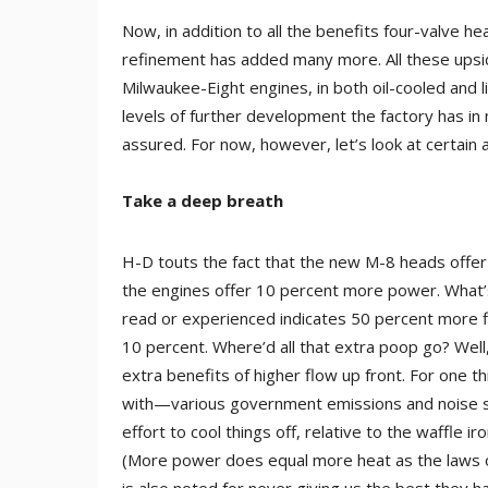
Now, in addition to all the benefits four-valve 
refinement has added many more. All these upsid
Milwaukee-Eight engines, in both oil-cooled and l
levels of further development the factory has in m
assured. For now, however, let’s look at certain
Take a deep breath
H-D touts the fact that the new M-8 heads offer
the engines offer 10 percent more power. What’s
read or experienced indicates 50 percent more 
10 percent. Where’d all that extra poop go? Well,
extra benefits of higher flow up front. For one t
with—various government emissions and noise s
effort to cool things off, relative to the waffle 
(More power does equal more heat as the laws of