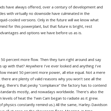
heads have always offered, over a century of development and
es with virtually no downside have culminated in the
iquid-cooled versions. Only in the future will we know what
ind for this powerplant, but that future is bright, rest
 advantages and options we have before us as is.
 50 percent more flow. Then they turn right around and say
 up with that? Anywhere I’ve ever looked and anything I’ve
flow meant 50 percent more power, all else equal. Not a mere
 there are plenty of valid reasons why you won’t see all the
hing, there’s that pesky “compliance” the factory has to contend
tandards mostly, and nowadays worldwide. There’s also the
iron levels of heat the Twin Cam began to radiate as it grew.
 physics constantly remind us.) All the same, Harley-Davidson