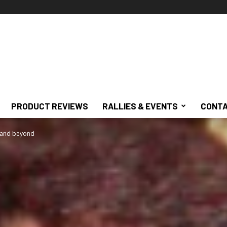
PRODUCT REVIEWS
RALLIES & EVENTS
CONTA
 and beyond