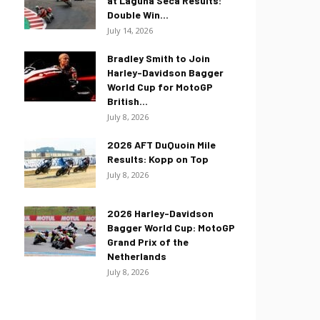
at Laguna Seca Results:
Double Win...
July 14, 2026
Bradley Smith to Join
Harley-Davidson Bagger
World Cup for MotoGP
British...
July 8, 2026
2026 AFT DuQuoin Mile
Results: Kopp on Top
July 8, 2026
2026 Harley-Davidson
Bagger World Cup: MotoGP
Grand Prix of the
Netherlands
July 8, 2026