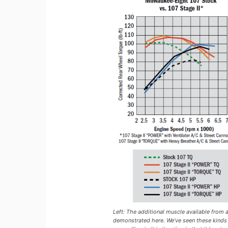
Left: The additional muscle available from 
demonstrated here. We’ve seen these kinds