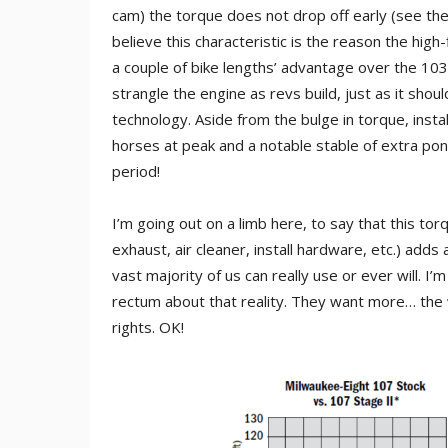
cam) the torque does not drop off early (see the 
believe this characteristic is the reason the high
a couple of bike lengths’ advantage over the 10
strangle the engine as revs build, just as it sho
technology. Aside from the bulge in torque, insta
horses at peak and a notable stable of extra pon
period!
I’m going out on a limb here, to say that this torq
exhaust, air cleaner, install hardware, etc.) add
vast majority of us can really use or ever will. I
rectum about that reality. They want more… th
rights. OK!