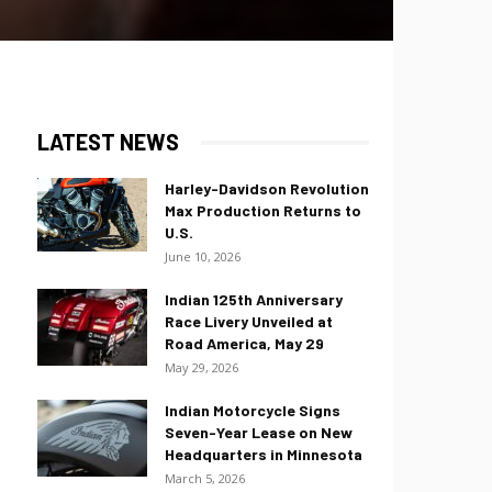
LATEST NEWS
Harley-Davidson Revolution
Max Production Returns to
U.S.
June 10, 2026
Indian 125th Anniversary
Race Livery Unveiled at
Road America, May 29
May 29, 2026
Indian Motorcycle Signs
Seven-Year Lease on New
Headquarters in Minnesota
March 5, 2026