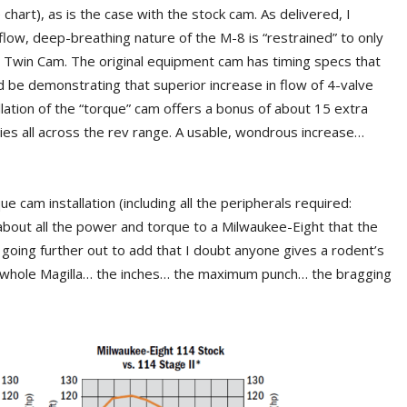
chart), as is the case with the stock cam. As delivered, I
-flow, deep-breathing nature of the M-8 is “restrained” to only
3 Twin Cam. The original equipment cam has timing specs that
uld be demonstrating that superior increase in flow of 4-valve
llation of the “torque” cam offers a bonus of about 15 extra
ies all across the rev range. A usable, wondrous increase…
ue cam installation (including all the peripherals required:
s about all the power and torque to a Milwaukee-Eight that the
’m going further out to add that I doubt anyone gives a rodent’s
e whole Magilla… the inches… the maximum punch… the bragging