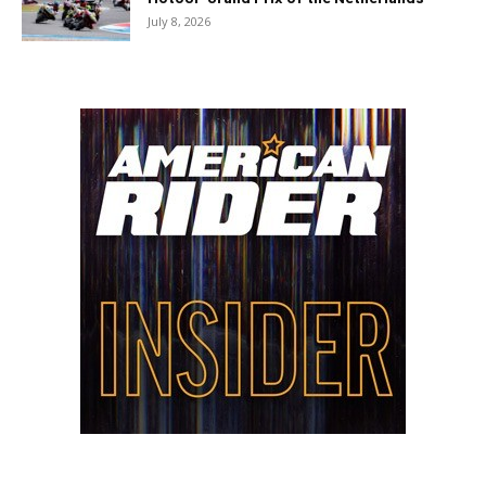
July 8, 2026