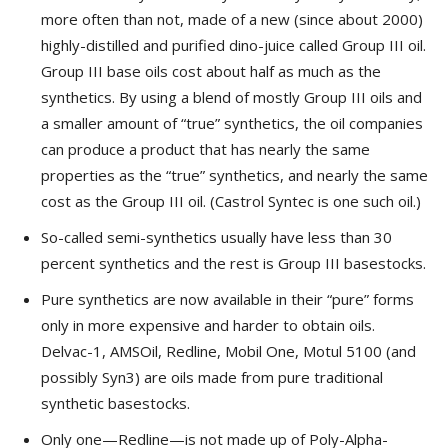
more often than not, made of a new (since about 2000)
highly-distilled and purified dino-juice called Group III oil.
Group III base oils cost about half as much as the
synthetics. By using a blend of mostly Group III oils and
a smaller amount of “true” synthetics, the oil companies
can produce a product that has nearly the same
properties as the “true” synthetics, and nearly the same
cost as the Group III oil. (Castrol Syntec is one such oil.)
So-called semi-synthetics usually have less than 30
percent synthetics and the rest is Group III basestocks.
Pure synthetics are now available in their “pure” forms
only in more expensive and harder to obtain oils.
Delvac-1, AMSOil, Redline, Mobil One, Motul 5100 (and
possibly Syn3) are oils made from pure traditional
synthetic basestocks.
Only one—Redline—is not made up of Poly-Alpha-