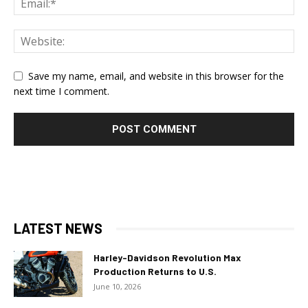
Save my name, email, and website in this browser for the
next time I comment.
LATEST NEWS
Harley-Davidson Revolution Max
Production Returns to U.S.
June 10, 2026