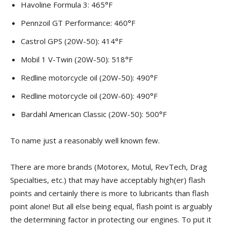
Havoline Formula 3: 465°F
Pennzoil GT Performance: 460°F
Castrol GPS (20W-50): 414°F
Mobil 1 V-Twin (20W-50): 518°F
Redline motorcycle oil (20W-50): 490°F
Redline motorcycle oil (20W-60): 490°F
Bardahl American Classic (20W-50): 500°F
To name just a reasonably well known few.
There are more brands (Motorex, Motul, RevTech, Drag
Specialties, etc.) that may have acceptably high(er) flash
points and certainly there is more to lubricants than flash
point alone! But all else being equal, flash point is arguably
the determining factor in protecting our engines. To put it