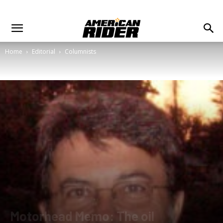
Home
Editorial
Columnists
Motorhead Memo: The oil