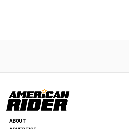
ABOUT