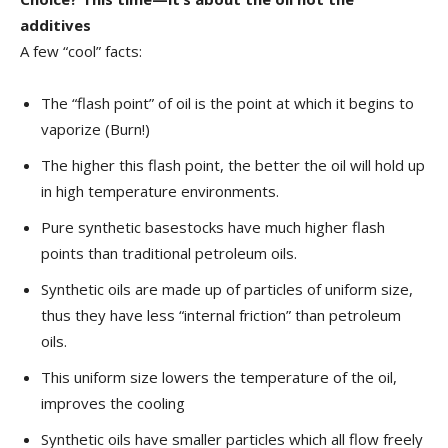
additives
A few “cool” facts:
The “flash point” of oil is the point at which it begins to
vaporize (Burn!)
The higher this flash point, the better the oil will hold up
in high temperature environments.
Pure synthetic basestocks have much higher flash
points than traditional petroleum oils.
Synthetic oils are made up of particles of uniform size,
thus they have less “internal friction” than petroleum
oils.
This uniform size lowers the temperature of the oil,
improves the cooling
Synthetic oils have smaller particles which all flow freely