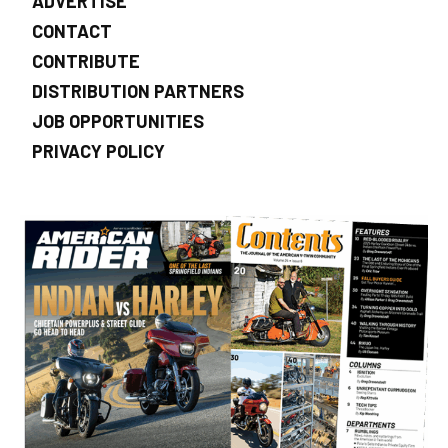
ADVERTISE
CONTACT
CONTRIBUTE
DISTRIBUTION PARTNERS
JOB OPPORTUNITIES
PRIVACY POLICY