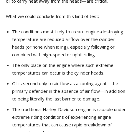
oil to carry heat away from the heads—are critical.
What we could conclude from this kind of test:
The conditions most likely to create engine-destroying
temperature are reduced airflow over the cylinder
heads (or none when idling), especially following or
combined with high-speed or uphill riding.
The only place on the engine where such extreme
temperatures can occur is the cylinder heads.
Oil is second only to air flow as a cooling agent—the
primary defender in the absence of air flow—in addition
to being literally the last barrier to damage.
The traditional Harley-Davidson engine is capable under
extreme riding conditions of experiencing engine
temperatures that can cause rapid breakdown of