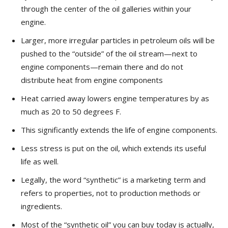
through the center of the oil galleries within your
engine.
Larger, more irregular particles in petroleum oils will be
pushed to the “outside” of the oil stream—next to
engine components—remain there and do not
distribute heat from engine components
Heat carried away lowers engine temperatures by as
much as 20 to 50 degrees F.
This significantly extends the life of engine components.
Less stress is put on the oil, which extends its useful
life as well.
Legally, the word “synthetic” is a marketing term and
refers to properties, not to production methods or
ingredients.
Most of the “synthetic oil” you can buy today is actually,