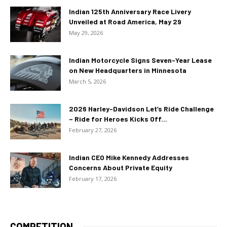
Indian 125th Anniversary Race Livery
Unveiled at Road America, May 29
May 29, 2026
Indian Motorcycle Signs Seven-Year Lease
on New Headquarters in Minnesota
March 5, 2026
2026 Harley-Davidson Let’s Ride Challenge
– Ride for Heroes Kicks Off...
February 27, 2026
Indian CEO Mike Kennedy Addresses
Concerns About Private Equity
February 17, 2026
COMPETITION