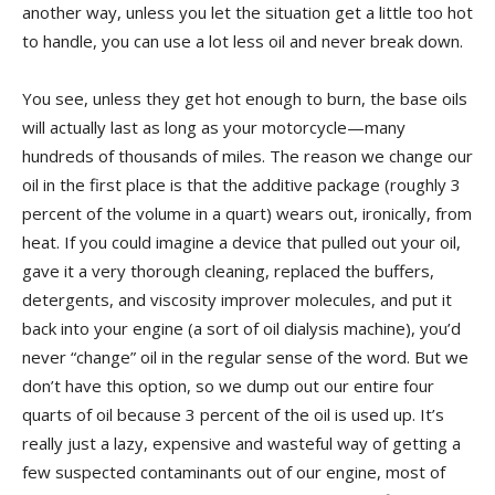
another way, unless you let the situation get a little too hot
to handle, you can use a lot less oil and never break down.
You see, unless they get hot enough to burn, the base oils
will actually last as long as your motorcycle—many
hundreds of thousands of miles. The reason we change our
oil in the first place is that the additive package (roughly 3
percent of the volume in a quart) wears out, ironically, from
heat. If you could imagine a device that pulled out your oil,
gave it a very thorough cleaning, replaced the buffers,
detergents, and viscosity improver molecules, and put it
back into your engine (a sort of oil dialysis machine), you’d
never “change” oil in the regular sense of the word. But we
don’t have this option, so we dump out our entire four
quarts of oil because 3 percent of the oil is used up. It’s
really just a lazy, expensive and wasteful way of getting a
few suspected contaminants out of our engine, most of