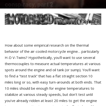
conspiracy, part 2
By
Kip Woodring
-
February 18, 2009
How about some empirical research on the thermal
behavior of the air-cooled motorcycle engine… particularly
H-D V-Twins? Hypothetically, you’ll want to use several
thermocouples to measure actual temperatures at various
spots around the engine and oil tank (or sump). You’ll want
to find a “test track” that has a flat straight section 10
miles long or so, with easy turn-arounds at both ends. That
10 miles should be enough for engine temperatures to
stabilize at various steady speeds, but don’t test until
you’ve already ridden at least 20 miles to get the engine