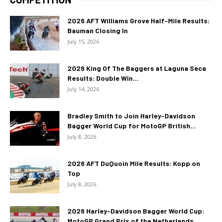
2026 AFT Williams Grove Half-Mile Results:
Bauman Closing In
July 15, 2026
2026 King Of The Baggers at Laguna Seca
Results: Double Win...
July 14, 2026
Bradley Smith to Join Harley-Davidson
Bagger World Cup for MotoGP British...
July 8, 2026
2026 AFT DuQuoin Mile Results: Kopp on
Top
July 8, 2026
2026 Harley-Davidson Bagger World Cup:
MotoGP Grand Prix of the Netherlands