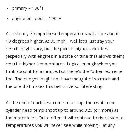
primary – 190°F
engine oil “feed” – 190°F
At a steady 75 mph these temperatures will all be about
10 degrees higher. At 95 mph… well let’s just say your
results might vary, but the point is higher velocities
(especially with engines in a state of tune that allows them)
result in higher temperatures. Logical enough when you
think about it for a minute, but there’s the “other” extreme
too. The one you might not have thought of so much and
the one that makes this bell curve so interesting.
At the end of each test come to a stop, then watch the
cylinder head temp shoot up to around 325 (or more) as
the motor idles. Quite often, it will continue to rise, even to
temperatures you will never see while moving—at any