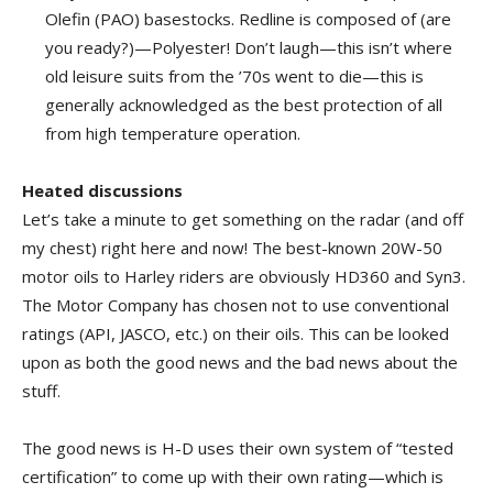
Olefin (PAO) basestocks. Redline is composed of (are
you ready?)—Polyester! Don’t laugh—this isn’t where
old leisure suits from the ’70s went to die—this is
generally acknowledged as the best protection of all
from high temperature operation.
Heated discussions
Let’s take a minute to get something on the radar (and off
my chest) right here and now! The best-known 20W-50
motor oils to Harley riders are obviously HD360 and Syn3.
The Motor Company has chosen not to use conventional
ratings (API, JASCO, etc.) on their oils. This can be looked
upon as both the good news and the bad news about the
stuff.
The good news is H-D uses their own system of “tested
certification” to come up with their own rating—which is