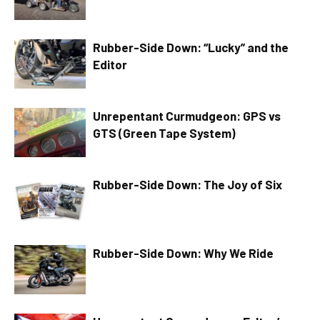
Rubber-Side Down: “Lucky” and the
Editor
Unrepentant Curmudgeon: GPS vs
GTS (Green Tape System)
Rubber-Side Down: The Joy of Six
Rubber-Side Down: Why We Ride