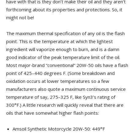
have with that is they don’t make their oil and they aren’t
forthcoming about its properties and protections. So, it
might not be!
The maximum thermal specification of any oil is the flash
point. This is the temperature at which the lightest
ingredient will vaporize enough to burn, and is a damn
good indicator of the peak temperature limit of the oil.
Most major-brand “conventional” 20W-50 oils have a flash
point of 425–440 degrees F. (Some breakdown and
oxidation occurs at lower temperatures so a few
manufacturers also quote a maximum continuous service
temperature of say, 275–325 F, like Syn3’s rating of
300°F.) A little research will quickly reveal that there are
oils that have somewhat higher flash points:
Amsoil Synthetic Motorcycle 20W-50: 449°F