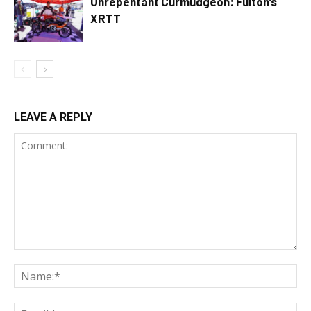
Unrepentant Curmudgeon: Fulton’s
XRTT
LEAVE A REPLY