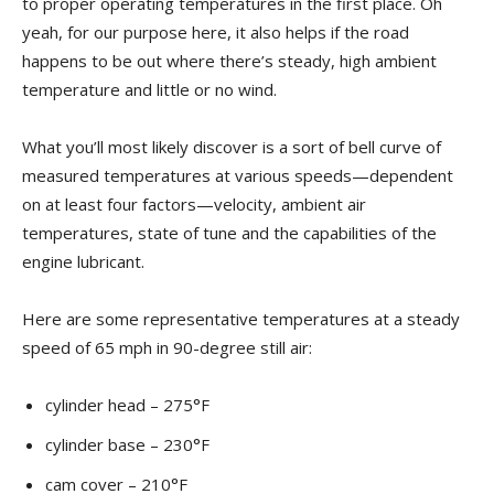
to proper operating temperatures in the first place. Oh
yeah, for our purpose here, it also helps if the road
happens to be out where there’s steady, high ambient
temperature and little or no wind.
What you’ll most likely discover is a sort of bell curve of
measured temperatures at various speeds—dependent
on at least four factors—velocity, ambient air
temperatures, state of tune and the capabilities of the
engine lubricant.
Here are some representative temperatures at a steady
speed of 65 mph in 90-degree still air:
cylinder head – 275°F
cylinder base – 230°F
cam cover – 210°F