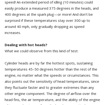
speed! An extended period of idling (10 minutes) could
easily produce a measured 375 degrees in the heads, and
400 degrees at the spark plug—or more! And don’t be
surprised if these temperatures stay over 300 up to
around 40 mph, only gradually dropping as speed
increases.
Dealing with hot heads?
What we could observe from this kind of test:
Cylinder heads are by far the hottest spots, sustaining
temperatures 45–50 degrees hotter than the rest of the
engine, no matter what the speeds or circumstances. This
also points out the sensitivity of head temperatures, since
they fluctuate faster and to greater extremes than any
other engine component. The degree of airflow over the
head fins, the air temperature, and the ability of the engine