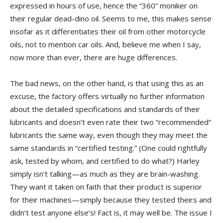
expressed in hours of use, hence the “360” moniker on
their regular dead-dino oil. Seems to me, this makes sense
insofar as it differentiates their oil from other motorcycle
oils, not to mention car oils. And, believe me when I say,
now more than ever, there are huge differences.
The bad news, on the other hand, is that using this as an
excuse, the factory offers virtually no further information
about the detailed specifications and standards of their
lubricants and doesn’t even rate their two “recommended”
lubricants the same way, even though they may meet the
same standards in “certified testing.” (One could rightfully
ask, tested by whom, and certified to do what?) Harley
simply isn’t talking—as much as they are brain-washing.
They want it taken on faith that their product is superior
for their machines—simply because they tested theirs and
didn’t test anyone else’s! Fact is, it may well be. The issue I