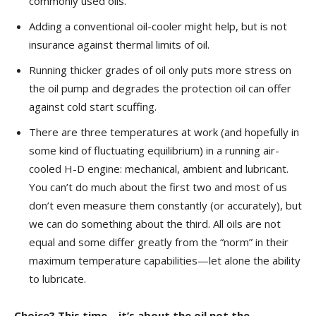
commonly used oils.
Adding a conventional oil-cooler might help, but is not
insurance against thermal limits of oil.
Running thicker grades of oil only puts more stress on
the oil pump and degrades the protection oil can offer
against cold start scuffing.
There are three temperatures at work (and hopefully in
some kind of fluctuating equilibrium) in a running air-
cooled H-D engine: mechanical, ambient and lubricant.
You can’t do much about the first two and most of us
don’t even measure them constantly (or accurately), but
we can do something about the third. All oils are not
equal and some differ greatly from the “norm” in their
maximum temperature capabilities—let alone the ability
to lubricate.
Choice? This time—it’s about the oil not the