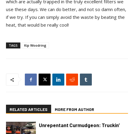
which are actually trapped in the truly excellent filters we
use these days. We can do better, and not so damn often,
if we try. If you can simply avoid the waste by beating the
heat, that would be really cool!
TAGS
Kip Woodring
RELATED ARTICLES
MORE FROM AUTHOR
Unrepentant Curmudgeon: Truckin’