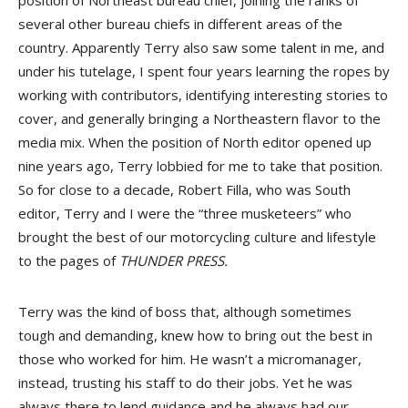
position of Northeast bureau chief, joining the ranks of
several other bureau chiefs in different areas of the
country. Apparently Terry also saw some talent in me, and
under his tutelage, I spent four years learning the ropes by
working with contributors, identifying interesting stories to
cover, and generally bringing a Northeastern flavor to the
media mix. When the position of North editor opened up
nine years ago, Terry lobbied for me to take that position.
So for close to a decade, Robert Filla, who was South
editor, Terry and I were the “three musketeers” who
brought the best of our motorcycling culture and lifestyle
to the pages of
THUNDER PRESS.
Terry was the kind of boss that, although sometimes
tough and demanding, knew how to bring out the best in
those who worked for him. He wasn’t a micromanager,
instead, trusting his staff to do their jobs. Yet he was
always there to lend guidance and he always had our