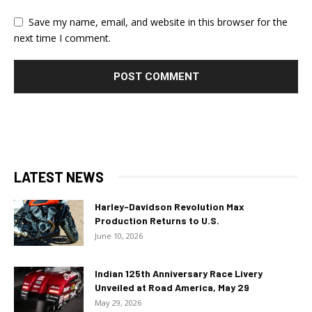
Save my name, email, and website in this browser for the
next time I comment.
LATEST NEWS
Harley-Davidson Revolution Max
Production Returns to U.S.
June 10, 2026
Indian 125th Anniversary Race Livery
Unveiled at Road America, May 29
May 29, 2026