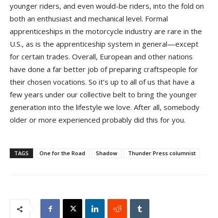
younger riders, and even would-be riders, into the fold on
both an enthusiast and mechanical level. Formal
apprenticeships in the motorcycle industry are rare in the
U.S., as is the apprenticeship system in general—except
for certain trades. Overall, European and other nations
have done a far better job of preparing craftspeople for
their chosen vocations. So it’s up to all of us that have a
few years under our collective belt to bring the younger
generation into the lifestyle we love. After all, somebody
older or more experienced probably did this for you.
TAGS
One for the Road
Shadow
Thunder Press columnist