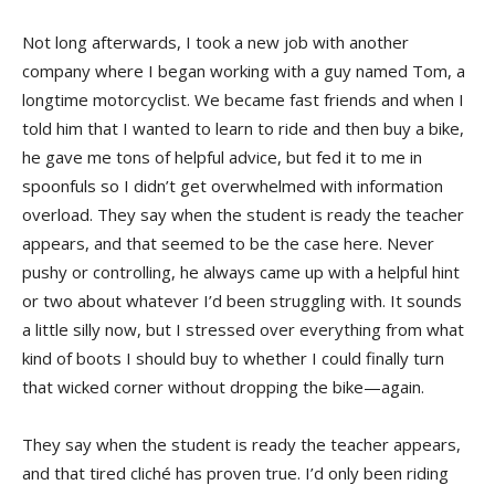
Not long afterwards, I took a new job with another
company where I began working with a guy named Tom, a
longtime motorcyclist. We became fast friends and when I
told him that I wanted to learn to ride and then buy a bike,
he gave me tons of helpful advice, but fed it to me in
spoonfuls so I didn’t get overwhelmed with information
overload. They say when the student is ready the teacher
appears, and that seemed to be the case here. Never
pushy or controlling, he always came up with a helpful hint
or two about whatever I’d been struggling with. It sounds
a little silly now, but I stressed over everything from what
kind of boots I should buy to whether I could finally turn
that wicked corner without dropping the bike—again.
They say when the student is ready the teacher appears,
and that tired cliché has proven true. I’d only been riding