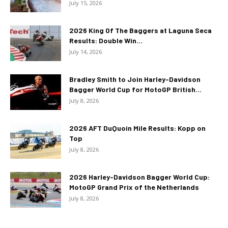
July 15, 2026
2026 King Of The Baggers at Laguna Seca
Results: Double Win...
July 14, 2026
Bradley Smith to Join Harley-Davidson
Bagger World Cup for MotoGP British...
July 8, 2026
2026 AFT DuQuoin Mile Results: Kopp on
Top
July 8, 2026
2026 Harley-Davidson Bagger World Cup:
MotoGP Grand Prix of the Netherlands
July 8, 2026