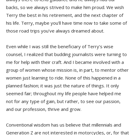
backs, so we always strived to make him proud. We wish
Terry the best in his retirement, and the next chapter of
his life. Terry, maybe you’ll have time now to take some of
those road trips you’ve always dreamed about.
Even while I was still the beneficiary of Terry’s wise
counsel, I realized that budding journalists were turning to
me for help with their craft. And I became involved with a
group of women whose mission is, in part, to mentor other
women just learning to ride. None of this happened in a
planned fashion; it was just the nature of things. It only
seemed fair; throughout my life people have helped me
not for any type of gain, but rather, to see our passion,
and our profession, thrive and grow.
Conventional wisdom has us believe that millennials and
Generation Z are not interested in motorcycles, or, for that