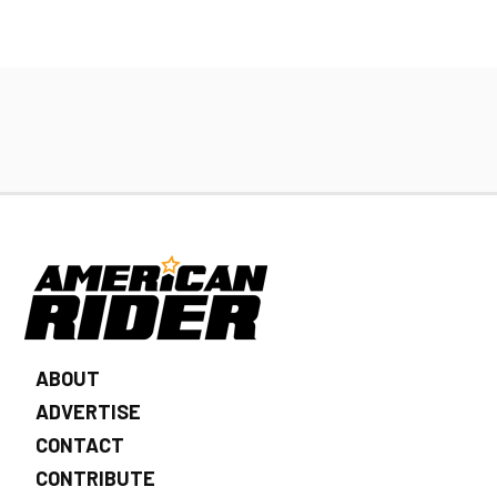
ABOUT
ADVERTISE
CONTACT
CONTRIBUTE