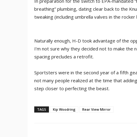
In preparation for the switch to EPA-mandated 
breathing” plumbing, dating clear back to the Kn
tweaking (including umbrella valves in the rocke
Naturally enough, H-D took advantage of the opp
I’m not sure why they decided not to make the 
spacing precludes a retrofit.
Sportsters were in the second year of a fifth g
not many people realized at the time that addin
step closer to perfecting the beast.
TAGS
Kip Woodring
Rear View Mirror