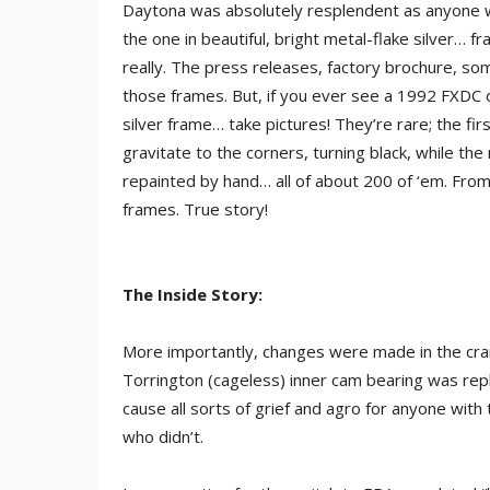
Daytona was absolutely resplendent as anyone 
the one in beautiful, bright metal-flake silver… f
really. The press releases, factory brochure, so
those frames. But, if you ever see a 1992 FXDC 
silver frame… take pictures! They’re rare; the fi
gravitate to the corners, turning black, while th
repainted by hand… all of about 200 of ‘em. From 
frames. True story!
The Inside Story:
More importantly, changes were made in the cran
Torrington (cageless) inner cam bearing was rep
cause all sorts of grief and agro for anyone wit
who didn’t.