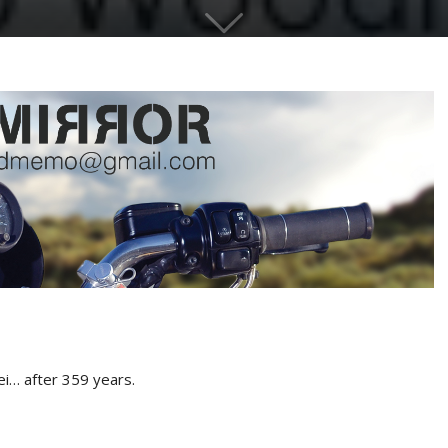
ei… after 359 years.