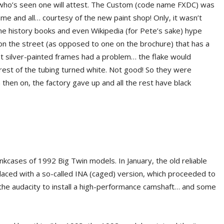
who’s seen one will attest. The Custom (code name FXDC) was
rame and all… courtesy of the new paint shop! Only, it wasn’t
me history books and even Wikipedia (for Pete’s sake) hype
on the street (as opposed to one on the brochure) that has a
rst silver-painted frames had a problem… the flake would
e rest of the tubing turned white. Not good! So they were
then on, the factory gave up and all the rest have black
kcases of 1992 Big Twin models. In January, the old reliable
laced with a so-called INA (caged) version, which proceeded to
h the audacity to install a high-performance camshaft… and some