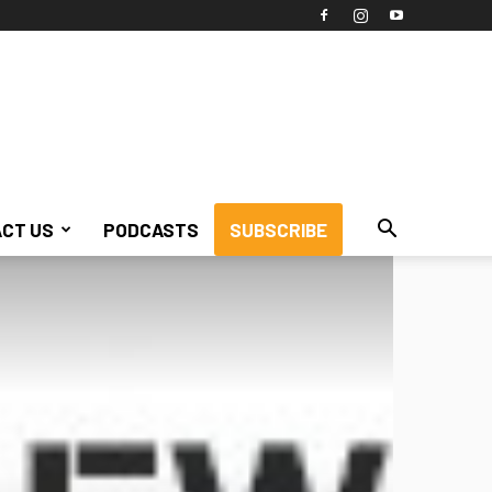
CT US
PODCASTS
SUBSCRIBE