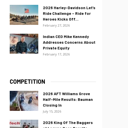
2026 Harley-Davidson Let’s
Ride Challenge – Ride for
Heroes Kicks Off...
February 27, 2026
Indian CEO Mike Kennedy
Addresses Concerns About
Private Equity
February 17, 2026
COMPETITION
2026 AFT Williams Grove
Half-Mile Results: Bauman
Closing In
July 15, 2026
2026 King Of The Baggers