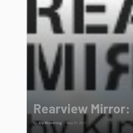
Rearview Mirror:
By
Kip Woodring
-
May 31, 2017