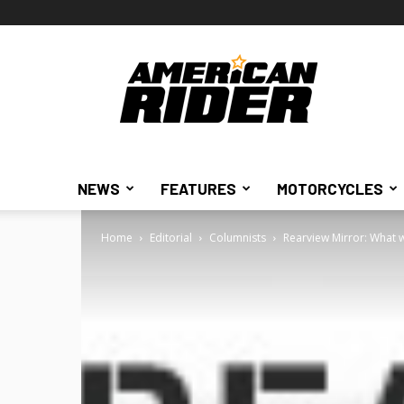
American
Rider
NEWS
FEATURES
MOTORCYCLES
Home
Editorial
Columnists
Rearview Mirror: What w