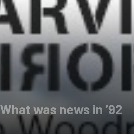
 What was news in ’92