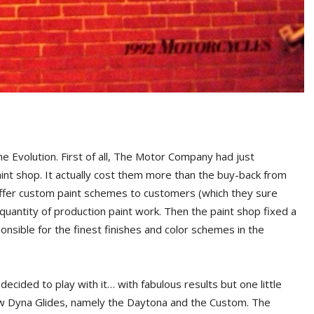
the Evolution. First of all, The Motor Company had just
int shop. It actually cost them more than the buy-back from
offer custom paint schemes to customers (which they sure
 quantity of production paint work. Then the paint shop fixed a
ponsible for the finest finishes and color schemes in the
ecided to play with it… with fabulous results but one little
ew Dyna Glides, namely the Daytona and the Custom. The