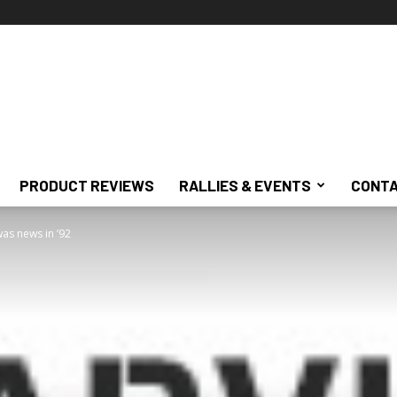
PRODUCT REVIEWS
RALLIES & EVENTS
CONTA
as news in ’92