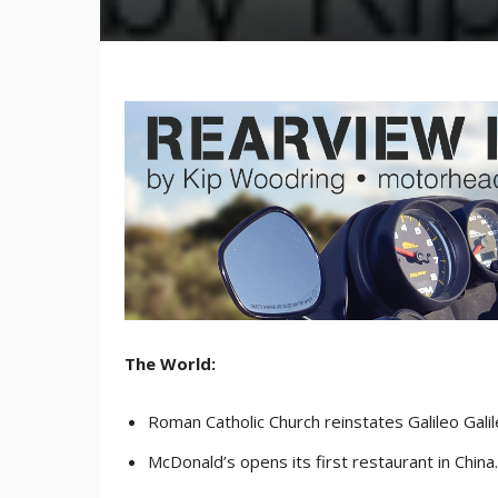
The World:
Roman Catholic Church reinstates Galileo Galil
McDonald’s opens its first restaurant in China.