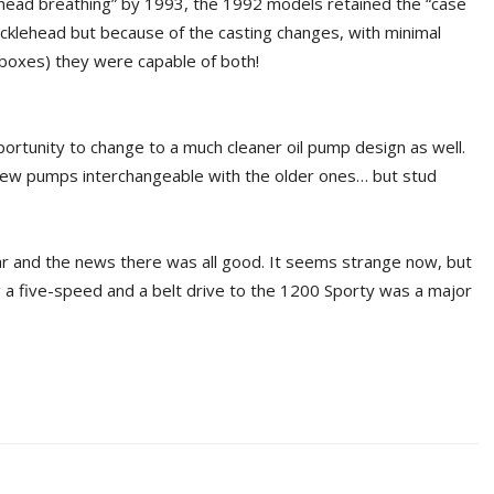
“head breathing” by 1993, the 1992 models retained the “case
ucklehead but because of the casting changes, with minimal
r boxes) they were capable of both!
ortunity to change to a much cleaner oil pump design as well.
new pumps interchangeable with the older ones… but stud
ear and the news there was all good. It seems strange now, but
g a five-speed and a belt drive to the 1200 Sporty was a major