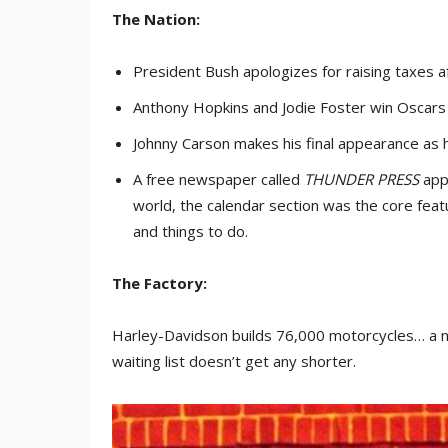
The Nation:
President Bush apologizes for raising taxes a
Anthony Hopkins and Jodie Foster win Oscars 
Johnny Carson makes his final appearance as 
A free newspaper called
THUNDER PRESS
appe
world, the calendar section was the core fea
and things to do.
The Factory:
Harley-Davidson builds 76,000 motorcycles… a n
waiting list doesn’t get any shorter.