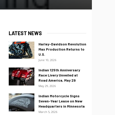
LATEST NEWS
Harley-Davidson Revolution
Max Production Returns to
U.S.
June 10, 2026
Indian 125th Anniversary
Race Livery Unveiled at
Road America, May 29
May 29, 2026
Indian Motorcycle Signs
Seven-Year Lease on New
Headquarters in Minnesota
March 5, 2026