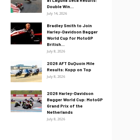
at Laguna Seca Results:
Double Win...
July 14, 2026
Bradley Smith to Join
Harley-Davidson Bagger
World Cup for MotoGP
British...
July 8, 2026
2026 AFT DuQuoin Mile
Results: Kopp on Top
July 8, 2026
2026 Harley-Davidson
Bagger World Cup: MotoGP
Grand Prix of the
Netherlands
July 8, 2026