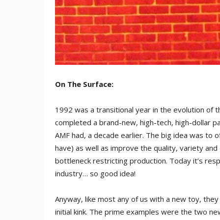
On The Surface:
1992 was a transitional year in the evolution of 
completed a brand-new, high-tech, high-dollar pa
AMF had, a decade earlier. The big idea was to 
have) as well as improve the quality, variety and
bottleneck restricting production. Today it’s res
industry… so good idea!
Anyway, like most any of us with a new toy, they d
initial kink. The prime examples were the two n