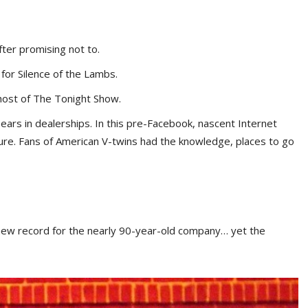
fter promising not to.
for Silence of the Lambs.
host of The Tonight Show.
ars in dealerships. In this pre-Facebook, nascent Internet
ture. Fans of American V-twins had the knowledge, places to go
ew record for the nearly 90-year-old company… yet the