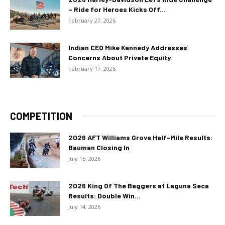
– Ride for Heroes Kicks Off...
February 27, 2026
Indian CEO Mike Kennedy Addresses
Concerns About Private Equity
February 17, 2026
COMPETITION
2026 AFT Williams Grove Half-Mile Results:
Bauman Closing In
July 15, 2026
2026 King Of The Baggers at Laguna Seca
Results: Double Win...
July 14, 2026