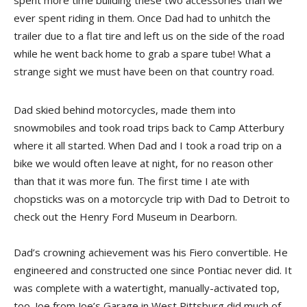
spent more time building these two accessories than we
ever spent riding in them. Once Dad had to unhitch the
trailer due to a flat tire and left us on the side of the road
while he went back home to grab a spare tube! What a
strange sight we must have been on that country road.
Dad skied behind motorcycles, made them into
snowmobiles and took road trips back to Camp Atterbury
where it all started. When Dad and I took a road trip on a
bike we would often leave at night, for no reason other
than that it was more fun. The first time I ate with
chopsticks was on a motorcycle trip with Dad to Detroit to
check out the Henry Ford Museum in Dearborn.
Dad’s crowning achievement was his Fiero convertible. He
engineered and constructed one since Pontiac never did. It
was complete with a watertight, manually-activated top,
too. Joe from Joe’s Garage in West Pittsburg did much of