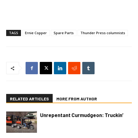
TAGS
Ernie Copper
Spare Parts
Thunder Press columnists
RELATED ARTICLES
MORE FROM AUTHOR
Unrepentant Curmudgeon: Truckin’