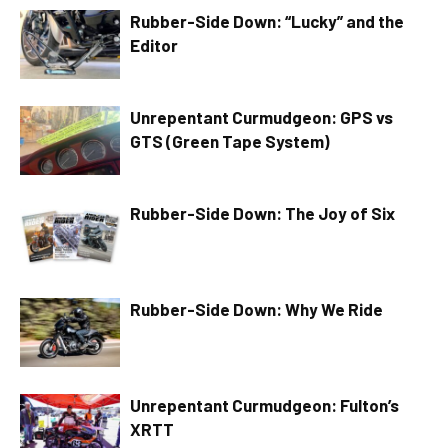
Rubber-Side Down: “Lucky” and the
Editor
Unrepentant Curmudgeon: GPS vs
GTS (Green Tape System)
Rubber-Side Down: The Joy of Six
Rubber-Side Down: Why We Ride
Unrepentant Curmudgeon: Fulton’s
XRTT