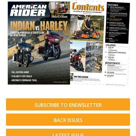
SUBSCRIBE TO ENEWSLETTER
BACK ISSUES
LATEST ISSUE