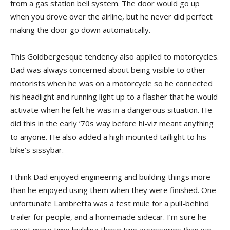
from a gas station bell system. The door would go up
when you drove over the airline, but he never did perfect
making the door go down automatically.
This Goldbergesque tendency also applied to motorcycles.
Dad was always concerned about being visible to other
motorists when he was on a motorcycle so he connected
his headlight and running light up to a flasher that he would
activate when he felt he was in a dangerous situation. He
did this in the early ’70s way before hi-viz meant anything
to anyone. He also added a high mounted taillight to his
bike’s sissybar.
I think Dad enjoyed engineering and building things more
than he enjoyed using them when they were finished. One
unfortunate Lambretta was a test mule for a pull-behind
trailer for people, and a homemade sidecar. I’m sure he