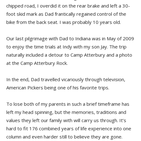
chipped road, I overdid it on the rear brake and left a 30-
foot skid mark as Dad frantically regained control of the
bike from the back seat. I was probably 10 years old.
Our last pilgrimage with Dad to Indiana was in May of 2009
to enjoy the time trials at Indy with my son Jay. The trip
naturally included a detour to Camp Atterbury and a photo
at the Camp Atterbury Rock.
In the end, Dad travelled vicariously through television,
American Pickers being one of his favorite trips.
To lose both of my parents in such a brief timeframe has
left my head spinning, but the memories, traditions and
values they left our family with will carry us through. It’s
hard to fit 176 combined years of life experience into one
column and even harder still to believe they are gone.