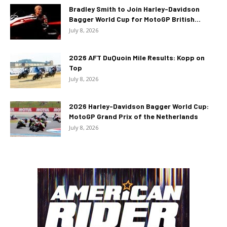
Bradley Smith to Join Harley-Davidson
Bagger World Cup for MotoGP British...
July 8, 2026
2026 AFT DuQuoin Mile Results: Kopp on
Top
July 8, 2026
2026 Harley-Davidson Bagger World Cup:
MotoGP Grand Prix of the Netherlands
July 8, 2026