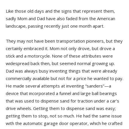
Like those old days and the signs that represent them,
sadly Mom and Dad have also faded from the American
landscape, passing recently just one month apart.
They may not have been transportation pioneers, but they
certainly embraced it. Mom not only drove, but drove a
stick and a motorcycle. None of these attributes were
widespread back then, but seemed normal growing up.
Dad was always busy inventing things that were already
commercially available but not for a price he wanted to pay.
He made several attempts at inventing “sanders”—a
device that incorporated a funnel and large ball bearings
that was used to dispense sand for traction under a car’s
drive wheels. Getting them to dispense sand was easy;
getting them to stop, not so much. He had the same issue
with the automatic garage door operator, which he crafted