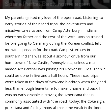
Spare Parts: Back home again
By
Allison Parker
-
October 9, 2017
My parents ignited my love of the open road. Listening to
early stories of their road trips, the adventures and
misadventures to and from Camp Atterbury in Indiana,
where my father and the rest of the 28th Division trained
before going to Germany during the Korean conflict, left
me with a passion for the road. Camp Atterbury in
southern Indiana was about a six-hour drive from our
hometown of New Castle, Pennsylvania, unless a man
named Art Parshall was piloting his Rocket 88 Olds. Then it
could be done in five and a half hours. These road trips
were taken in the days of two-lane blacktop when they had
less than enough leave time to make it home and back. I
was an early disciple in craving the Americana that is
commonly associated with “the road” today; the Coke sign,
petroliana and folding maps all make me weak in the knees.