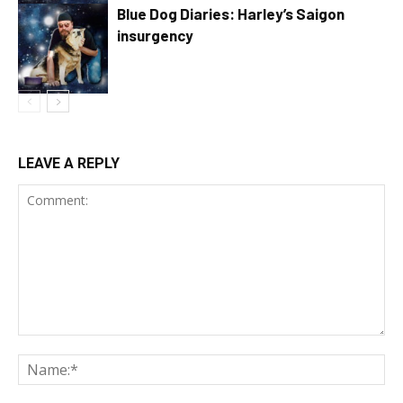
Blue Dog Diaries: Harley’s Saigon
insurgency
LEAVE A REPLY