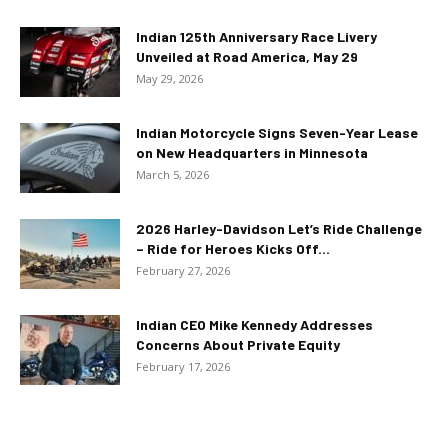
Indian 125th Anniversary Race Livery
Unveiled at Road America, May 29
May 29, 2026
Indian Motorcycle Signs Seven-Year Lease
on New Headquarters in Minnesota
March 5, 2026
2026 Harley-Davidson Let’s Ride Challenge
– Ride for Heroes Kicks Off...
February 27, 2026
Indian CEO Mike Kennedy Addresses
Concerns About Private Equity
February 17, 2026