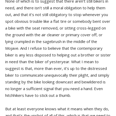
None of which is to suggest that there aren’t still bikers in
need, and there isn’t still a moral obligation to help them
out, and that it’s not still obligatory to stop whenever you
spot obvious trouble like a flat tire or somebody bent over
a bike with the seat removed, or sitting cross-legged on
the ground with the air cleaner or primary cover off, or
lying crumpled in the sagebrush in the middle of the
Mojave. And I refuse to believe that the contemporary
biker is any less disposed to helping out a brother or sister
in need than the biker of yesteryear. What I mean to
suggest is that, more than ever, it’s up to the distressed
biker to communicate unequivocally their plight, and simply
standing by the bike looking downcast and bewildered is
no longer a sufficient signal that you need a hand. Even
hitchhikers have to stick out a thumb.
But at least everyone knows what it means when they do,
and that’s the upshot of all of this, which is that we need to