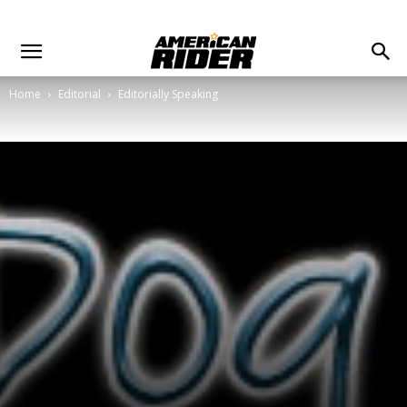
Home
Editorial
Editorially Speaking