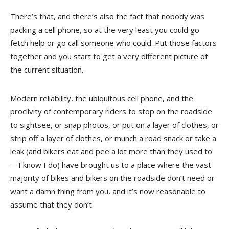
There’s that, and there’s also the fact that nobody was
packing a cell phone, so at the very least you could go
fetch help or go call someone who could. Put those factors
together and you start to get a very different picture of
the current situation.
Modern reliability, the ubiquitous cell phone, and the
proclivity of contemporary riders to stop on the roadside
to sightsee, or snap photos, or put on a layer of clothes, or
strip off a layer of clothes, or munch a road snack or take a
leak (and bikers eat and pee a lot more than they used to
—I know I do) have brought us to a place where the vast
majority of bikes and bikers on the roadside don’t need or
want a damn thing from you, and it’s now reasonable to
assume that they don’t.