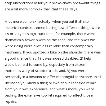
stop unconditionally for your broke-down bros—but things
are a bit more complex than that these days.
A lot more complex, actually, when you put it all into
historical context, remembering how different things were
15 or 20 years ago. Back then, for example, there were
dramatically fewer bikers on the road, and the bikes we
were riding were a lot less reliable than contemporary
machinery. If you spotted a bike on the shoulder there was
a good chance that, 1) it was indeed disabled; 2) help
would be hard to come by, especially from citizen
motorists wary of scooter trash, and, 3) you were
personally in a position to offer meaningful assistance. In all
likelihood you knew a thing or two about roadside repair
from your own experience, and what’s more, you were
packing the extensive tool kit required to effect those
repairs.