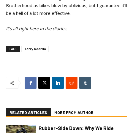
Brotherhood as bikes blow by oblivious, but I guarantee it’ll
be a hell of a lot more effective.
It’s all right here in the diaries.
TAGS
Terry Roorda
RELATED ARTICLES
MORE FROM AUTHOR
Rubber-Side Down: Why We Ride