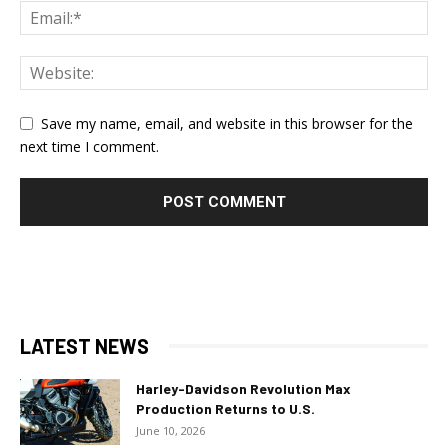
Save my name, email, and website in this browser for the
next time I comment.
LATEST NEWS
Harley-Davidson Revolution Max
Production Returns to U.S.
June 10, 2026