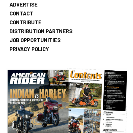
ADVERTISE
CONTACT
CONTRIBUTE
DISTRIBUTION PARTNERS
JOB OPPORTUNITIES
PRIVACY POLICY