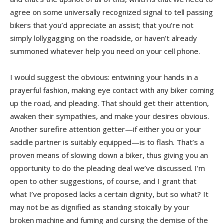
agree on some universally recognized signal to tell passing
bikers that you’d appreciate an assist; that you’re not
simply lollygagging on the roadside, or haven’t already
summoned whatever help you need on your cell phone.
I would suggest the obvious: entwining your hands in a
prayerful fashion, making eye contact with any biker coming
up the road, and pleading. That should get their attention,
awaken their sympathies, and make your desires obvious.
Another surefire attention getter—if either you or your
saddle partner is suitably equipped—is to flash. That’s a
proven means of slowing down a biker, thus giving you an
opportunity to do the pleading deal we’ve discussed. I’m
open to other suggestions, of course, and I grant that
what I’ve proposed lacks a certain dignity, but so what? It
may not be as dignified as standing stoically by your
broken machine and fuming and cursing the demise of the