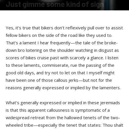
Just gimme some kind of sign
By
Terry Roorda
-
April 16, 2008
Yes, it’s true that bikers don’t reflexively pull over to assist
fellow bikers on the side of the road like they used to.
That’s a lament I hear frequently—the tale of the broke-
down bro loitering on the shoulder watching in disgust as
scores of bikes cruise past with scarcely a glance. I listen
to these laments, commiserate, rue the passing of the
good old days, and try not to let on that I myself might
have been one of those callous jerks—but not for the
reasons generally expressed or implied by the lamenters.
What’s generally expressed or implied in these jeremiads
is that this apparent callousness is symptomatic of a
widespread retreat from the hallowed tenets of the two-
wheeled tribe—especially the tenet that states: Thou shalt