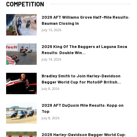
COMPETITION
2026 AFT Williams Grove Half-Mile Results:
Bauman Closing In
July 15, 2026
2026 King Of The Baggers at Laguna Seca
Results: Double Win...
July 14, 2026
Bradley Smith to Join Harley-Davidson
Bagger World Cup for MotoGP British...
July 8, 2026
2026 AFT DuQuoin Mile Results: Kopp on
Top
July 8, 2026
2026 Harley-Davidson Bagger World Cup: