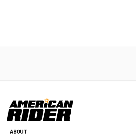
ABOUT