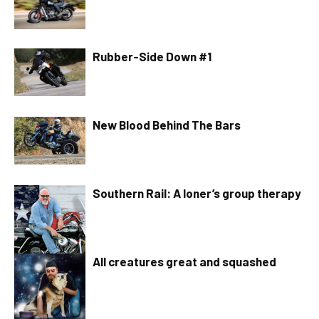
Rubber-Side Down #1
New Blood Behind The Bars
Southern Rail: A loner’s group therapy
All creatures great and squashed