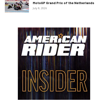
MotoGP Grand Prix of the Netherlands
July 8, 2026