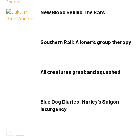
New Blood Behind The Bars
Southern Rail: A loner’s group therapy
All creatures great and squashed
Blue Dog Diaries: Harley’s Saigon
insurgency