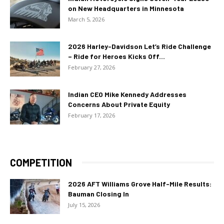
on New Headquarters in Minnesota
March 5, 2026
2026 Harley-Davidson Let’s Ride Challenge
– Ride for Heroes Kicks Off...
February 27, 2026
Indian CEO Mike Kennedy Addresses
Concerns About Private Equity
February 17, 2026
COMPETITION
2026 AFT Williams Grove Half-Mile Results:
Bauman Closing In
July 15, 2026