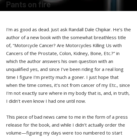
Pants on fire
By
Terry Roorda
-
February 15, 2008
I’m as good as dead. Just ask Randall Dale Chipkar. He’s the
author of a new book with the somewhat breathless title
of, “Motorcycle Cancer? Are Motorcycles Killing Us with
Cancers of the Prostate, Colon, Kidney, Bone, Etc.?” in
which the author answers his own question with an
unqualified yes, and since I’ve been riding for a real long
time I figure I’m pretty much a goner. I just hope that
when the time comes, it’s not from cancer of my Etc., since
I’m not exactly sure where in my body that is, and, in truth,
I didn’t even know I had one until now.
This piece of bad news came to me in the form of a press
release for the book, and while I didn’t actually order the
volume—figuring my days were too numbered to start