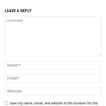
LEAVE A REPLY
Save my name, email, and website in this browser for the