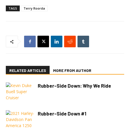
TAGS
Terry Roorda
RELATED ARTICLES
MORE FROM AUTHOR
Rubber-Side Down: Why We Ride
Rubber-Side Down #1