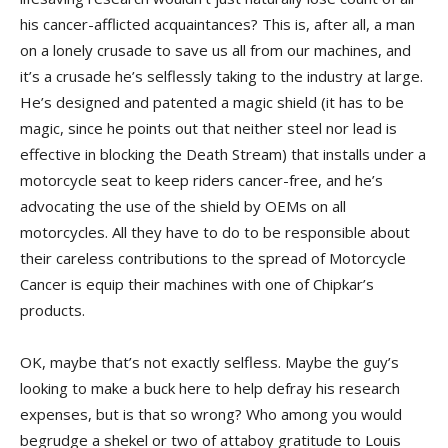
his cancer-afflicted acquaintances? This is, after all, a man
on a lonely crusade to save us all from our machines, and
it’s a crusade he’s selflessly taking to the industry at large.
He’s designed and patented a magic shield (it has to be
magic, since he points out that neither steel nor lead is
effective in blocking the Death Stream) that installs under a
motorcycle seat to keep riders cancer-free, and he’s
advocating the use of the shield by OEMs on all
motorcycles. All they have to do to be responsible about
their careless contributions to the spread of Motorcycle
Cancer is equip their machines with one of Chipkar’s
products.
OK, maybe that’s not exactly selfless. Maybe the guy’s
looking to make a buck here to help defray his research
expenses, but is that so wrong? Who among you would
begrudge a shekel or two of attaboy gratitude to Louis