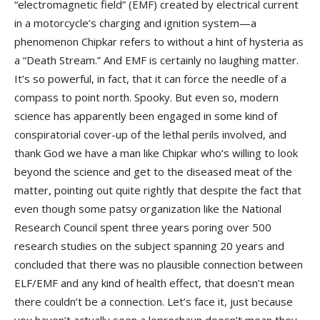
“electromagnetic field” (EMF) created by electrical current
in a motorcycle’s charging and ignition system—a
phenomenon Chipkar refers to without a hint of hysteria as
a “Death Stream.” And EMF is certainly no laughing matter.
It’s so powerful, in fact, that it can force the needle of a
compass to point north. Spooky. But even so, modern
science has apparently been engaged in some kind of
conspiratorial cover-up of the lethal perils involved, and
thank God we have a man like Chipkar who’s willing to look
beyond the science and get to the diseased meat of the
matter, pointing out quite rightly that despite the fact that
even though some patsy organization like the National
Research Council spent three years poring over 500
research studies on the subject spanning 20 years and
concluded that there was no plausible connection between
ELF/EMF and any kind of health effect, that doesn’t mean
there couldn’t be a connection. Let’s face it, just because