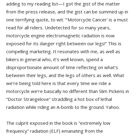
adding to my reading list—I got the gist of the matter
from the press release, and the gist can be summed up in
one terrifying quote, to wit: “‘Motorcycle Cancer’ is a must
read for all riders. Undetected for so many years,
motorcycle engine electromagnetic radiation is now
exposed for its danger right between our legs!” This is
compelling marketing. It resonates with me, as well as
bikers in general who, it’s well known, spend a
disproportionate amount of time reflecting on what’s
between their legs, and the legs of others as well. What
we’re being told here is that every time we ride a
motorcycle we’re basically no different than Slim Pickens in
“Doctor Strangelove” straddling a hot box of lethal
radiation while riding an A-bomb to the ground. Yahoo.
The culprit exposed in the book is “extremely low
frequency” radiation (ELF) emanating from the