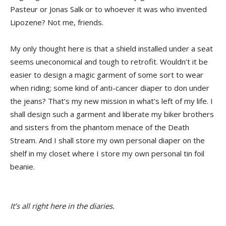
Pasteur or Jonas Salk or to whoever it was who invented
Lipozene? Not me, friends.
My only thought here is that a shield installed under a seat
seems uneconomical and tough to retrofit. Wouldn’t it be
easier to design a magic garment of some sort to wear
when riding; some kind of anti-cancer diaper to don under
the jeans? That’s my new mission in what’s left of my life. I
shall design such a garment and liberate my biker brothers
and sisters from the phantom menace of the Death
Stream. And I shall store my own personal diaper on the
shelf in my closet where I store my own personal tin foil
beanie.
It’s all right here in the diaries.