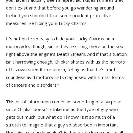
you haven’t actually seen a leprechaun doesn’t mean they
don’t exist and that before you go wandering around
Ireland you shouldn’t take some prudent protective
measures like hiding your Lucky Charms.
It’s not quite so easy to hide your Lucky Charms on a
motorcycle, though, since they’re sitting there on the seat
right above the engine’s Death Stream. And if that situation
isn’t harrowing enough, Chipkar shares with us the horrors
of his own scientific research, telling us that he’s “met
countless avid motorcyclists diagnosed with similar forms
of cancers and disorders.”
This bit of information comes as something of a surprise
since Chipkar doesn’t strike me as the type of guy who
gets out much, but what do I know? Is it so much of a
stretch to imagine that a guy so absorbed in important
lifesaving research wouldn’t just naturally lose count of all