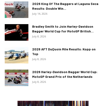
2026 King Of The Baggers at Laguna Seca
Results: Double Win...
July 14, 2026
Bradley Smith to Join Harley-Davidson
Bagger World Cup for MotoGP British...
July 8, 2026
2026 AFT DuQuoin Mile Results: Kopp on
Top
July 8, 2026
2026 Harley-Davidson Bagger World Cup:
MotoGP Grand Prix of the Netherlands
July 8, 2026