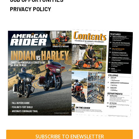
PRIVACY POLICY
SUBSCRIBE TO ENEWSLETTER