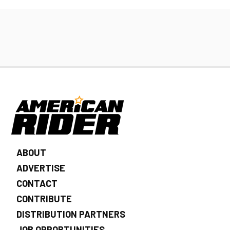
ABOUT
ADVERTISE
CONTACT
CONTRIBUTE
DISTRIBUTION PARTNERS
JOB OPPORTUNITIES