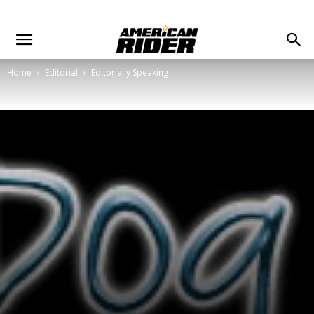
Home
Editorial
Editorially Speaking