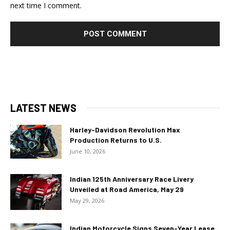
next time I comment.
LATEST NEWS
Harley-Davidson Revolution Max
Production Returns to U.S.
June 10, 2026
Indian 125th Anniversary Race Livery
Unveiled at Road America, May 29
May 29, 2026
Indian Motorcycle Signs Seven-Year Lease