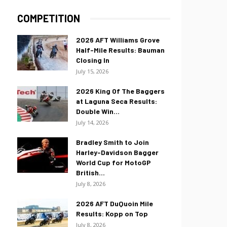
COMPETITION
2026 AFT Williams Grove
Half-Mile Results: Bauman
Closing In
July 15, 2026
2026 King Of The Baggers
at Laguna Seca Results:
Double Win...
July 14, 2026
Bradley Smith to Join
Harley-Davidson Bagger
World Cup for MotoGP
British...
July 8, 2026
2026 AFT DuQuoin Mile
Results: Kopp on Top
July 8, 2026