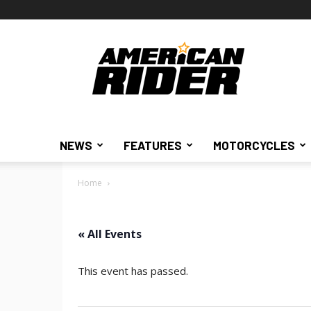
American
Rider
NEWS
FEATURES
MOTORCYCLES
Home
« All Events
This event has passed.