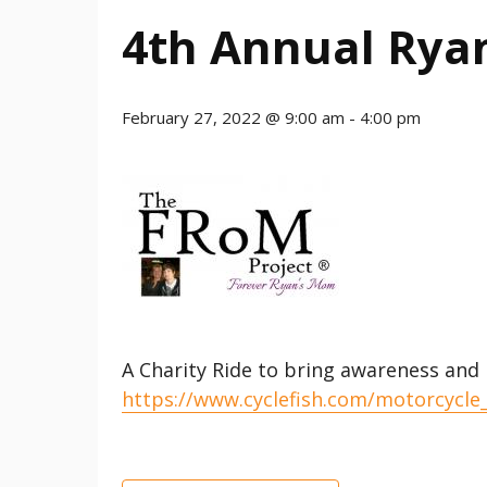
4th Annual Ryan
February 27, 2022 @ 9:00 am
-
4:00 pm
A Charity Ride to bring awareness and
https://www.cyclefish.com/motorcycle