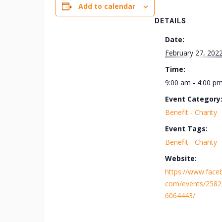
Add to calendar
DETAILS
Date:
February 27, 202
Time:
9:00 am - 4:00 p
Event Category
Benefit - Charity
Event Tags:
Benefit - Charity
Website:
https://www.face
com/events/258
6064443/