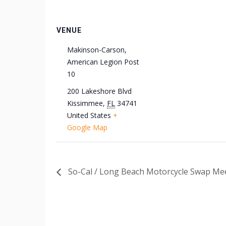
VENUE
Makinson-Carson,
American Legion Post
10
200 Lakeshore Blvd
Kissimmee
,
FL
34741
United States
+
Google Map
So-Cal / Long Beach Motorcycle Swap Mee