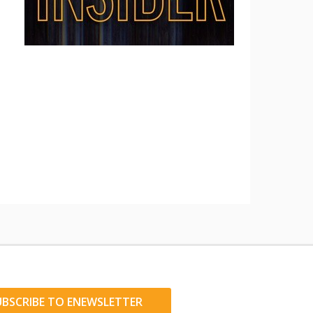
UBSCRIBE TO ENEWSLETTER