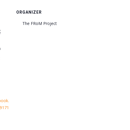
ORGANIZER
The FRoM Project
2
m
:
book.
29171