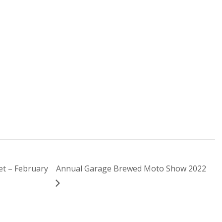
t – February
Annual Garage Brewed Moto Show 2022