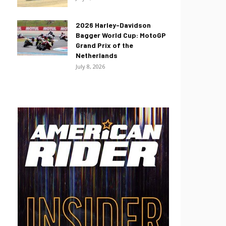
2026 Harley-Davidson
Bagger World Cup: MotoGP
Grand Prix of the
Netherlands
July 8, 2026