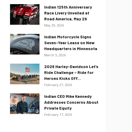
Indian 125th Anniversary
Race Livery Unveiled at
Road America, May 29
May 29, 2026
Indian Motorcycle Signs
Seven-Year Lease on New
Headquarters in Minnesota
March 5, 2026
2026 Harley-Davidson Let’s
Ride Challenge – Ride for
Heroes Kicks Off...
February 27, 2026
Indian CEO Mike Kennedy
Addresses Concerns About
Private Equity
February 17, 2026