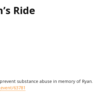
’s Ride
 prevent substance abuse in memory of Ryan.
_event/63781