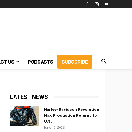
CT US
PODCASTS
SUBSCRIBE
LATEST NEWS
Harley-Davidson Revolution
Max Production Returns to
U.S.
June 10, 2026