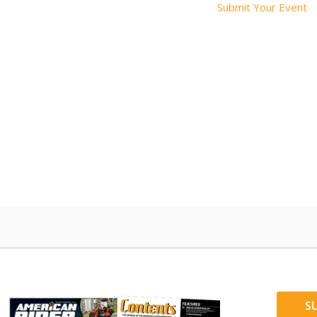
Submit Your Event
S