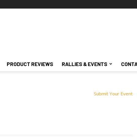
PRODUCT REVIEWS
RALLIES & EVENTS
CONTA
Submit Your Event