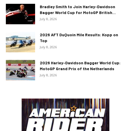
Bradley Smith to Join Harley-Davidson
Bagger World Cup for MotoGP British...
July 8, 2026
2026 AFT DuQuoin Mile Results: Kopp on
Top
July 8, 2026
2026 Harley-Davidson Bagger World Cup:
MotoGP Grand Prix of the Netherlands
July 8, 2026