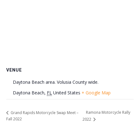
VENUE
Daytona Beach area. Volusia County wide.
Daytona Beach
,
FL
United States
+ Google Map
Ramona Motorcycle Rally
Grand Rapids Motorcycle Swap Meet –
Fall 2022
2022