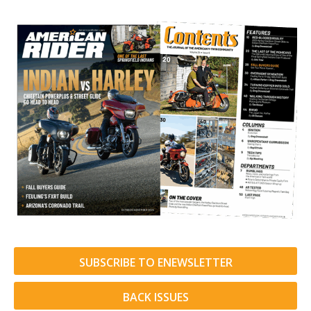
SUBSCRIBE TO ENEWSLETTER
BACK ISSUES