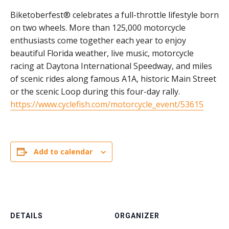
Biketoberfest® celebrates a full-throttle lifestyle born
on two wheels. More than 125,000 motorcycle
enthusiasts come together each year to enjoy
beautiful Florida weather, live music, motorcycle
racing at Daytona International Speedway, and miles
of scenic rides along famous A1A, historic Main Street
or the scenic Loop during this four-day rally.
https://www.cyclefish.com/motorcycle_event/53615
Add to calendar
DETAILS
ORGANIZER