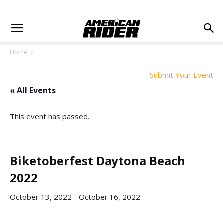
Home
Submit Your Event
« All Events
This event has passed.
Biketoberfest Daytona Beach
2022
October 13, 2022
-
October 16, 2022