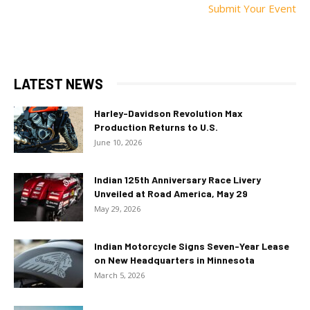
Submit Your Event
LATEST NEWS
Harley-Davidson Revolution Max
Production Returns to U.S.
June 10, 2026
Indian 125th Anniversary Race Livery
Unveiled at Road America, May 29
May 29, 2026
Indian Motorcycle Signs Seven-Year Lease
on New Headquarters in Minnesota
March 5, 2026