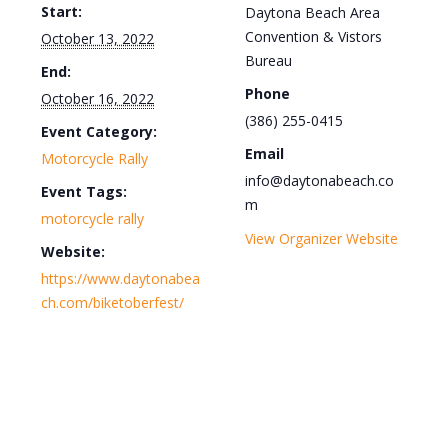
Start:
Daytona Beach Area
Convention & Vistors
October 13, 2022
Bureau
End:
Phone
October 16, 2022
(386) 255-0415
Event Category:
Email
Motorcycle Rally
info@daytonabeach.co
Event Tags:
m
motorcycle rally
View Organizer Website
Website:
https://www.daytonabea
ch.com/biketoberfest/