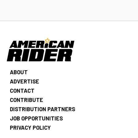
ABOUT
ADVERTISE
CONTACT
CONTRIBUTE
DISTRIBUTION PARTNERS
JOB OPPORTUNITIES
PRIVACY POLICY