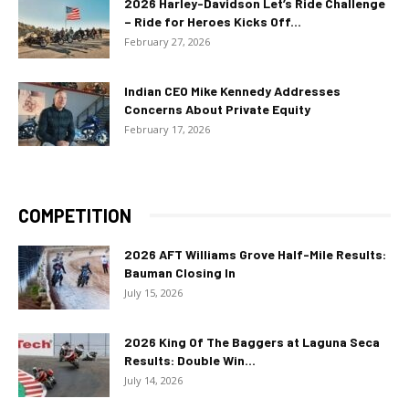
2026 Harley-Davidson Let’s Ride Challenge
– Ride for Heroes Kicks Off...
February 27, 2026
Indian CEO Mike Kennedy Addresses
Concerns About Private Equity
February 17, 2026
COMPETITION
2026 AFT Williams Grove Half-Mile Results:
Bauman Closing In
July 15, 2026
2026 King Of The Baggers at Laguna Seca
Results: Double Win...
July 14, 2026