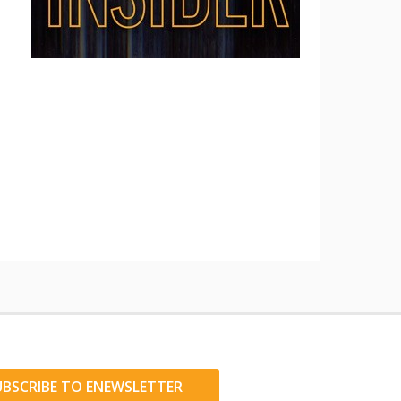
UBSCRIBE TO ENEWSLETTER