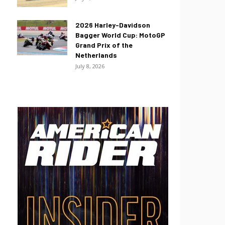
2026 Harley-Davidson
Bagger World Cup: MotoGP
Grand Prix of the
Netherlands
July 8, 2026