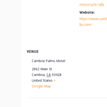
motorcycle rally
Website:
https://www.camb
lly.com/
VENUE
Cambria Palms Motel
2662 Main St
Cambria
,
CA
93428
United States
+
Google Map