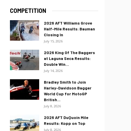
COMPETITION
2026 AFT Williams Grove
Half-Mile Results: Bauman
Closing In
July 15, 2026
2026 King Of The Baggers
at Laguna Seca Results:
Double Win...
July 14, 2026
Bradley Smith to Join
Harley-Davidson Bagger
World Cup for MotoGP
British...
July 8, 2026
2026 AFT DuQuoin Mile
Results: Kopp on Top
July 8, 2026