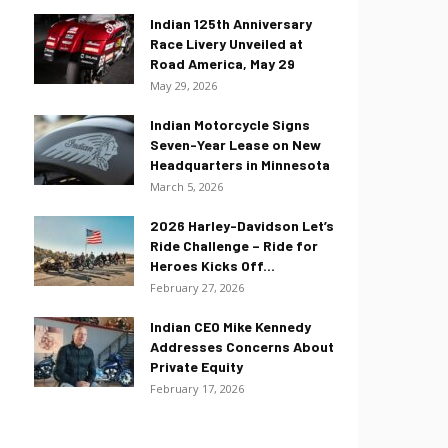
Indian 125th Anniversary
Race Livery Unveiled at
Road America, May 29
May 29, 2026
Indian Motorcycle Signs
Seven-Year Lease on New
Headquarters in Minnesota
March 5, 2026
2026 Harley-Davidson Let’s
Ride Challenge – Ride for
Heroes Kicks Off...
February 27, 2026
Indian CEO Mike Kennedy
Addresses Concerns About
Private Equity
February 17, 2026