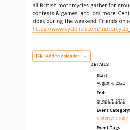
all British motorcycles gather for grou
contests & games, and lots more. Cen
rides during the weekend. Friends on o
https://www.cyclefish.com/motorcycle
Add to calendar
DETAILS
Start:
August 4, 2022
End:
August 7, 2022
Event Category
Motorcycle Rally
Event Tags: