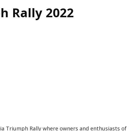
h Rally 2022
ria Triumph Rally where owners and enthusiasts of