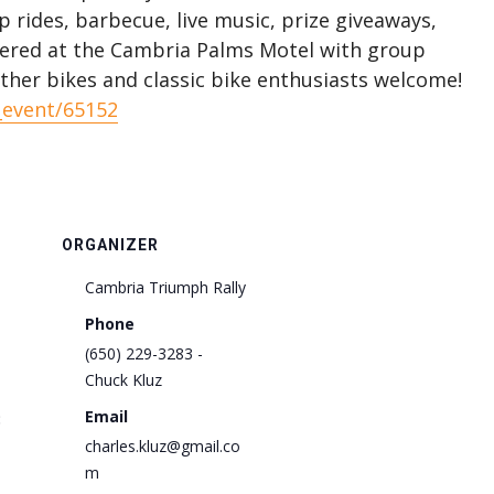
p rides, barbecue, live music, prize giveaways,
tered at the Cambria Palms Motel with group
ther bikes and classic bike enthusiasts welcome!
_event/65152
ORGANIZER
Cambria Triumph Rally
Phone
(650) 229-3283 -
Chuck Kluz
Email
:
charles.kluz@gmail.co
m