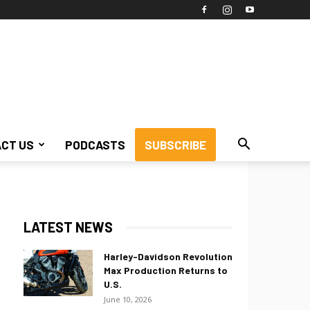
CT US
PODCASTS
SUBSCRIBE
LATEST NEWS
Harley-Davidson Revolution
Max Production Returns to
U.S.
June 10, 2026