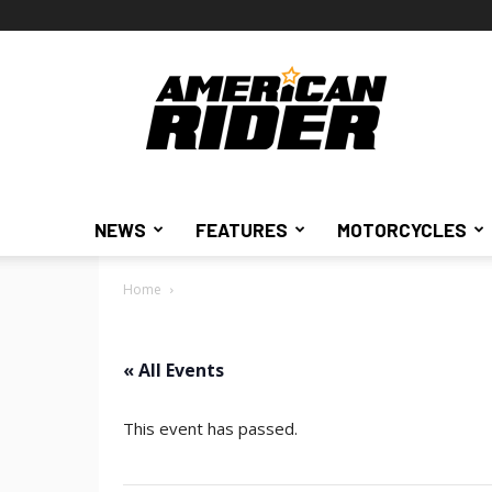
American
Rider
NEWS
FEATURES
MOTORCYCLES
Home
« All Events
This event has passed.