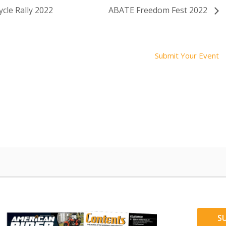
cle Rally 2022
ABATE Freedom Fest 2022
Submit Your Event
S