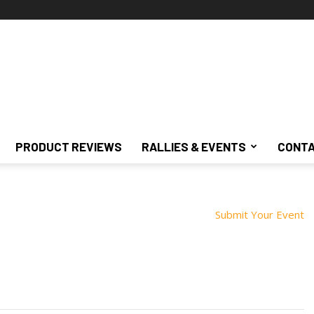
PRODUCT REVIEWS
RALLIES & EVENTS
CONTA
Submit Your Event