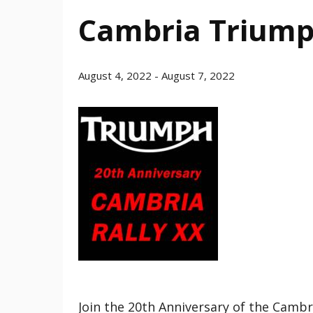
Cambria Triump
August 4, 2022
-
August 7, 2022
Join the 20th Anniversary of the Camb