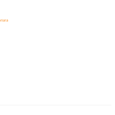
riara