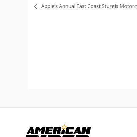
Apple’s Annual East Coast Sturgis Motorcy