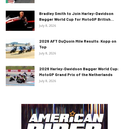
Bradley Smith to Join Harley-Davidson
Bagger World Cup for MotoGP British...
July 8, 2026
2026 AFT DuQuoin Mile Results: Kopp on
Top
July 8, 2026
2026 Harley-Davidson Bagger World Cup:
MotoGP Grand Prix of the Netherlands
July 8, 2026