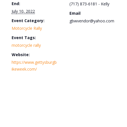
End:
(717) 873-6181 - Kelly
July 10, 2022
Email
Event Category:
gbwvendor@yahoo.com
Motorcycle Rally
Event Tags:
motorcycle rally
Website:
https://www.gettysburgb
ikeweek.com/