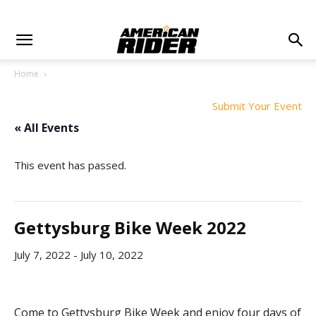
Home
Submit Your Event
« All Events
This event has passed.
Gettysburg Bike Week 2022
July 7, 2022
-
July 10, 2022
Come to Gettysburg Bike Week and enjoy four days of