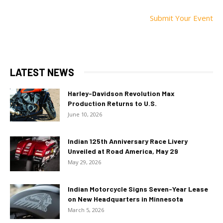
Submit Your Event
LATEST NEWS
Harley-Davidson Revolution Max
Production Returns to U.S.
June 10, 2026
Indian 125th Anniversary Race Livery
Unveiled at Road America, May 29
May 29, 2026
Indian Motorcycle Signs Seven-Year Lease
on New Headquarters in Minnesota
March 5, 2026