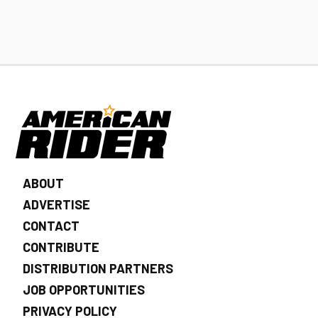
ABOUT
ADVERTISE
CONTACT
CONTRIBUTE
DISTRIBUTION PARTNERS
JOB OPPORTUNITIES
PRIVACY POLICY