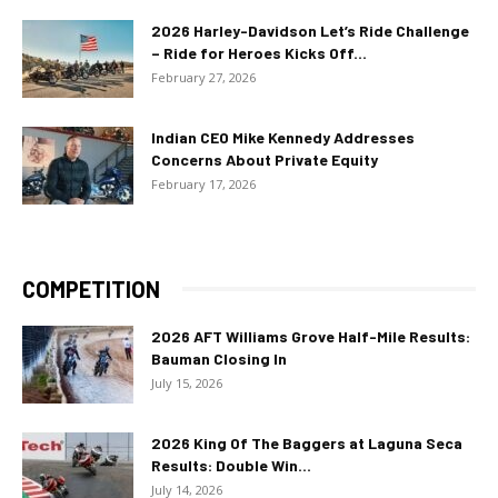
2026 Harley-Davidson Let’s Ride Challenge
– Ride for Heroes Kicks Off...
February 27, 2026
Indian CEO Mike Kennedy Addresses
Concerns About Private Equity
February 17, 2026
COMPETITION
2026 AFT Williams Grove Half-Mile Results:
Bauman Closing In
July 15, 2026
2026 King Of The Baggers at Laguna Seca
Results: Double Win...
July 14, 2026