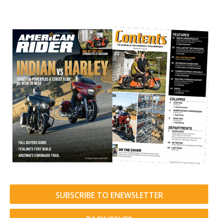
SUBSCRIBE TO ENEWSLETTER