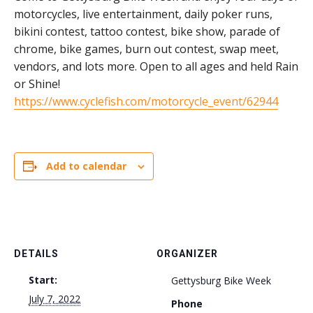
motorcycles, live entertainment, daily poker runs,
bikini contest, tattoo contest, bike show, parade of
chrome, bike games, burn out contest, swap meet,
vendors, and lots more. Open to all ages and held Rain
or Shine!
https://www.cyclefish.com/motorcycle_event/62944
Add to calendar
DETAILS
ORGANIZER
Start:
Gettysburg Bike Week
July 7, 2022
Phone