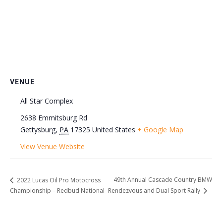
VENUE
All Star Complex
2638 Emmitsburg Rd
Gettysburg
,
PA
17325
United States
+ Google Map
View Venue Website
49th Annual Cascade Country BMW
2022 Lucas Oil Pro Motocross
Championship – Redbud National
Rendezvous and Dual Sport Rally